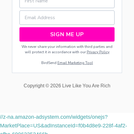
1
9
W
I
N
N
SIGN ME UP
E
R
We never share your information with third parties and
S
will protect it in accordance with our
Privacy Policy
!
!
BirdSend
Email Marketing Tool
Copyright © 2026 Live Like You Are Rich
//z-na.amazon-adsystem.com/widgets/onejs?
MarketPlace=US&adInstanceId=f0b4d8e9-228f-4af2-