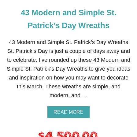
43 Modern and Simple St.
Patrick’s Day Wreaths
43 Modern and Simple St. Patrick’s Day Wreaths
St. Patrick’s Day is just a couple of days away and
to celebrate, I’ve rounded up these 43 Modern and
Simple St. Patrick’s Day Wreaths to give you ideas
and inspiration on how you may want to decorate
this March. These wreaths are simple, and
modern, and …
A
READ MORE
B
O
U
T