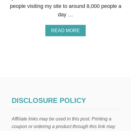
R
people visiting my site to around 8,000 people a
I
C
day …
K
’
S
A
READ MORE
D
B
A
O
Y
U
W
T
R
I
E
’
A
M
T
G
H
I
S
V
I
N
DISCLOSURE POLICY
G
A
W
Affiliate links may be used in this post. Printing a
A
Y
coupon or ordering a product through this link may
$