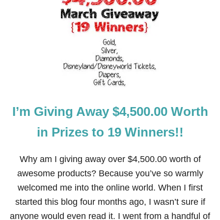
4
3
M
O
D
E
R
N
A
N
D
I’m Giving Away $4,500.00 Worth
S
I
M
in Prizes to 19 Winners!!
P
L
E
Why am I giving away over $4,500.00 worth of
S
awesome products? Because you’ve so warmly
T
.
welcomed me into the online world. When I first
P
started this blog four months ago, I wasn’t sure if
A
T
anyone would even read it. I went from a handful of