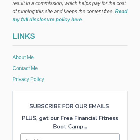
result in a commission, which helps pay for the cost
4
,
of running this site and keeps the content free.
Read
5
my full disclosure policy here
.
0
0
LINKS
.
0
0
W
About Me
O
R
Contact Me
T
H
Privacy Policy
I
N
P
R
SUBSCRIBE FOR OUR EMAILS
I
Z
PLUS, get our Free Financial Fitness
E
S
Boot Camp...
T
O