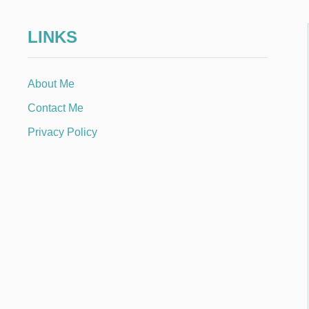
LINKS
About Me
Contact Me
Privacy Policy