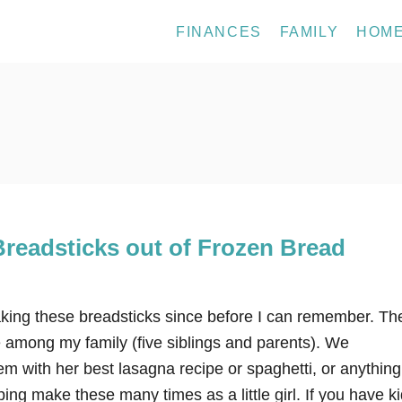
FINANCES
FAMILY
HOM
readsticks out of Frozen Bread
ng these breadsticks since before I can remember. Th
e among my family (five siblings and parents). We
m with her best lasagna recipe or spaghetti, or anything
ping make these many times as a little girl. If you have ki