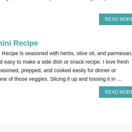
READ MOR
ini Recipe
 Recipe is seasoned with herbs, olive oil, and parmesan
nd easy to make a side dish or snack recipe. I love fresh
easoned, prepped, and cooked easily for dinner or
ne of those veggies. Slicing it up and tossing it in …
READ MOR