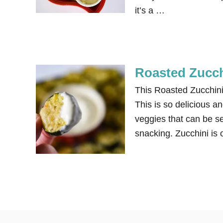
it’s a …
Roasted Zucch
This Roasted Zucchini
This is so delicious a
veggies that can be s
snacking. Zucchini is o