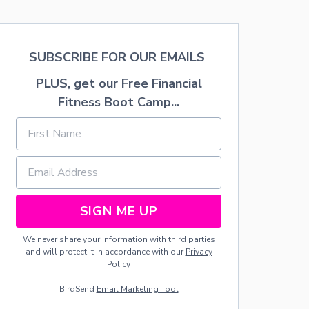
I
S
C
T
K
E
S
D
SUBSCRIBE FOR OUR EMAILS
O
Z
U
U
PLUS, get our Free Financial
T
C
Fitness Boot Camp...
O
C
F
H
F
I
R
N
O
I
Z
R
E
E
N
C
B
I
SIGN ME UP
R
P
E
E
We never share your information with third parties
A
and will protect it in accordance with our
Privacy
D
Policy
D
O
BirdSend
Email Marketing Tool
U