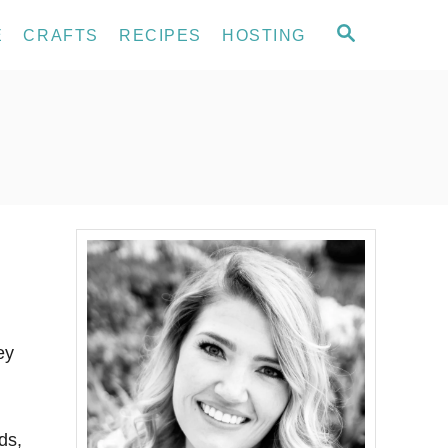
S
E
CRAFTS
RECIPES
HOSTING
E
A
R
C
H
ey
ds,