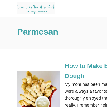
S
k
i
p
Parmesan
t
o
C
o
n
How to Make B
t
e
Dough
n
My mom has been maki
t
were always a favorit
thoroughly enjoyed the
really. I remember hel