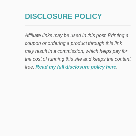
DISCLOSURE POLICY
Affiliate links may be used in this post. Printing a
coupon or ordering a product through this link
may result in a commission, which helps pay for
the cost of running this site and keeps the content
free.
Read my full disclosure policy here
.