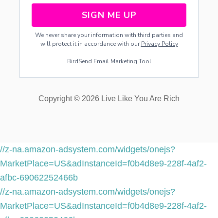
SIGN ME UP
We never share your information with third parties and
will protect it in accordance with our
Privacy Policy
BirdSend
Email Marketing Tool
Copyright © 2026 Live Like You Are Rich
//z-na.amazon-adsystem.com/widgets/onejs?
MarketPlace=US&adInstanceId=f0b4d8e9-228f-4af2-
afbc-69062252466b
//z-na.amazon-adsystem.com/widgets/onejs?
MarketPlace=US&adInstanceId=f0b4d8e9-228f-4af2-