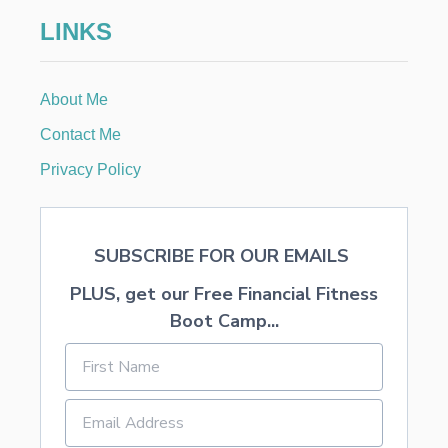
A
LINKS
S
B
O
O
About Me
K
S
Contact Me
Privacy Policy
SUBSCRIBE FOR OUR EMAILS
PLUS, get our Free Financial Fitness
Boot Camp...