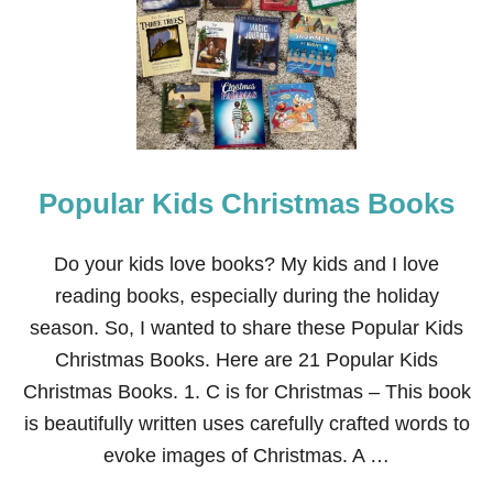
S
T
C
H
R
I
S
T
M
Popular Kids Christmas Books
A
S
B
O
Do your kids love books? My kids and I love
O
reading books, especially during the holiday
K
S
season. So, I wanted to share these Popular Kids
F
Christmas Books. Here are 21 Popular Kids
O
R
Christmas Books. 1. C is for Christmas – This book
K
is beautifully written uses carefully crafted words to
I
D
evoke images of Christmas. A …
S