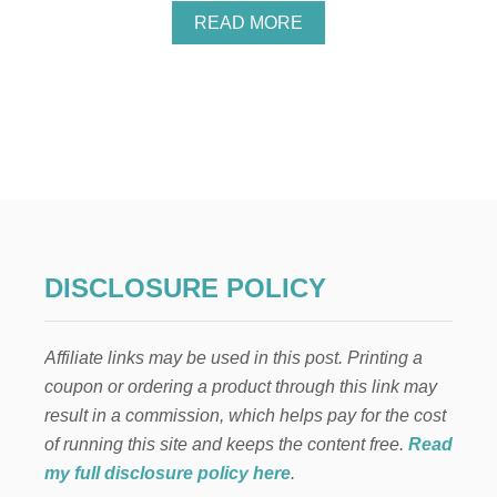
A
READ MORE
B
O
U
T
P
O
P
U
L
A
R
K
DISCLOSURE POLICY
I
D
S
Affiliate links may be used in this post. Printing a
C
H
coupon or ordering a product through this link may
R
result in a commission, which helps pay for the cost
I
S
of running this site and keeps the content free.
Read
T
my full disclosure policy here
.
M