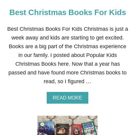
Best Christmas Books For Kids
Best Christmas Books For Kids Christmas is just a
week away and kids are starting to get excited.
Books are a big part of the Christmas experience
in our family. I posted about Popular Kids
Christmas Books here. Now that a year has
passed and have found more Christmas books to
read, so I figured …
A
READ MORE
B
O
U
T
B
E