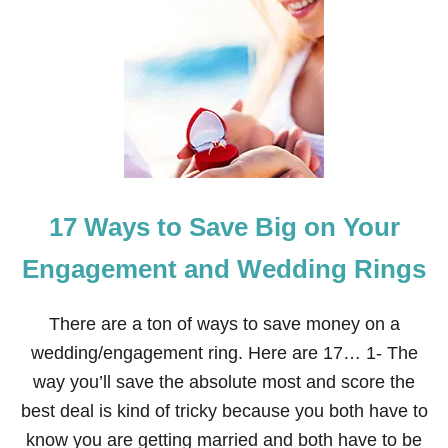
H
O
W
T
O
S
A
V
E
M
O
17 Ways to Save Big on Your
N
E
Y
Engagement and Wedding Rings
O
N
G
There are a ton of ways to save money on a
I
wedding/engagement ring. Here are 17… 1- The
F
T
way you’ll save the absolute most and score the
G
best deal is kind of tricky because you both have to
I
V
know you are getting married and both have to be