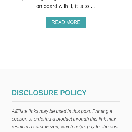
I
on board with it, it is to …
N
G
A
READ MORE
B
O
U
T
1
7
W
A
Y
S
T
O
DISCLOSURE POLICY
S
A
V
Affiliate links may be used in this post. Printing a
E
B
coupon or ordering a product through this link may
I
result in a commission, which helps pay for the cost
G