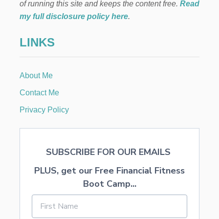
O
of running this site and keeps the content free.
Read
N
my full disclosure policy here
.
Y
O
LINKS
U
R
E
N
About Me
G
A
Contact Me
G
E
Privacy Policy
M
E
N
T
SUBSCRIBE FOR OUR EMAILS
A
N
PLUS, get our Free Financial Fitness
D
W
Boot Camp...
E
D
D
I