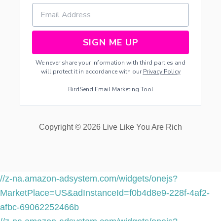
N
G
R
I
SIGN ME UP
N
G
We never share your information with third parties and
S
will protect it in accordance with our
Privacy Policy
BirdSend
Email Marketing Tool
Copyright © 2026 Live Like You Are Rich
//z-na.amazon-adsystem.com/widgets/onejs?
MarketPlace=US&adInstanceId=f0b4d8e9-228f-4af2-
afbc-69062252466b