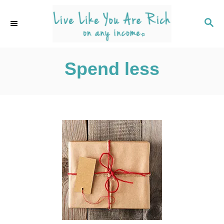
S
k
S
E
i
A
p
R
C
Spend less
t
H
o
C
o
n
t
e
n
t