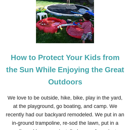
U
N
S
C
R
E
E
N
T
I
How to Protect Your Kids from
P
S
Y
the Sun While Enjoying the Great
O
U
Outdoors
M
A
Y
We love to be outside, hike, bike, play in the yard,
N
O
at the playground, go boating, and camp. We
T
recently had our backyard remodeled. We put in an
K
N
in-ground trampoline, re-sod the lawn, put in a
O