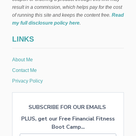
O
result in a commission, which helps pay for the cost
U
R
of running this site and keeps the content free.
Read
K
my full disclosure policy here
.
I
D
LINKS
S
F
R
O
About Me
M
T
Contact Me
H
E
Privacy Policy
S
U
N
W
SUBSCRIBE FOR OUR EMAILS
H
I
PLUS, get our Free Financial Fitness
L
E
Boot Camp...
E
N