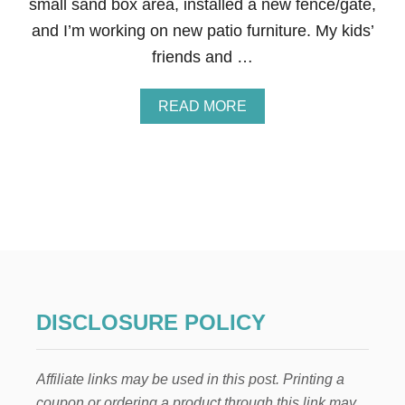
small sand box area, installed a new fence/gate,
W
A
and I’m working on new patio furniture. My kids’
B
friends and …
O
U
T
A
READ MORE
B
O
U
T
H
O
W
T
O
P
R
O
DISCLOSURE POLICY
T
E
C
Affiliate links may be used in this post. Printing a
T
Y
coupon or ordering a product through this link may