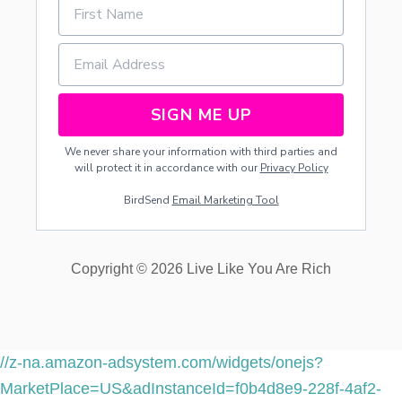
J
O
Y
I
N
G
SIGN ME UP
T
H
We never share your information with third parties and
E
will protect it in accordance with our
Privacy Policy
G
R
BirdSend
Email Marketing Tool
E
A
T
O
Copyright © 2026 Live Like You Are Rich
U
T
D
O
O
R
//z-na.amazon-adsystem.com/widgets/onejs?
S
MarketPlace=US&adInstanceId=f0b4d8e9-228f-4af2-