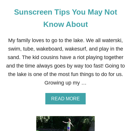
Sunscreen Tips You May Not
Know About
My family loves to go to the lake. We all waterski,
swim, tube, wakeboard, wakesurf, and play in the
sand. The kid cousins have a riot playing together
and the time always goes by way too fast! Going to
the lake is one of the most fun things to do for us.
Growing up my …
A
READ MORE
B
O
U
T
S