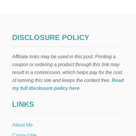
A
W
Y
T
S
O
T
U
O
S
E
E
DISCLOSURE POLICY
A
Y
R
O
N
U
G
Affiliate links may be used in this post. Printing a
R
I
I
coupon or ordering a product through this link may
F
N
T
result in a commission, which helps pay for the cost
T
C
E
of running this site and keeps the content free.
Read
A
R
my full disclosure policy here
.
R
N
D
E
S
LINKS
T
O
T
N
O
L
P
I
About Me
A
N
Y
Contact Me
E