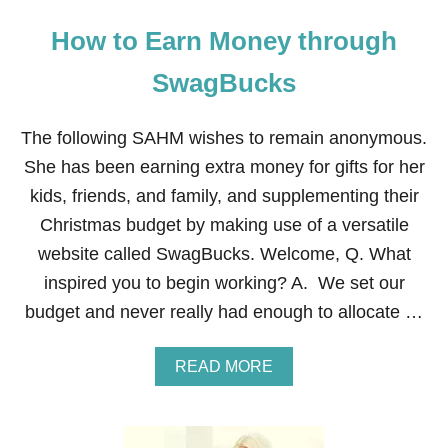
How to Earn Money through
SwagBucks
The following SAHM wishes to remain anonymous.
She has been earning extra money for gifts for her
kids, friends, and family, and supplementing their
Christmas budget by making use of a versatile
website called SwagBucks. Welcome, Q. What
inspired you to begin working? A. We set our
budget and never really had enough to allocate …
A
READ MORE
B
O
U
T