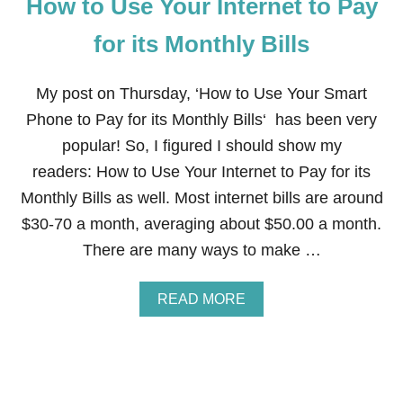
How to Use Your Internet to Pay
L
E
G
for its Monthly Bills
I
T
I
My post on Thursday, ‘How to Use Your Smart
M
Phone to Pay for its Monthly Bills‘ has been very
A
T
popular! So, I figured I should show my
E
readers: How to Use Your Internet to Pay for its
A
N
Monthly Bills as well. Most internet bills are around
D
$30-70 a month, averaging about $50.00 a month.
C
O
There are many ways to make …
N
V
E
A
READ MORE
N
B
I
O
E
U
N
T
T
H
W
O