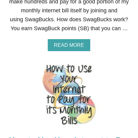
A
make hundreds and pay for a good portion of my
G
monthly internet bill itself by joining and
B
U
using SwagBucks. How does SwagBucks work?
C
You earn SwagBuck points (SB) that you can …
K
S
A
READ MORE
B
O
U
T
7
E
A
S
Y
,
F
R
E
E
,