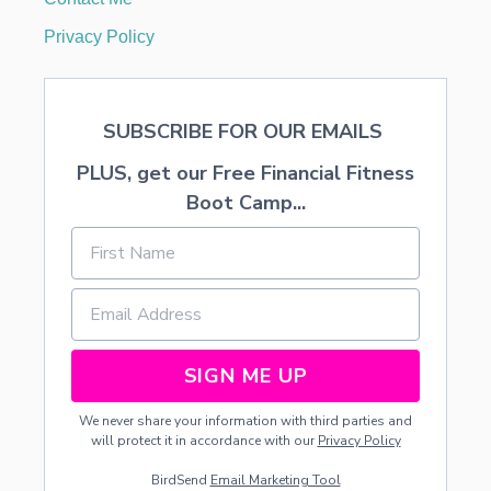
F
O
Privacy Policy
R
I
T
S
SUBSCRIBE FOR OUR EMAILS
M
O
PLUS, get our Free Financial Fitness
N
T
Boot Camp...
H
L
Y
B
I
L
L
S
SIGN ME UP
We never share your information with third parties and
will protect it in accordance with our
Privacy Policy
BirdSend
Email Marketing Tool