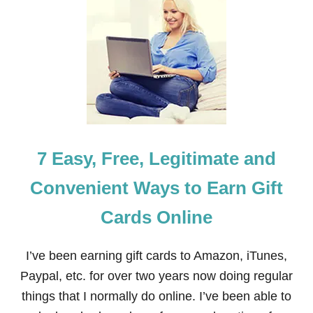
H
O
W
T
O
E
A
R
N
M
O
7 Easy, Free, Legitimate and
N
E
Y
Convenient Ways to Earn Gift
T
H
Cards Online
R
O
U
I’ve been earning gift cards to Amazon, iTunes,
G
H
Paypal, etc. for over two years now doing regular
S
things that I normally do online. I’ve been able to
W