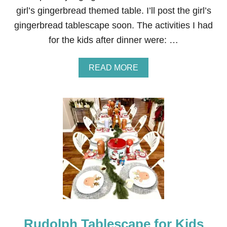
B
girl’s gingerbread themed table. I’ll post the girl’s
L
gingerbread tablescape soon. The activities I had
E
S
for the kids after dinner were: …
C
A
P
A
READ MORE
E
B
F
O
O
U
R
T
K
R
I
E
D
D
S
,
G
R
E
E
N
A
N
Rudolph Tablescape for Kids
D