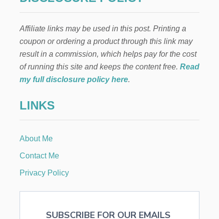
Affiliate links may be used in this post. Printing a
coupon or ordering a product through this link may
result in a commission, which helps pay for the cost
of running this site and keeps the content free.
Read
my full disclosure policy here
.
LINKS
About Me
Contact Me
Privacy Policy
SUBSCRIBE FOR OUR EMAILS