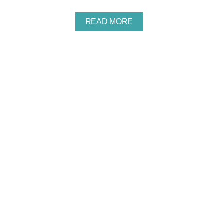
A
READ MORE
B
O
U
T
K
I
D
S
’
W
O
O
D
L
A
N
D
P
A
R
T