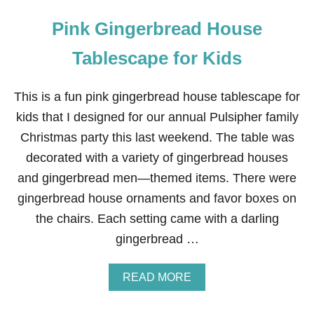
Pink Gingerbread House
Tablescape for Kids
This is a fun pink gingerbread house tablescape for
kids that I designed for our annual Pulsipher family
Christmas party this last weekend. The table was
decorated with a variety of gingerbread houses
and gingerbread men—themed items. There were
gingerbread house ornaments and favor boxes on
the chairs. Each setting came with a darling
gingerbread …
A
READ MORE
B
O