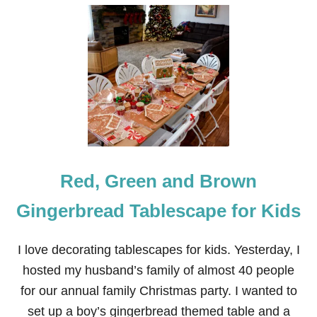
U
T
P
I
N
K
G
I
N
G
E
R
B
Red, Green and Brown
R
E
A
Gingerbread Tablescape for Kids
D
H
O
I love decorating tablescapes for kids. Yesterday, I
U
hosted my husband’s family of almost 40 people
S
E
for our annual family Christmas party. I wanted to
T
set up a boy’s gingerbread themed table and a
A