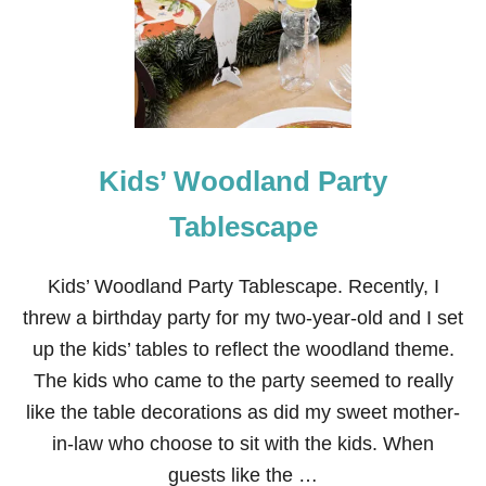
O
P
L
E
P
F
H
O
T
R
A
K
B
I
L
D
Kids’ Woodland Party
E
S
S
C
Tablescape
A
P
E
Kids’ Woodland Party Tablescape. Recently, I
F
threw a birthday party for my two-year-old and I set
O
R
up the kids’ tables to reflect the woodland theme.
K
The kids who came to the party seemed to really
I
D
like the table decorations as did my sweet mother-
S
in-law who choose to sit with the kids. When
guests like the …