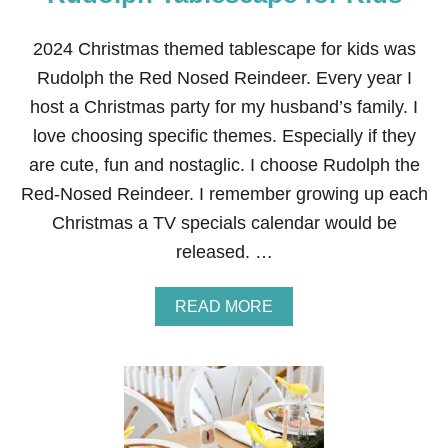
B
R
O
2024 Christmas themed tablescape for kids was
W
Rudolph the Red Nosed Reindeer. Every year I
N
G
host a Christmas party for my husband’s family. I
I
love choosing specific themes. Especially if they
N
G
are cute, fun and nostaglic. I choose Rudolph the
E
Red-Nosed Reindeer. I remember growing up each
R
B
Christmas a TV specials calendar would be
R
released. …
E
A
D
A
READ MORE
T
B
A
O
B
U
L
T
E
R
S
U
C
D
A