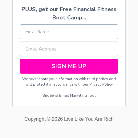
PLUS, get our Free Financial Fitness
Boot Camp...
SIGN ME UP
We never share your information with third parties and
will protect it in accordance with our
Privacy Policy
BirdSend
Email Marketing Tool
Copyright © 2026 Live Like You Are Rich