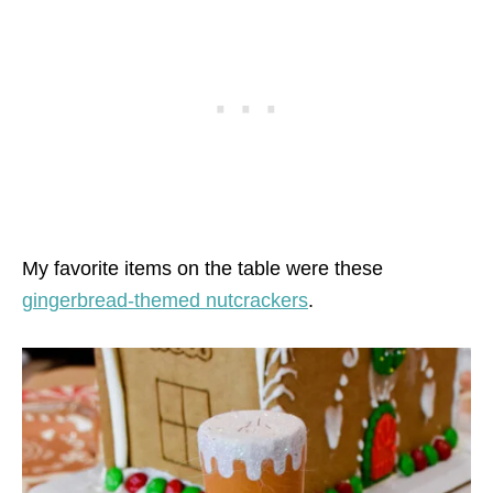
My favorite items on the table were these
gingerbread-themed nutcrackers
.