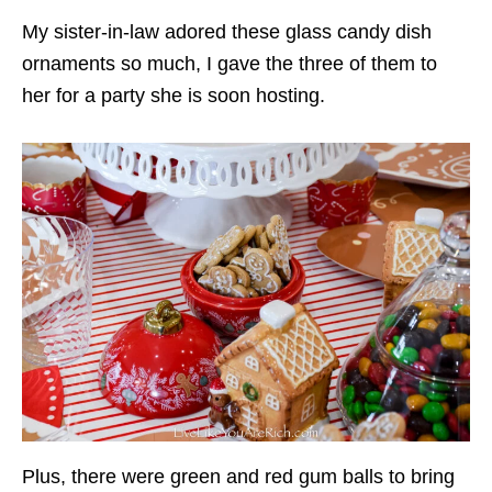
My sister-in-law adored these glass candy dish
ornaments so much, I gave the three of them to
her for a party she is soon hosting.
Plus, there were green and red gum balls to bring