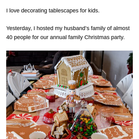
I love decorating tablescapes for kids.
Yesterday, I hosted my husband’s family of almost
40 people for our annual family Christmas party.