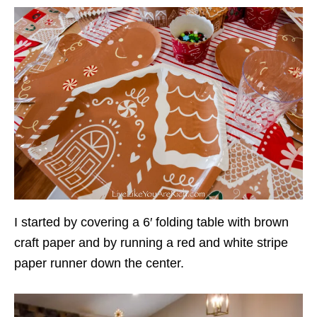
I started by covering a 6′ folding table with brown
craft paper and by running a red and white stripe
paper runner down the center.