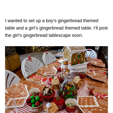
I wanted to set up a boy’s gingerbread themed
table and a girl’s gingerbread themed table. I’ll post
the girl’s gingerbread tablescape soon.