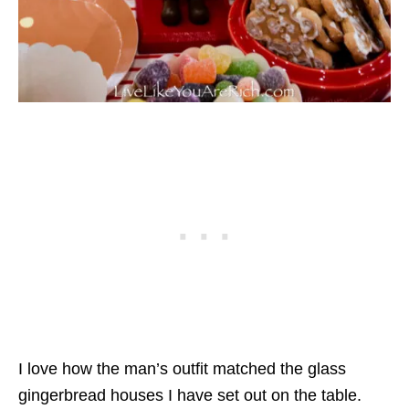
I love how the man’s outfit matched the glass
gingerbread houses I have set out on the table.