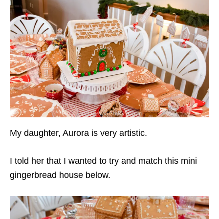
My daughter, Aurora is very artistic.
I told her that I wanted to try and match this mini
gingerbread house below.