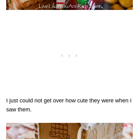
I just could not get over how cute they were when I
saw them.