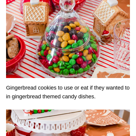
Gingerbread cookies to use or eat if they wanted to
in gingerbread themed candy dishes.