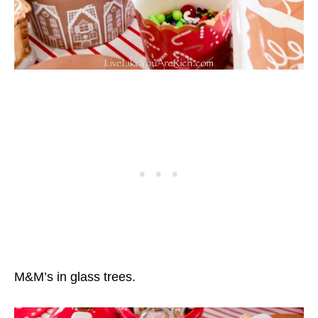
M&M’s in glass trees.