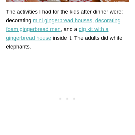
The activities I had for the kids after dinner were:
decorating
mini gingerbread houses
,
decorating
foam gingerbread men
, and a
dig kit with a
gingerbread house
inside it. The adults did white
elephants.