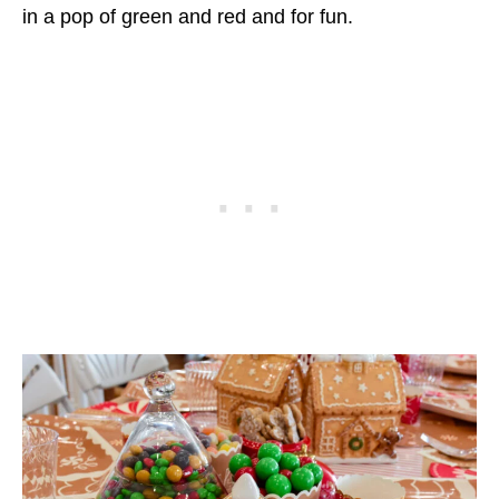
in a pop of green and red and for fun.