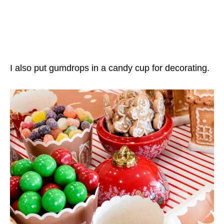
I also put gumdrops in a candy cup for decorating.