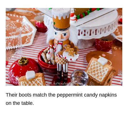
Their boots match the peppermint candy napkins
on the table.