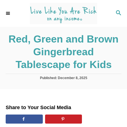
S
k
S
E
i
A
p
R
C
Red, Green and Brown
t
H
o
Gingerbread
C
o
Tablescape for Kids
n
t
P
Published:
December 8, 2025
o
e
s
n
t
e
t
d
Share to Your Social Media
o
n