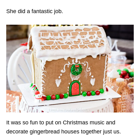
She did a fantastic job.
It was so fun to put on Christmas music and
decorate gingerbread houses together just us.