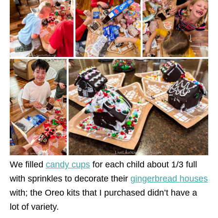
We filled
candy cups
for each child about 1/3 full
with sprinkles to decorate their
gingerbread houses
with; the Oreo kits that I purchased didn’t have a
lot of variety.