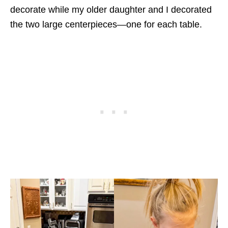
decorate while my older daughter and I decorated
the two large centerpieces—one for each table.