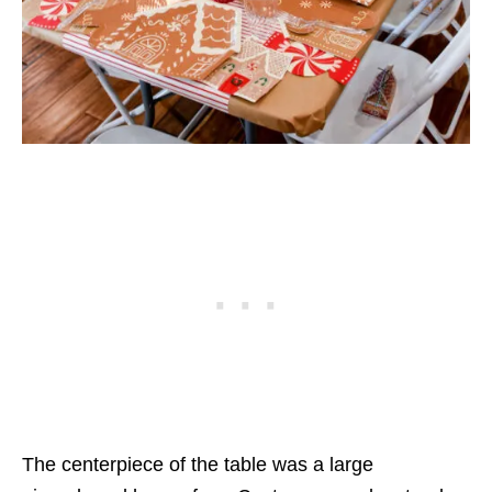
The centerpiece of the table was a large