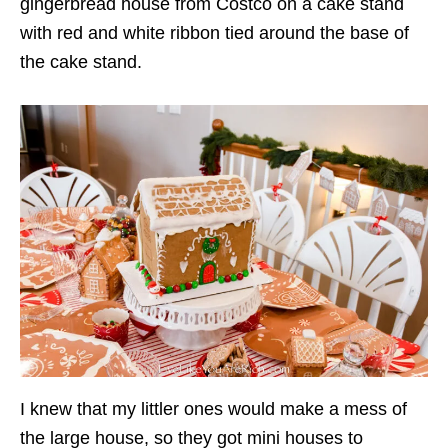
gingerbread house from Costco on a cake stand
with red and white ribbon tied around the base of
the cake stand.
I knew that my littler ones would make a mess of
the large house, so they got mini houses to