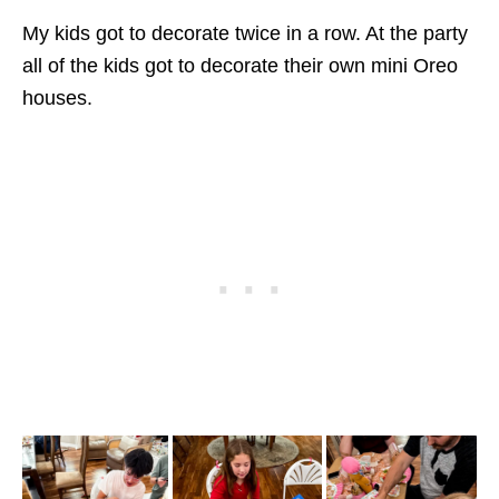
My kids got to decorate twice in a row. At the party
all of the kids got to decorate their own mini Oreo
houses.