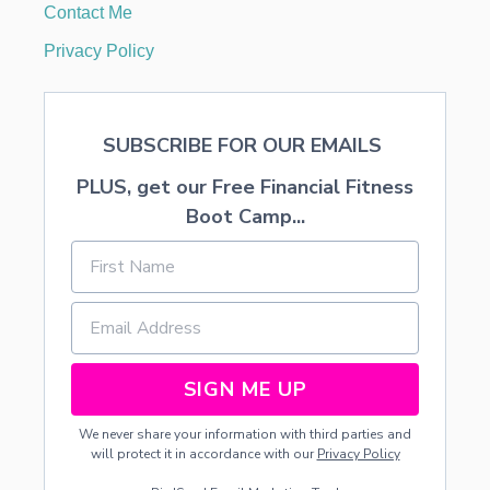
Contact Me
A
V
Privacy Policy
E
L
I
N
SUBSCRIBE FOR OUR EMAILS
G
W
PLUS, get our Free Financial Fitness
I
T
Boot Camp...
H
Y
O
U
R
P
R
E
SIGN ME UP
S
C
We never share your information with third parties and
H
will protect it in accordance with our
Privacy Policy
O
O