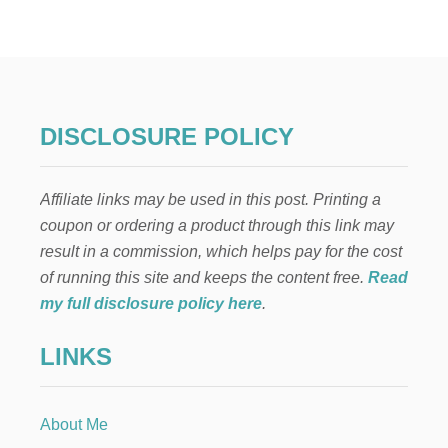
1
S
M
P
U
E
S
C
T
I
-
A
R
L
DISCLOSURE POLICY
E
N
A
E
D
E
Affiliate links may be used in this post. Printing a
T
D
I
S
coupon or ordering a product through this link may
P
result in a commission, which helps pay for the cost
S
T
of running this site and keeps the content free.
Read
H
my full disclosure policy here
.
A
T
LINKS
M
A
K
E
About Me
T
R