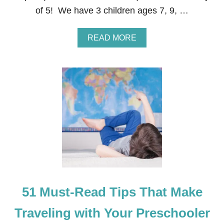
D
of 5! We have 3 children ages 7, 9, …
L
E
R
A
READ MORE
,
B
&
O
K
U
I
T
D
T
S
I
N
P
A
S
C
F
K
O
S
R
T
R
A
V
51 Must-Read Tips That Make
E
L
I
Traveling with Your Preschooler
N