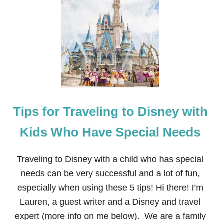
T
R
A
V
E
L
-
F
R
I
E
Tips for Traveling to Disney with
N
D
L
Kids Who Have Special Needs
Y
B
A
Traveling to Disney with a child who has special
B
needs can be very successful and a lot of fun,
Y
,
especially when using these 5 tips! Hi there! I’m
T
Lauren, a guest writer and a Disney and travel
O
D
expert (more info on me below). We are a family