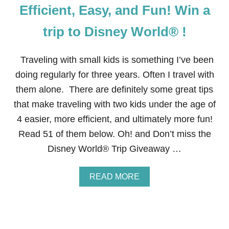
G
Efficient, Easy, and Fun! Win a
T
O
trip to Disney World® !
D
I
S
Traveling with small kids is something I’ve been
N
E
doing regularly for three years. Often I travel with
Y
them alone. There are definitely some great tips
W
I
that make traveling with two kids under the age of
T
4 easier, more efficient, and ultimately more fun!
H
K
Read 51 of them below. Oh! and Don’t miss the
I
Disney World® Trip Giveaway …
D
S
W
A
READ MORE
H
B
O
O
H
U
A
T
V
5
E