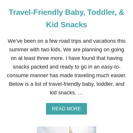
Travel-Friendly Baby, Toddler, &
Kid Snacks
We’ve been on a few road trips and vacations this
summer with two kids. We are planning on going
on at least three more. I have found that having
snacks packed and ready to go in an easy-to-
consume manner has made traveling much easier.
Below is a list of travel-friendly baby, toddler, and
kid snacks. …
A
READ MORE
B
O
U
T