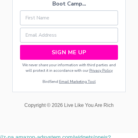
T
Boot Camp...
H
Y
O
U
R
P
R
E
SIGN ME UP
S
C
We never share your information with third parties and
H
will protect it in accordance with our
Privacy Policy
O
O
BirdSend
Email Marketing Tool
L
E
R
E
Copyright © 2026 Live Like You Are Rich
F
F
I
C
I
E
//z-na.amazon-adsystem.com/widgets/onejs?