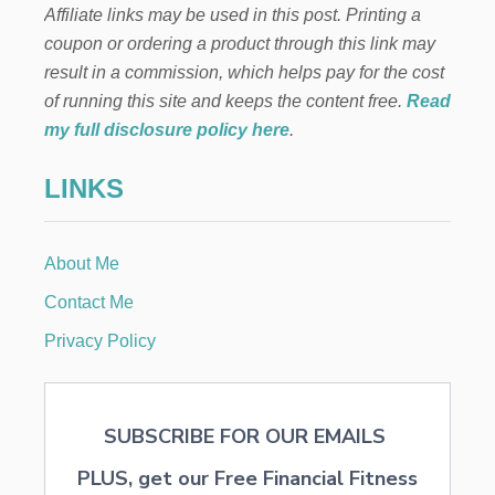
Affiliate links may be used in this post. Printing a
T
D
I
S
coupon or ordering a product through this link may
P
result in a commission, which helps pay for the cost
S
T
of running this site and keeps the content free.
Read
H
my full disclosure policy here
.
A
T
LINKS
M
A
K
E
About Me
T
R
Contact Me
A
V
Privacy Policy
E
L
I
N
SUBSCRIBE FOR OUR EMAILS
G
W
PLUS, get our Free Financial Fitness
I