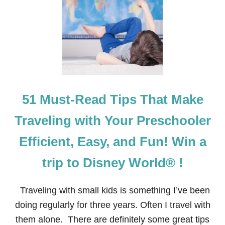
I
P
S
F
O
R
T
R
A
V
51 Must-Read Tips That Make
E
L
I
Traveling with Your Preschooler
N
G
Efficient, Easy, and Fun! Win a
T
O
trip to Disney World® !
D
I
S
Traveling with small kids is something I’ve been
N
E
doing regularly for three years. Often I travel with
Y
them alone. There are definitely some great tips
W