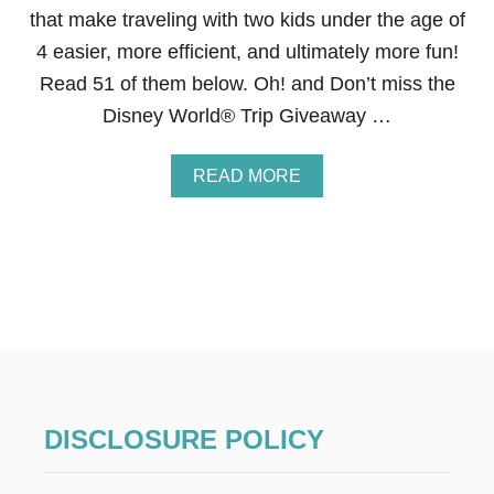
I
that make traveling with two kids under the age of
T
4 easier, more efficient, and ultimately more fun!
H
K
Read 51 of them below. Oh! and Don’t miss the
I
Disney World® Trip Giveaway …
D
S
W
A
READ MORE
H
B
O
O
H
U
A
T
V
5
E
1
S
M
P
U
E
S
C
T
I
-
A
R
L
DISCLOSURE POLICY
E
N
A
E
D
E