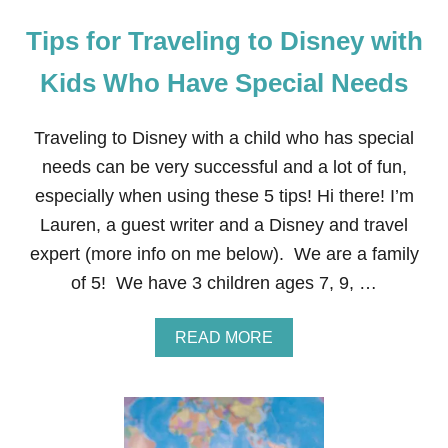
Tips for Traveling to Disney with
Kids Who Have Special Needs
Traveling to Disney with a child who has special
needs can be very successful and a lot of fun,
especially when using these 5 tips! Hi there! I’m
Lauren, a guest writer and a Disney and travel
expert (more info on me below). We are a family
of 5! We have 3 children ages 7, 9, …
A
READ MORE
B
O
U
T
T