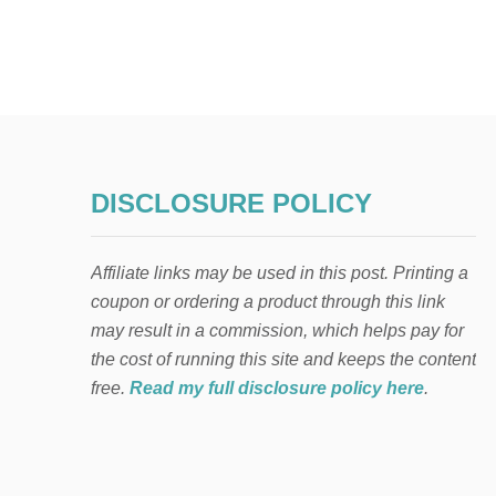
DISCLOSURE POLICY
Affiliate links may be used in this post. Printing a
coupon or ordering a product through this link
may result in a commission, which helps pay for
the cost of running this site and keeps the content
free.
Read my full disclosure policy here
.