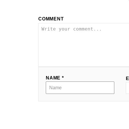
COMMENT
NAME *
E