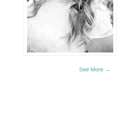
See More →