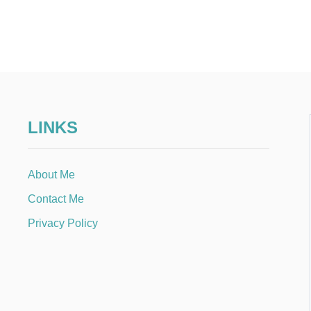
LINKS
About Me
Contact Me
Privacy Policy