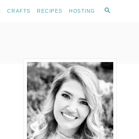
S
E
CRAFTS
RECIPES
HOSTING
E
A
R
C
H