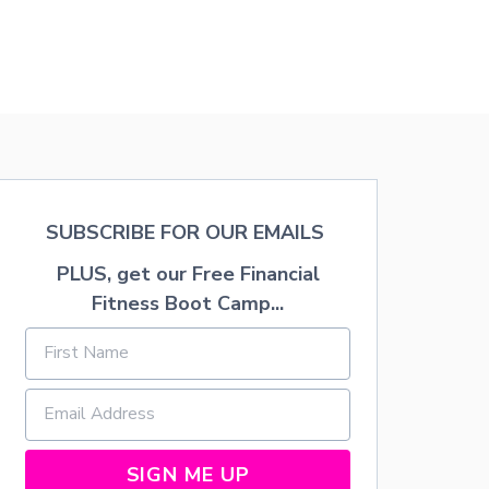
SUBSCRIBE FOR OUR EMAILS
PLUS, get our Free Financial
Fitness Boot Camp...
SIGN ME UP