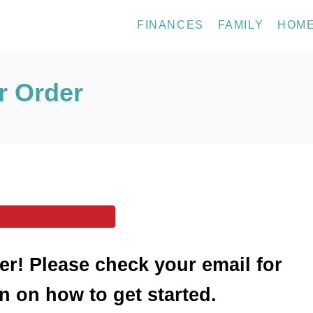
FINANCES
FAMILY
HOM
r Order
er! Please check your email for
n on how to get started.