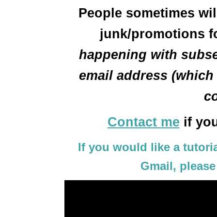
People sometimes will 
junk/promotions f
happening with subse
email address (which i
co
Contact me
if yo
If you would like a tutor
Gmail, please