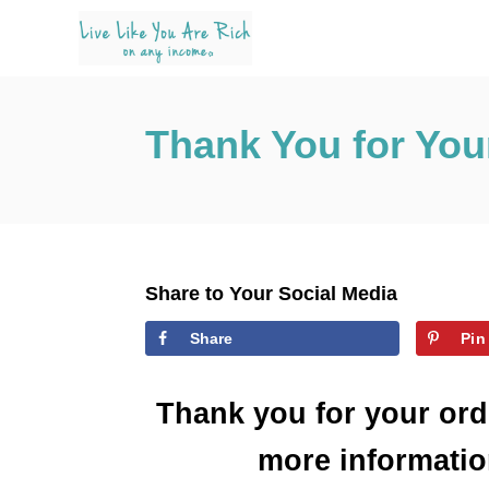
S
k
i
p
Thank You for You
t
o
C
o
n
Share to Your Social Media
t
e
Share
Pin
n
t
Thank you for your ord
more informatio