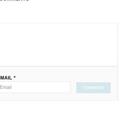
MAIL *
COMMENT