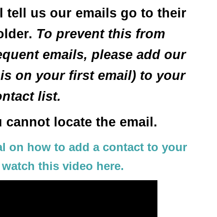
tell us our emails go to their
older.
To prevent this from
quent emails, please add our
s on your first email) to your
ntact list.
u cannot locate the email.
ial on how to add a contact to your
 watch this video here.