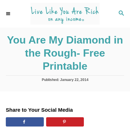
S
k
S
E
i
A
p
R
C
You Are My Diamond in
t
H
o
the Rough- Free
C
o
Printable
n
t
P
Published:
January 22, 2014
o
e
s
n
t
e
t
d
Share to Your Social Media
o
n