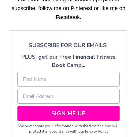
subscribe, follow me on Pinterest or like me on
Facebook.
SUBSCRIBE FOR OUR EMAILS
PLUS, get our Free Financial Fitness
Boot Camp...
SIGN ME UP
We never share your information with third parties and will
protect it in accordance with our
Privacy Policy