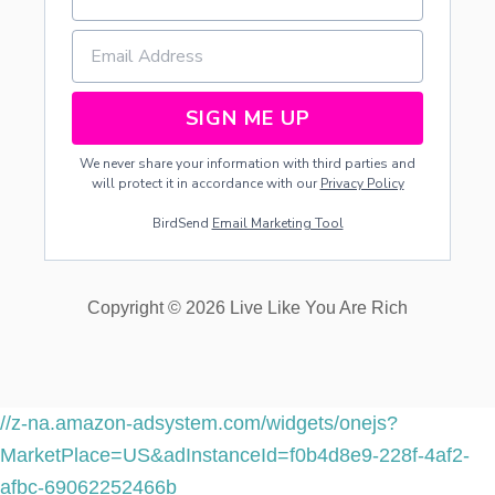
SIGN ME UP
We never share your information with third parties and
will protect it in accordance with our
Privacy Policy
BirdSend
Email Marketing Tool
Copyright © 2026 Live Like You Are Rich
//z-na.amazon-adsystem.com/widgets/onejs?
MarketPlace=US&adInstanceId=f0b4d8e9-228f-4af2-
afbc-69062252466b