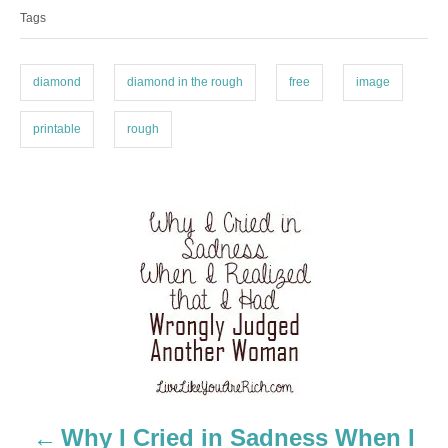
a
e
Tags
g
g
o
s
r
i
diamond
diamond in the rough
free
image
e
s
printable
rough
P
o
s
t
n
a
Why I Cried in Sadness When I