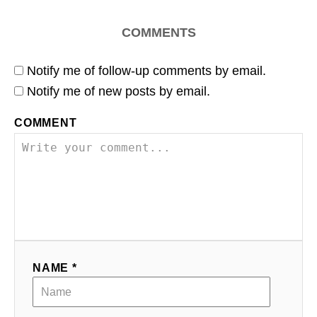
COMMENTS
Notify me of follow-up comments by email.
Notify me of new posts by email.
COMMENT
NAME *