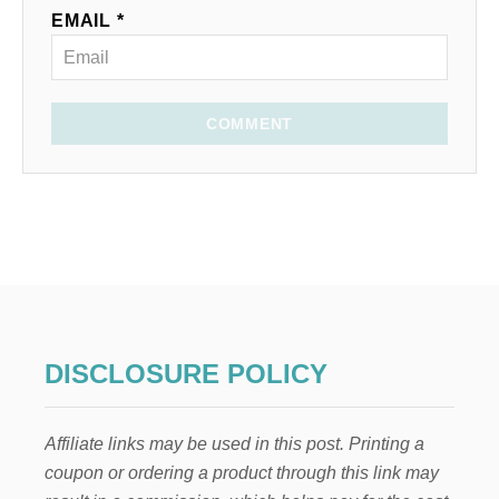
EMAIL *
COMMENT
DISCLOSURE POLICY
Affiliate links may be used in this post. Printing a
coupon or ordering a product through this link may