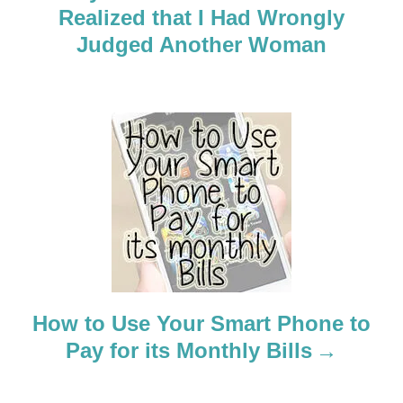
Realized that I Had Wrongly
v
Judged Another Woman
i
g
a
t
i
o
n
How to Use Your Smart Phone to
Pay for its Monthly Bills