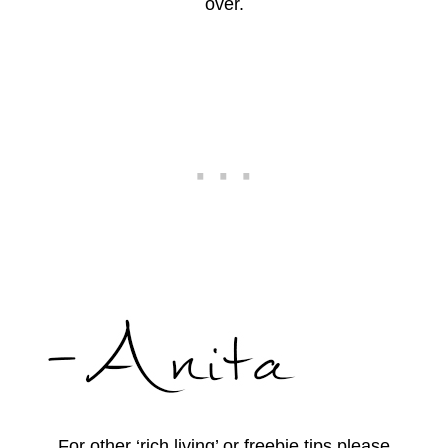
over.
For other ‘rich living’ or freebie tips please