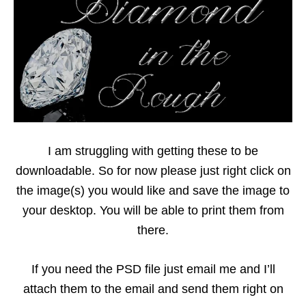
I am struggling with getting these to be
downloadable. So for now please just right click on
the image(s) you would like and save the image to
your desktop. You will be able to print them from
there.
If you need the PSD file just email me and I’ll
attach them to the email and send them right on