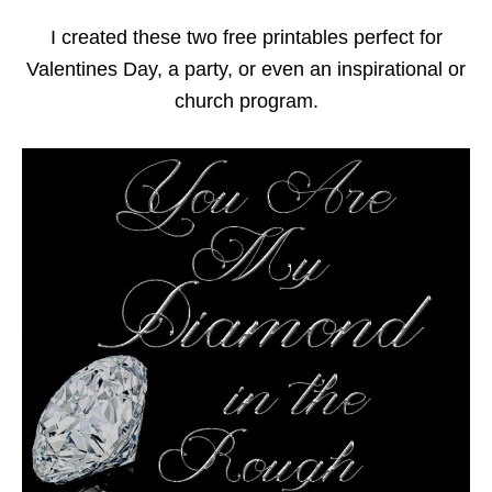
I created these two free printables perfect for
Valentines Day, a party, or even an inspirational or
church program.