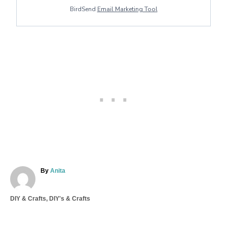
BirdSend
Email Marketing Tool
A
By
Anita
u
t
C
DIY & Crafts
,
DIY's & Crafts
h
a
o
T
t
r