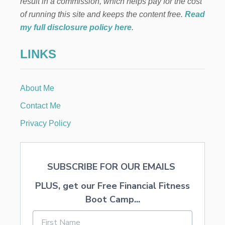
result in a commission, which helps pay for the cost
of running this site and keeps the content free.
Read
my full disclosure policy here
.
LINKS
About Me
Contact Me
Privacy Policy
SUBSCRIBE FOR OUR EMAILS
PLUS, get our Free Financial Fitness
Boot Camp...