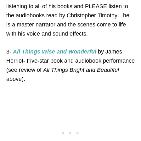
listening to all of his books and PLEASE listen to
the audiobooks read by Christopher Timothy—he
is a master narrator and the scenes come to life
with his voice and sound effects.
3-
All Things Wise and Wonderful
by James
Herriot- Five-star book and audiobook performance
(see review of
All Things Bright and Beautiful
above).