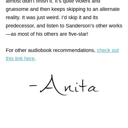
almost didn’t finish it. It’s quite violent and
gruesome and then keeps skipping to an alternate
reality. It was just weird. I’d skip it and its
predecessor, and listen to Sanderson’s other works
—as most of his others are five-star!
For other audiobook recommendations,
check out
this link here
.