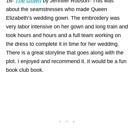
16-
The Gown
by Jennifer Robson- This was
about the seamstresses who made Queen
Elizabeth’s wedding gown. The embroidery was
very labor intensive on her gown and long train and
took hours and hours and a full team working on
the dress to complete it in time for her wedding.
There is a great storyline that goes along with the
plot. I enjoyed and recommend it. It would be a fun
book club book.