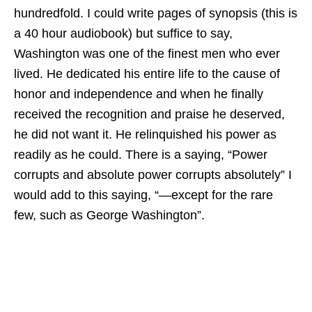
hundredfold. I could write pages of synopsis (this is
a 40 hour audiobook) but suffice to say,
Washington was one of the finest men who ever
lived. He dedicated his entire life to the cause of
honor and independence and when he finally
received the recognition and praise he deserved,
he did not want it. He relinquished his power as
readily as he could. There is a saying, “Power
corrupts and absolute power corrupts absolutely” I
would add to this saying, “—except for the rare
few, such as George Washington”.