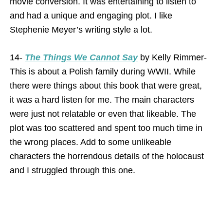
movie conversion. It was entertaining to listen to
and had a unique and engaging plot. I like
Stephenie Meyer’s writing style a lot.
14-
The Things We Cannot Say
by Kelly Rimmer-
This is about a Polish family during WWII. While
there were things about this book that were great,
it was a hard listen for me. The main characters
were just not relatable or even that likeable. The
plot was too scattered and spent too much time in
the wrong places. Add to some unlikeable
characters the horrendous details of the holocaust
and I struggled through this one.