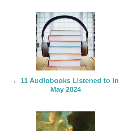
P
o
s
t
n
a
11 Audiobooks Listened to in
May 2024
v
i
g
a