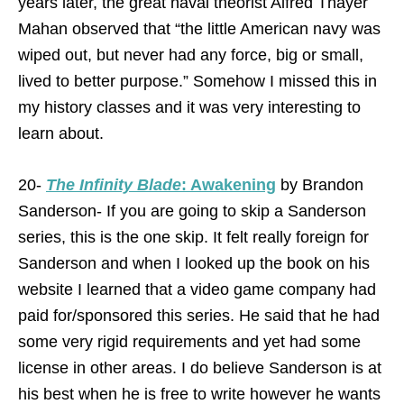
years later, the great naval theorist Alfred Thayer
Mahan observed that “the little American navy was
wiped out, but never had any force, big or small,
lived to better purpose.” Somehow I missed this in
my history classes and it was very interesting to
learn about.
20-
The Infinity Blade
: Awakening
by Brandon
Sanderson- If you are going to skip a Sanderson
series, this is the one skip. It felt really foreign for
Sanderson and when I looked up the book on his
website I learned that a video game company had
paid for/sponsored this series. He said that he had
some very rigid requirements and yet had some
license in other areas. I do believe Sanderson is at
his best when he is free to write however he wants