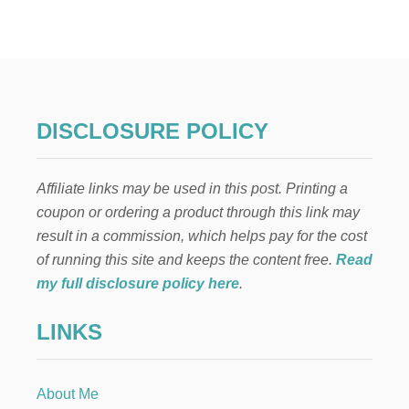
DISCLOSURE POLICY
Affiliate links may be used in this post. Printing a
coupon or ordering a product through this link may
result in a commission, which helps pay for the cost
of running this site and keeps the content free.
Read
my full disclosure policy here
.
LINKS
About Me