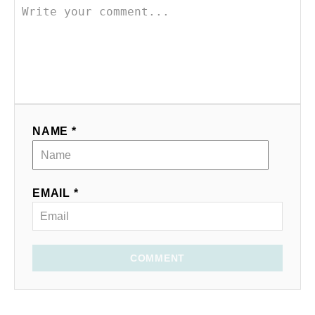
NAME *
EMAIL *
COMMENT