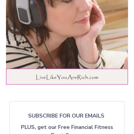
SUBSCRIBE FOR OUR EMAILS
PLUS, get our Free Financial Fitness