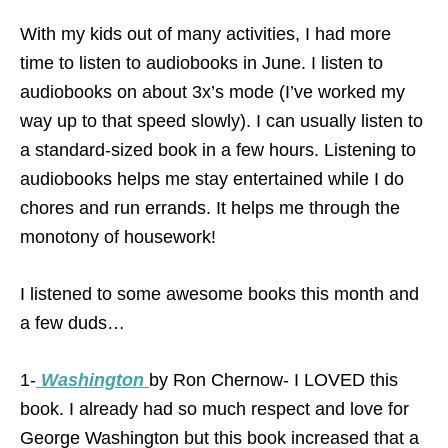
With my kids out of many activities, I had more
time to listen to audiobooks in June. I listen to
audiobooks on about 3x’s mode (I’ve worked my
way up to that speed slowly). I can usually listen to
a standard-sized book in a few hours. Listening to
audiobooks helps me stay entertained while I do
chores and run errands. It helps me through the
monotony of housework!
I listened to some awesome books this month and
a few duds…
1-
Washington
by Ron Chernow- I LOVED this
book. I already had so much respect and love for
George Washington but this book increased that a