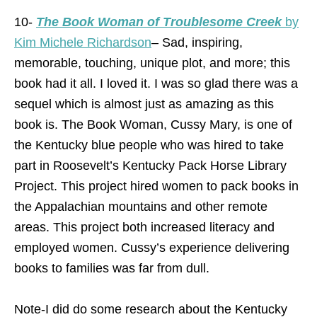
10-
The Book Woman of Troublesome Creek
by
Kim Michele Richardson
– Sad, inspiring,
memorable, touching, unique plot, and more; this
book had it all. I loved it. I was so glad there was a
sequel which is almost just as amazing as this
book is. The Book Woman, Cussy Mary, is one of
the Kentucky blue people who was hired to take
part in Roosevelt’s Kentucky Pack Horse Library
Project. This project hired women to pack books in
the Appalachian mountains and other remote
areas. This project both increased literacy and
employed women. Cussy’s experience delivering
books to families was far from dull.
Note-I did do some research about the Kentucky