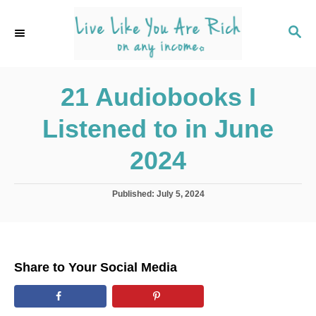
S
k
S
E
i
A
p
R
C
21 Audiobooks I
t
H
o
Listened to in June
C
o
2024
n
t
P
Published:
July 5, 2024
o
e
s
n
t
e
t
d
Share to Your Social Media
o
n