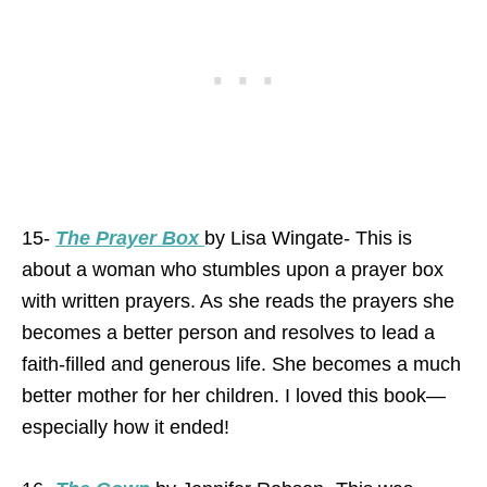
15-
The Prayer Box
by Lisa Wingate- This is
about a woman who stumbles upon a prayer box
with written prayers. As she reads the prayers she
becomes a better person and resolves to lead a
faith-filled and generous life. She becomes a much
better mother for her children. I loved this book—
especially how it ended!