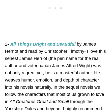
2-
All Things Bright and Beautiful
by James
Herriot and read by Christopher Timothy- I love this
series! James Herriot (the pen name for the real
author and veterinarian James Alfred Wight) was
not only a great vet, he is a masterful author. He
weaves humor, emotion, and depth of character
into his novels naturally. In the sequel novels we
follow the characters that most of us grown to love
in
All Creatures Great and Small
through the
Yorkshire Dales and beyond. I highly recommend