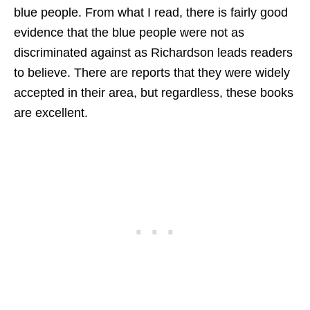
blue people. From what I read, there is fairly good
evidence that the blue people were not as
discriminated against as Richardson leads readers
to believe. There are reports that they were widely
accepted in their area, but regardless, these books
are excellent.