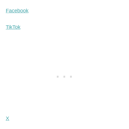
Facebook
TikTok
X