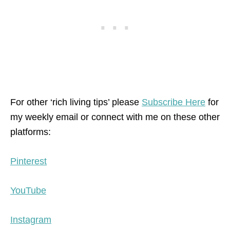
For other ‘rich living tips’ please
Subscribe Here
for
my weekly email or connect with me on these other
platforms:
Pinterest
YouTube
Instagram