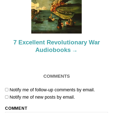
t
i
o
7 Excellent Revolutionary War
n
Audiobooks
COMMENTS
Notify me of follow-up comments by email.
Notify me of new posts by email.
COMMENT