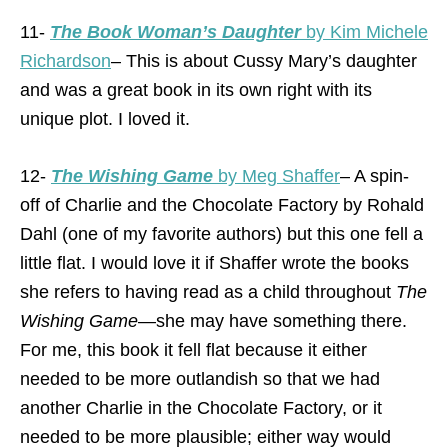
11-
The Book Woman’s Daughter
by Kim Michele
Richardson
– This is about Cussy Mary’s daughter
and was a great book in its own right with its
unique plot. I loved it.
12-
The Wishing Game
by Meg Shaffer
– A spin-
off of Charlie and the Chocolate Factory by Rohald
Dahl (one of my favorite authors) but this one fell a
little flat. I would love it if Shaffer wrote the books
she refers to having read as a child throughout
The
Wishing Game
—she may have something there.
For me, this book it fell flat because it either
needed to be more outlandish so that we had
another Charlie in the Chocolate Factory, or it
needed to be more plausible; either way would