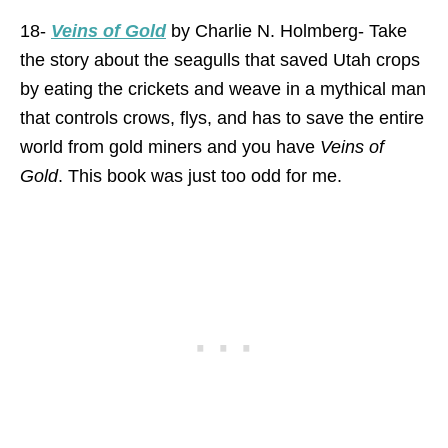
18-
Veins of Gold
by Charlie N. Holmberg- Take
the story about the seagulls that saved Utah crops
by eating the crickets and weave in a mythical man
that controls crows, flys, and has to save the entire
world from gold miners and you have
Veins of
Gold
. This book was just too odd for me.