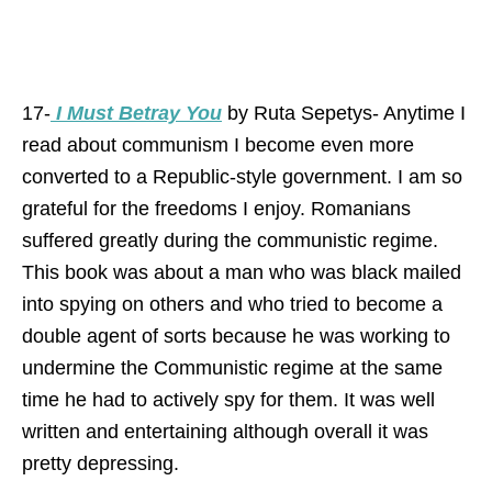
17-
I Must Betray You
by Ruta Sepetys- Anytime I
read about communism I become even more
converted to a Republic-style government. I am so
grateful for the freedoms I enjoy. Romanians
suffered greatly during the communistic regime.
This book was about a man who was black mailed
into spying on others and who tried to become a
double agent of sorts because he was working to
undermine the Communistic regime at the same
time he had to actively spy for them. It was well
written and entertaining although overall it was
pretty depressing.