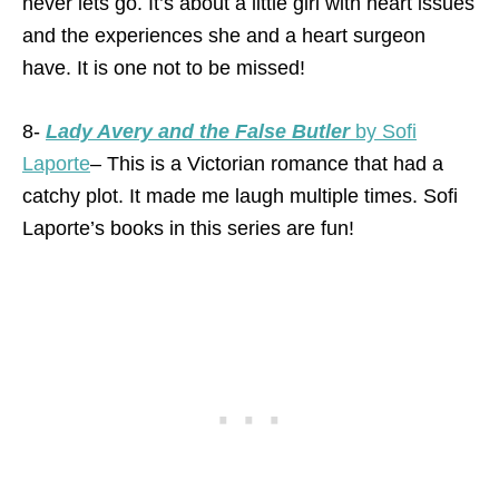
never lets go. It’s about a little girl with heart issues
and the experiences she and a heart surgeon
have. It is one not to be missed!
8-
Lady Avery and the False Butler
by Sofi
Laporte
– This is a Victorian romance that had a
catchy plot. It made me laugh multiple times. Sofi
Laporte’s books in this series are fun!