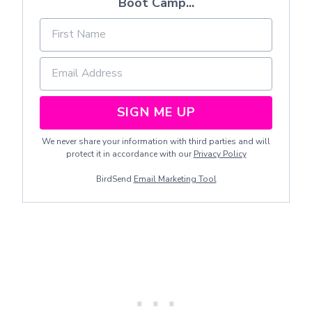
Boot Camp...
SIGN ME UP
We never share your information with third parties and will
protect it in accordance with our
Privacy Policy
BirdSend
Email Marketing Tool