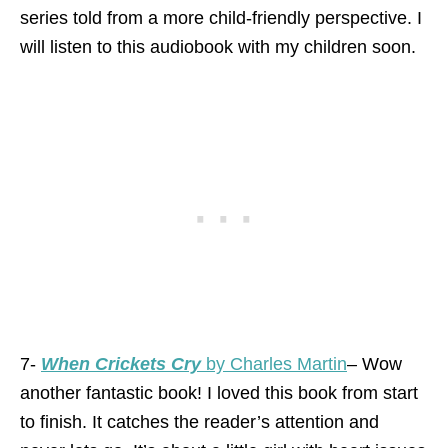
series told from a more child-friendly perspective. I
will listen to this audiobook with my children soon.
7-
When Crickets Cry
by Charles Martin
– Wow
another fantastic book! I loved this book from start
to finish. It catches the reader’s attention and