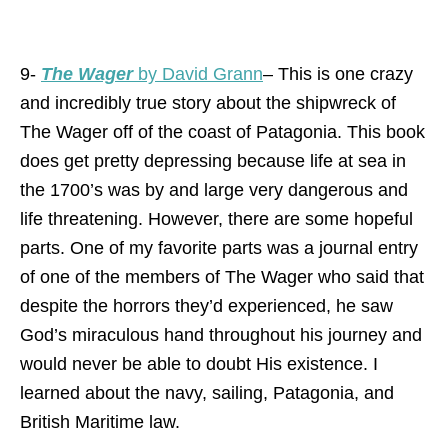
9-
The Wager
by David Grann
– This is one crazy
and incredibly true story about the shipwreck of
The Wager off of the coast of Patagonia. This book
does get pretty depressing because life at sea in
the 1700’s was by and large very dangerous and
life threatening. However, there are some hopeful
parts. One of my favorite parts was a journal entry
of one of the members of The Wager who said that
despite the horrors they’d experienced, he saw
God’s miraculous hand throughout his journey and
would never be able to doubt His existence. I
learned about the navy, sailing, Patagonia, and
British Maritime law.