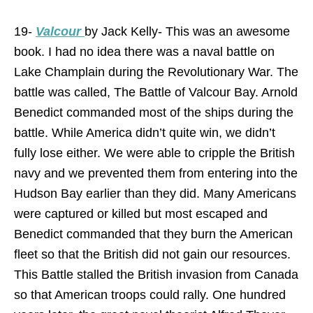
19-
Valcour
by Jack Kelly- This was an awesome
book. I had no idea there was a naval battle on
Lake Champlain during the Revolutionary War. The
battle was called, The Battle of Valcour Bay. Arnold
Benedict commanded most of the ships during the
battle. While America didn’t quite win, we didn’t
fully lose either. We were able to cripple the British
navy and we prevented them from entering into the
Hudson Bay earlier than they did. Many Americans
were captured or killed but most escaped and
Benedict commanded that they burn the American
fleet so that the British did not gain our resources.
This Battle stalled the British invasion from Canada
so that American troops could rally. One hundred