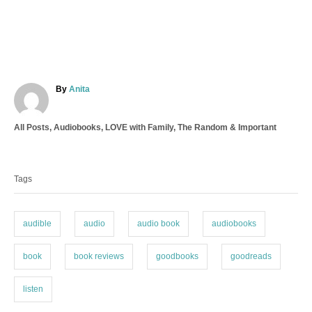
A
By
Anita
u
t
C
All Posts
,
Audiobooks
,
LOVE with Family
,
The Random & Important
h
a
o
T
t
r
a
e
Tags
g
g
o
s
r
i
audible
audio
audio book
audiobooks
e
s
book
book reviews
goodbooks
goodreads
listen