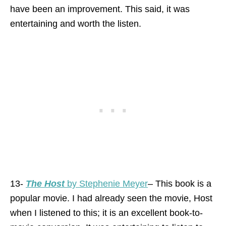
have been an improvement. This said, it was
entertaining and worth the listen.
13-
The Host
by Stephenie Meyer
– This book is a
popular movie. I had already seen the movie, Host
when I listened to this; it is an excellent book-to-