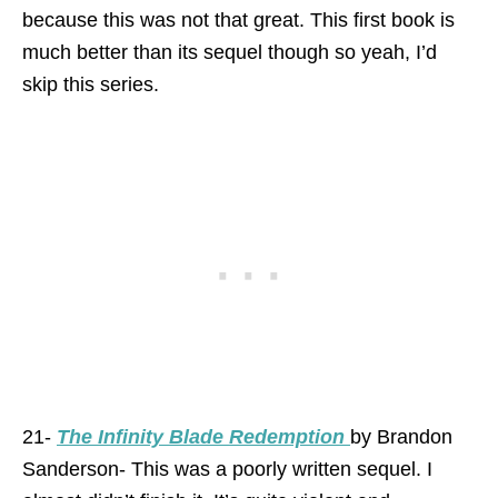
because this was not that great. This first book is
much better than its sequel though so yeah, I’d
skip this series.
21-
The Infinity Blade Redemption
by Brandon
Sanderson- This was a poorly written sequel. I