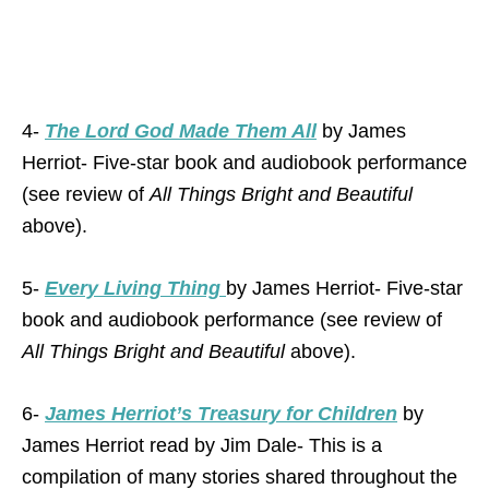
4-
The Lord God Made Them All
by James
Herriot- Five-star book and audiobook performance
(see review of
All Things Bright and Beautiful
above).
5-
Every Living Thing
by James Herriot- Five-star
book and audiobook performance (see review of
All Things Bright and Beautiful
above).
6-
James Herriot’s Treasury for Children
by
James Herriot read by Jim Dale- This is a
compilation of many stories shared throughout the