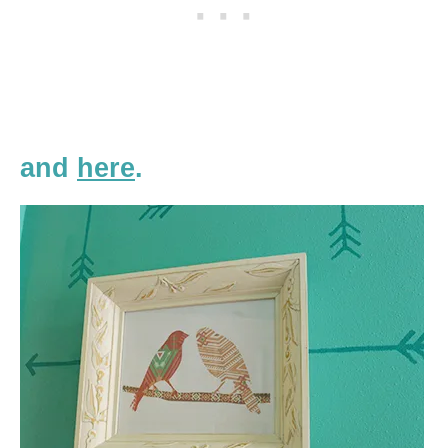
and
here
.