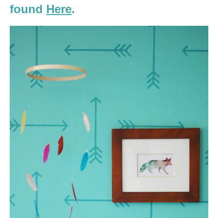
found
Here
.