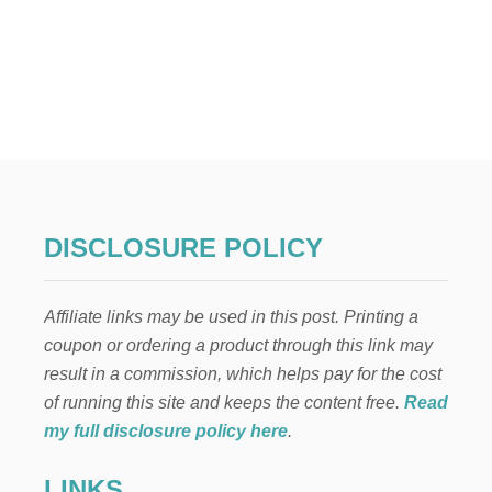
DISCLOSURE POLICY
Affiliate links may be used in this post. Printing a
coupon or ordering a product through this link may
result in a commission, which helps pay for the cost
of running this site and keeps the content free.
Read
my full disclosure policy here
.
LINKS