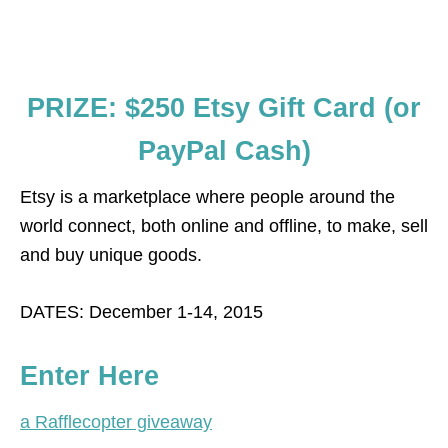
PRIZE: $250 Etsy Gift Card (or
PayPal Cash)
Etsy is a marketplace where people around the
world connect, both online and offline, to make, sell
and buy unique goods.
DATES: December 1-14, 2015
Enter Here
a Rafflecopter giveaway