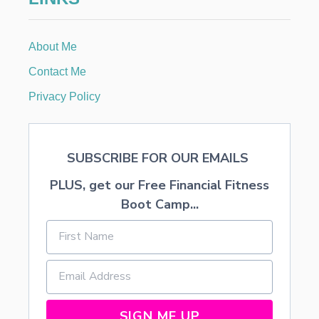
About Me
Contact Me
Privacy Policy
SUBSCRIBE FOR OUR EMAILS
PLUS, get our Free Financial Fitness
Boot Camp...
SIGN ME UP