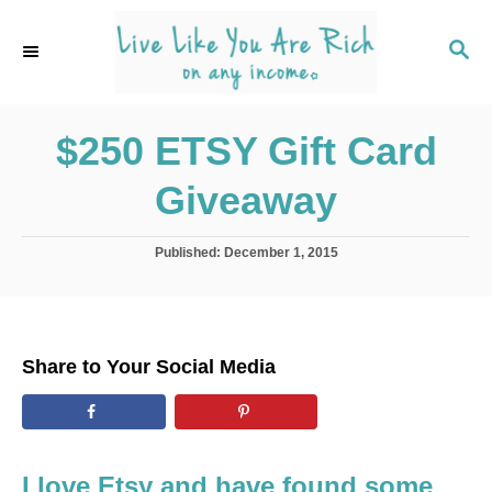
S
k
S
E
i
A
p
R
C
$250 ETSY Gift Card
t
H
o
Giveaway
C
o
P
Published:
December 1, 2015
n
o
s
t
t
e
e
d
n
Share to Your Social Media
o
t
n
I love Etsy and have found some