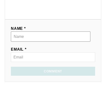
NAME *
EMAIL *
COMMENT