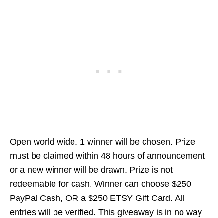
Open world wide. 1 winner will be chosen. Prize
must be claimed within 48 hours of announcement
or a new winner will be drawn. Prize is not
redeemable for cash. Winner can choose $250
PayPal Cash, OR a $250 ETSY Gift Card. All
entries will be verified. This giveaway is in no way