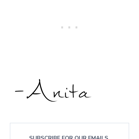
SUBSCRIBE FOR OUR EMAILS