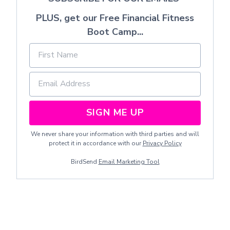
PLUS, get our Free Financial Fitness
Boot Camp...
SIGN ME UP
We never share your information with third parties and will
protect it in accordance with our
Privacy Policy
BirdSend
Email Marketing Tool