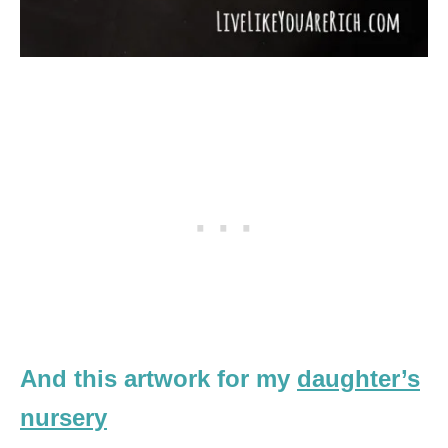
And this artwork for my
daughter’s
nursery