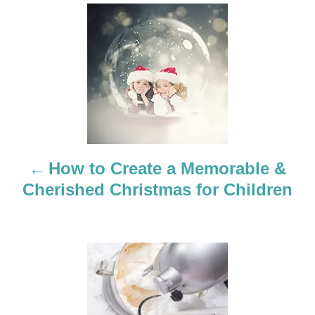
P
o
s
t
n
a
How to Create a Memorable &
Cherished Christmas for Children
v
i
g
a