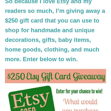
So because I love Etsy and my
readers so much, I’m giving away a
$250 gift card that you can use to
shop for handmade and unique
decorations, gifts, baby items,
home goods, clothing, and much
more. Enter below to win.