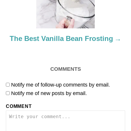
t
i
o
The Best Vanilla Bean Frosting
n
COMMENTS
Notify me of follow-up comments by email.
Notify me of new posts by email.
COMMENT