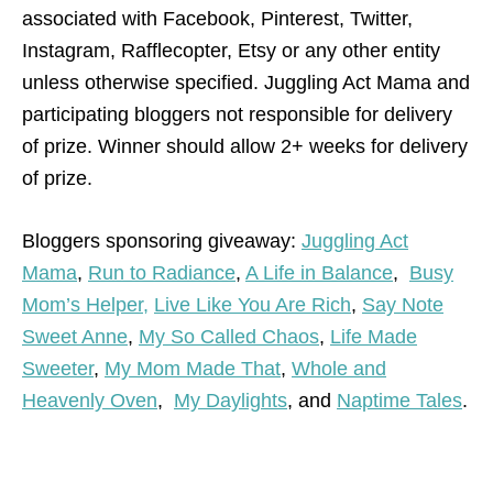
associated with Facebook, Pinterest, Twitter,
Instagram, Rafflecopter, Etsy or any other entity
unless otherwise specified. Juggling Act Mama and
participating bloggers not responsible for delivery
of prize. Winner should allow 2+ weeks for delivery
of prize.
Bloggers sponsoring giveaway:
Juggling Act
Mama
,
Run to Radiance
,
A Life in Balance
,
Busy
Mom’s Helper,
Live Like You Are Rich
,
Say Note
Sweet Anne
,
My So Called Chaos
,
Life Made
Sweeter
,
My Mom Made That
,
Whole and
Heavenly Oven
,
My Daylights
, and
Naptime Tales
.