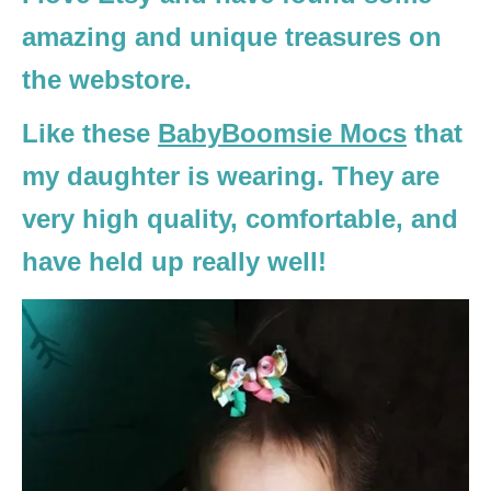
amazing and unique treasures on
the webstore.
Like these
BabyBoomsie Mocs
that
my daughter is wearing. They are
very high quality, comfortable, and
have held up really well!