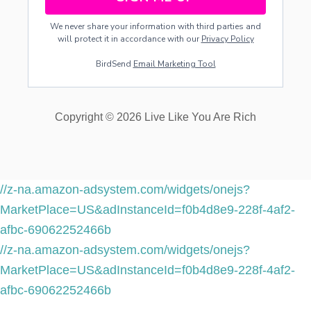
We never share your information with third parties and
will protect it in accordance with our
Privacy Policy
BirdSend
Email Marketing Tool
Copyright © 2026 Live Like You Are Rich
//z-na.amazon-adsystem.com/widgets/onejs?
MarketPlace=US&adInstanceId=f0b4d8e9-228f-4af2-
afbc-69062252466b
//z-na.amazon-adsystem.com/widgets/onejs?
MarketPlace=US&adInstanceId=f0b4d8e9-228f-4af2-
afbc-69062252466b