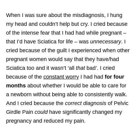
When I was sure about the misdiagnosis, I hung
my head and couldn’t help but cry. I cried because
of the intense fear that I had had while pregnant –
that I’d have Sciatica for life – was
unnecessary
. I
cried because of the guilt I experienced when other
pregnant women would say that they have/had
Sciatica too and it wasn’t ‘all
that
bad
’
. I cried
because of the
constant worry
I had had
for four
months
about whether I would be able to care for
a newborn without being able to consistently walk.
And I cried because the
correct diagnosis
of Pelvic
Girdle Pain
could
have significantly changed my
pregnancy and reduced my pain.