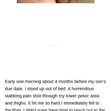
Early one morning about 4 months before my son’s
due date, I stood up out of bed. A horrendous
stabbing pain shot through my lower pelvic area
and thighs. It hit me so hard I immediately fell to
the floor. I didn’t even have time to reach out to the