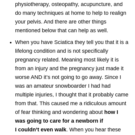
physiotherapy, osteopathy, acupuncture, and
do many techniques at home to help to realign
your pelvis. And there are other things
mentioned below that can help as well.
When you have Sciatica they tell you that it is a
lifelong condition and is not specifically
pregnancy related. Meaning most likely it is
from an injury and the pregnancy just made it
worse AND it’s not going to go away. Since I
was an amateur snowboarder I had had
multiple injuries, I thought that it probably came
from that. This caused me a ridiculous amount
of fear thinking and wondering about
how I
was going to care for a newborn if
I couldn’t even walk
. When you hear these