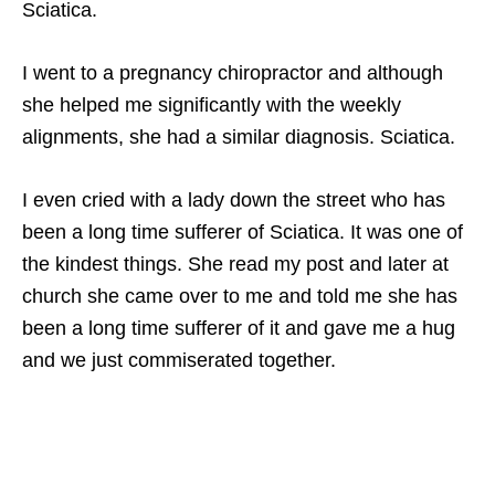
Sciatica.
I went to a pregnancy chiropractor and although
she helped me significantly with the weekly
alignments, she had a similar diagnosis. Sciatica.
I even cried with a lady down the street who has
been a long time sufferer of Sciatica. It was one of
the kindest things. She read my post and later at
church she came over to me and told me she has
been a long time sufferer of it and gave me a hug
and we just commiserated together.