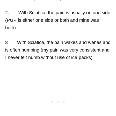
2- With Sciatica, the pain is usually on one side
(PGP is either one side or both and mine was
both).
3- With Sciatica, the pain waxes and wanes and
is often numbing (my pain was very consistent and
I never felt numb without use of ice-packs).