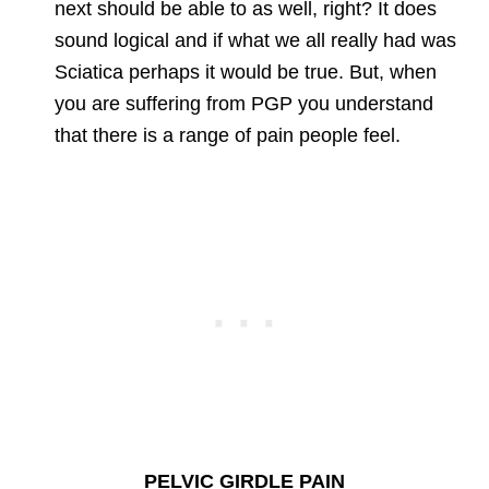
next should be able to as well, right? It does
sound logical and if what we all really had was
Sciatica perhaps it would be true. But, when
you are suffering from PGP you understand
that there is a range of pain people feel.
PELVIC GIRDLE PAIN