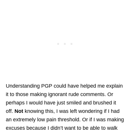
Understanding PGP could have helped me explain
it to those making ignorant rude comments. Or
perhaps I would have just smiled and brushed it
off.
Not
knowing this, I was left wondering if I had
an extremely low pain threshold. Or if I was making
excuses because I didn’t want to be able to walk