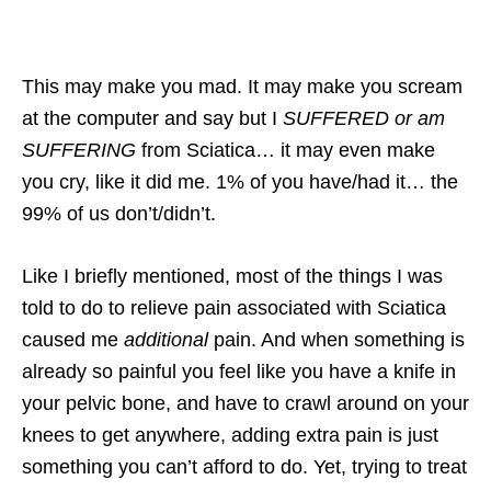
This may make you mad. It may make you scream
at the computer and say but I
SUFFERED or am
SUFFERING
from Sciatica… it may even make
you cry, like it did me. 1% of you have/had it… the
99% of us don’t/didn’t.
Like I briefly mentioned, most of the things I was
told to do to relieve pain associated with Sciatica
caused me
additional
pain. And when something is
already so painful you feel like you have a knife in
your pelvic bone, and have to crawl around on your
knees to get anywhere, adding extra pain is just
something you can’t afford to do. Yet, trying to treat