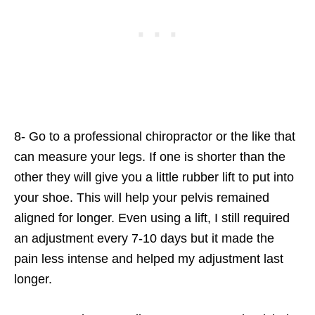
8- Go to a professional chiropractor or the like that
can measure your legs. If one is shorter than the
other they will give you a little rubber lift to put into
your shoe. This will help your pelvis remained
aligned for longer. Even using a lift, I still required
an adjustment every 7-10 days but it made the
pain less intense and helped my adjustment last
longer.