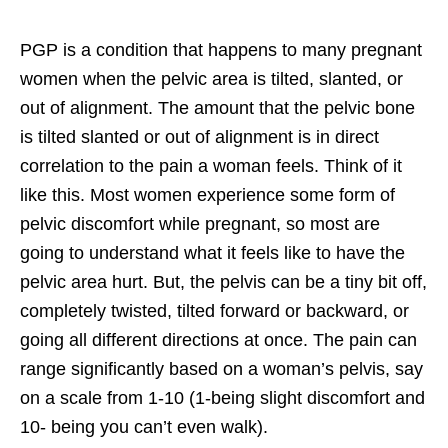
PGP is a condition that happens to many pregnant
women when the pelvic area is tilted, slanted, or
out of alignment. The amount that the pelvic bone
is tilted slanted or out of alignment is in direct
correlation to the pain a woman feels. Think of it
like this. Most women experience some form of
pelvic discomfort while pregnant, so most are
going to understand what it feels like to have the
pelvic area hurt. But, the pelvis can be a tiny bit off,
completely twisted, tilted forward or backward, or
going all different directions at once. The pain can
range significantly based on a woman’s pelvis, say
on a scale from 1-10 (1-being slight discomfort and
10- being you can’t even walk).