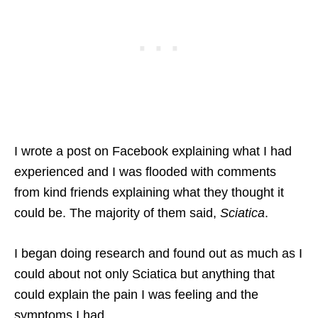
I wrote a post on Facebook explaining what I had
experienced and I was flooded with comments
from kind friends explaining what they thought it
could be. The majority of them said,
Sciatica
.
I began doing research and found out as much as I
could about not only Sciatica but anything that
could explain the pain I was feeling and the
symptoms I had.