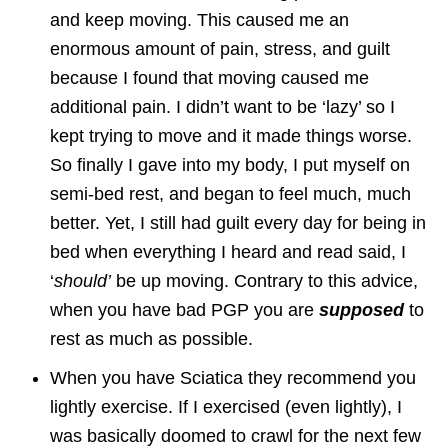
and keep moving. This caused me an
enormous amount of pain, stress, and guilt
because I found that moving caused me
additional pain. I didn’t want to be ‘lazy’ so I
kept trying to move and it made things worse.
So finally I gave into my body, I put myself on
semi-bed rest, and began to feel much, much
better. Yet, I still had guilt every day for being in
bed when everything I heard and read said, I
‘
should’
be up moving. Contrary to this advice,
when you have bad PGP you are
supposed
to
rest as much as possible.
When you have Sciatica they recommend you
lightly exercise. If I exercised (even lightly), I
was basically doomed to crawl for the next few