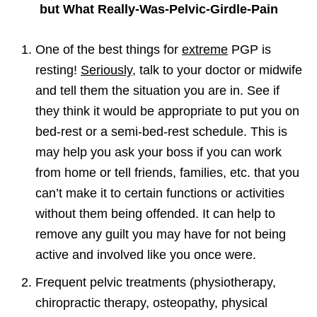
but What Really-Was-Pelvic-Girdle-Pain
One of the best things for
extreme
PGP is
resting!
Seriously
, talk to your doctor or midwife
and tell them the situation you are in. See if
they think it would be appropriate to put you on
bed-rest or a semi-bed-rest schedule. This is
may help you ask your boss if you can work
from home or tell friends, families, etc. that you
can’t make it to certain functions or activities
without them being offended. It can help to
remove any guilt you may have for not being
active and involved like you once were.
Frequent pelvic treatments (physiotherapy,
chiropractic therapy, osteopathy, physical