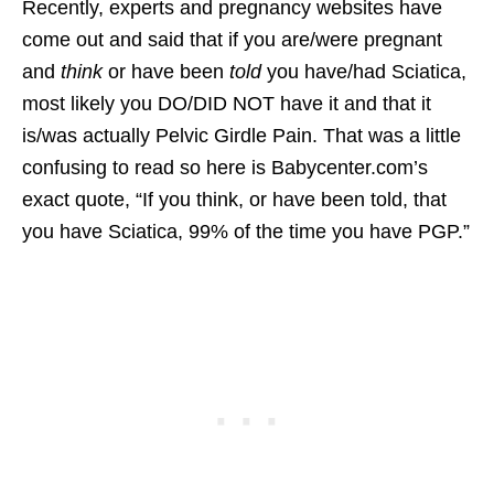
Recently, experts and pregnancy websites have
come out and said that if you are/were pregnant
and
think
or have been
told
you have/had Sciatica,
most likely you DO/DID NOT have it and that it
is/was actually Pelvic Girdle Pain. That was a little
confusing to read so here is Babycenter.com’s
exact quote, “If you think, or have been told, that
you have Sciatica, 99% of the time you have PGP.”