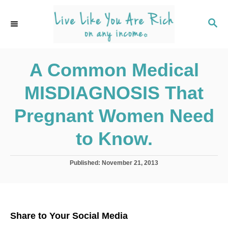
S
k
S
E
i
A
p
R
C
A Common Medical
t
H
o
MISDIAGNOSIS That
C
o
Pregnant Women Need
n
to Know.
t
e
P
Published:
November 21, 2013
n
o
s
t
t
e
d
Share to Your Social Media
o