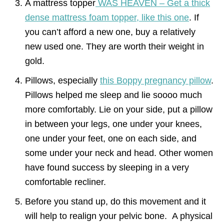
A mattress topper
WAS HEAVEN – Get a thick
dense mattress foam topper, like this one
. If
you can’t afford a new one, buy a relatively
new used one. They are worth their weight in
gold.
Pillows, especially
this Boppy pregnancy pillow
.
Pillows helped me sleep and lie soooo much
more comfortably. Lie on your side, put a pillow
in between your legs, one under your knees,
one under your feet, one on each side, and
some under your neck and head. Other women
have found success by sleeping in a very
comfortable recliner.
Before you stand up, do this movement and it
will help to realign your pelvic bone. A physical