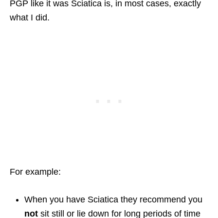
PGP like it was Sciatica is, in most cases, exactly
what I did.
For example:
When you have Sciatica they recommend you
not
sit still or lie down for long periods of time