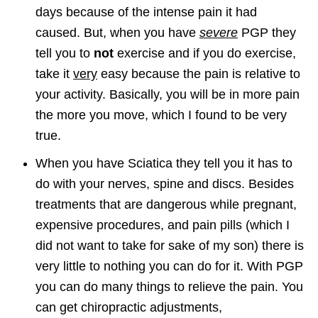
days because of the intense pain it had
caused. But, when you have
severe
PGP they
tell you to
not
exercise and if you do exercise,
take it
very
easy because the pain is relative to
your activity. Basically, you will be in more pain
the more you move, which I found to be very
true.
When you have Sciatica they tell you it has to
do with your nerves, spine and discs. Besides
treatments that are dangerous while pregnant,
expensive procedures, and pain pills (which I
did not want to take for sake of my son) there is
very little to nothing you can do for it. With PGP
you can do many things to relieve the pain. You
can get chiropractic adjustments,