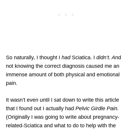
So naturally, I thought I
had
Sciatica. I
didn’t. A
nd
not knowing the correct diagnosis caused me an
immense amount of both physical and emotional
pain.
It wasn’t even until I sat down to write this article
that I found out I actually had
Pelvic Girdle Pain.
(Originally I was going to write about pregnancy-
related-Sciatica and what to do to help with the