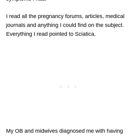
I read all the pregnancy forums, articles, medical
journals and anything I could find on the subject.
Everything I read pointed to Sciatica.
My OB and midwives diagnosed me with having