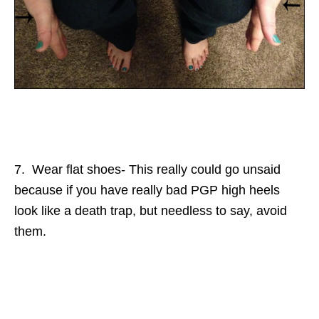
7. Wear flat shoes- This really could go unsaid
because if you have really bad PGP high heels
look like a death trap, but needless to say, avoid
them.