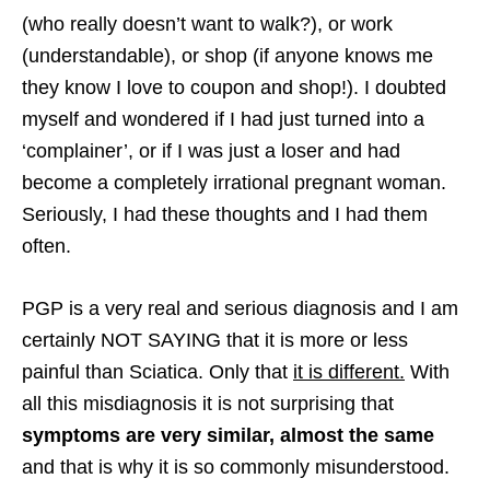
(who really doesn’t want to walk?), or work
(understandable), or shop (if anyone knows me
they know I love to coupon and shop!). I doubted
myself and wondered if I had just turned into a
‘complainer’, or if I was just a loser and had
become a completely irrational pregnant woman.
Seriously, I had these thoughts and I had them
often.
PGP is a very real and serious diagnosis and I am
certainly NOT SAYING that it is more or less
painful than Sciatica. Only that
it is different.
With
all this misdiagnosis it is not surprising that
symptoms are very similar, almost the same
and that is why it is so commonly misunderstood.