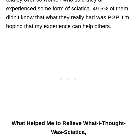
experienced some form of sciatica. 49.5% of them
didn’t know that what they really had was PGP. I’m
hoping that my experience can help others.
What Helped Me to Relieve What-I-Thought-
Was-Sciatica,