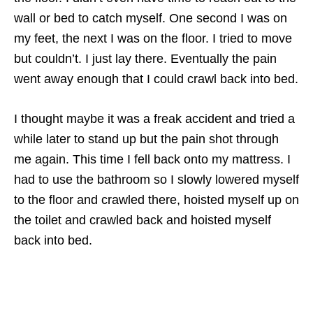
wall or bed to catch myself. One second I was on
my feet, the next I was on the floor. I tried to move
but couldn’t. I just lay there. Eventually the pain
went away enough that I could crawl back into bed.
I thought maybe it was a freak accident and tried a
while later to stand up but the pain shot through
me again. This time I fell back onto my mattress. I
had to use the bathroom so I slowly lowered myself
to the floor and crawled there, hoisted myself up on
the toilet and crawled back and hoisted myself
back into bed.