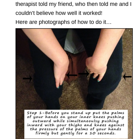
therapist told my friend, who then told me and I
couldn’t believe how well it worked!
Here are photographs of how to do it…