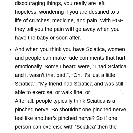
discouraging things, you really are left
hopeless, wondering if you are destined to a
life of crutches, medicine, and pain. With PGP
they tell you the pain
will
go away when you
have the baby or soon after.
And when you think you have Sciatica, women
and people can make rude comments that hurt
emotionally. Some I heard were, “I had Sciatica
and it wasn’t that bad.”, “Oh, it’s just a little
Sciatica”, “My friend had Sciatica and was still
able to exercise, or walk fine, or__________”.
After all, people typically think Sciatica is a
pinched nerve. So shouldn’t one pinched nerve
feel like another’s pinched nerve? So if one
person can exercise with ‘Sciatica’ then the