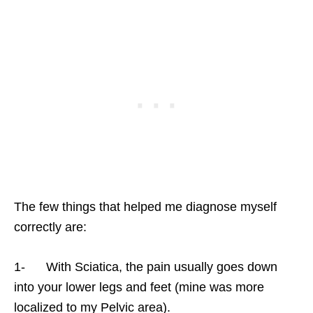
The few things that helped me diagnose myself
correctly are:
1- With Sciatica, the pain usually goes down
into your lower legs and feet (mine was more
localized to my Pelvic area).