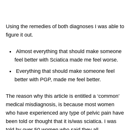
Using the remedies of both diagnoses I was able to
figure it out.
Almost everything that should make someone
feel better with Sciatica made me feel worse.
Everything that should make someone feel
better with PGP, made me feel better.
The reason why this article is entitled a ‘common’
medical misdiagnosis, is because most women
who have experienced any type of pelvic pain have
been told or thought that it is/was sciatica. I was
told by over 50 women who said they all