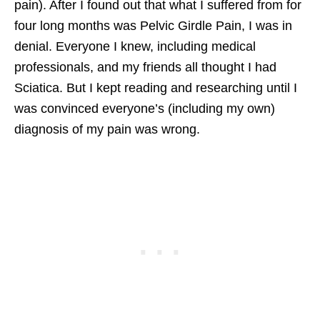
pain). After I found out that what I suffered from for
four long months was Pelvic Girdle Pain, I was in
denial. Everyone I knew, including medical
professionals, and my friends all thought I had
Sciatica. But I kept reading and researching until I
was convinced everyone’s (including my own)
diagnosis of my pain was wrong.