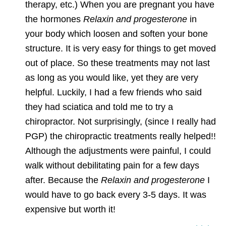
therapy, etc.) When you are pregnant you have
the hormones
Relaxin and progesterone
in
your body which loosen and soften your bone
structure. It is very easy for things to get moved
out of place. So these treatments may not last
as long as you would like, yet they are very
helpful. Luckily, I had a few friends who said
they had sciatica and told me to try a
chiropractor. Not surprisingly, (since I really had
PGP) the chiropractic treatments really helped!!
Although the adjustments were painful, I could
walk without debilitating pain for a few days
after. Because the
Relaxin and progesterone
I
would have to go back every 3-5 days. It was
expensive but worth it!