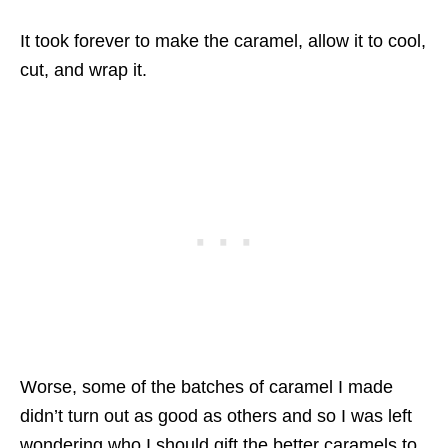
It took forever to make the caramel, allow it to cool,
cut, and wrap it.
Worse, some of the batches of caramel I made
didn’t turn out as good as others and so I was left
wondering who I should gift the better caramels to.