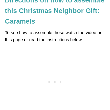
Directions on how to assemble
this Christmas Neighbor Gift:
Caramels
To see how to assemble these watch the video on
this page or read the instructions below.