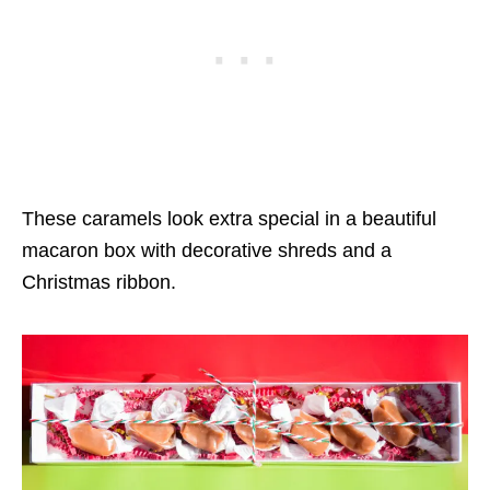
These caramels look extra special in a beautiful
macaron box with decorative shreds and a
Christmas ribbon.