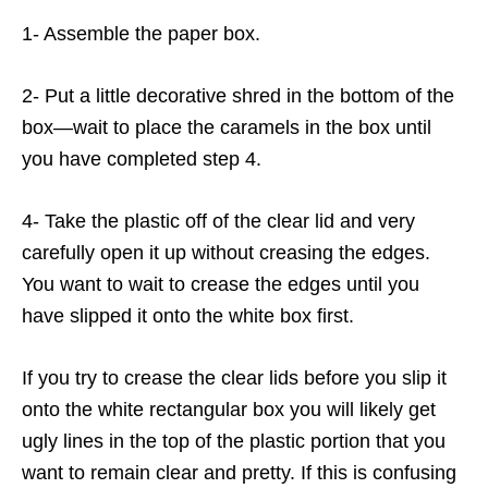
1- Assemble the paper box.
2- Put a little decorative shred in the bottom of the
box—wait to place the caramels in the box until
you have completed step 4.
4- Take the plastic off of the clear lid and very
carefully open it up without creasing the edges.
You want to wait to crease the edges until you
have slipped it onto the white box first.
If you try to crease the clear lids before you slip it
onto the white rectangular box you will likely get
ugly lines in the top of the plastic portion that you
want to remain clear and pretty. If this is confusing