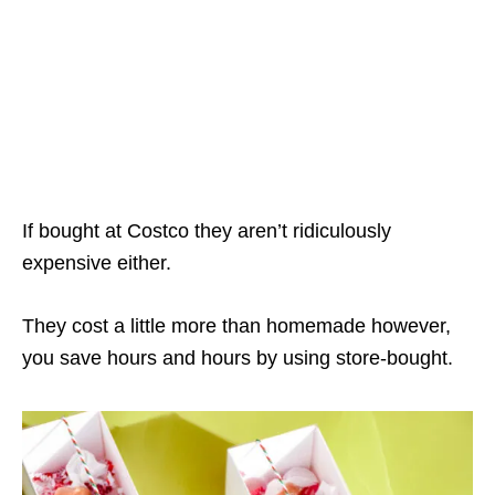
If bought at Costco they aren’t ridiculously
expensive either.
They cost a little more than homemade however,
you save hours and hours by using store-bought.