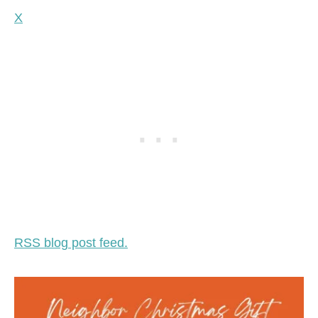
X
RSS blog post feed.