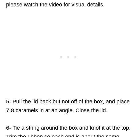
please watch the video for visual details.
5- Pull the lid back but not off of the box, and place
7-8 caramels in at an angle. Close the lid.
6- Tie a string around the box and knot it at the top.
Trim the ribbon so each end is about the same