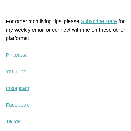
For other ‘rich living tips’ please
Subscribe Here
for
my weekly email or connect with me on these other
platforms:
Pinterest
YouTube
Instagram
Facebook
TikTok