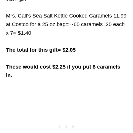
Mrs. Call’s Sea Salt Kettle Cooked Caramels 11.99
at Costco for a 25 oz bag= ~60 caramels .20 each
x 7= $1.40
The total for this gift= $2.05
These would cost $2.25 if you put 8 caramels
in.