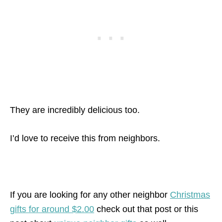
They are incredibly delicious too.
I’d love to receive this from neighbors.
If you are looking for any other neighbor
Christmas
gifts for around $2.00
check out that post or this