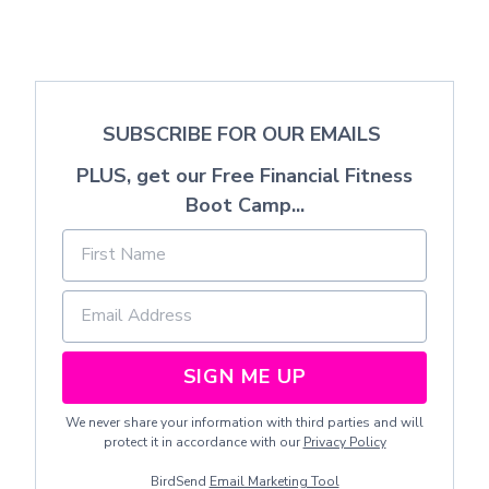
SUBSCRIBE FOR OUR EMAILS
PLUS, get our Free Financial Fitness
Boot Camp...
SIGN ME UP
We never share your information with third parties and will
protect it in accordance with our
Privacy Policy
BirdSend
Email Marketing Tool