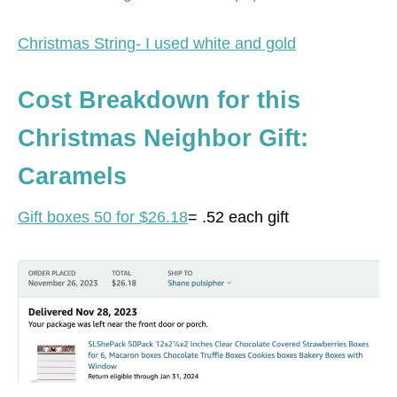
Christmas String- I used white and gold
Cost Breakdown for this
Christmas Neighbor Gift:
Caramels
Gift boxes 50 for $26.18
= .52 each gift