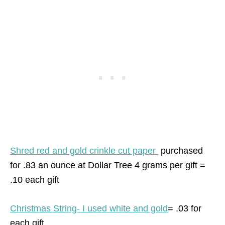
Shred red and gold crinkle cut paper
purchased
for .83 an ounce at Dollar Tree 4 grams per gift =
.10 each gift
Christmas String- I used white and gold
= .03 for
each gift