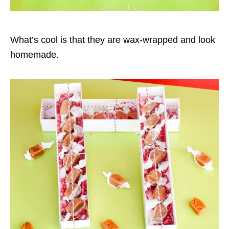
What’s cool is that they are wax-wrapped and look
homemade.