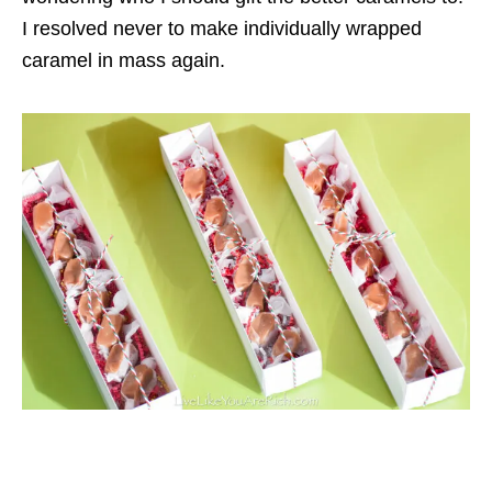
I resolved never to make individually wrapped
caramel in mass again.