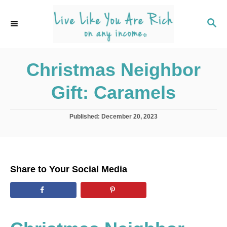
S
k
S
E
i
A
p
R
C
Christmas Neighbor
t
H
o
Gift: Caramels
C
o
P
Published:
December 20, 2023
n
o
s
t
t
e
e
d
n
Share to Your Social Media
o
t
n