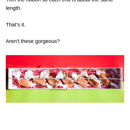
length.
That’s it.
Aren’t these gorgeous?