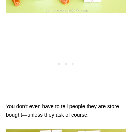
You don’t even have to tell people they are store-
bought—unless they ask of course.