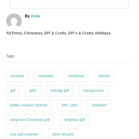
A
By
Anita
u
t
C
All Posts
,
Christmas
,
DIY & Crafts
,
DIY's & Crafts
,
Holidays
h
a
o
T
t
r
a
e
Tags
g
g
o
s
r
i
caramel
caramels
christmas
friends
e
s
gift
gifts
holiday gift
inexpensive
kettle-cooked caramel
Mrs. calls
neighbor
neighbor Christmas gift
neighbor gift
sea salt caramel
store-bought