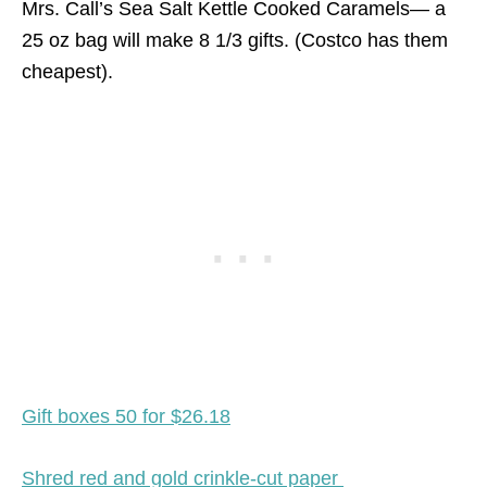
Mrs. Call’s Sea Salt Kettle Cooked Caramels— a
25 oz bag will make 8 1/3 gifts. (Costco has them
cheapest).
Gift boxes 50 for $26.18
Shred red and gold crinkle-cut paper