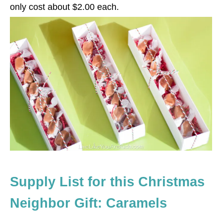
only cost about $2.00 each.
Supply List for this Christmas
Neighbor Gift: Caramels