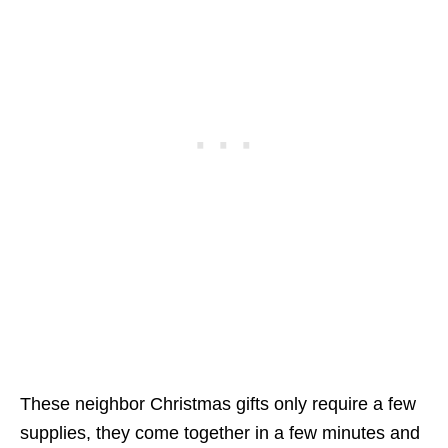
These neighbor Christmas gifts only require a few
supplies, they come together in a few minutes and