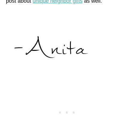
post about
unique neighbor gifts
as well.