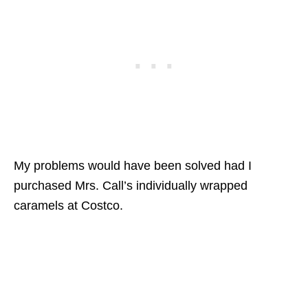
My problems would have been solved had I
purchased Mrs. Call’s individually wrapped
caramels at Costco.