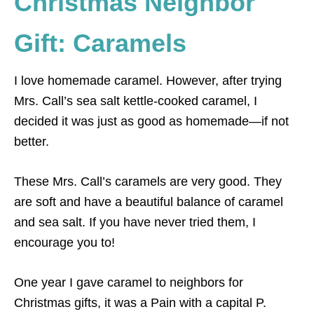
Christmas Neighbor
Gift: Caramels
I love homemade caramel. However, after trying
Mrs. Call’s sea salt kettle-cooked caramel, I
decided it was just as good as homemade—if not
better.
These Mrs. Call’s caramels are very good. They
are soft and have a beautiful balance of caramel
and sea salt. If you have never tried them, I
encourage you to!
One year I gave caramel to neighbors for
Christmas gifts, it was a Pain with a capital P.