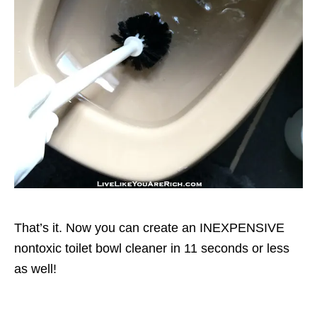
That’s it. Now you can create an INEXPENSIVE
nontoxic toilet bowl cleaner in 11 seconds or less
as well!