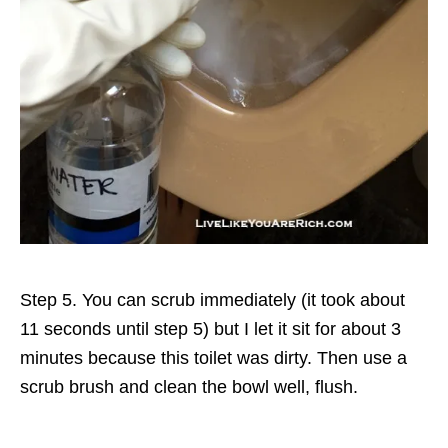
Step 5. You can scrub immediately (it took about
11 seconds until step 5) but I let it sit for about 3
minutes because this toilet was dirty. Then use a
scrub brush and clean the bowl well, flush.