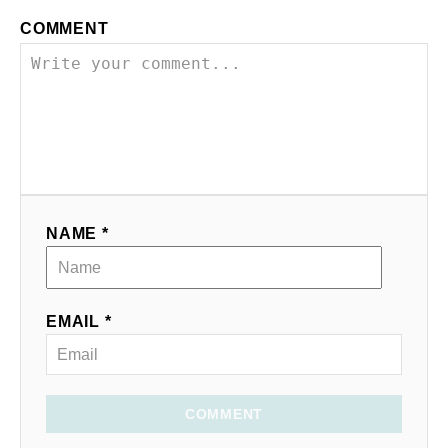
COMMENT
NAME *
EMAIL *
COMMENT