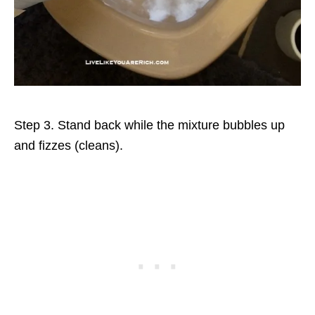
Step 3. Stand back while the mixture bubbles up
and fizzes (cleans).