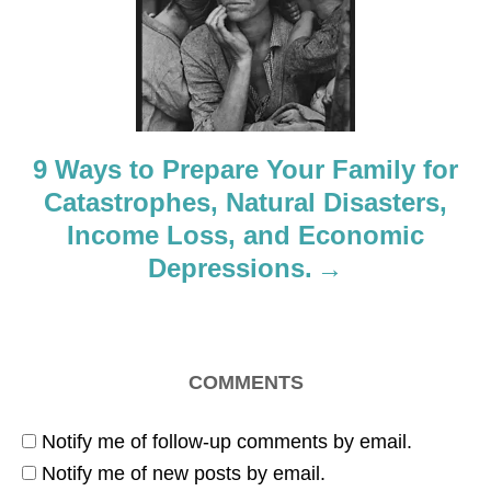
t
i
o
9 Ways to Prepare Your Family for
n
Catastrophes, Natural Disasters,
Income Loss, and Economic
Depressions.
COMMENTS
Notify me of follow-up comments by email.
Notify me of new posts by email.