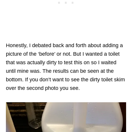
Honestly, I debated back and forth about adding a
picture of the ‘before’ or not. But I wanted a toilet
that was actually dirty to test this on so I waited
until mine was. The results can be seen at the
bottom. If you don’t want to see the dirty toilet skim
over the second photo you see.