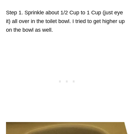
Step 1. Sprinkle about 1/2 Cup to 1 Cup (just eye
it) all over in the toilet bowl. I tried to get higher up
on the bowl as well.