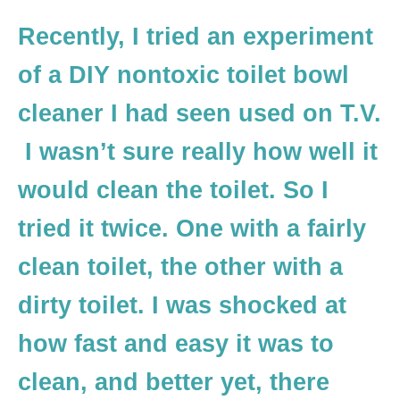
Recently, I tried an experiment
of a DIY nontoxic toilet bowl
cleaner I had seen used on T.V.
I wasn’t sure really how well it
would clean the toilet. So I
tried it twice. One with a fairly
clean toilet, the other with a
dirty toilet. I was shocked at
how fast and easy it was to
clean, and better yet, there