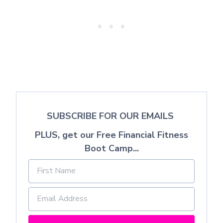
SUBSCRIBE FOR OUR EMAILS
PLUS, get our Free Financial Fitness
Boot Camp...