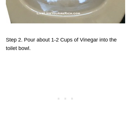
Step 2. Pour about 1-2 Cups of Vinegar into the
toilet bowl.