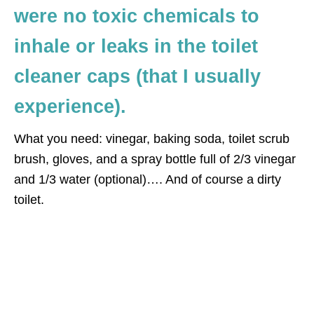
were no toxic chemicals to
inhale or leaks in the toilet
cleaner caps (that I usually
experience).
What you need: vinegar, baking soda, toilet scrub
brush, gloves, and a spray bottle full of 2/3 vinegar
and 1/3 water (optional)…. And of course a dirty
toilet.