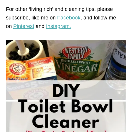
For other ‘living rich’ and cleaning tips, please
subscribe, like me on
Facebook
, and follow me
on
Pinterest
and
Instagram.