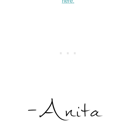
here.