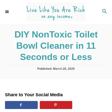
S
k
S
E
i
A
p
R
C
DIY NonToxic Toilet
t
H
o
Bowl Cleaner in 11
C
o
Seconds or Less
n
t
P
Published:
March 26, 2020
o
e
s
n
t
e
t
d
Share to Your Social Media
o
n