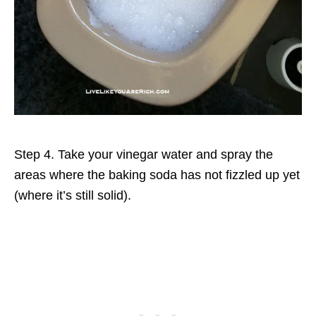
Step 4. Take your vinegar water and spray the
areas where the baking soda has not fizzled up yet
(where it’s still solid).