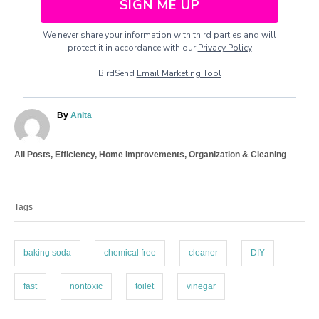
SIGN ME UP
We never share your information with third parties and will
protect it in accordance with our
Privacy Policy
BirdSend
Email Marketing Tool
A
By
Anita
u
t
C
All Posts
,
Efficiency
,
Home Improvements
,
Organization & Cleaning
h
a
o
T
t
r
a
e
Tags
g
g
o
s
r
i
baking soda
chemical free
cleaner
DIY
e
s
fast
nontoxic
toilet
vinegar