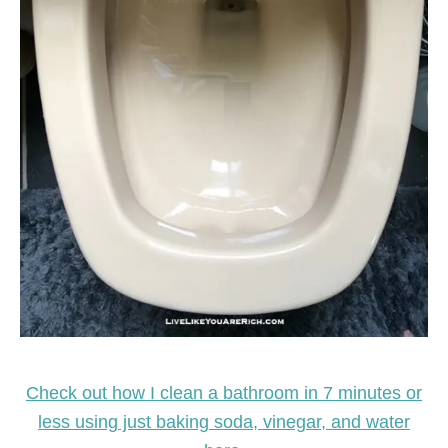
Check out how I clean a bathroom in 7 minutes or
less using just baking soda, vinegar, and water