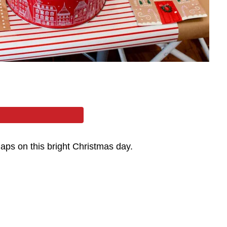
aps on this bright Christmas day.