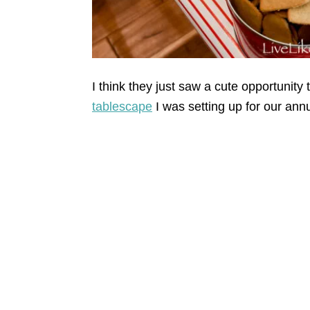
I think they just saw a cute opportunity 
tablescape
I was setting up for our ann