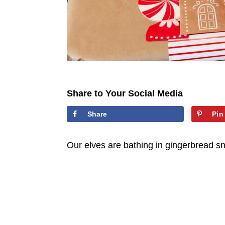
Share to Your Social Media
Share
Pin
Our elves are bathing in gingerbread sn