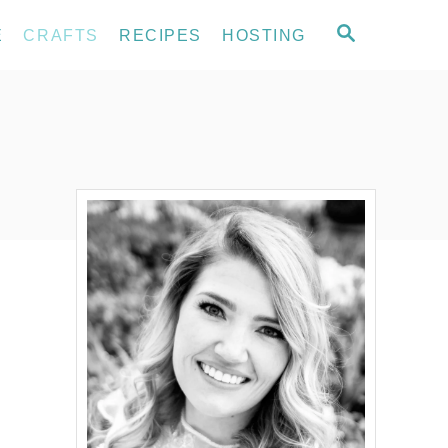
S
E
CRAFTS
RECIPES
HOSTING
E
A
R
C
H