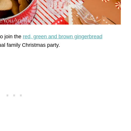
to join the
red, green and brown gingerbread
ual family Christmas party.