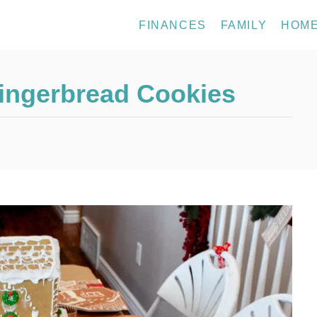
FINANCES
FAMILY
HOM
 Gingerbread Cookies