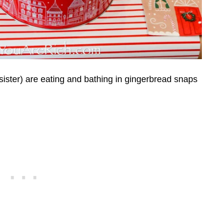
sister) are eating and bathing in gingerbread snaps