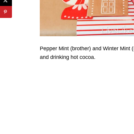
Pepper Mint (brother) and Winter Mint (
and drinking hot cocoa.