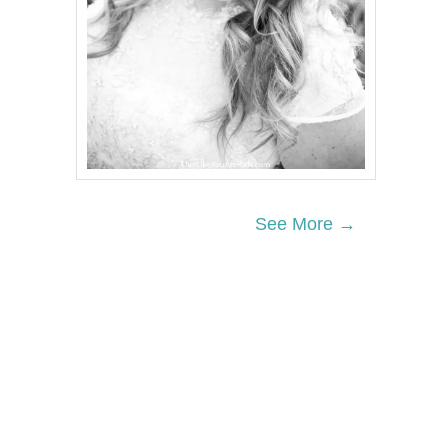
See More →