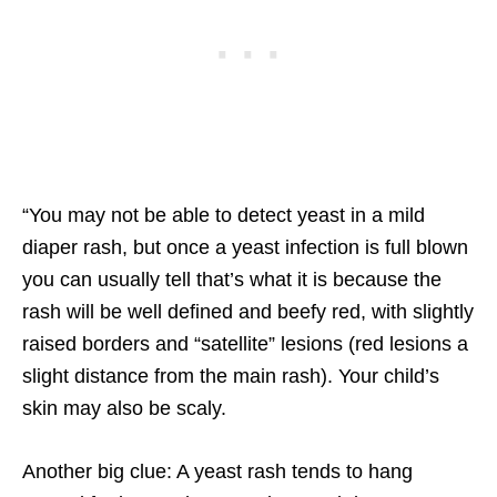
“You may not be able to detect yeast in a mild
diaper rash, but once a yeast infection is full blown
you can usually tell that’s what it is because the
rash will be well defined and beefy red, with slightly
raised borders and “satellite” lesions (red lesions a
slight distance from the main rash). Your child’s
skin may also be scaly.
Another big clue: A yeast rash tends to hang