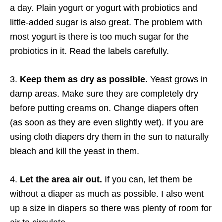
a day. Plain yogurt or yogurt with probiotics and
little-added sugar is also great. The problem with
most yogurt is there is too much sugar for the
probiotics in it. Read the labels carefully.
3.
Keep them as dry as possible.
Yeast grows in
damp areas. Make sure they are completely dry
before putting creams on. Change diapers often
(as soon as they are even slightly wet). If you are
using cloth diapers dry them in the sun to naturally
bleach and kill the yeast in them.
4.
Let the area air out.
If you can, let them be
without a diaper as much as possible. I also went
up a size in diapers so there was plenty of room for