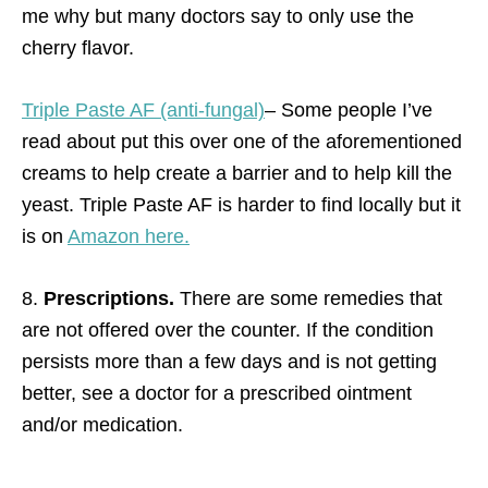
me why but many doctors say to only use the
cherry flavor.
Triple Paste AF (anti-fungal)
– Some people I’ve
read about put this over one of the aforementioned
creams to help create a barrier and to help kill the
yeast. Triple Paste AF is harder to find locally but it
is on
Amazon here.
8.
Prescriptions.
There are some remedies that
are not offered over the counter. If the condition
persists more than a few days and is not getting
better, see a doctor for a prescribed ointment
and/or medication.