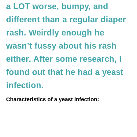
a LOT worse, bumpy, and
different than a regular diaper
rash. Weirdly enough he
wasn’t fussy about his rash
either. After some research, I
found out that he had a yeast
infection.
Characteristics of a yeast infection: