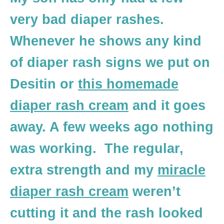
very bad diaper rashes.
Whenever he shows any kind
of diaper rash signs we put on
Desitin or
this homemade
diaper rash cream
and it goes
away. A few weeks ago nothing
was working. The regular,
extra strength and my
miracle
diaper rash cream
weren’t
cutting it and the rash looked