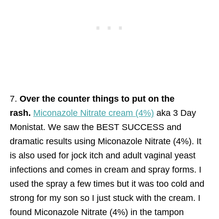
7.
Over the counter things to put on the
rash.
Miconazole Nitrate cream (4%)
aka 3 Day
Monistat. We saw the BEST SUCCESS and
dramatic results using Miconazole Nitrate (4%). It
is also used for jock itch and adult vaginal yeast
infections and comes in cream and spray forms. I
used the spray a few times but it was too cold and
strong for my son so I just stuck with the cream. I
found Miconazole Nitrate (4%) in the tampon