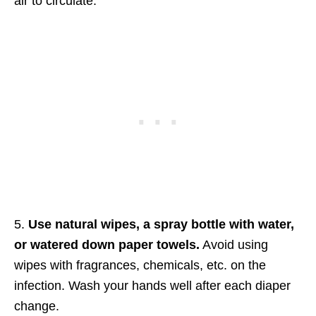
air to circulate.
5.
Use natural wipes, a spray bottle with water,
or watered down paper towels.
Avoid using
wipes with fragrances, chemicals, etc. on the
infection. Wash your hands well after each diaper
change.