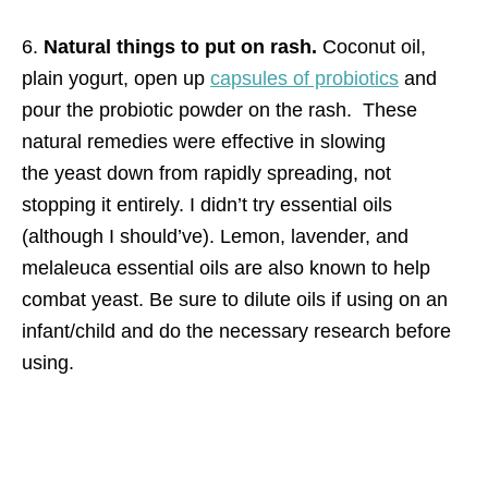
6.
Natural things to put on rash.
Coconut oil,
plain yogurt, open up
capsules of probiotics
and
pour the probiotic powder on the rash. These
natural remedies were effective in slowing
the yeast down from rapidly spreading, not
stopping it entirely. I didn’t try essential oils
(although I should’ve). Lemon, lavender, and
melaleuca essential oils are also known to help
combat yeast. Be sure to dilute oils if using on an
infant/child and do the necessary research before
using.