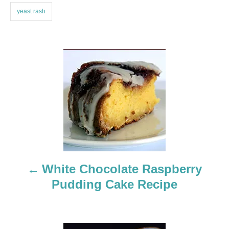
yeast rash
P
o
s
t
n
a
White Chocolate Raspberry
Pudding Cake Recipe
v
i