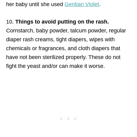
her baby until she used
Gentian Violet
.
10.
Things to avoid putting on the rash.
Cornstarch, baby powder, talcum powder, regular
diaper rash creams, tight diapers, wipes with
chemicals or fragrances, and cloth diapers that
have not been sterilized properly. These do not
fight the yeast and/or can make it worse.