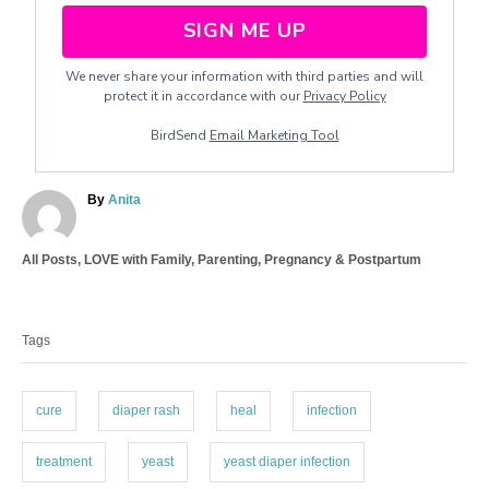
SIGN ME UP
We never share your information with third parties and will
protect it in accordance with our
Privacy Policy
BirdSend
Email Marketing Tool
A
By
Anita
u
t
C
All Posts
,
LOVE with Family
,
Parenting
,
Pregnancy & Postpartum
h
a
o
T
t
r
a
e
Tags
g
g
o
s
r
i
cure
diaper rash
heal
infection
e
s
treatment
yeast
yeast diaper infection