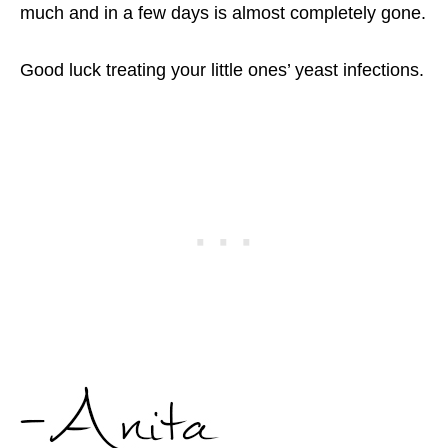
much and in a few days is almost completely gone.
Good luck treating your little ones’ yeast infections.