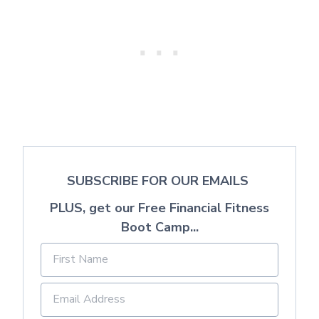
SUBSCRIBE FOR OUR EMAILS
PLUS, get our Free Financial Fitness
Boot Camp...