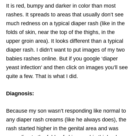
It is red, bumpy and darker in color than most
rashes. It spreads to areas that usually don’t see
much redness on a typical diaper rash (like in the
folds of skin, near the top of the thighs, in the
upper groin area). It looks different than a typical
diaper rash. I didn’t want to put images of my two
babies rashes online. But if you google ‘diaper
yeast infection’ and then click on images you’ll see
quite a few. That is what I did.
Diagnosis:
Because my son wasn’t responding like normal to
any diaper rash creams (like he always does), the
rash started higher in the genital area and was