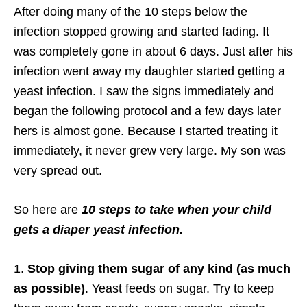
After doing many of the 10 steps below the
infection stopped growing and started fading. It
was completely gone in about 6 days. Just after his
infection went away my daughter started getting a
yeast infection. I saw the signs immediately and
began the following protocol and a few days later
hers is almost gone. Because I started treating it
immediately, it never grew very large. My son was
very spread out.
So here are
10 steps to take when your child
gets a diaper yeast infection.
1.
Stop giving them sugar of any kind (as much
as possible)
. Yeast feeds on sugar. Try to keep