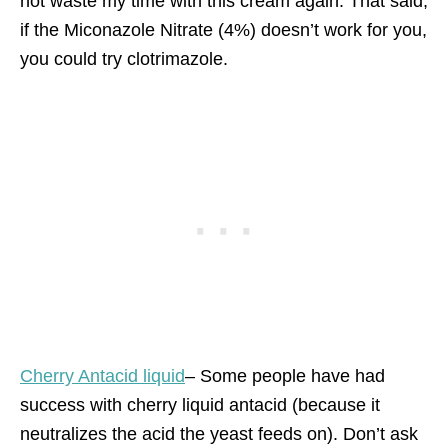
not waste my time with this cream again. That said,
if the Miconazole Nitrate (4%) doesn’t work for you,
you could try clotrimazole.
Cherry Antacid liquid
– Some people have had
success with cherry liquid antacid (because it
neutralizes the acid the yeast feeds on). Don’t ask