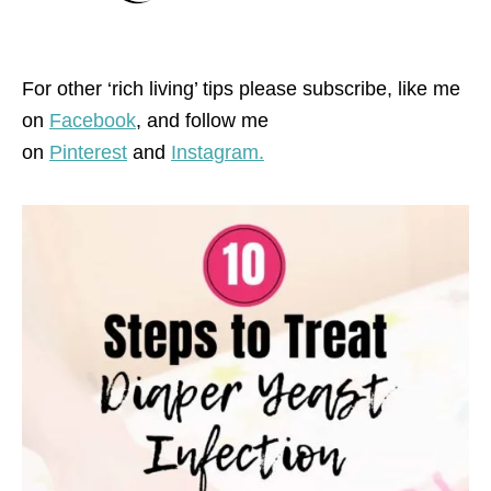
For other ‘rich living’ tips please subscribe, like me
on
Facebook
, and follow me
on
Pinterest
and
Instagram.