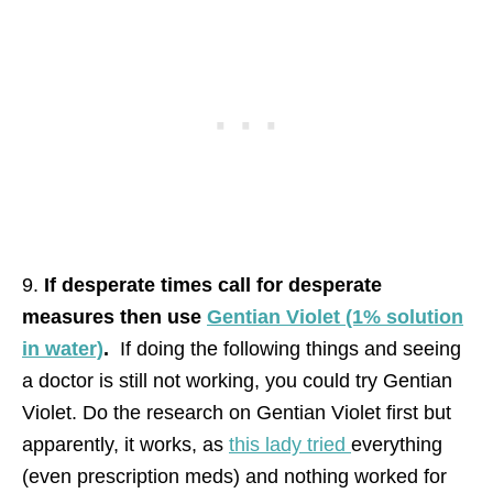
9.
If desperate times call for desperate
measures then use
Gentian Violet (1% solution
in water)
.
If doing the following things and seeing
a doctor is still not working, you could try Gentian
Violet. Do the research on Gentian Violet first but
apparently, it works, as
this lady tried
everything
(even prescription meds) and nothing worked for