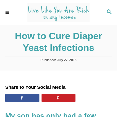
S
k
S
E
i
A
p
R
C
How to Cure Diaper
t
H
o
Yeast Infections
C
o
P
Published:
July 22, 2015
n
o
s
t
t
e
e
d
n
Share to Your Social Media
o
t
n
My son has only had a few