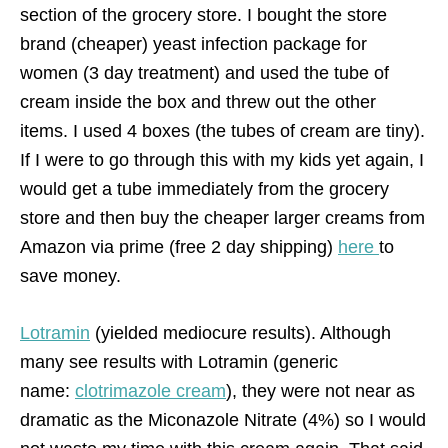
section of the grocery store. I bought the store
brand (cheaper) yeast infection package for
women (3 day treatment) and used the tube of
cream inside the box and threw out the other
items. I used 4 boxes (the tubes of cream are tiny).
If I were to go through this with my kids yet again, I
would get a tube immediately from the grocery
store and then buy the cheaper larger creams from
Amazon via prime (free 2 day shipping)
here
to
save money.
Lotramin
(yielded mediocure results). Although
many see results with Lotramin (generic
name:
clotrimazole cream
), they were not near as
dramatic as the Miconazole Nitrate (4%) so I would