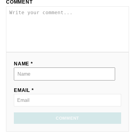
COMMENT
NAME *
EMAIL *
COMMENT