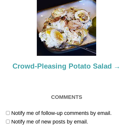
g
a
t
i
o
Crowd-Pleasing Potato Salad
n
COMMENTS
Notify me of follow-up comments by email.
Notify me of new posts by email.