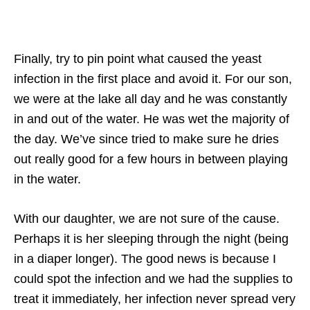
Finally, try to pin point what caused the yeast
infection in the first place and avoid it. For our son,
we were at the lake all day and he was constantly
in and out of the water. He was wet the majority of
the day. We’ve since tried to make sure he dries
out really good for a few hours in between playing
in the water.
With our daughter, we are not sure of the cause.
Perhaps it is her sleeping through the night (being
in a diaper longer). The good news is because I
could spot the infection and we had the supplies to
treat it immediately, her infection never spread very