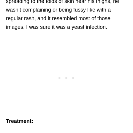
spreading to the folds of skin near his thighs, he
wasn’t complaining or being fussy like with a
regular rash, and it resembled most of those
images, I was sure it was a yeast infection.
Treatment: