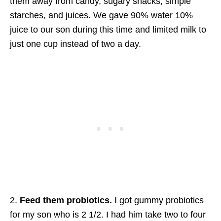
them away from candy, sugary snacks, simple
starches, and juices. We gave 90% water 10%
juice to our son during this time and limited milk to
just one cup instead of two a day.
2.
Feed them probiotics.
I got gummy probiotics
for my son who is 2 1/2. I had him take two to four