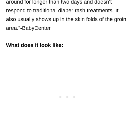
around for longer than two days and doesn’t
respond to traditional diaper rash treatments. It
also usually shows up in the skin folds of the groin
area.”-BabyCenter
What does it look like: