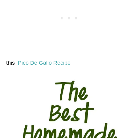
this
Pico De Gallo Recipe