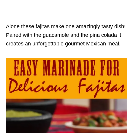
Alone these fajitas make one amazingly tasty dish!
Paired with the guacamole and the pina colada it
creates an unforgettable gourmet Mexican meal.