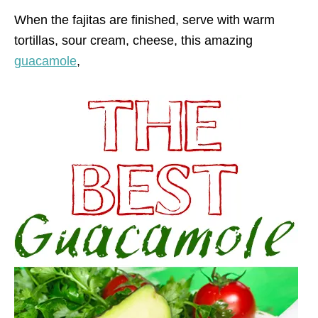
When the fajitas are finished, serve with warm
tortillas, sour cream, cheese, this amazing
guacamole
,