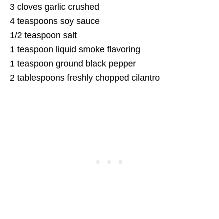
3 cloves garlic crushed
4 teaspoons soy sauce
1/2 teaspoon salt
1 teaspoon liquid smoke flavoring
1 teaspoon ground black pepper
2 tablespoons freshly chopped cilantro