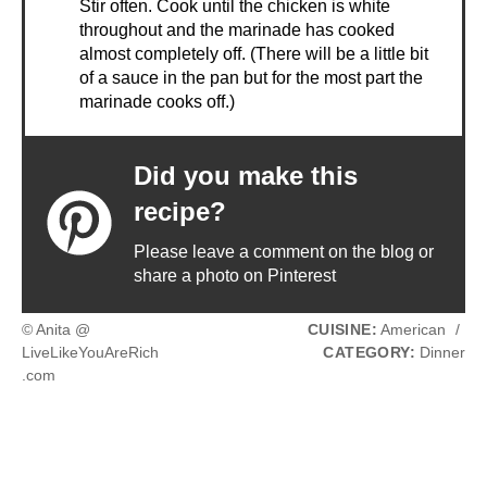
Stir often. Cook until the chicken is white
throughout and the marinade has cooked
almost completely off. (There will be a little bit
of a sauce in the pan but for the most part the
marinade cooks off.)
Did you make this
recipe?
Please leave a comment on the blog or
share a photo on Pinterest
© Anita @
CUISINE:
American
/
LiveLikeYouAreRich
CATEGORY:
Dinner
.com