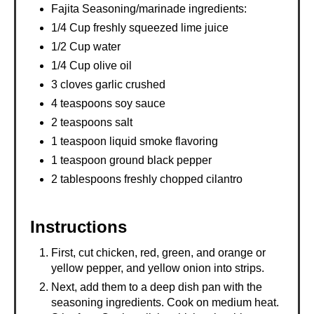
Fajita Seasoning/marinade ingredients:
1/4 Cup freshly squeezed lime juice
1/2 Cup water
1/4 Cup olive oil
3 cloves garlic crushed
4 teaspoons soy sauce
2 teaspoons salt
1 teaspoon liquid smoke flavoring
1 teaspoon ground black pepper
2 tablespoons freshly chopped cilantro
Instructions
First, cut chicken, red, green, and orange or
yellow pepper, and yellow onion into strips.
Next, add them to a deep dish pan with the
seasoning ingredients. Cook on medium heat.