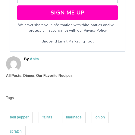
SIGN ME UP
We never share your information with third parties and will
protect it in accordance with our
Privacy Policy
BirdSend
Email Marketing Tool
A
By
Anita
u
t
C
All Posts
,
Dinner
,
Our Favorite Recipes
h
a
o
T
t
r
a
e
Tags
g
g
o
s
r
i
bell pepper
fajitas
marinade
onion
e
s
scratch