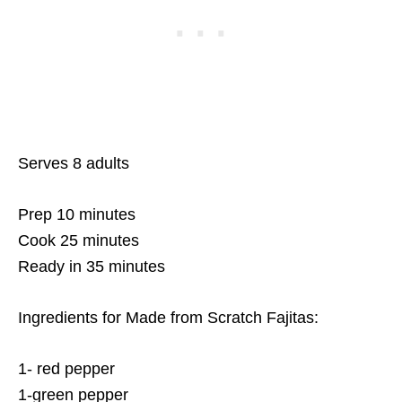
Serves 8 adults
Prep 10 minutes
Cook 25 minutes
Ready in 35 minutes
Ingredients for Made from Scratch Fajitas:
1- red pepper
1-green pepper