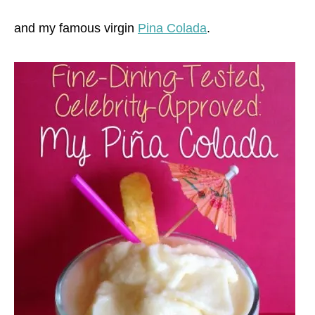
and my famous virgin
Pina Colada
.