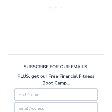
SUBSCRIBE FOR OUR EMAILS
PLUS, get our Free Financial Fitness
Boot Camp...