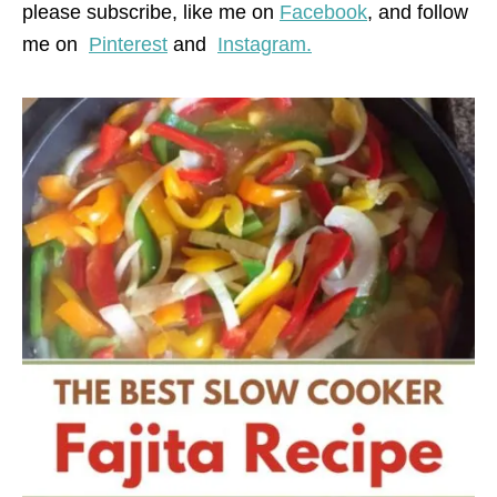
please subscribe, like me on
Facebook
, and follow
me on
Pinterest
and
Instagram.