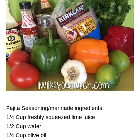
Fajita Seasoning/marinade ingredients:
1/4 Cup freshly squeezed lime juice
1/2 Cup water
1/4 Cup olive oil