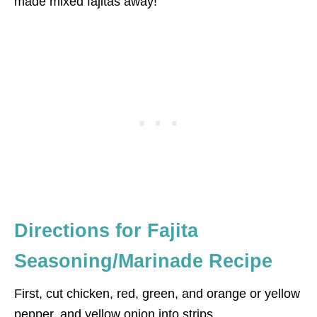
made mixed fajitas away!
Directions for Fajita
Seasoning/Marinade Recipe
First, cut chicken, red, green, and orange or yellow
pepper, and yellow onion into strips.