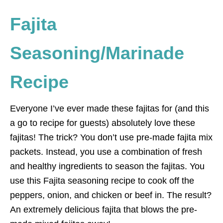
Fajita
Seasoning/Marinade
Recipe
Everyone I’ve ever made these fajitas for (and this
a go to recipe for guests) absolutely love these
fajitas! The trick? You don’t use pre-made fajita mix
packets. Instead, you use a combination of fresh
and healthy ingredients to season the fajitas. You
use this Fajita seasoning recipe to cook off the
peppers, onion, and chicken or beef in. The result?
An extremely delicious fajita that blows the pre-