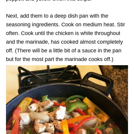
Next, add them to a deep dish pan with the
seasoning ingredients. Cook on medium heat. Stir
often. Cook until the chicken is white throughout
and the marinade, has cooked almost completely
off. (There will be a little bit of a sauce in the pan
but for the most part the marinade cooks off.)