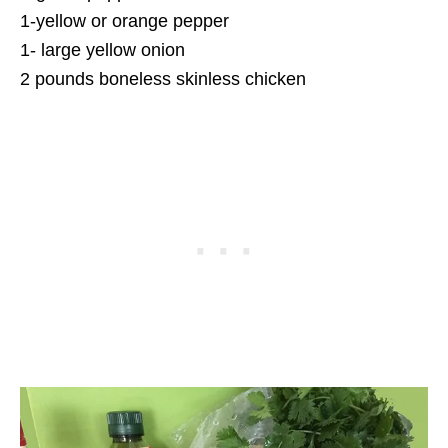
1-yellow or orange pepper
1- large yellow onion
2 pounds boneless skinless chicken