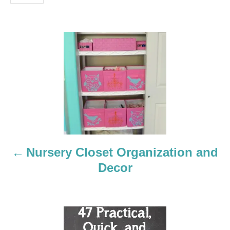
P
o
s
t
n
a
Nursery Closet Organization and
Decor
v
i
g