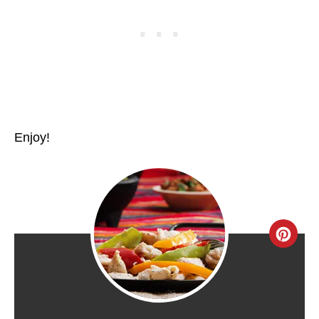
Enjoy!
C
R
E