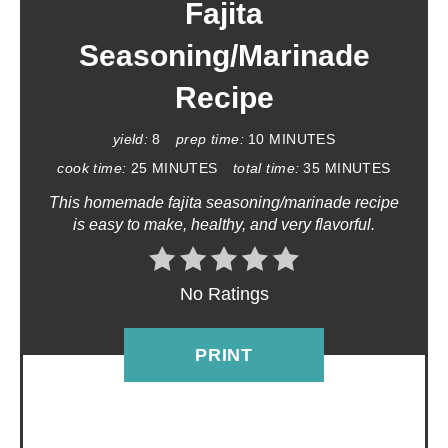
A
Fajita
T
Seasoning/Marinade
E
Recipe
P
yield:
8
prep time:
10 MINUTES
I
cook time:
25 MINUTES
total time:
35 MINUTES
This homemade fajita seasoning/marinade recipe
N
is easy to make, healthy, and very flavorful.
T
E
No Ratings
R
PRINT
E
S