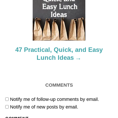
a
t
i
o
47 Practical, Quick, and Easy
n
Lunch Ideas
COMMENTS
Notify me of follow-up comments by email.
Notify me of new posts by email.