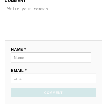
COMMENT
NAME *
EMAIL *
COMMENT