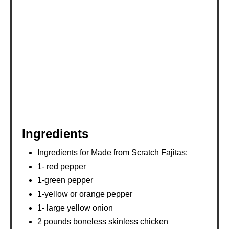
T
P
I
N
Ingredients
Ingredients for Made from Scratch Fajitas:
1- red pepper
1-green pepper
1-yellow or orange pepper
1- large yellow onion
2 pounds boneless skinless chicken