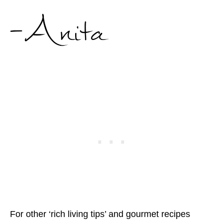
For other ‘rich living tips’ and gourmet recipes