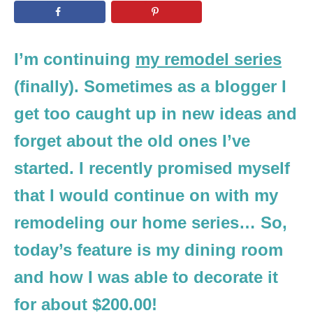
n
I’m continuing
my remodel series
(finally). Sometimes as a blogger I
get too caught up in new ideas and
forget about the old ones I’ve
started. I recently promised myself
that I would continue on with my
remodeling our home series… So,
today’s feature is my dining room
and how I was able to decorate it
for about $200.00!