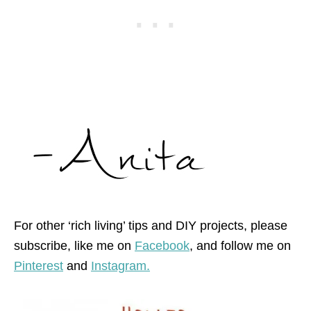
For other ‘rich living’ tips and DIY projects, please
subscribe, like me on
Facebook
, and follow me on
Pinterest
and
Instagram.