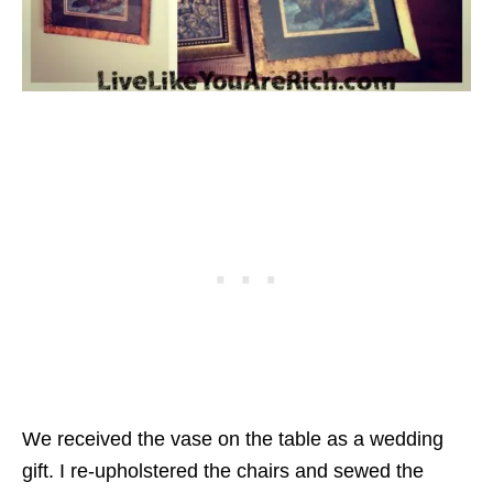
We received the vase on the table as a wedding
gift. I re-upholstered the chairs and sewed the