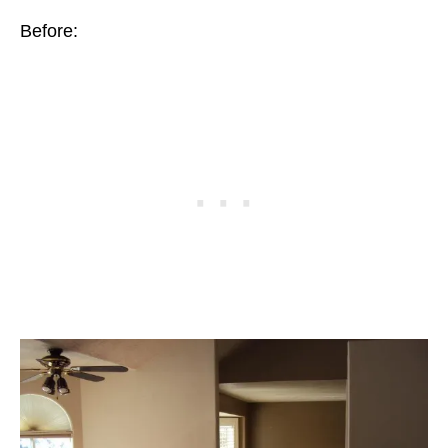
Before: