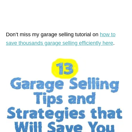
Don’t miss my garage selling tutorial on
how to
save thousands garage selling efficiently here
.