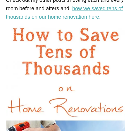
room before and afters and
how we saved tens of
thousands on our home renovation here: