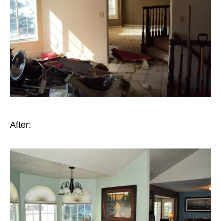
After: