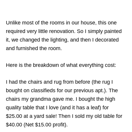
Unlike most of the rooms in our house, this one
required very little renovation. So I simply painted
it, we changed the lighting, and then I decorated
and furnished the room.
Here is the breakdown of what everything cost:
I had the chairs and rug from before (the rug I
bought on classifieds for our previous apt.). The
chairs my grandma gave me. I bought the high
quality table that I love (and it has a leaf) for
$25.00 at a yard sale! Then I sold my old table for
$40.00 (Net $15.00 profit).