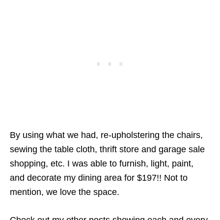
By using what we had, re-upholstering the chairs,
sewing the table cloth, thrift store and garage sale
shopping, etc. I was able to furnish, light, paint,
and decorate my dining area for $197!! Not to
mention, we love the space.
Check out my other posts showing each and every