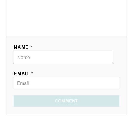
NAME *
EMAIL *
COMMENT