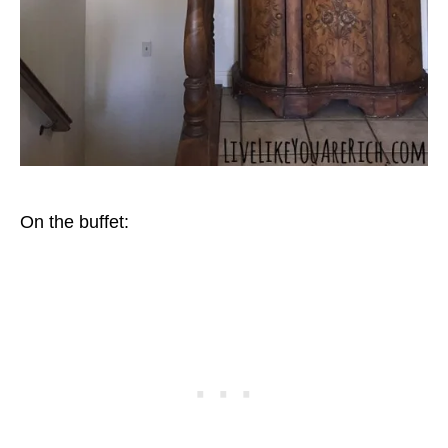
On the buffet: