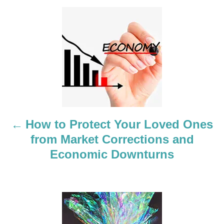
P
o
s
t
n
a
How to Protect Your Loved Ones
from Market Corrections and
v
Economic Downturns
i
g
a