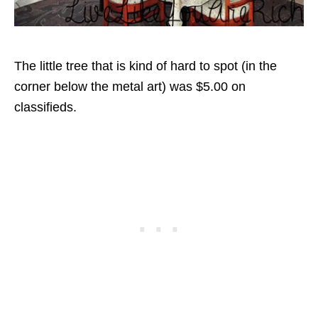
The little tree that is kind of hard to spot (in the
corner below the metal art) was $5.00 on
classifieds.