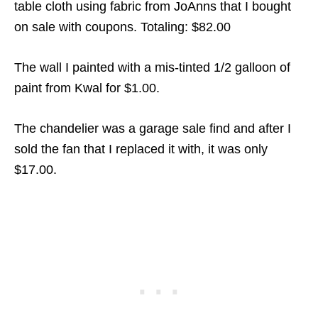
table cloth using fabric from JoAnns that I bought
on sale with coupons. Totaling: $82.00
The wall I painted with a mis-tinted 1/2 galloon of
paint from Kwal for $1.00.
The chandelier was a garage sale find and after I
sold the fan that I replaced it with, it was only
$17.00.