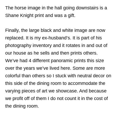
The horse image in the hall going downstairs is a
Shane Knight print and was a gift.
Finally, the large black and white image are now
replaced. It is my ex-husband’s. It is part of his
photography inventory and it rotates in and out of
our house as he sells and then prints others.
We’ve had 4 different panoramic prints this size
over the years we’ve lived here. Some are more
colorful than others so I stuck with neutral decor on
this side of the dining room to accommodate the
varying pieces of art we showcase. And because
we profit off of them I do not count it in the cost of
the dining room.