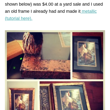
shown below) was $4.00 at a yard sale and I used
an old frame I already had and made it
metallic
(tutorial here).