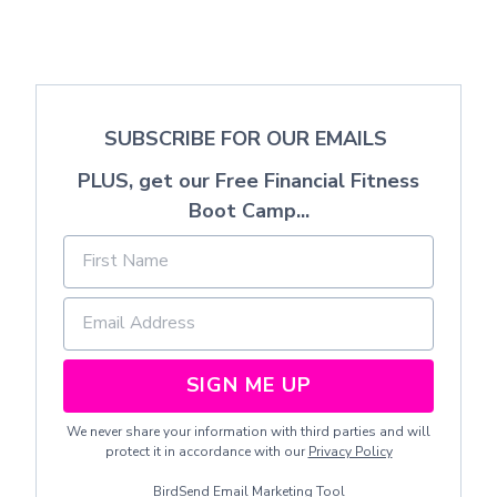
SUBSCRIBE FOR OUR EMAILS
PLUS, get our Free Financial Fitness
Boot Camp...
SIGN ME UP
We never share your information with third parties and will
protect it in accordance with our
Privacy Policy
BirdSend
Email Marketing Tool