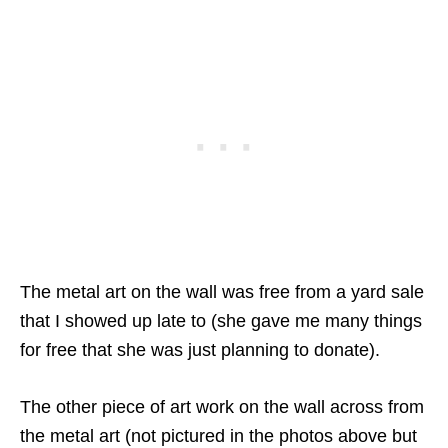
The metal art on the wall was free from a yard sale
that I showed up late to (she gave me many things
for free that she was just planning to donate).
The other piece of art work on the wall across from
the metal art (not pictured in the photos above but