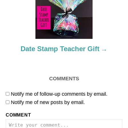
t
i
o
n
Date Stamp Teacher Gift
COMMENTS
Notify me of follow-up comments by email.
Notify me of new posts by email.
COMMENT