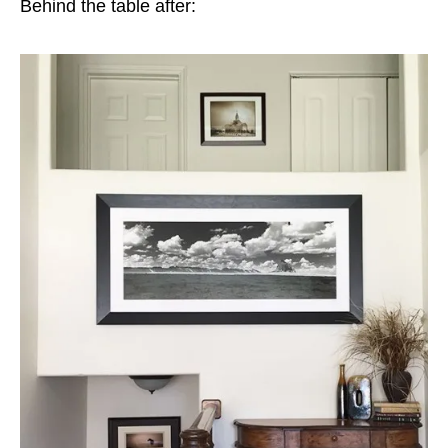
Behind the table after: