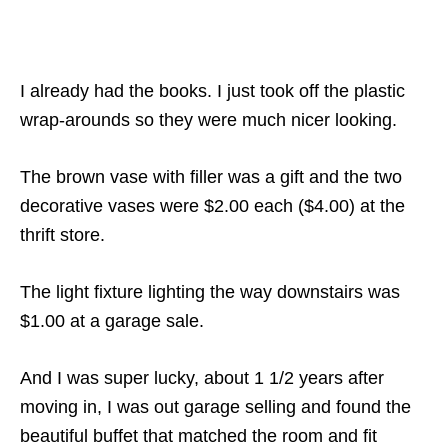
I already had the books. I just took off the plastic
wrap-arounds so they were much nicer looking.
The brown vase with filler was a gift and the two
decorative vases were $2.00 each ($4.00) at the
thrift store.
The light fixture lighting the way downstairs was
$1.00 at a garage sale.
And I was super lucky, about 1 1/2 years after
moving in, I was out garage selling and found the
beautiful buffet that matched the room and fit