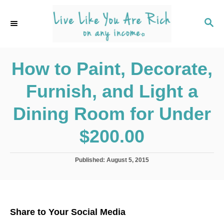
S
k
S
E
i
A
p
R
C
How to Paint, Decorate,
t
H
o
Furnish, and Light a
C
o
Dining Room for Under
n
$200.00
t
e
P
Published:
August 5, 2015
n
o
s
t
t
e
d
Share to Your Social Media
o