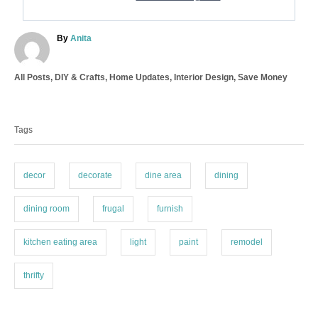
A
By
Anita
u
t
C
All Posts
,
DIY & Crafts
,
Home Updates
,
Interior Design
,
Save Money
h
a
o
T
t
r
a
e
Tags
g
g
o
s
r
i
decor
decorate
dine area
dining
e
s
dining room
frugal
furnish
kitchen eating area
light
paint
remodel
thrifty