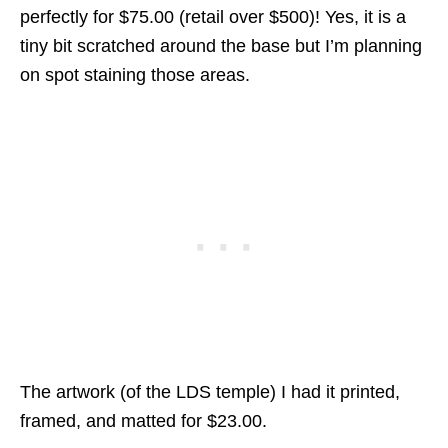
perfectly for $75.00 (retail over $500)! Yes, it is a
tiny bit scratched around the base but I’m planning
on spot staining those areas.
The artwork (of the LDS temple) I had it printed,
framed, and matted for $23.00.