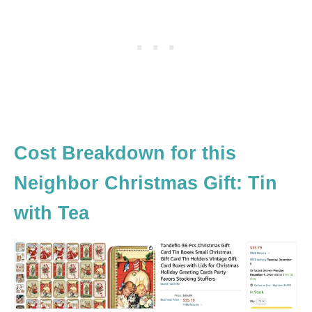
Cost Breakdown for this
Neighbor Christmas Gift: Tin
with Tea