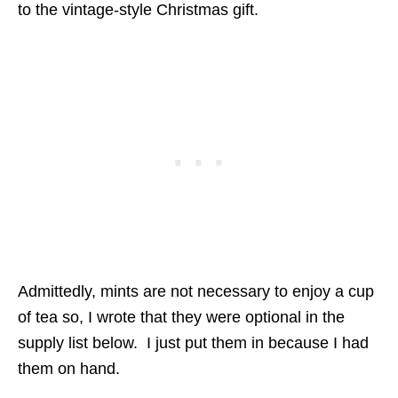
to the vintage-style Christmas gift.
Admittedly, mints are not necessary to enjoy a cup
of tea so, I wrote that they were optional in the
supply list below. I just put them in because I had
them on hand.