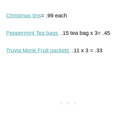
Christmas tins
= .99 each
Peppermint Tea bags
.15 tea bag x 3= .45
Truvia Monk Fruit packets
.11 x 3 = .33