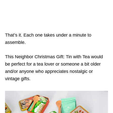
That’s it. Each one takes under a minute to
assemble.
This Neighbor Christmas Gift: Tin with Tea would
be perfect for a tea lover or someone a bit older
and/or anyone who appreciates nostalgic or
vintage gifts.