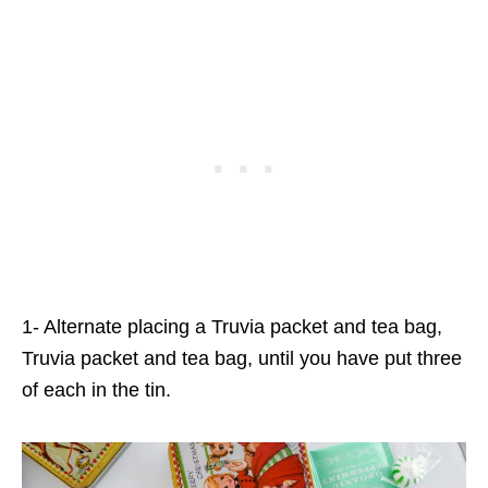
1- Alternate placing a Truvia packet and tea bag,
Truvia packet and tea bag, until you have put three
of each in the tin.