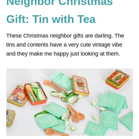
Neighbor Christmas
Gift: Tin with Tea
These Christmas neighbor gifts are darling. The
tins and contents have a very cute vintage vibe
and they make me happy just looking at them.