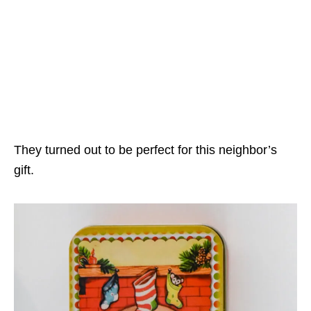
They turned out to be perfect for this neighbor’s
gift.