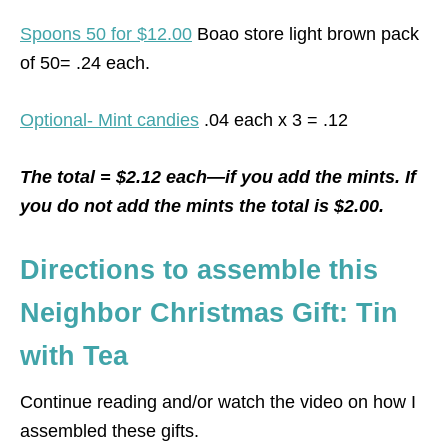
Spoons 50 for $12.00
Boao store light brown pack
of 50= .24 each.
Optional- Mint candies
.04 each x 3 = .12
The total = $2.12 each—if you add the mints. If
you do not add the mints the total is $2.00.
Directions to assemble this
Neighbor Christmas Gift: Tin
with Tea
Continue reading and/or watch the video on how I
assembled these gifts.