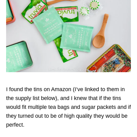
I found the tins on Amazon (I’ve linked to them in
the supply list below), and I knew that if the tins
would fit multiple tea bags and sugar packets and if
they turned out to be of high quality they would be
perfect.