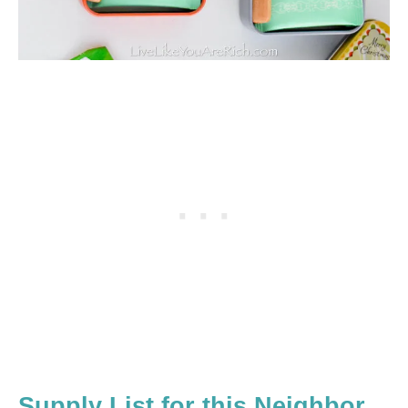
Supply List for this Neighbor