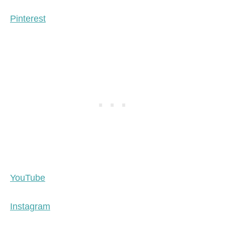
Pinterest
YouTube
Instagram