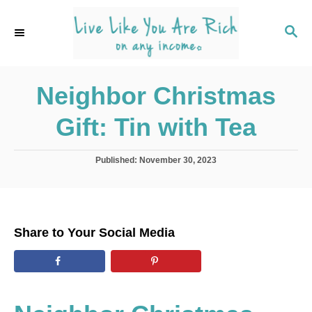
S
k
S
E
i
A
p
R
C
Neighbor Christmas
t
H
o
Gift: Tin with Tea
C
o
P
Published:
November 30, 2023
n
o
s
t
t
e
e
d
n
Share to Your Social Media
o
t
n