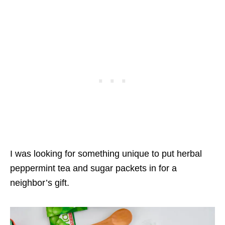
I was looking for something unique to put herbal
peppermint tea and sugar packets in for a
neighbor’s gift.