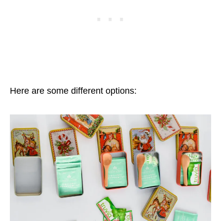
Here are some different options: