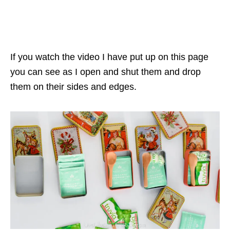
If you watch the video I have put up on this page
you can see as I open and shut them and drop
them on their sides and edges.