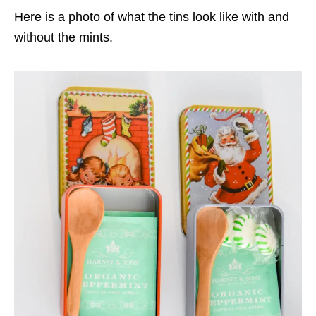
Here is a photo of what the tins look like with and
without the mints.