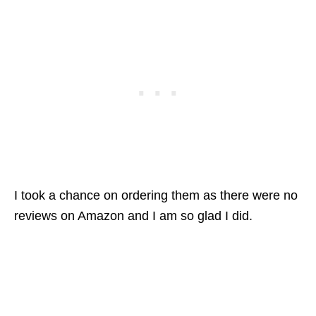
I took a chance on ordering them as there were no
reviews on Amazon and I am so glad I did.