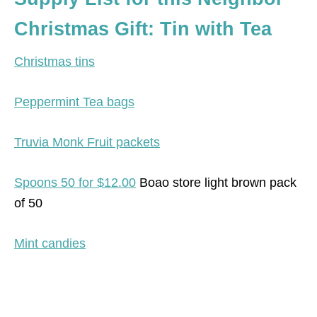
Christmas Gift: Tin with Tea
Christmas tins
Peppermint Tea bags
Truvia Monk Fruit packets
Spoons 50 for $12.00
Boao store light brown pack
of 50
Mint candies