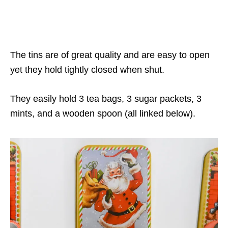
The tins are of great quality and are easy to open
yet they hold tightly closed when shut.
They easily hold 3 tea bags, 3 sugar packets, 3
mints, and a wooden spoon (all linked below).