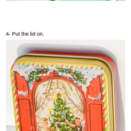
4- Put the lid on.