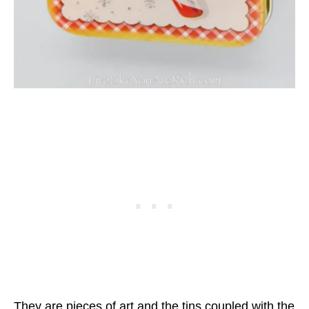
They are pieces of art and the tins coupled with the