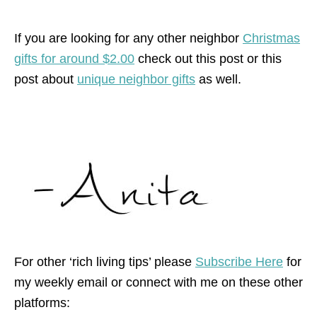
If you are looking for any other neighbor
Christmas
gifts for around $2.00
check out this post or this
post about
unique neighbor gifts
as well.
For other ‘rich living tips’ please
Subscribe Here
for
my weekly email or connect with me on these other
platforms: