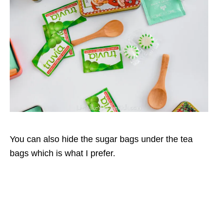
You can also hide the sugar bags under the tea
bags which is what I prefer.