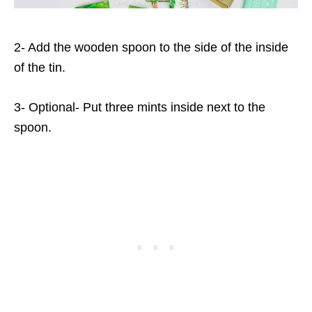
2- Add the wooden spoon to the side of the inside
of the tin.
3- Optional- Put three mints inside next to the
spoon.