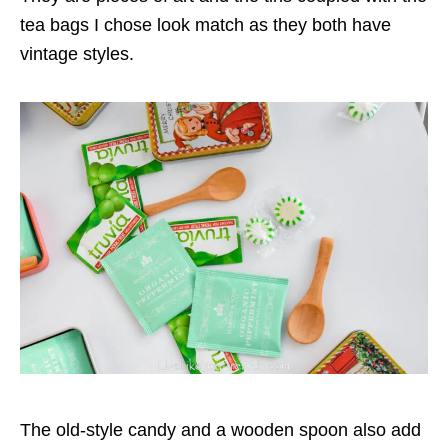
tea bags I chose look match as they both have
vintage styles.
The old-style candy and a wooden spoon also add