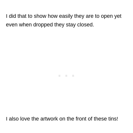
I did that to show how easily they are to open yet
even when dropped they stay closed.
I also love the artwork on the front of these tins!