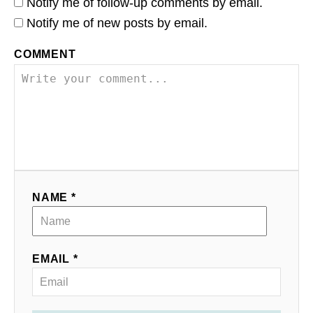
Notify me of follow-up comments by email.
Notify me of new posts by email.
COMMENT
NAME *
EMAIL *