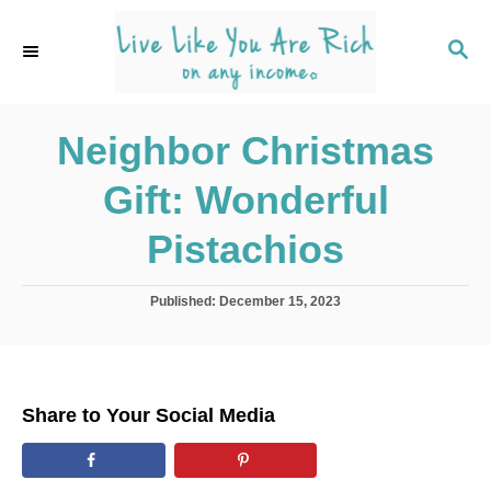
S
k
S
E
i
A
p
R
C
Neighbor Christmas
t
H
o
Gift: Wonderful
C
o
Pistachios
n
t
P
Published:
December 15, 2023
o
e
s
n
t
e
t
d
Share to Your Social Media
o
n