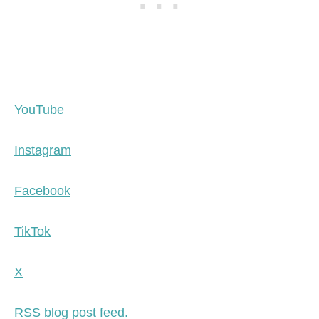
YouTube
Instagram
Facebook
TikTok
X
RSS blog post feed.