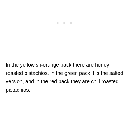
In the yellowish-orange pack there are honey
roasted pistachios, in the green pack it is the salted
version, and in the red pack they are chili roasted
pistachios.