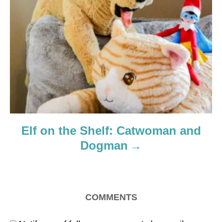
Elf on the Shelf: Catwoman and
Dogman
COMMENTS