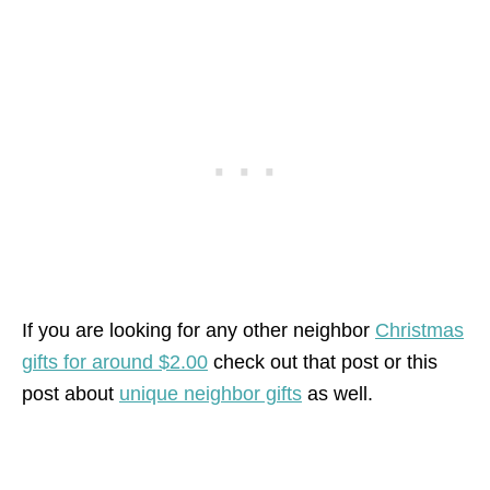
If you are looking for any other neighbor
Christmas
gifts for around $2.00
check out that post or this
post about
unique neighbor gifts
as well.