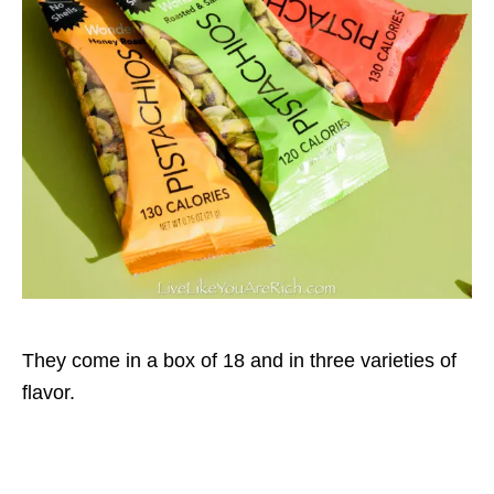
They come in a box of 18 and in three varieties of
flavor.