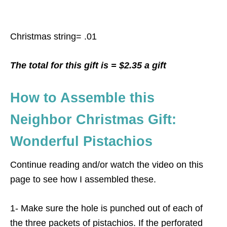
Christmas string= .01
The total for this gift is = $2.35 a gift
How to Assemble this
Neighbor Christmas Gift:
Wonderful Pistachios
Continue reading and/or watch the video on this
page to see how I assembled these.
1- Make sure the hole is punched out of each of
the three packets of pistachios. If the perforated