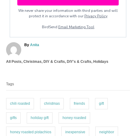
We never share your information with third parties and will
protect it in accordance with our
Privacy Policy
BirdSend
Email Marketing Tool
A
By
Anita
u
t
C
All Posts
,
Christmas
,
DIY & Crafts
,
DIY's & Crafts
,
Holidays
h
a
o
T
t
r
a
e
Tags
g
g
o
s
r
i
chili roasted
christmas
friends
gift
e
s
gifts
holiday gift
honey roasted
honey roasted pistachios
inexpensive
neighbor