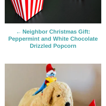
v
i
g
Neighbor Christmas Gift:
a
Peppermint and White Chocolate
Drizzled Popcorn
t
i
o
n