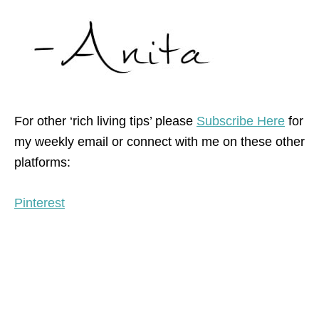
For other ‘rich living tips’ please
Subscribe Here
for
my weekly email or connect with me on these other
platforms:
Pinterest