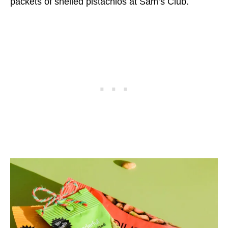
packets of shelled pistachios at Sam’s Club.