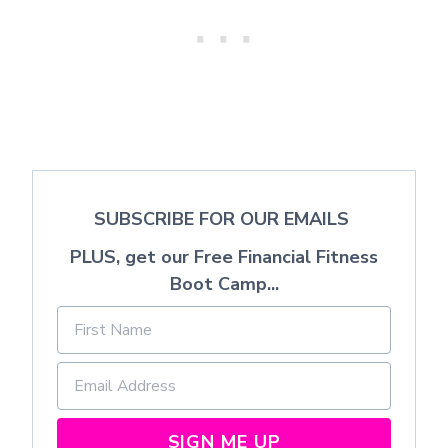
SUBSCRIBE FOR OUR EMAILS
PLUS, get our Free Financial Fitness
Boot Camp...
SIGN ME UP