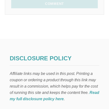
COMMENT
DISCLOSURE POLICY
Affiliate links may be used in this post. Printing a
coupon or ordering a product through this link may
result in a commission, which helps pay for the cost
of running this site and keeps the content free.
Read
my full disclosure policy here
.