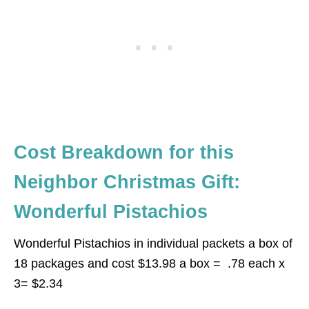
Cost Breakdown for this
Neighbor Christmas Gift:
Wonderful Pistachios
Wonderful Pistachios in individual packets a box of
18 packages and cost $13.98 a box = .78 each x
3= $2.34