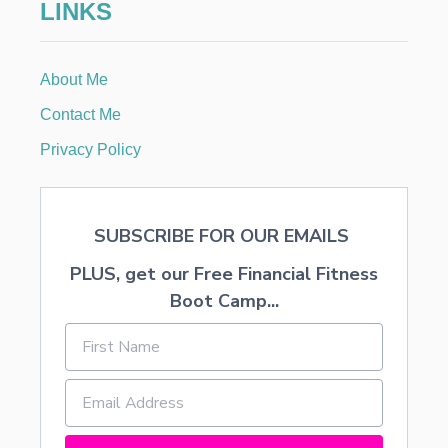
LINKS
About Me
Contact Me
Privacy Policy
SUBSCRIBE FOR OUR EMAILS
PLUS, get our Free Financial Fitness
Boot Camp...