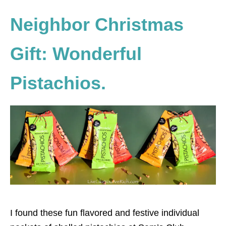
Neighbor Christmas
Gift: Wonderful
Pistachios.
I found these fun flavored and festive individual