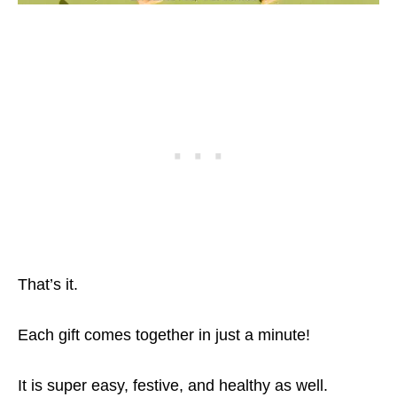
That’s it.
Each gift comes together in just a minute!
It is super easy, festive, and healthy as well.