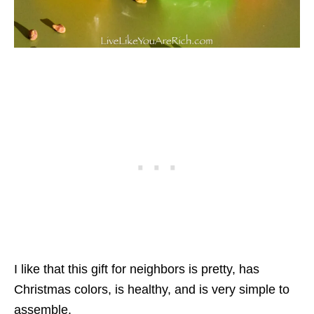
I like that this gift for neighbors is pretty, has
Christmas colors, is healthy, and is very simple to
assemble.