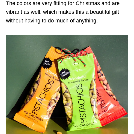
The colors are very fitting for Christmas and are
vibrant as well, which makes this a beautiful gift
without having to do much of anything.