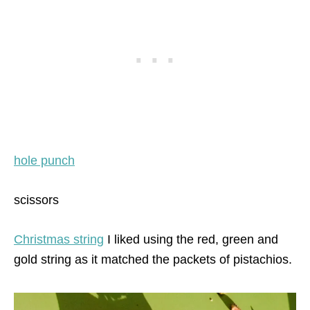
hole punch
scissors
Christmas string
I liked using the red, green and
gold string as it matched the packets of pistachios.