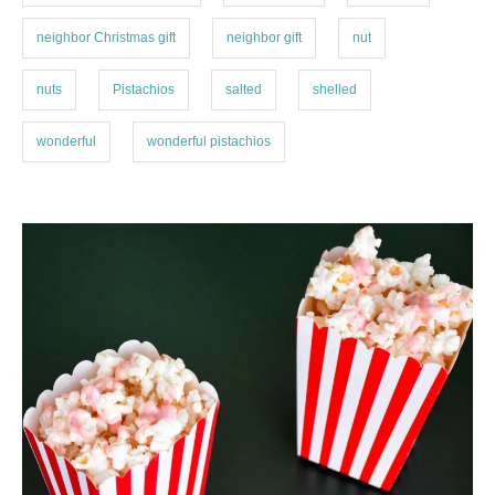
neighbor Christmas gift
neighbor gift
nut
nuts
Pistachios
salted
shelled
wonderful
wonderful pistachios
P
o
s
t
n
a