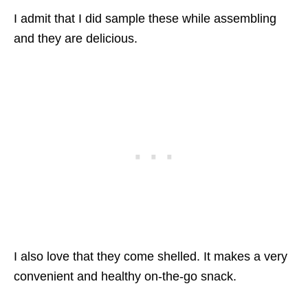
I admit that I did sample these while assembling
and they are delicious.
I also love that they come shelled. It makes a very
convenient and healthy on-the-go snack.