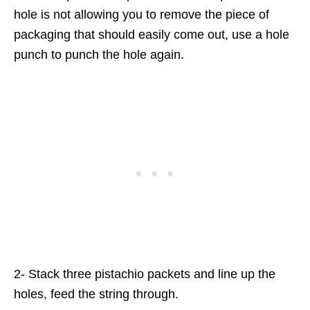
hole is not allowing you to remove the piece of
packaging that should easily come out, use a hole
punch to punch the hole again.
2- Stack three pistachio packets and line up the
holes, feed the string through.