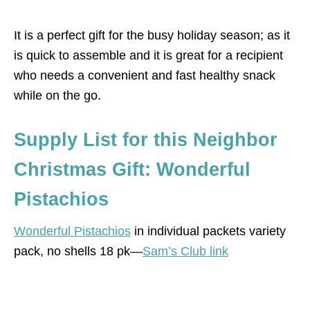
It is a perfect gift for the busy holiday season; as it
is quick to assemble and it is great for a recipient
who needs a convenient and fast healthy snack
while on the go.
Supply List for this Neighbor
Christmas Gift: Wonderful
Pistachios
Wonderful Pistachios
in individual packets variety
pack, no shells 18 pk—
Sam’s Club link