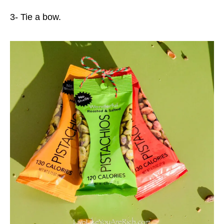
3- Tie a bow.