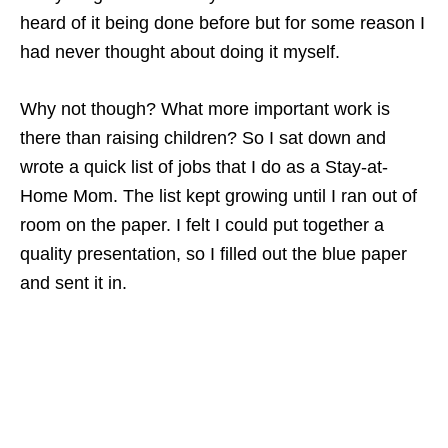
heard of it being done before but for some reason I
had never thought about doing it myself.
Why not though? What more important work is
there than raising children? So I sat down and
wrote a quick list of jobs that I do as a Stay-at-
Home Mom. The list kept growing until I ran out of
room on the paper. I felt I could put together a
quality presentation, so I filled out the blue paper
and sent it in.