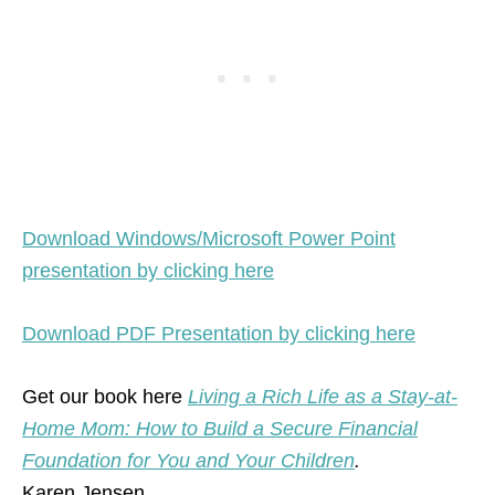
Download Windows/Microsoft Power Point
presentation by clicking here
Download PDF Presentation by clicking here
Get our book here
Living a Rich Life as a Stay-at-
Home Mom: How to Build a Secure Financial
Foundation for You and Your Children
.
Karen Jensen