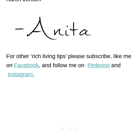
For other ‘rich living tips’ please subscribe, like me
on
Facebook
, and follow me on
Pinterest
and
Instagram.