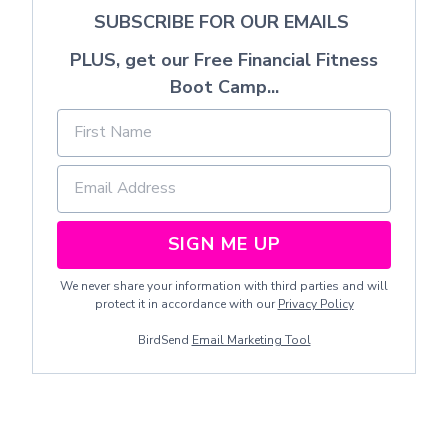
SUBSCRIBE FOR OUR EMAILS
PLUS, get our Free Financial Fitness
Boot Camp...
SIGN ME UP
We never share your information with third parties and will
protect it in accordance with our
Privacy Policy
BirdSend
Email Marketing Tool