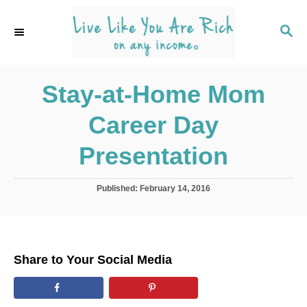
S
k
S
E
i
A
p
R
C
Stay-at-Home Mom
t
H
o
Career Day
C
o
Presentation
n
t
P
Published:
February 14, 2016
o
e
s
n
t
e
t
d
Share to Your Social Media
o
n