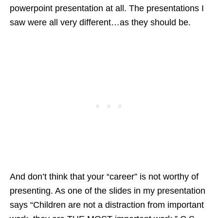
powerpoint presentation at all. The presentations I
saw were all very different…as they should be.
And don’t think that your “career” is not worthy of
presenting. As one of the slides in my presentation
says “Children are not a distraction from important