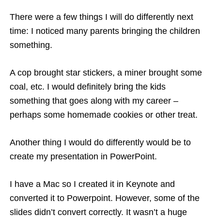
There were a few things I will do differently next
time: I noticed many parents bringing the children
something.
A cop brought star stickers, a miner brought some
coal, etc. I would definitely bring the kids
something that goes along with my career –
perhaps some homemade cookies or other treat.
Another thing I would do differently would be to
create my presentation in PowerPoint.
I have a Mac so I created it in Keynote and
converted it to Powerpoint. However, some of the
slides didn’t convert correctly. It wasn’t a huge