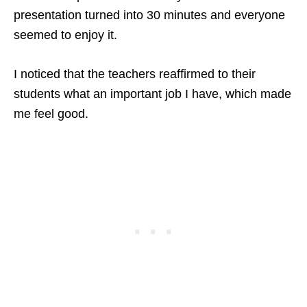
presentation turned into 30 minutes and everyone
seemed to enjoy it.
I noticed that the teachers reaffirmed to their
students what an important job I have, which made
me feel good.