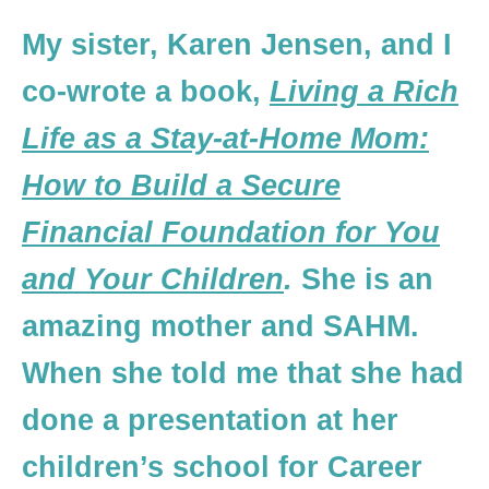
My sister, Karen Jensen, and I
co-wrote a book,
Living a Rich
Life as a Stay-at-Home Mom:
How to Build a Secure
Financial Foundation for You
and Your Children
.
She is an
amazing mother and SAHM.
When she told me that she had
done a presentation at her
children’s school for Career