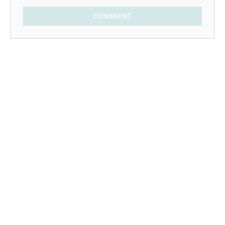
COMMENT