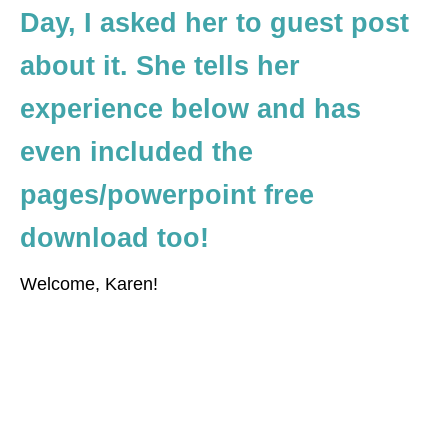
Day, I asked her to guest post
about it. She tells her
experience below and has
even included the
pages/powerpoint free
download too!
Welcome, Karen!