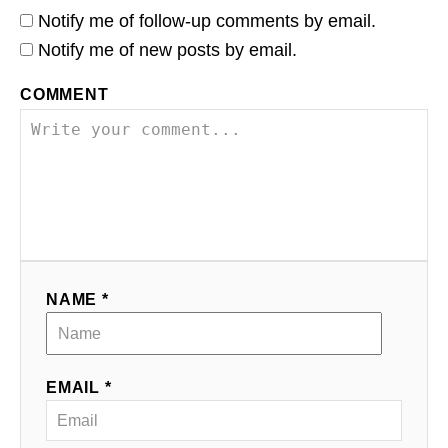
Notify me of follow-up comments by email.
Notify me of new posts by email.
COMMENT
NAME *
EMAIL *