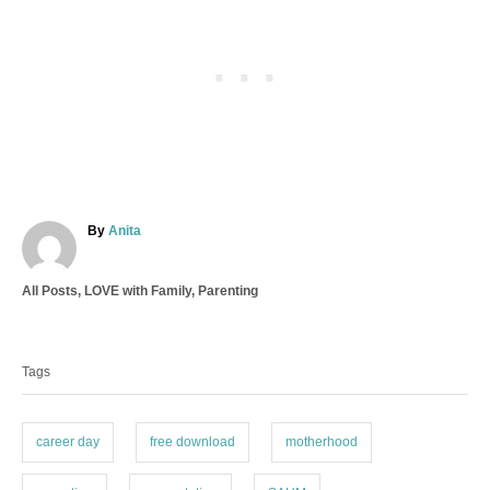
A
By
Anita
u
t
C
All Posts
,
LOVE with Family
,
Parenting
h
a
o
T
t
r
a
e
Tags
g
g
o
s
r
i
career day
free download
motherhood
e
s