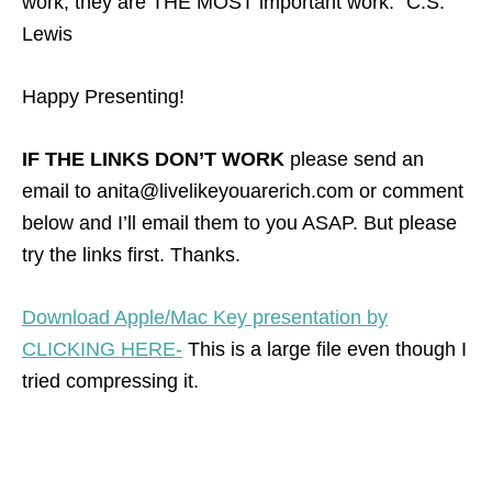
work, they are THE MOST important work.” C.S.
Lewis
Happy Presenting!
IF THE LINKS DON’T WORK
please send an
email to anita@livelikeyouarerich.com or comment
below and I’ll email them to you ASAP. But please
try the links first. Thanks.
Download Apple/Mac Key presentation by
CLICKING HERE-
This is a large file even though I
tried compressing it.