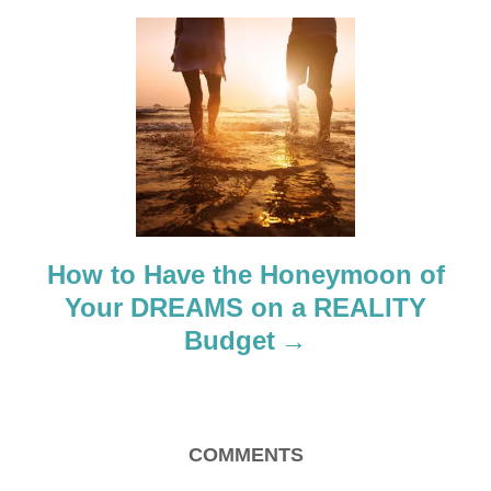
g
a
t
i
o
How to Have the Honeymoon of
n
Your DREAMS on a REALITY
Budget
COMMENTS