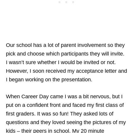
Our school has a lot of parent involvement so they
pick and choose which participants they will invite.
I wasn’t sure whether I would be invited or not.
However, I soon received my acceptance letter and
I began working on the presentation.
When Career Day came I was a bit nervous, but I
put on a confident front and faced my first class of
first graders. It was so fun! They asked lots of
questions and they loved seeing the pictures of my
kids – their peers in school. My 20 minute