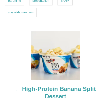
parenting
presentation
SAHM
stay-at-home-mom
P
o
s
t
n
a
High-Protein Banana Split
Dessert
v
i