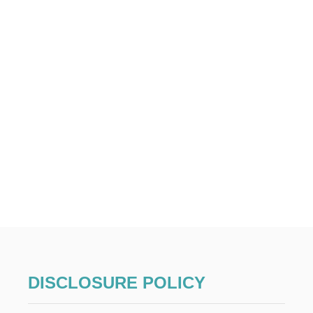
DISCLOSURE POLICY