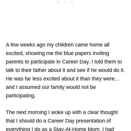
A few weeks ago my children came home all
excited, showing me the blue papers inviting
parents to participate in Career Day. I told them to
talk to their father about it and see if he would do it.
He was far less excited about it than they were…
and I assumed our family would not be
participating.
The next morning I woke up with a clear thought
that I should do a Career Day presentation of
everything I do as a Stay-At-Home Mom. I had