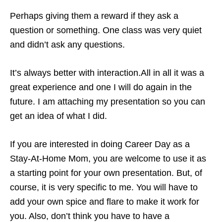
Perhaps giving them a reward if they ask a
question or something. One class was very quiet
and didn’t ask any questions.
It’s always better with interaction.All in all it was a
great experience and one I will do again in the
future. I am attaching my presentation so you can
get an idea of what I did.
If you are interested in doing Career Day as a
Stay-At-Home Mom, you are welcome to use it as
a starting point for your own presentation. But, of
course, it is very specific to me. You will have to
add your own spice and flare to make it work for
you. Also, don’t think you have to have a