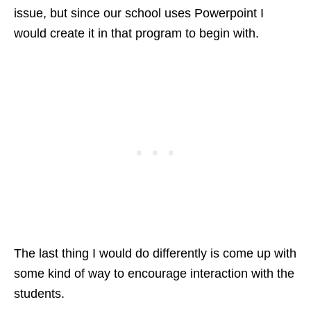
issue, but since our school uses Powerpoint I
would create it in that program to begin with.
The last thing I would do differently is come up with
some kind of way to encourage interaction with the
students.