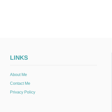
LINKS
About Me
Contact Me
Privacy Policy