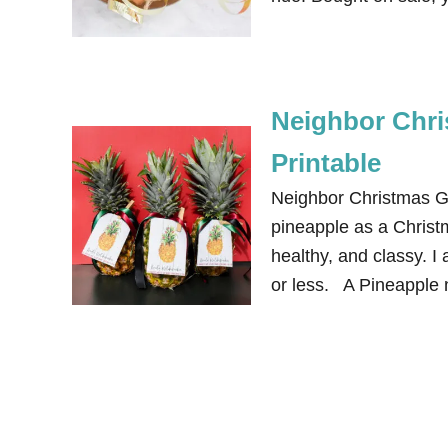
Neighbor Chri
Printable
Neighbor Christmas Gi
pineapple as a Christm
healthy, and classy. I 
or less. A Pineapple n