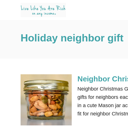
S
k
i
p
Holiday neighbor gift
t
o
C
o
n
Neighbor Chri
t
e
Neighbor Christmas Gift
n
gifts for neighbors ea
t
in a cute Mason jar ac
fit for neighbor Christ