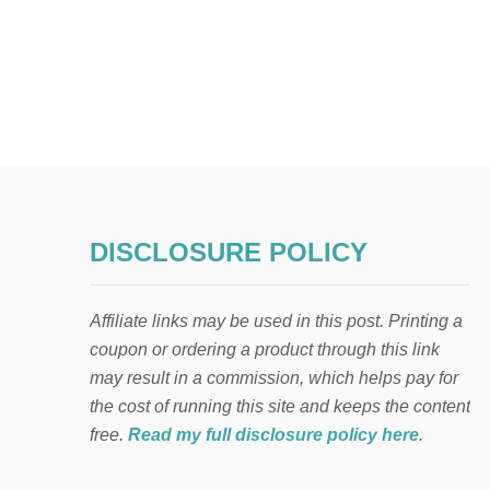
DISCLOSURE POLICY
Affiliate links may be used in this post. Printing a
coupon or ordering a product through this link
may result in a commission, which helps pay for
the cost of running this site and keeps the content
free.
Read my full disclosure policy here
.