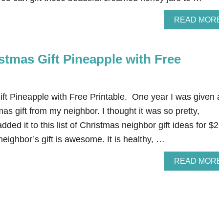
READ MOR
stmas Gift Pineapple with Free
ft Pineapple with Free Printable. One year I was given 
as gift from my neighbor. I thought it was so pretty,
added it to this list of Christmas neighbor gift ideas for $
eighbor’s gift is awesome. It is healthy, …
READ MOR