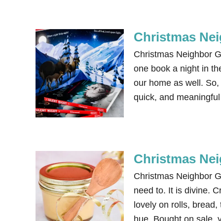
Christmas Nei
Christmas Neighbor Gi
one book a night in th
our home as well. So, 
quick, and meaningful g
Christmas Nei
Christmas Neighbor Gi
need to. It is divine.
lovely on rolls, bread,
hue. Bought on sale, 