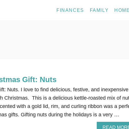
FINANCES
FAMILY
HOM
stmas Gift: Nuts
: Nuts. I love to find delicious, festive, and inexpensive
ch Christmas. This is a delicious kettle-roasted mix of nu
cented with a gold lid, rim, and curling ribbon was a perf
mas gifts. Gifting nuts during the holidays is a very …
READ MOR