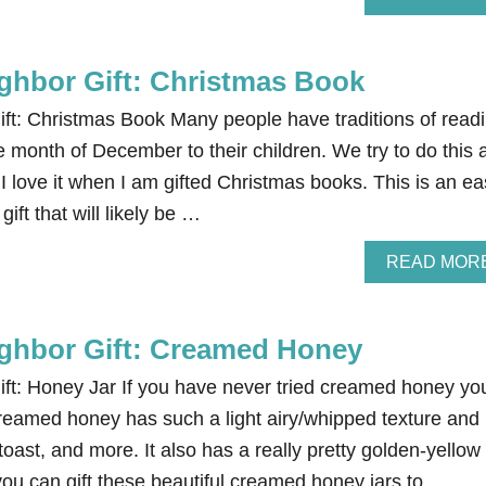
ghbor Gift: Christmas Book
ft: Christmas Book Many people have traditions of read
e month of December to their children. We try to do this 
I love it when I am gifted Christmas books. This is an ea
ift that will likely be …
READ MOR
ghbor Gift: Creamed Honey
ft: Honey Jar If you have never tried creamed honey yo
 Creamed honey has such a light airy/whipped texture and 
 toast, and more. It also has a really pretty golden-yellow
you can gift these beautiful creamed honey jars to …