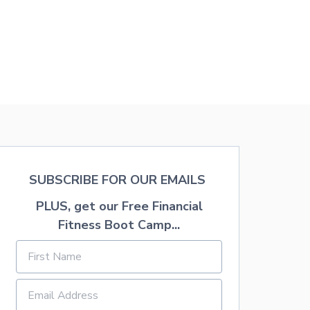
A
P
P
L
E
W
I
T
H
F
R
E
E
P
SUBSCRIBE FOR OUR EMAILS
R
I
PLUS, get our Free Financial
N
Fitness Boot Camp...
T
A
B
L
E