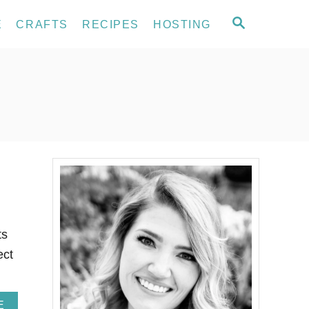
S
E
CRAFTS
RECIPES
HOSTING
E
A
R
C
H
ts
ect
A
E