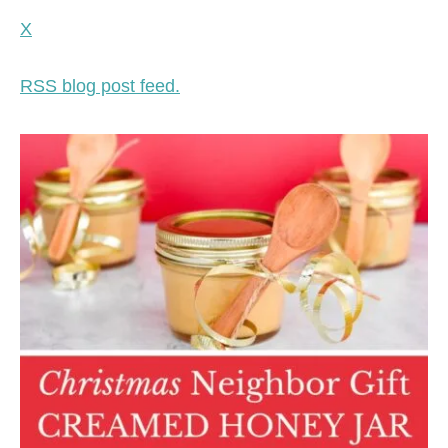
X
RSS blog post feed.