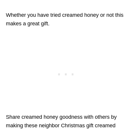
Whether you have tried creamed honey or not this
makes a great gift.
Share creamed honey goodness with others by
making these neighbor Christmas gift creamed