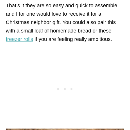
That’s it they are so easy and quick to assemble
and I for one would love to receive it for a
Christmas neighbor gift. You could also pair this
with a small loaf of homemade bread or these
freezer rolls
if you are feeling really ambitious.