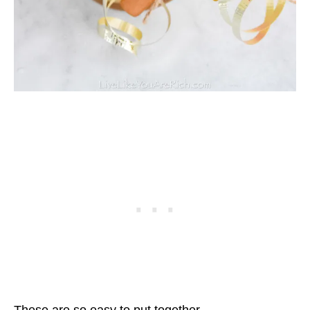
These are so easy to put together.