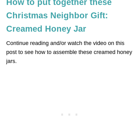
How to put together these
Christmas Neighbor Gift:
Creamed Honey Jar
Continue reading and/or watch the video on this
post to see how to assemble these creamed honey
jars.