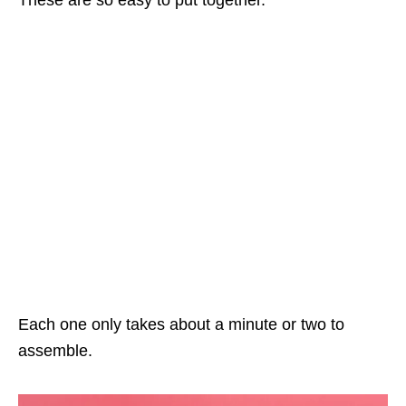
Each one only takes about a minute or two to
assemble.