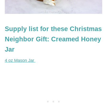
Supply list for these Christmas
Neighbor Gift: Creamed Honey
Jar
4 oz Mason Jar