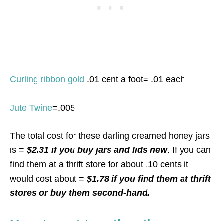
Curling ribbon gold
.01 cent a foot= .01 each
Jute Twine
=.005
The total cost for these darling creamed honey jars
is =
$2.31 if you buy jars and lids new
. If you can
find them at a thrift store for about .10 cents it
would cost about =
$1.78 if you find them at thrift
stores or buy them second-hand.