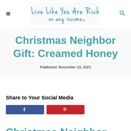
S
k
S
E
i
A
p
R
C
Christmas Neighbor
t
H
o
Gift: Creamed Honey
C
o
P
Published:
November 24, 2023
n
o
s
t
t
e
e
d
n
Share to Your Social Media
o
t
n