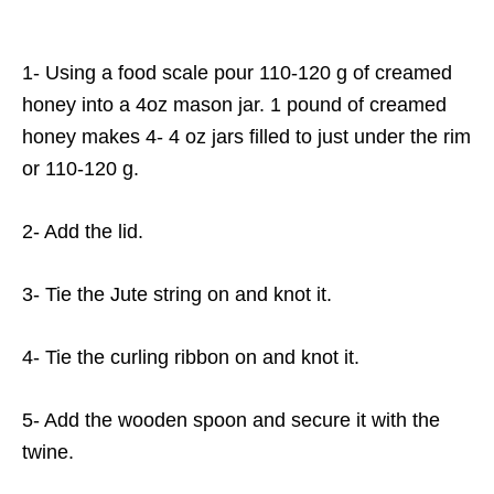
1- Using a food scale pour 110-120 g of creamed
honey into a 4oz mason jar. 1 pound of creamed
honey makes 4- 4 oz jars filled to just under the rim
or 110-120 g.
2- Add the lid.
3- Tie the Jute string on and knot it.
4- Tie the curling ribbon on and knot it.
5- Add the wooden spoon and secure it with the
twine.