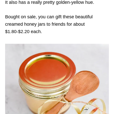
It also has a really pretty golden-yellow hue.
Bought on sale, you can gift these beautiful
creamed honey jars to friends for about
$1.80-$2.20 each.