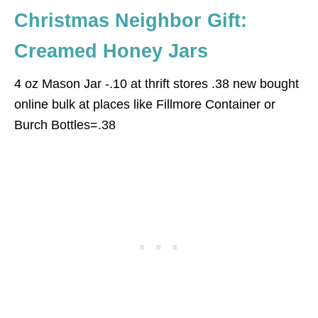
Christmas Neighbor Gift:
Creamed Honey Jars
4 oz Mason Jar -.10 at thrift stores .38 new bought
online bulk at places like Fillmore Container or
Burch Bottles=.38