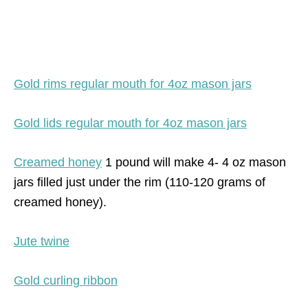
Gold rims regular mouth for 4oz mason jars
Gold lids regular mouth for 4oz mason jars
Creamed honey
1 pound will make 4- 4 oz mason
jars filled just under the rim (110-120 grams of
creamed honey).
Jute twine
Gold curling ribbon