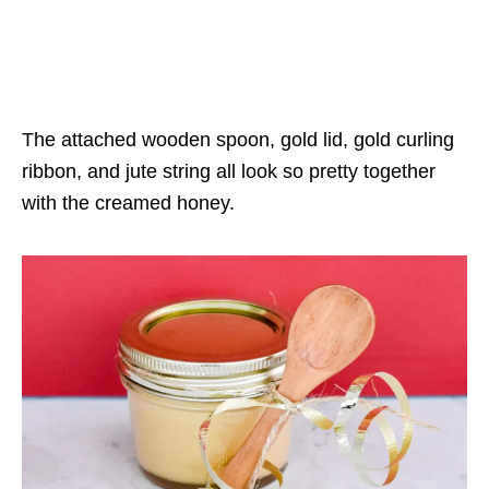
The attached wooden spoon, gold lid, gold curling
ribbon, and jute string all look so pretty together
with the creamed honey.