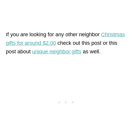
If you are looking for any other neighbor
Christmas
gifts for around $2.00
check out this post or this
post about
unique neighbor gifts
as well.