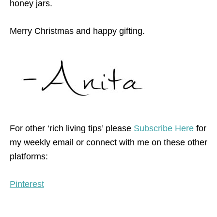
honey jars.
Merry Christmas and happy gifting.
For other ‘rich living tips’ please
Subscribe Here
for
my weekly email or connect with me on these other
platforms:
Pinterest