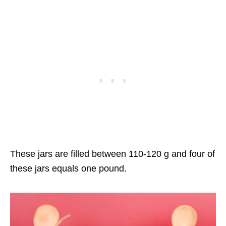
These jars are filled between 110-120 g and four of
these jars equals one pound.