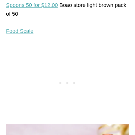
Spoons 50 for $12.00
Boao store light brown pack
of 50
Food Scale