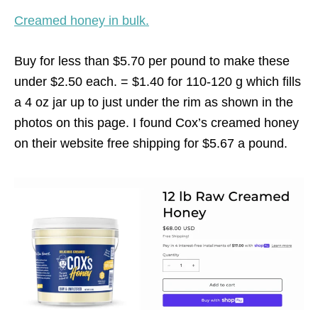
Creamed honey in bulk.
Buy for less than $5.70 per pound to make these
under $2.50 each. = $1.40 for 110-120 g which fills
a 4 oz jar up to just under the rim as shown in the
photos on this page. I found Cox’s creamed honey
on their website free shipping for $5.67 a pound.