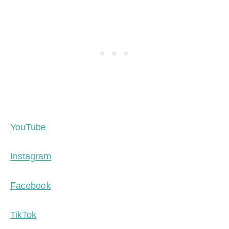
YouTube
Instagram
Facebook
TikTok