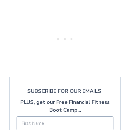
SUBSCRIBE FOR OUR EMAILS
PLUS, get our Free Financial Fitness
Boot Camp...