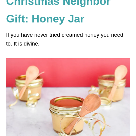
Christmas Neighbor
Gift: Honey Jar
If you have never tried creamed honey you need
to. It is divine.