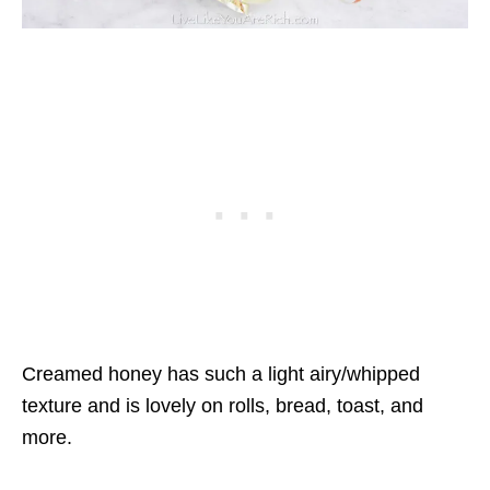
Creamed honey has such a light airy/whipped
texture and is lovely on rolls, bread, toast, and
more.