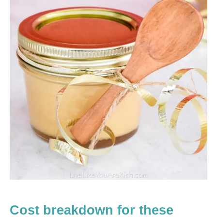
Cost breakdown for these