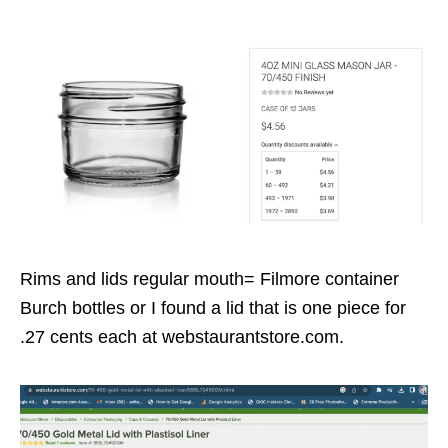
Rims and lids regular mouth= Filmore container
Burch bottles or I found a lid that is one piece for
.27 cents each at webstaurantstore.com.