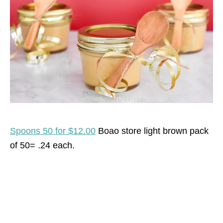
Spoons 50 for $12.00
Boao store light brown pack
of 50= .24 each.