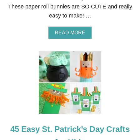
U
These paper roll bunnies are SO CUTE and really
R
T
easy to make! …
H
O
F
A
READ MORE
J
B
U
O
L
U
Y
T
C
3
R
1
A
E
F
A
T
S
S
Y
F
A
O
N
R
D
K
I
I
N
D
45 Easy St. Patrick’s Day Crafts
E
S
X
P