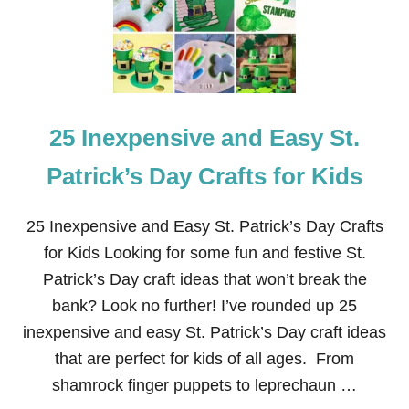
D
S
S
Y
S
T
.
P
A
25 Inexpensive and Easy St.
T
R
I
Patrick’s Day Crafts for Kids
C
K
’
25 Inexpensive and Easy St. Patrick’s Day Crafts
S
for Kids Looking for some fun and festive St.
D
A
Patrick’s Day craft ideas that won’t break the
Y
bank? Look no further! I’ve rounded up 25
C
R
inexpensive and easy St. Patrick’s Day craft ideas
A
that are perfect for kids of all ages. From
F
T
shamrock finger puppets to leprechaun …
S