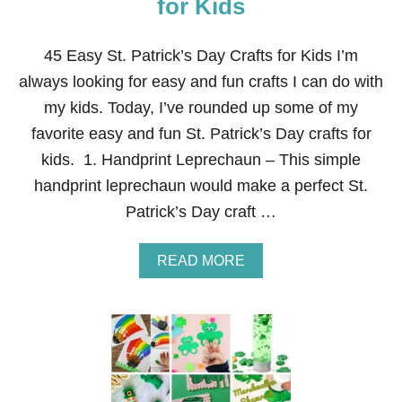
for Kids
E
N
S
45 Easy St. Patrick’s Day Crafts for Kids I’m
I
always looking for easy and fun crafts I can do with
V
E
my kids. Today, I’ve rounded up some of my
E
favorite easy and fun St. Patrick’s Day crafts for
A
S
kids. 1. Handprint Leprechaun – This simple
T
handprint leprechaun would make a perfect St.
E
R
Patrick’s Day craft …
C
R
A
A
READ MORE
F
B
T
O
S
U
F
T
O
4
R
5
K
E
I
A