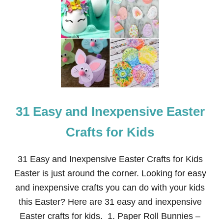
2
7
+
E
A
S
Y
A
N
D
I
31 Easy and Inexpensive Easter
N
E
X
Crafts for Kids
P
E
N
31 Easy and Inexpensive Easter Crafts for Kids
S
Easter is just around the corner. Looking for easy
I
V
and inexpensive crafts you can do with your kids
E
this Easter? Here are 31 easy and inexpensive
F
O
Easter crafts for kids. 1. Paper Roll Bunnies –