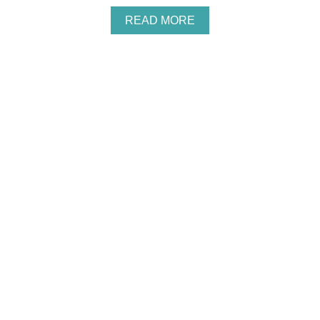
F
O
A
READ MORE
R
B
K
O
I
U
D
T
S
2
5
I
N
E
X
P
E
N
S
I
V
E
A
N
D
E
A