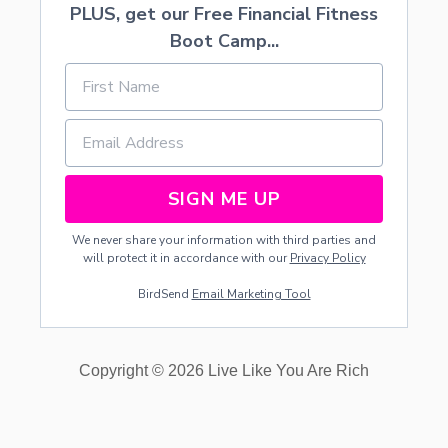
PLUS, get our Free Financial Fitness
Boot Camp...
SIGN ME UP
We never share your information with third parties and
will protect it in accordance with our
Privacy Policy
BirdSend
Email Marketing Tool
Copyright © 2026 Live Like You Are Rich