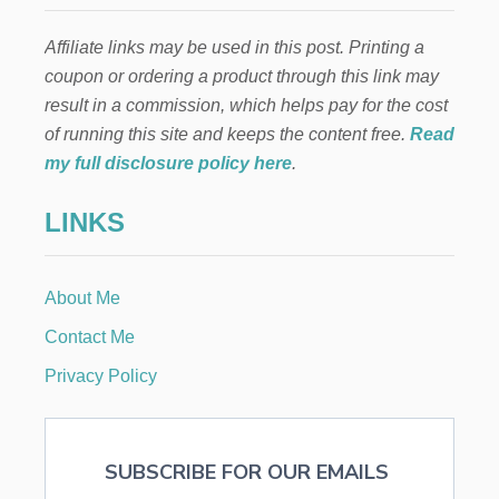
F
O
Affiliate links may be used in this post. Printing a
R
K
coupon or ordering a product through this link may
I
result in a commission, which helps pay for the cost
D
S
of running this site and keeps the content free.
Read
my full disclosure policy here
.
LINKS
About Me
Contact Me
Privacy Policy
SUBSCRIBE FOR OUR EMAILS