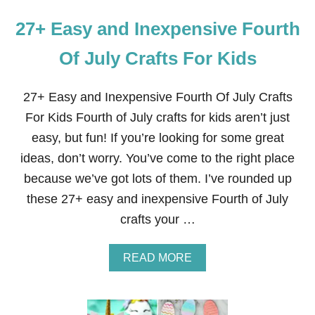
27+ Easy and Inexpensive Fourth
Of July Crafts For Kids
27+ Easy and Inexpensive Fourth Of July Crafts
For Kids Fourth of July crafts for kids aren’t just
easy, but fun! If you’re looking for some great
ideas, don’t worry. You’ve come to the right place
because we’ve got lots of them. I’ve rounded up
these 27+ easy and inexpensive Fourth of July
crafts your …
A
READ MORE
B
O
U
T