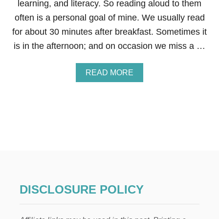
learning, and literacy. So reading aloud to them
R
often is a personal goal of mine. We usually read
K
I
for about 30 minutes after breakfast. Sometimes it
D
is in the afternoon; and on occasion we miss a …
S
A
READ MORE
B
O
U
T
H
O
W
T
O
S
A
V
DISCLOSURE POLICY
E
T
H