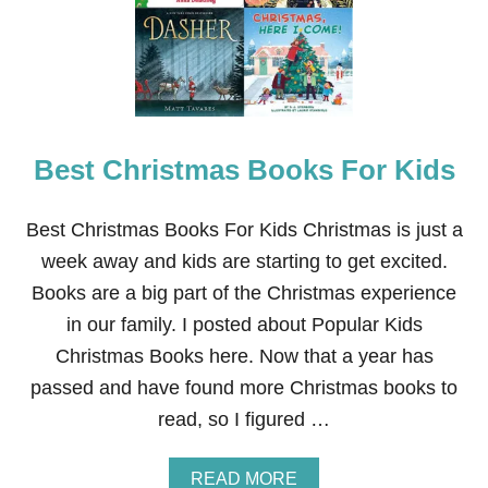
-
T
H
E
M
E
D
Best Christmas Books For Kids
E
A
S
T
Best Christmas Books For Kids Christmas is just a
E
week away and kids are starting to get excited.
R
B
Books are a big part of the Christmas experience
A
in our family. I posted about Popular Kids
S
K
Christmas Books here. Now that a year has
E
passed and have found more Christmas books to
T
S
read, so I figured …
A
READ MORE