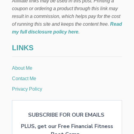
Affiliate links may be used in this post. Printing a
O
U
coupon or ordering a product through this link may
S
result in a commission, which helps pay for the cost
A
N
of running this site and keeps the content free.
Read
D
my full disclosure policy here
.
S
O
LINKS
N
B
A
B
About Me
Y
A
Contact Me
N
D
Privacy Policy
K
I
D
B
SUBSCRIBE FOR OUR EMAILS
O
O
PLUS, get our Free Financial Fitness
K
S