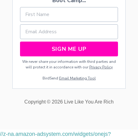
Boot Camp...
SIGN ME UP
We never share your information with third parties and
will protect it in accordance with our
Privacy Policy
BirdSend
Email Marketing Tool
Copyright © 2026 Live Like You Are Rich
//z-na.amazon-adsystem.com/widgets/onejs?