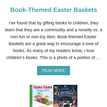
Book-Themed Easter Baskets
I’ve found that by gifting books to children, they
learn that they are a commodity and a novelty vs. a
non-fun or non-toy item. Book-themed Easter
Baskets are a great way to encourage a love of
books. As many of my readers know, I love
children’s books. This is a photo of a portion of …
A
READ MORE
B
O
U
T
B
O
O
K