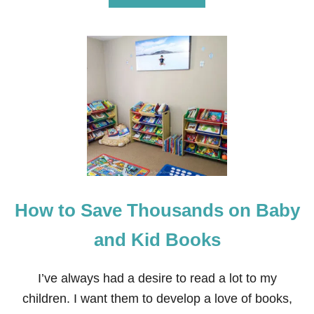
B
O
U
T
B
E
S
T
C
H
R
I
S
T
M
How to Save Thousands on Baby
A
S
B
and Kid Books
O
O
K
I’ve always had a desire to read a lot to my
S
children. I want them to develop a love of books,
F
O