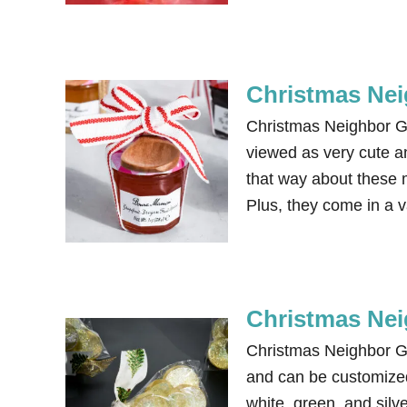
Christmas Nei
Christmas Neighbor Gi
viewed as very cute an
that way about these 
Plus, they come in a v
Christmas Nei
Christmas Neighbor G
and can be customized 
white, green, and silv