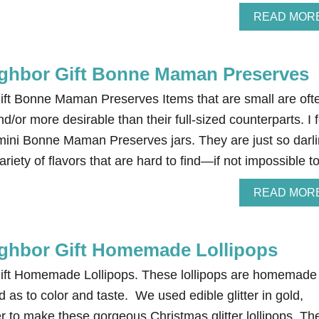
READ MOR
ghbor Gift Bonne Maman Preserves
ft Bonne Maman Preserves Items that are small are oft
d/or more desirable than their full-sized counterparts. I f
mini Bonne Maman Preserves jars. They are just so darli
ariety of flavors that are hard to find—if not impossible 
READ MOR
ghbor Gift Homemade Lollipops
ift Homemade Lollipops. These lollipops are homemade
as to color and taste. We used edible glitter in gold,
er to make these gorgeous Christmas glitter lollipops. Th