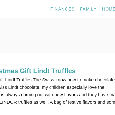
FINANCES
FAMILY
HOM
tmas Gift Lindt Truffles
ft Lindt Truffles The Swiss know how to make chocolate
wiss Lindt chocolate, my children especially love the
t is always coming out with new flavors and they have m
r LINDOR truffles as well. A bag of festive flavors and so