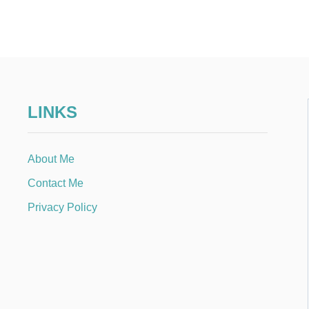
LINKS
About Me
Contact Me
Privacy Policy