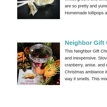
are so pretty and yum
Homemade lollipops a
Neighbor Gift 
This Neighbor Gift Chr
and inexpensive. Stov
cranberry, anise, and 
Christmas ambiance in
way it smells. This m