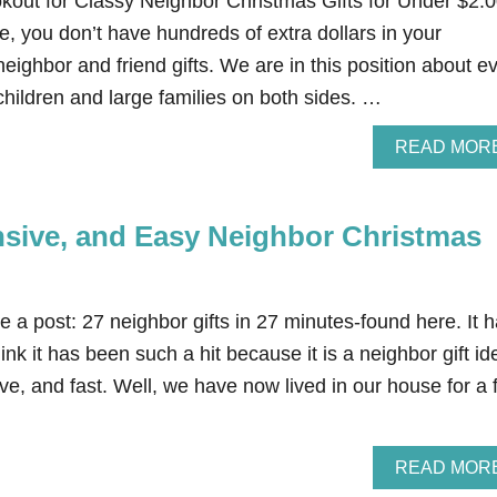
okout for Classy Neighbor Christmas Gifts for Under $2.
me, you don’t have hundreds of extra dollars in your
eighbor and friend gifts. We are in this position about e
hildren and large families on both sides. …
READ MOR
nsive, and Easy Neighbor Christmas
e a post: 27 neighbor gifts in 27 minutes-found here. It 
ink it has been such a hit because it is a neighbor gift id
ive, and fast. Well, we have now lived in our house for a
READ MOR