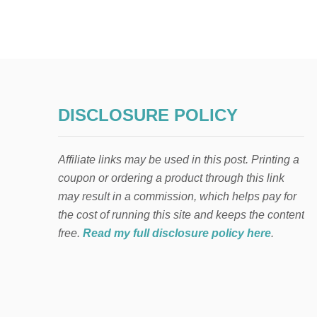
DISCLOSURE POLICY
Affiliate links may be used in this post. Printing a
coupon or ordering a product through this link
may result in a commission, which helps pay for
the cost of running this site and keeps the content
free.
Read my full disclosure policy here
.