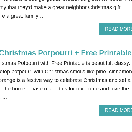
my that they’d make a great neighbor Christmas gift.
re a great family …
READ MOR
Christmas Potpourri + Free Printable
istmas Potpourri with Free Printable is beautiful, classy,
etop potpourri with Christmas smells like pine, cinnamon
orange is a festive way to celebrate Christmas and set a
 the home. I have made this for our home and love the
ix …
READ MOR