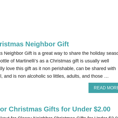
hristmas Neighbor Gift
as Neighbor Gift is a great way to share the holiday seas
ottle of Martinelli’s as a Christmas gift is usually well
ly love this gift as it non perishable, can be shared with
, and is non alcoholic so littles, adults, and those …
READ MOR
or Christmas Gifts for Under $2.00