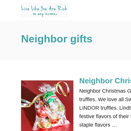
S
k
i
p
Neighbor gifts
t
o
C
o
n
Neighbor Chris
t
e
Neighbor Christmas Gi
n
truffles. We love all S
t
LINDOR truffles. Lind
festive flavors of thei
staple flavors …