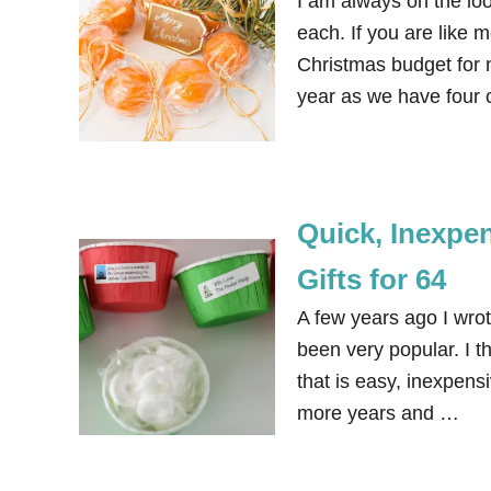
I am always on the lo
each. If you are like 
Christmas budget for n
year as we have four c
Quick, Inexpe
Gifts for 64
A few years ago I wrot
been very popular. I th
that is easy, inexpens
more years and …