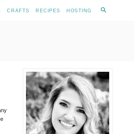
S
E
CRAFTS
RECIPES
HOSTING
E
A
R
C
H
any
me