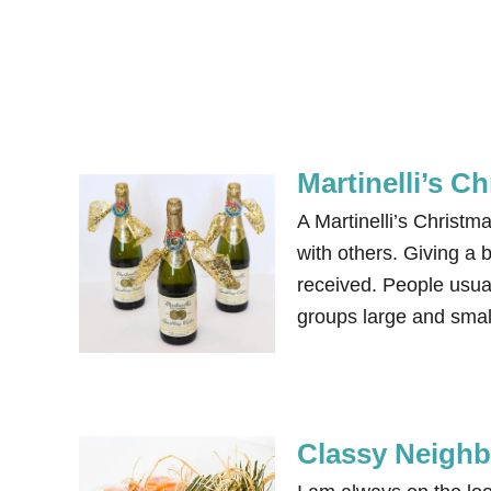
Martinelli’s C
A Martinelli’s Christm
with others. Giving a b
received. People usual
groups large and small
Classy Neighb