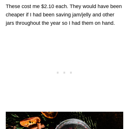
These cost me $2.10 each. They would have been
cheaper if I had been saving jam/jelly and other
jars throughout the year so I had them on hand.