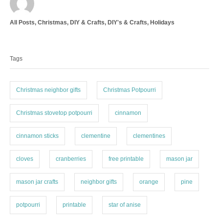
u
t
C
All Posts
,
Christmas
,
DIY & Crafts
,
DIY's & Crafts
,
Holidays
h
a
o
T
t
r
a
e
Tags
g
g
o
s
r
i
Christmas neighbor gifts
Christmas Potpourri
e
s
Christmas stovetop potpourri
cinnamon
cinnamon sticks
clementine
clementines
cloves
cranberries
free printable
mason jar
mason jar crafts
neighbor gifts
orange
pine
potpourri
printable
star of anise