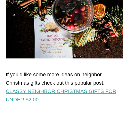
If you’d like some more ideas on neighbor
Christmas gifts check out this popular post:
CLASSY NEIGHBOR CHRISTMAS GIFTS FOR
UNDER $2.00.