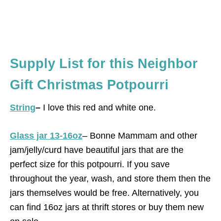
Supply List for this Neighbor
Gift Christmas Potpourri
String
–
I love this red and white one.
Glass jar 13-16oz
– Bonne Mammam and other
jam/jelly/curd have beautiful jars that are the
perfect size for this potpourri. If you save
throughout the year, wash, and store them then the
jars themselves would be free. Alternatively, you
can find 16oz jars at thrift stores or buy them new