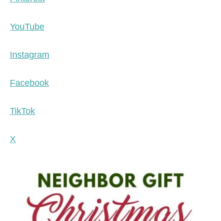
YouTube
Instagram
Facebook
TikTok
X