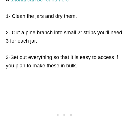
1- Clean the jars and dry them.
2- Cut a pine branch into small 2″ strips you’ll need
3 for each jar.
3-Set out everything so that it is easy to access if
you plan to make these in bulk.