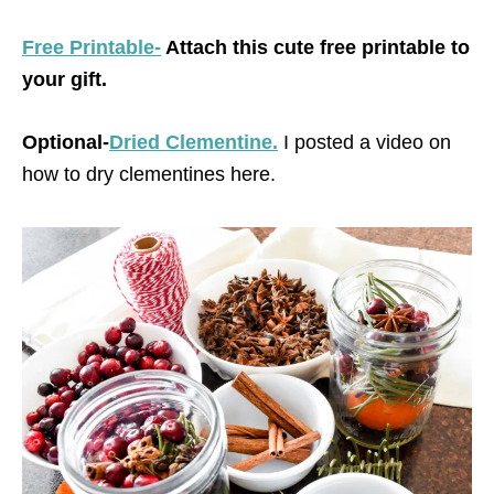
Free Printable-
Attach this cute free printable to
your gift.
Optional-
Dried Clementine.
I posted a video on
how to dry clementines here.