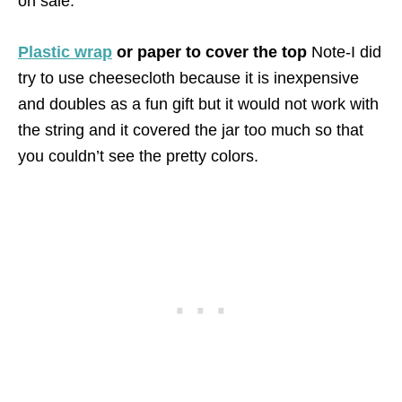
on sale.
Plastic wrap
or paper to cover the top
Note-I did
try to use cheesecloth because it is inexpensive
and doubles as a fun gift but it would not work with
the string and it covered the jar too much so that
you couldn’t see the pretty colors.