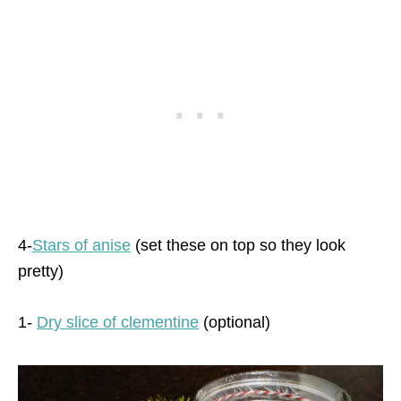
4-
Stars of anise
(set these on top so they look
pretty)
1-
Dry slice of clementine
(optional)