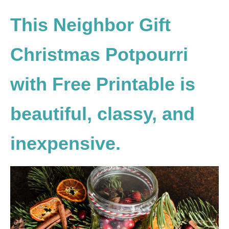
This Neighbor Gift
Christmas Potpourri
with Free Printable is
beautiful, classy, and
inexpensive.