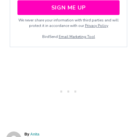
SIGN ME UP
We never share your information with third parties and will
protect it in accordance with our
Privacy Policy
BirdSend
Email Marketing Tool
A
By
Anita