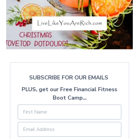
SUBSCRIBE FOR OUR EMAILS
PLUS, get our Free Financial Fitness
Boot Camp...