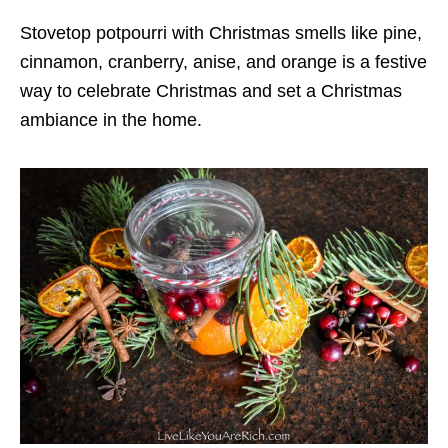
Stovetop potpourri with Christmas smells like pine,
cinnamon, cranberry, anise, and orange is a festive
way to celebrate Christmas and set a Christmas
ambiance in the home.