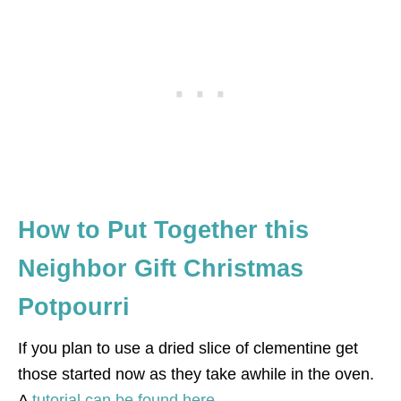
How to Put Together this
Neighbor Gift Christmas
Potpourri
If you plan to use a dried slice of clementine get
those started now as they take awhile in the oven.
A
tutorial can be found here.