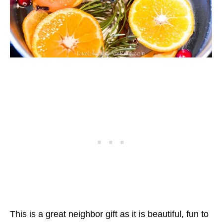
This is a great neighbor gift as it is beautiful, fun to