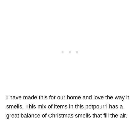
I have made this for our home and love the way it
smells. This mix of items in this potpourri has a
great balance of Christmas smells that fill the air.