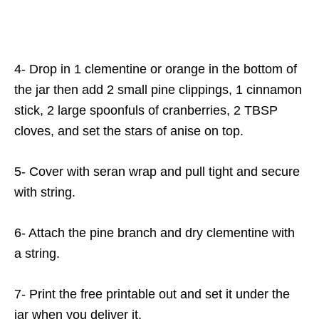
4- Drop in 1 clementine or orange in the bottom of
the jar then add 2 small pine clippings, 1 cinnamon
stick, 2 large spoonfuls of cranberries, 2 TBSP
cloves, and set the stars of anise on top.
5- Cover with seran wrap and pull tight and secure
with string.
6- Attach the pine branch and dry clementine with
a string.
7- Print the free printable out and set it under the
jar when you deliver it.