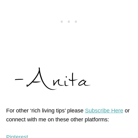
For other ‘rich living tips’ please
Subscribe Here
or
connect with me on these other platforms:
Pinterest