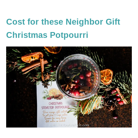
Cost for these Neighbor Gift
Christmas Potpourri