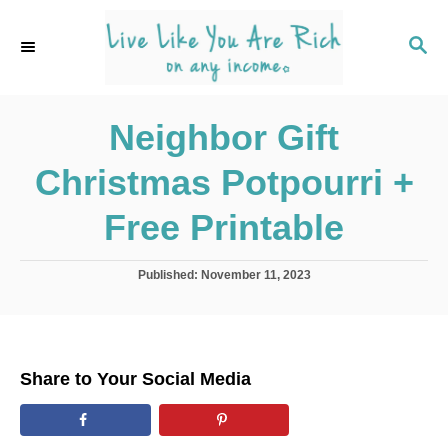
S
k
S
E
i
A
p
R
C
Neighbor Gift
t
H
o
Christmas Potpourri +
C
o
Free Printable
n
t
P
Published:
November 11, 2023
o
e
s
n
t
e
t
d
Share to Your Social Media
o
n