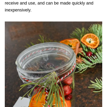
receive and use, and can be made quickly and
inexpensively.