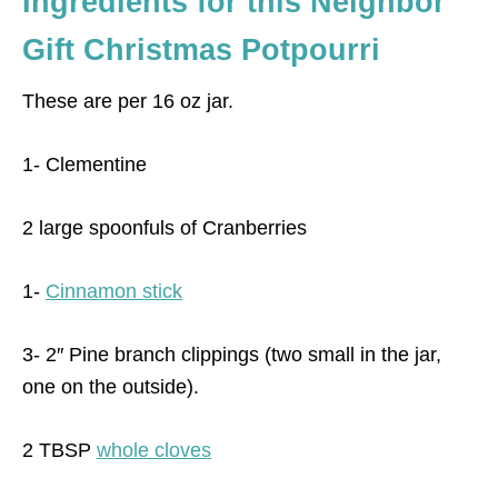
Ingredients for this Neighbor
Gift Christmas Potpourri
These are per 16 oz jar.
1- Clementine
2 large spoonfuls of Cranberries
1-
Cinnamon stick
3- 2″ Pine branch clippings (two small in the jar,
one on the outside).
2 TBSP
whole cloves