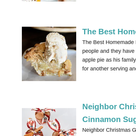
The Best Hom
The Best Homemade Dut
people and they have a
apple pie as his famil
for another serving a
Neighbor Chris
Cinnamon Suga
Neighbor Christmas Gif