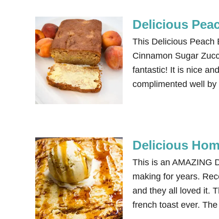
Delicious Pea
This Delicious Peach B
Cinnamon Sugar Zucchi
fantastic! It is nice a
complimented well by 
Delicious Ho
This is an AMAZING D
making for years. Rece
and they all loved it. 
french toast ever. The