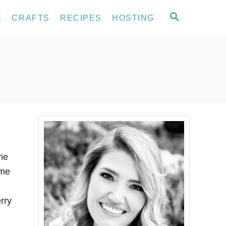
S
E
CRAFTS
RECIPES
HOSTING
E
A
R
C
H
me
ome
rry