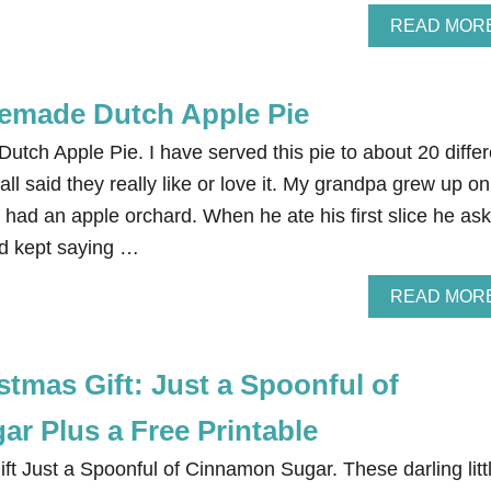
READ MOR
emade Dutch Apple Pie
ch Apple Pie. I have served this pie to about 20 differ
ll said they really like or love it. My grandpa grew up on
y had an apple orchard. When he ate his first slice he as
nd kept saying …
READ MOR
tmas Gift: Just a Spoonful of
r Plus a Free Printable
t Just a Spoonful of Cinnamon Sugar. These darling litt