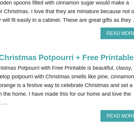
den spoons filled with cinnamon sugar would make a
for Christmas. I love that they are miniature because not 
 will fit easily in a cabinet. These are great gifts as they
READ MOR
Christmas Potpourri + Free Printable
istmas Potpourri with Free Printable is beautiful, classy,
etop potpourri with Christmas smells like pine, cinnamon
orange is a festive way to celebrate Christmas and set a
 the home. I have made this for our home and love the
ix …
READ MOR