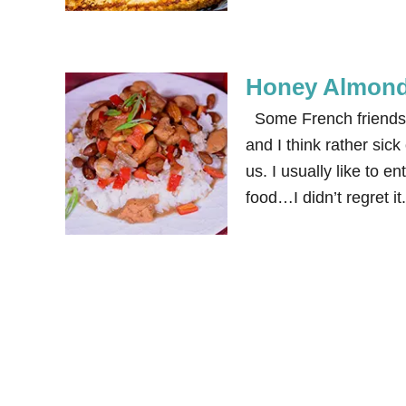
Honey Almond 
Some French friends 
and I think rather sic
us. I usually like to e
food…I didn’t regret 