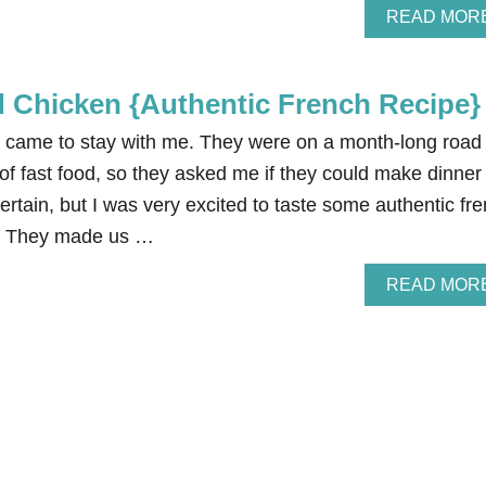
READ MOR
Chicken {Authentic French Recipe}
came to stay with me. They were on a month-long road 
k of fast food, so they asked me if they could make dinner 
ntertain, but I was very excited to taste some authentic fr
it. They made us …
READ MOR