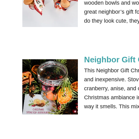
wooden bowls and woo
great neighbor’s gift 
do they look cute, they
Neighbor Gift 
This Neighbor Gift Chr
and inexpensive. Stov
cranberry, anise, and 
Christmas ambiance in
way it smells. This m