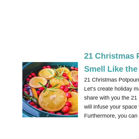
21 Christmas 
Smell Like the
21 Christmas Potpour
Let’s create holiday ma
share with you the 21
will infuse your space
Furthermore, you can