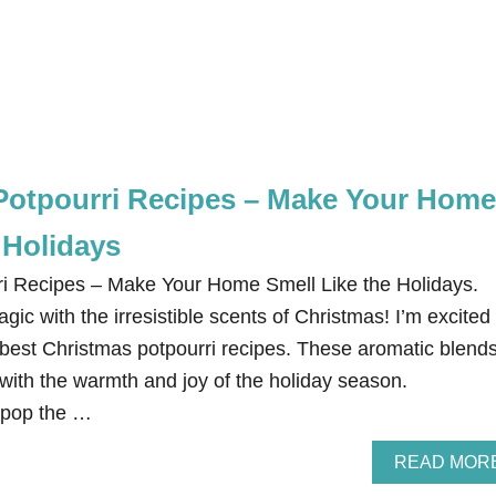
Potpourri Recipes – Make Your Home
 Holidays
ri Recipes – Make Your Home Smell Like the Holidays.
gic with the irresistible scents of Christmas! I’m excited 
 best Christmas potpourri recipes. These aromatic blend
 with the warmth and joy of the holiday season.
 pop the …
READ MOR