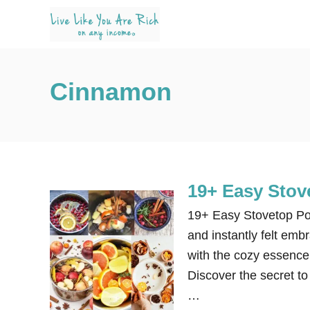
S
k
i
p
Cinnamon
t
o
C
o
n
19+ Easy Stove
t
e
19+ Easy Stovetop Pot
n
and instantly felt emb
t
with the cozy essence 
Discover the secret to
…