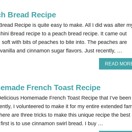
ch Bread Recipe
read Recipe is quite easy to make. All I did was alter m
ni Bread recipe to a peach bread recipe. It came out
nd soft with bits of peaches to bite into. The peaches are
vanilla and cinnamon sugar flavors. Just recently, …
READ MOR
memade French Toast Recipe
elicious Homemade French Toast Recipe that I’ve been
ntly, I volunteered to make it for my entire extended fam
There are three tricks to make this unique recipe the best
 first is to use cinnamon swirl bread. I buy …