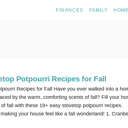
FINANCES
FAMILY
HOM
top Potpourri Recipes for Fall
pourri Recipes for Fall Have you ever walked into a ho
raced by the warm, comforting scents of fall? Fill your h
of fall with these 19+ easy stovetop potpourri recipes.
 making your house feel like a fall wonderland! 1. Cranbe