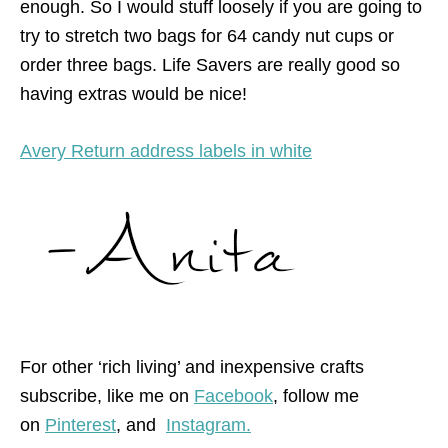
enough. So I would stuff loosely if you are going to
try to stretch two bags for 64 candy nut cups or
order three bags. Life Savers are really good so
having extras would be nice!
Avery Return address labels in white
For other ‘rich living’ and inexpensive crafts
subscribe, like me on
Facebook
, follow me
on
Pinterest
,
and
Instagram.