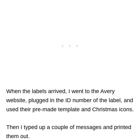
When the labels arrived, I went to the Avery
website, plugged in the ID number of the label, and
used their pre-made template and Christmas icons.
Then I typed up a couple of messages and printed
them out.