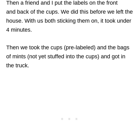
Then a friend and I put the labels on the front
and back of the cups. We did this before we left the
house. With us both sticking them on, it took under
4 minutes.
Then we took the cups (pre-labeled) and the bags
of mints (not yet stuffed into the cups) and got in
the truck.