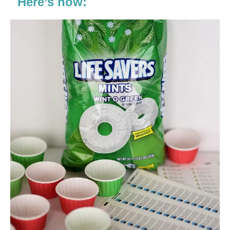
Here’s how: