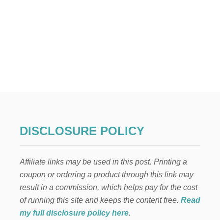
DISCLOSURE POLICY
Affiliate links may be used in this post. Printing a
coupon or ordering a product through this link may
result in a commission, which helps pay for the cost
of running this site and keeps the content free.
Read
my full disclosure policy here
.