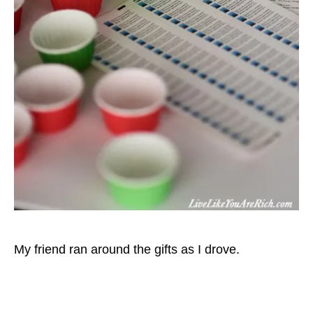
My friend ran around the gifts as I drove.