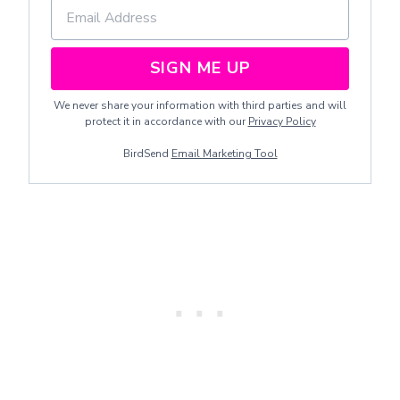
SIGN ME UP
We never share your information with third parties and will
protect it in accordance with our
Privacy Policy
BirdSend
Email Marketing Tool