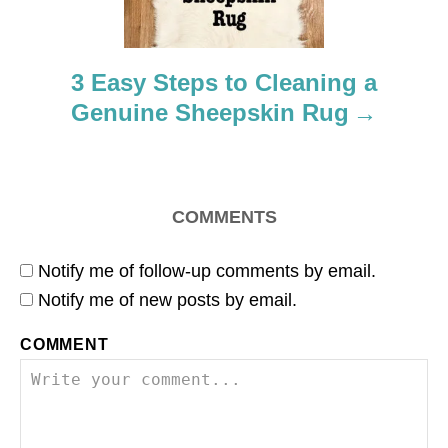
i
o
3 Easy Steps to Cleaning a
n
Genuine Sheepskin Rug
COMMENTS
Notify me of follow-up comments by email.
Notify me of new posts by email.
COMMENT