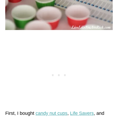
First, I bought
candy nut cups
,
Life Savers
, and