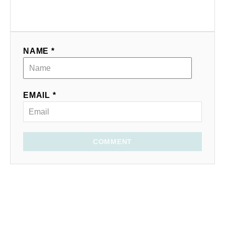
NAME *
EMAIL *
COMMENT