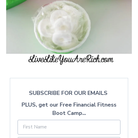
SUBSCRIBE FOR OUR EMAILS
PLUS, get our Free Financial Fitness
Boot Camp...