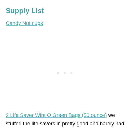
Supply List
Candy Nut cups
2 Life Saver Wint O Green Bags (50 ounce)
we
stuffed the life savers in pretty good and barely had