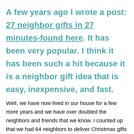
A few years ago I wrote a post:
27 neighbor gifts in 27
minutes-found here
. It has
been very popular. I think it
has been such a hit because it
is a neighbor gift idea that is
easy, inexpensive, and fast.
Well, we have now lived in our house for a few
more years and we have over doubled the
neighbors and friends that we know. I counted up
that we had 64 neighbors to deliver Christmas gifts