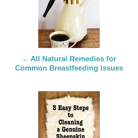
o
s
t
n
a
All Natural Remedies for
Common Breastfeeding Issues
v
i
g
a
t