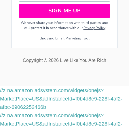
SIGN ME UP
We never share your information with third parties and
will protect it in accordance with our
Privacy Policy
BirdSend
Email Marketing Tool
Copyright © 2026 Live Like You Are Rich
//z-na.amazon-adsystem.com/widgets/onejs?
MarketPlace=US&adInstanceId=f0b4d8e9-228f-4af2-
afbc-69062252466b
//z-na.amazon-adsystem.com/widgets/onejs?
MarketPlace=US&adInstanceId=f0b4d8e9-228f-4af2-