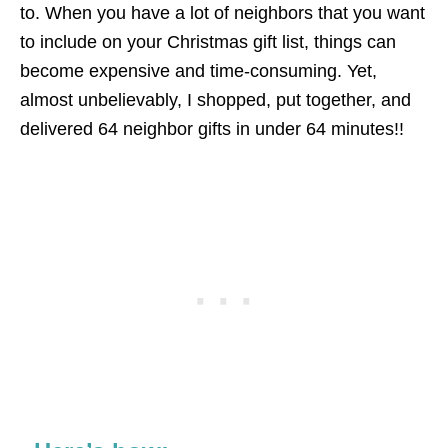
to. When you have a lot of neighbors that you want
to include on your Christmas gift list, things can
become expensive and time-consuming. Yet,
almost unbelievably, I shopped, put together, and
delivered 64 neighbor gifts in under 64 minutes!!