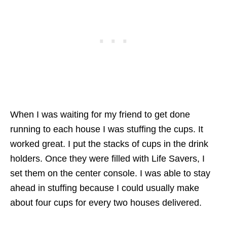
When I was waiting for my friend to get done
running to each house I was stuffing the cups. It
worked great. I put the stacks of cups in the drink
holders. Once they were filled with Life Savers, I
set them on the center console. I was able to stay
ahead in stuffing because I could usually make
about four cups for every two houses delivered.