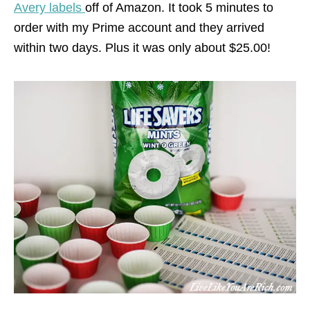
Avery labels
off of Amazon. It took 5 minutes to
order with my Prime account and they arrived
within two days. Plus it was only about $25.00!