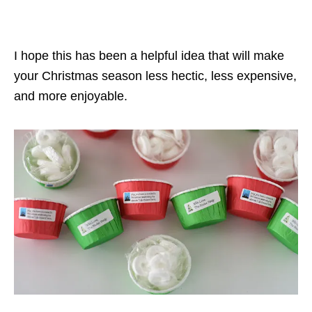
I hope this has been a helpful idea that will make
your Christmas season less hectic, less expensive,
and more enjoyable.