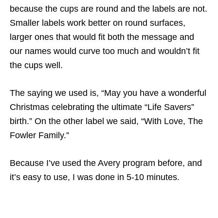
because the cups are round and the labels are not.
Smaller labels work better on round surfaces,
larger ones that would fit both the message and
our names would curve too much and wouldn’t fit
the cups well.
The saying we used is, “May you have a wonderful
Christmas celebrating the ultimate “Life Savers”
birth.” On the other label we said, “With Love, The
Fowler Family.”
Because I’ve used the Avery program before, and
it’s easy to use, I was done in 5-10 minutes.