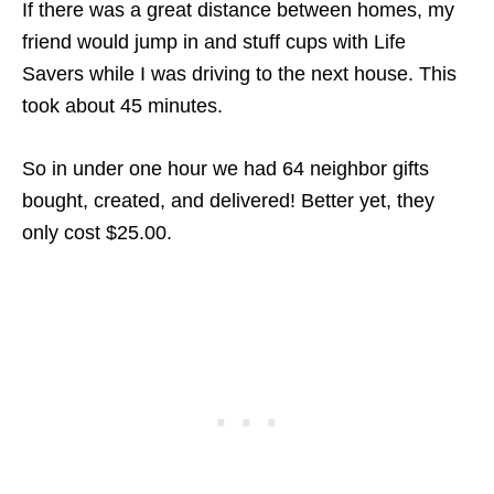
If there was a great distance between homes, my
friend would jump in and stuff cups with Life
Savers while I was driving to the next house. This
took about 45 minutes.
So in under one hour we had 64 neighbor gifts
bought, created, and delivered! Better yet, they
only cost $25.00.