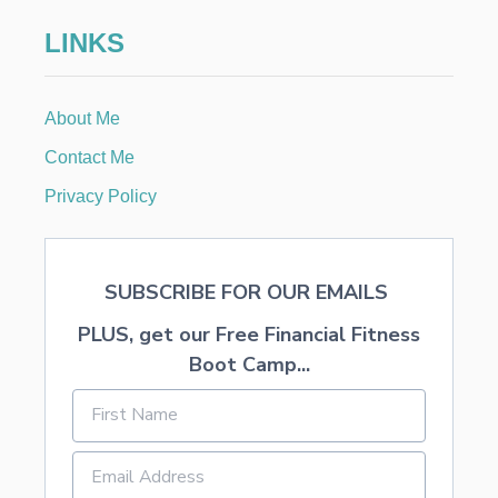
LINKS
About Me
Contact Me
Privacy Policy
SUBSCRIBE FOR OUR EMAILS
PLUS, get our Free Financial Fitness
Boot Camp...