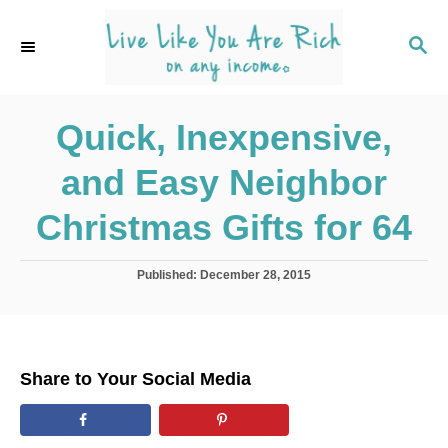
S
k
S
E
i
A
p
R
C
Quick, Inexpensive,
t
H
o
and Easy Neighbor
C
o
Christmas Gifts for 64
n
t
P
Published:
December 28, 2015
o
e
s
n
t
e
t
d
Share to Your Social Media
o
n