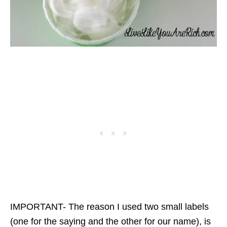
IMPORTANT- The reason I used two small labels
(one for the saying and the other for our name), is