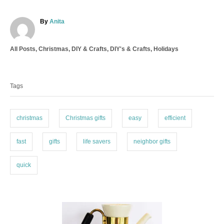
A
By
Anita
u
t
C
All Posts
,
Christmas
,
DIY & Crafts
,
DIY's & Crafts
,
Holidays
h
a
o
T
t
r
a
e
Tags
g
g
o
s
r
i
christmas
Christmas gifts
easy
efficient
e
s
fast
gifts
life savers
neighbor gifts
quick
P