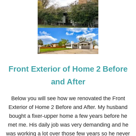
L
I
V
I
N
G
R
O
O
M
R
Front Exterior of Home 2 Before
E
N
O
and After
V
A
T
Below you will see how we renovated the Front
I
Exterior of Home 2 Before and After. My husband
O
N
bought a fixer-upper home a few years before he
B
met me. His daily job was very demanding and he
E
F
was working a lot over those few years so he never