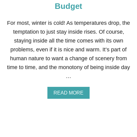
H
Budget
O
M
E
For most, winter is cold! As temperatures drop, the
2
B
temptation to just stay inside rises. Of course,
E
staying inside all the time comes with its own
F
O
problems, even if it is nice and warm. It’s part of
R
human nature to want a change of scenery from
E
A
time to time, and the monotony of being inside day
N
…
D
A
F
A
READ MORE
T
B
E
O
R
U
T
6
W
I