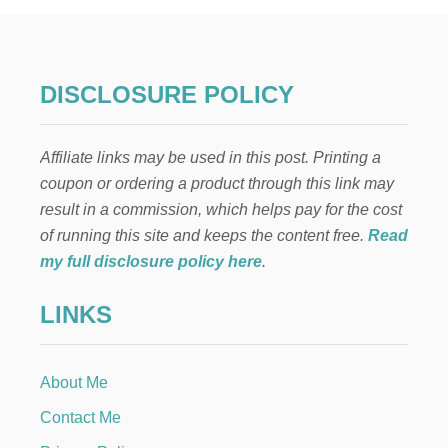
N
T
E
R
R
DISCLOSURE POLICY
E
N
O
Affiliate links may be used in this post. Printing a
V
A
coupon or ordering a product through this link may
T
result in a commission, which helps pay for the cost
I
O
of running this site and keeps the content free.
Read
N
my full disclosure policy here
.
S
T
LINKS
H
A
T
C
About Me
A
N
Contact Me
B
E