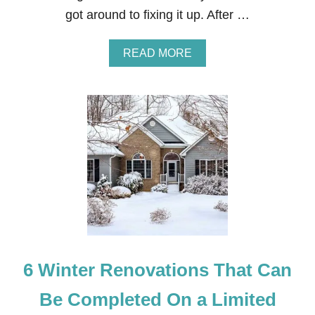
O
got around to fixing it up. After …
R
E
A
A
READ MORE
N
B
D
O
A
U
F
T
T
F
E
R
R
O
H
N
O
T
M
E
E
X
2
T
E
R
I
6 Winter Renovations That Can
O
R
O
Be Completed On a Limited
F