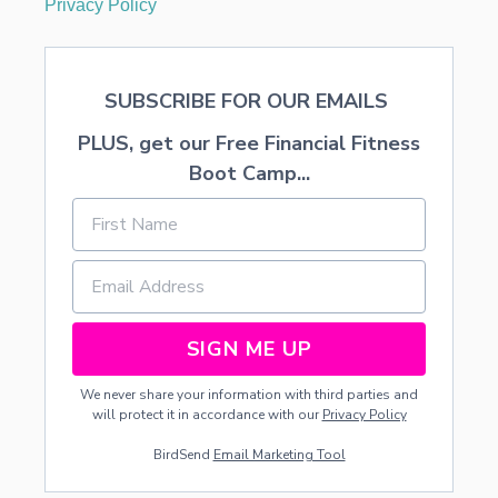
Privacy Policy
C
O
M
P
SUBSCRIBE FOR OUR EMAILS
L
E
PLUS, get our Free Financial Fitness
T
E
Boot Camp...
D
O
N
A
L
I
M
I
SIGN ME UP
T
E
We never share your information with third parties and
D
will protect it in accordance with our
Privacy Policy
B
U
BirdSend
Email Marketing Tool
D
G