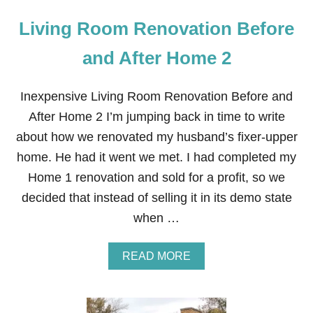
Living Room Renovation Before
and After Home 2
Inexpensive Living Room Renovation Before and
After Home 2 I’m jumping back in time to write
about how we renovated my husband’s fixer-upper
home. He had it went we met. I had completed my
Home 1 renovation and sold for a profit, so we
decided that instead of selling it in its demo state
when …
A
READ MORE
B
O
U
T