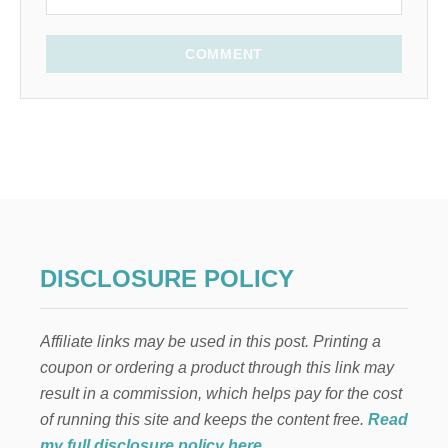
COMMENT
DISCLOSURE POLICY
Affiliate links may be used in this post. Printing a
coupon or ordering a product through this link may
result in a commission, which helps pay for the cost
of running this site and keeps the content free.
Read
my full disclosure policy here
.