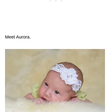
Meet Aurora.