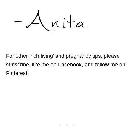
For other ‘rich living’ and pregnancy tips, please
subscribe, like me on Facebook, and follow me on
Pinterest.