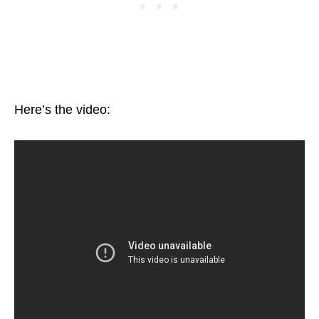
Here’s the video: