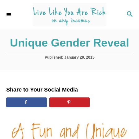
S
k
S
E
i
A
p
R
C
Unique Gender Reveal
t
H
o
C
P
Published:
January 29, 2015
o
o
s
t
n
e
t
d
Share to Your Social Media
o
e
n
n
t