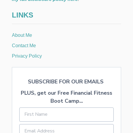
LINKS
About Me
Contact Me
Privacy Policy
SUBSCRIBE FOR OUR EMAILS
PLUS, get our Free Financial Fitness
Boot Camp...