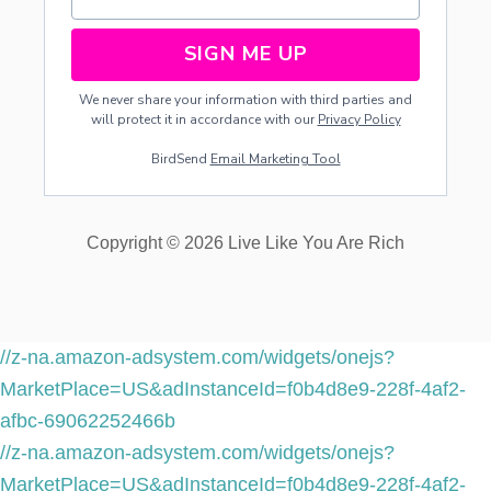
SIGN ME UP
We never share your information with third parties and
will protect it in accordance with our
Privacy Policy
BirdSend
Email Marketing Tool
Copyright © 2026 Live Like You Are Rich
//z-na.amazon-adsystem.com/widgets/onejs?
MarketPlace=US&adInstanceId=f0b4d8e9-228f-4af2-
afbc-69062252466b
//z-na.amazon-adsystem.com/widgets/onejs?
MarketPlace=US&adInstanceId=f0b4d8e9-228f-4af2-