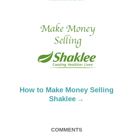
v
i
g
a
t
i
o
How to Make Money Selling
n
Shaklee
COMMENTS