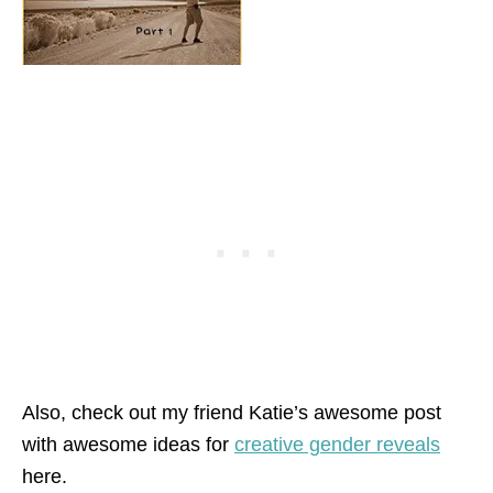
Also, check out my friend Katie’s awesome post
with awesome ideas for
creative gender reveals
here.