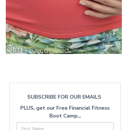
SUBSCRIBE FOR OUR EMAILS
PLUS, get our Free Financial Fitness
Boot Camp...