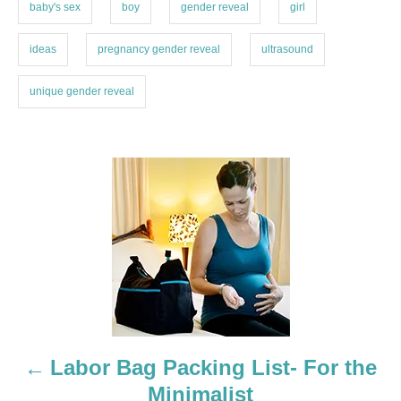
i
baby's sex
boy
gender reveal
girl
e
s
ideas
pregnancy gender reveal
ultrasound
unique gender reveal
P
o
s
t
n
a
Labor Bag Packing List- For the
Minimalist