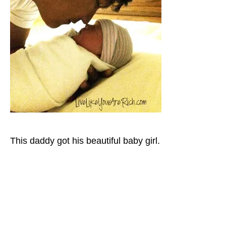
This daddy got his beautiful baby girl.