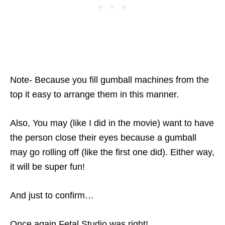
Note- Because you fill gumball machines from the
top it easy to arrange them in this manner.
Also, You may (like I did in the movie) want to have
the person close their eyes because a gumball
may go rolling off (like the first one did). Either way,
it will be super fun!
And just to confirm…
Once again Fetal Studio was right!