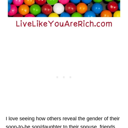
I love seeing how others reveal the gender of their
soon-to-be son/daughter to their spouse, friends