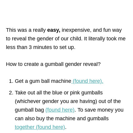
This was a really
easy,
inexpensive, and fun way
to reveal the gender of our child. It literally took me
less than 3 minutes to set up.
How to create a gumball gender reveal?
Get a gum ball machine
(found here).
Take out all the blue or pink gumballs
(whichever gender you are having) out of the
gumball bag
(found here)
. To save money you
can also buy the machine and gumballs
together (found here)
.