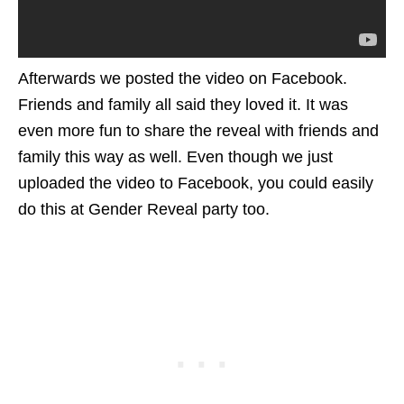
Afterwards we posted the video on Facebook.
Friends and family all said they loved it. It was
even more fun to share the reveal with friends and
family this way as well. Even though we just
uploaded the video to Facebook, you could easily
do this at Gender Reveal party too.