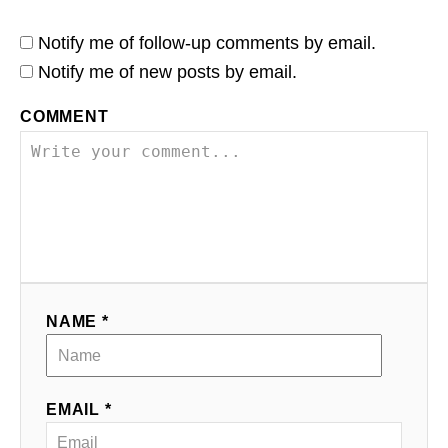
Notify me of follow-up comments by email.
Notify me of new posts by email.
COMMENT
NAME *
EMAIL *