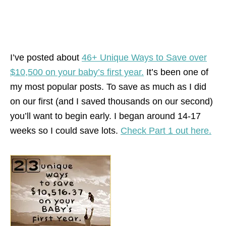
I’ve posted about
46+ Unique Ways to Save over
$10,500 on your baby’s first year.
It’s been one of
my most popular posts. To save as much as I did
on our first (and I saved thousands on our second)
you’ll want to begin early. I began around 14-17
weeks so I could save lots.
Check Part 1 out here.