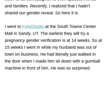
and families. Recently, I realized that I hadn’t
shared our gender reveal. So here it is.
I went to
FetalStudio
at the South Towne Center
Mall in Sandy, UT. The earliest they will try a
pregnancy gender verification is at 14 weeks. So at
15 weeks I went in while my husband was out of
town on business. He had literally just walked in
the door when I made him sit down with a gumball
machine in front of him. He was so surprised.