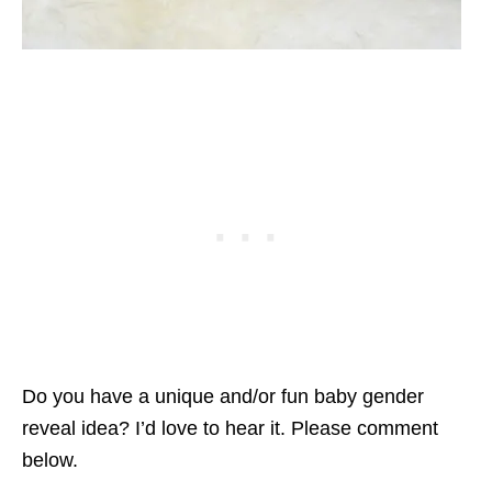
Do you have a unique and/or fun baby gender
reveal idea? I’d love to hear it. Please comment
below.