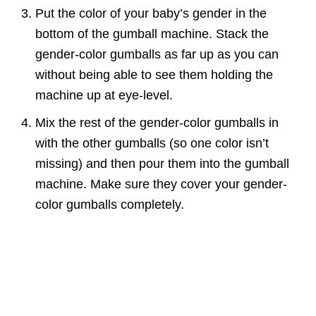
Put the color of your baby’s gender in the
bottom of the gumball machine. Stack the
gender-color gumballs as far up as you can
without being able to see them holding the
machine up at eye-level.
Mix the rest of the gender-color gumballs in
with the other gumballs (so one color isn’t
missing) and then pour them into the gumball
machine. Make sure they cover your gender-
color gumballs completely.