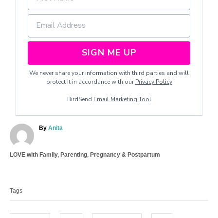
SIGN ME UP
We never share your information with third parties and will
protect it in accordance with our
Privacy Policy
BirdSend
Email Marketing Tool
A
By
Anita
u
t
C
LOVE with Family
,
Parenting
,
Pregnancy & Postpartum
h
a
o
T
t
r
a
e
Tags
g
g
o
s
r