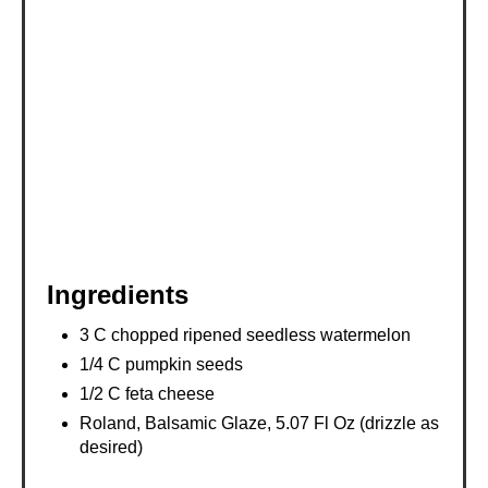
P
I
N
Ingredients
3 C chopped ripened seedless watermelon
1/4 C pumpkin seeds
1/2 C feta cheese
Roland, Balsamic Glaze, 5.07 Fl Oz (drizzle as
desired)