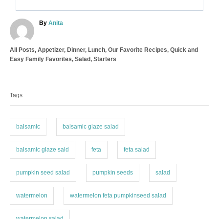
A
By
Anita
u
t
C
All Posts
,
Appetizer
,
Dinner
,
Lunch
,
Our Favorite Recipes
,
Quick and
h
a
Easy Family Favorites
,
Salad
,
Starters
o
t
r
T
e
a
g
Tags
o
g
r
s
i
e
balsamic
balsamic glaze salad
s
balsamic glaze sald
feta
feta salad
pumpkin seed salad
pumpkin seeds
salad
watermelon
watermelon feta pumpkinseed salad
watermelon salad