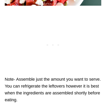
Note- Assemble just the amount you want to serve.
You can refrigerate the leftovers however it is best
when the ingredients are assembled shortly before
eating.