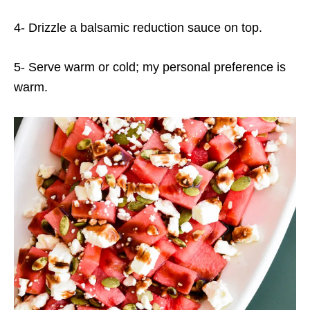
4- Drizzle a balsamic reduction sauce on top.
5- Serve warm or cold; my personal preference is
warm.