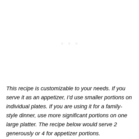
This recipe is customizable to your needs. If you
serve it as an appetizer, I’d use smaller portions on
individual plates. If you are using it for a family-
style dinner, use more significant portions on one
large platter. The recipe below would serve 2
generously or 4 for appetizer portions.