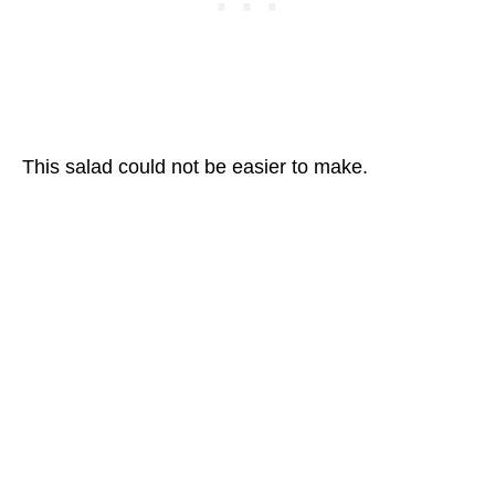
This salad could not be easier to make.