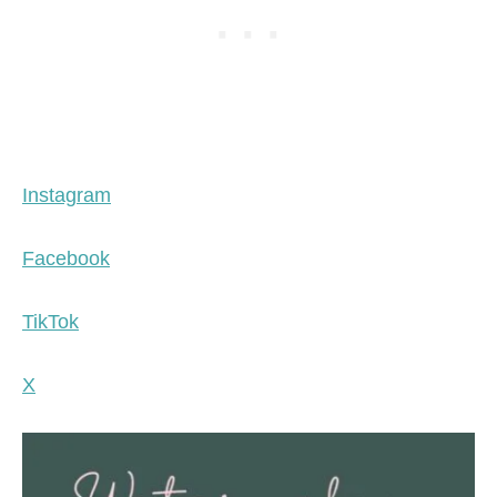
Instagram
Facebook
TikTok
X