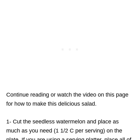
Continue reading or watch the video on this page
for how to make this delicious salad.
1- Cut the seedless watermelon and place as
much as you need (1 1/2 C per serving) on the
plate. If you are using a serving platter, place all of