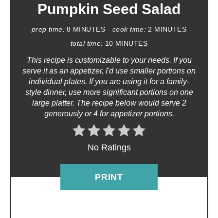
T
Pumpkin Seed Salad
E
prep time:
8 MINUTES
cook time:
2 MINUTES
P
total time:
10 MINUTES
This recipe is customizable to your needs. If you
I
serve it as an appetizer, I'd use smaller portions on
N
individual plates. If you are using it for a family-
style dinner, use more significant portions on one
T
large platter. The recipe below would serve 2
generously or 4 for appetizer portions.
E
R
No Ratings
E
PRINT
S
T