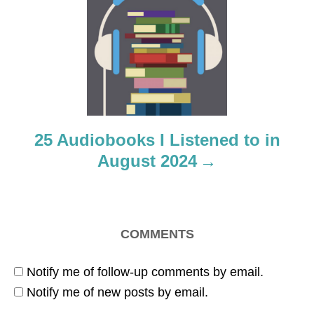
a
t
i
o
25 Audiobooks I Listened to in
n
August 2024
COMMENTS
Notify me of follow-up comments by email.
Notify me of new posts by email.