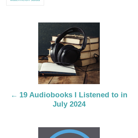
P
o
s
t
n
a
19 Audiobooks I Listened to in
July 2024
v
i
g