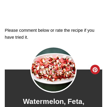
Please comment below or rate the recipe if you
have tried it.
C
R
E
A
Watermelon, Feta,