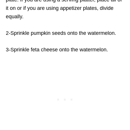
it on or if you are using appetizer plates, divide
equally.
2-Sprinkle pumpkin seeds onto the watermelon.
3-Sprinkle feta cheese onto the watermelon.