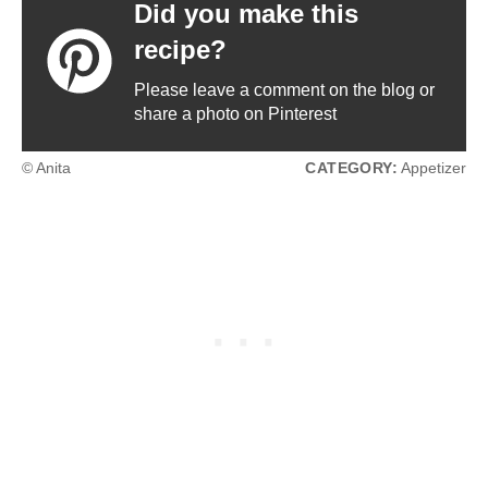
Did you make this
recipe?
Please leave a comment on the blog or
share a photo on Pinterest
© Anita
CATEGORY:
Appetizer