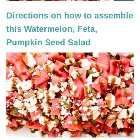
Directions on how to assemble
this Watermelon, Feta,
Pumpkin Seed Salad