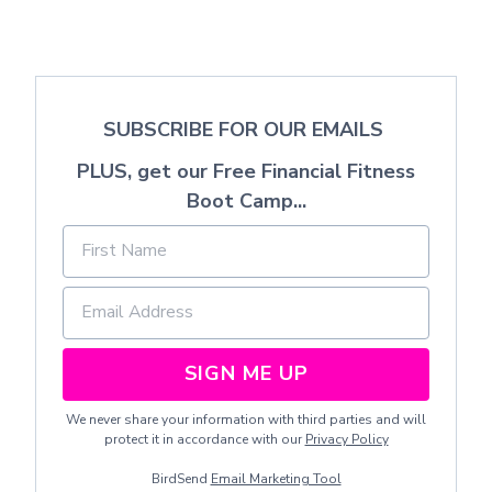
SUBSCRIBE FOR OUR EMAILS
PLUS, get our Free Financial Fitness
Boot Camp...
SIGN ME UP
We never share your information with third parties and will
protect it in accordance with our
Privacy Policy
BirdSend
Email Marketing Tool