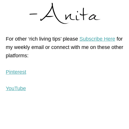
For other ‘rich living tips’ please
Subscribe Here
for
my weekly email or connect with me on these other
platforms:
Pinterest
YouTube