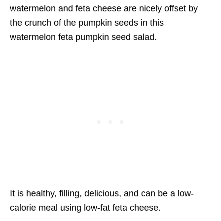
watermelon and feta cheese are nicely offset by
the crunch of the pumpkin seeds in this
watermelon feta pumpkin seed salad.
It is healthy, filling, delicious, and can be a low-
calorie meal using low-fat feta cheese.