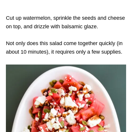
Cut up watermelon, sprinkle the seeds and cheese
on top, and drizzle with balsamic glaze.
Not only does this salad come together quickly (in
about 10 minutes), it requires only a few supplies.