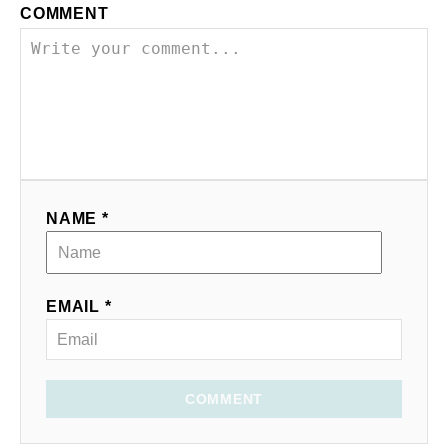
COMMENT
NAME *
EMAIL *
COMMENT