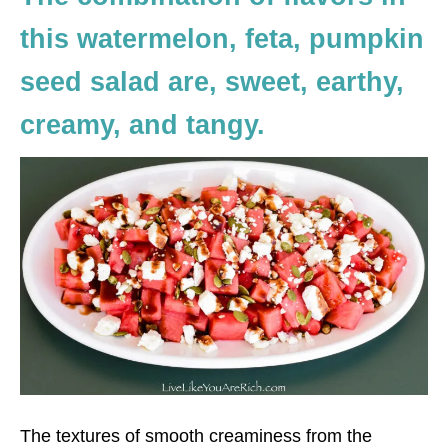
this watermelon, feta, pumpkin
seed salad are, sweet, earthy,
creamy, and tangy.
The textures of smooth creaminess from the