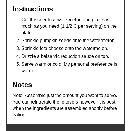
Instructions
Cut the seedless watermelon and place as
much as you need (1 1/2 C per serving) on the
plate.
Sprinkle pumpkin seeds onto the watermelon.
Sprinkle feta cheese onto the watermelon.
Drizzle a balsamic reduction sauce on top.
Serve warm or cold. My personal preference is
warm.
Notes
Note- Assemble just the amount you want to serve.
You can refrigerate the leftovers however it is best
when the ingredients are assembled shortly before
eating.