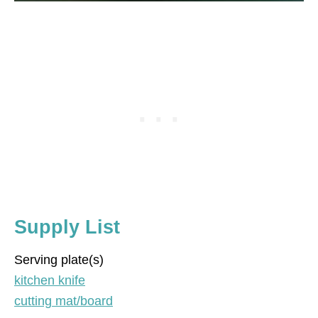
Supply List
Serving plate(s)
kitchen knife
cutting mat/board