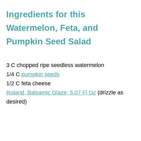
Ingredients
for this
Watermelon, Feta, and
Pumpkin Seed Salad
3 C chopped ripe seedless watermelon
1/4 C
pumpkin seeds
1/2 C feta cheese
Roland, Balsamic Glaze, 5.07 Fl Oz
(drizzle as
desired)