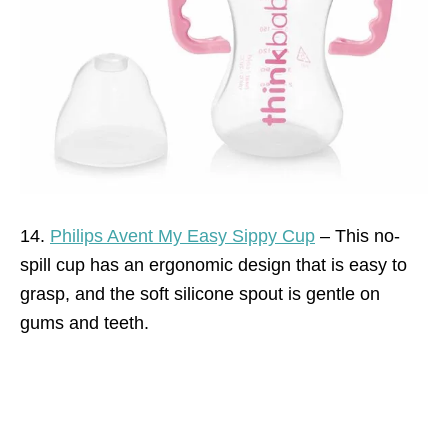
14.
Philips Avent My Easy Sippy Cup
–
This no-
spill cup has an ergonomic design that is easy to
grasp, and the soft silicone spout is gentle on
gums and teeth.