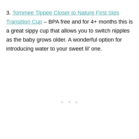
3.
Tommee Tippee Closer to Nature First Sips
Transition Cup
– BPA free and for 4+ months this is
a great sippy cup that allows you to switch nipples
as the baby grows older. A wonderful option for
introducing water to your sweet lil’ one.