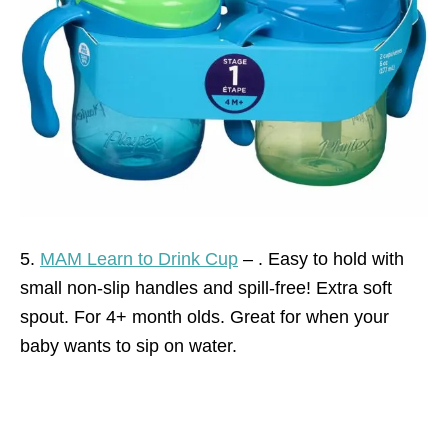
5.
MAM Learn to Drink Cup
– . Easy to hold with
small non-slip handles and spill-free! Extra soft
spout. For 4+ month olds. Great for when your
baby wants to sip on water.