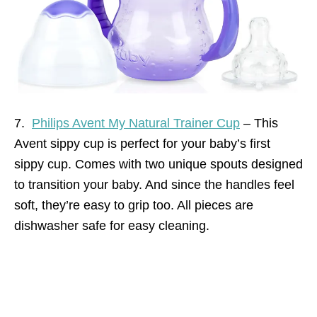
7.
Philips Avent My Natural Trainer Cup
– This
Avent sippy cup is perfect for your baby’s first
sippy cup. Comes with two unique spouts designed
to transition your baby. And since the handles feel
soft, they’re easy to grip too. All pieces are
dishwasher safe for easy cleaning.