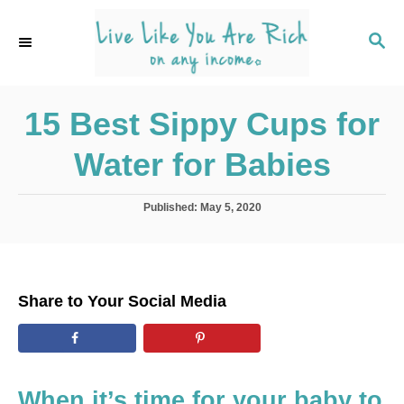
S
k
S
E
i
A
p
R
C
15 Best Sippy Cups for
t
H
o
Water for Babies
C
o
P
Published:
May 5, 2020
n
o
s
t
t
e
e
d
n
Share to Your Social Media
o
t
n
When it’s time for your baby to