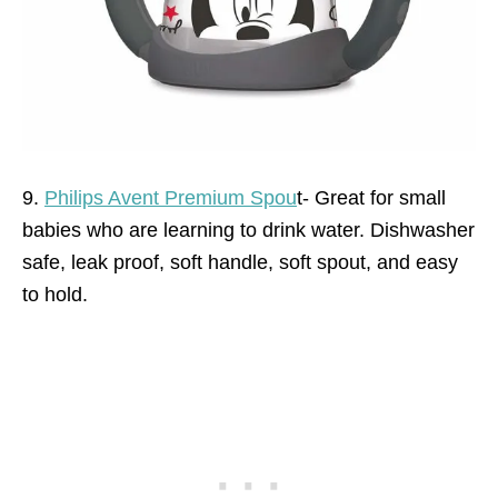
9.
Philips Avent Premium Spou
t- Great for small
babies who are learning to drink water. Dishwasher
safe, leak proof, soft handle, soft spout, and easy
to hold.