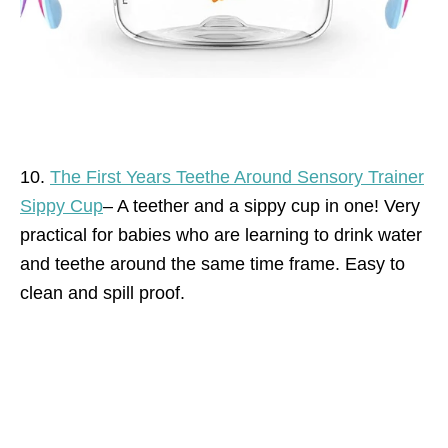
10.
The First Years Teethe Around Sensory Trainer
Sippy Cup
– A teether and a sippy cup in one! Very
practical for babies who are learning to drink water
and teethe around the same time frame. Easy to
clean and spill proof.