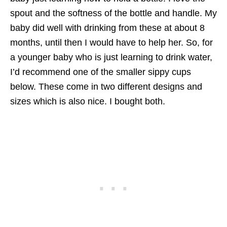
spout and the softness of the bottle and handle. My
baby did well with drinking from these at about 8
months, until then I would have to help her. So, for
a younger baby who is just learning to drink water,
I’d recommend one of the smaller sippy cups
below. These come in two different designs and
sizes which is also nice. I bought both.