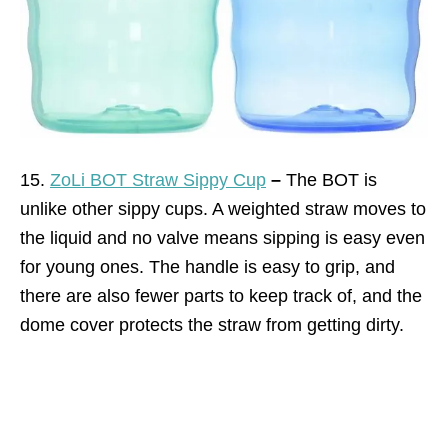
15.
ZoLi BOT Straw Sippy Cup
–
The BOT is
unlike other sippy cups. A weighted straw moves to
the liquid and no valve means sipping is easy even
for young ones. The handle is easy to grip, and
there are also fewer parts to keep track of, and the
dome cover protects the straw from getting dirty.