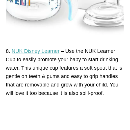
8.
NUK Disney Learner
– Use the NUK Learner
Cup to easily promote your baby to start drinking
water. This unique cup features a soft spout that is
gentle on teeth & gums and easy to grip handles
that are removable and grow with your child. You
will love it too because it is also spill-proof.