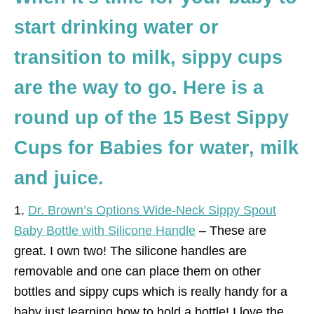
start drinking water or
transition to milk, sippy cups
are the way to go. Here is a
round up of the 15 Best Sippy
Cups for Babies for water, milk
and juice.
1.
Dr. Brown’s Options Wide-Neck Sippy Spout
Baby Bottle with Silicone Handle
– These are
great. I own two! The silicone handles are
removable and one can place them on other
bottles and sippy cups which is really handy for a
baby just learning how to hold a bottle! I love the