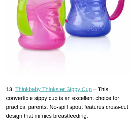
13.
Thinkbaby Thinkster Sippy Cup
– This
convertible sippy cup is an excellent choice for
practical parents. No-spill spout features cross-cut
design that mimics breastfeeding.