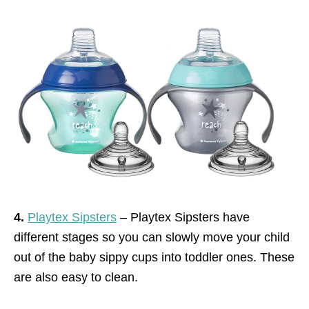
4.
Playtex Sipsters
– Playtex Sipsters have
different stages so you can slowly move your child
out of the baby sippy cups into toddler ones. These
are also easy to clean.