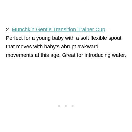
2.
Munchkin Gentle Transition Trainer Cup
–
Perfect for a young baby with a soft flexible spout
that moves with baby’s abrupt awkward
movements at this age. Great for introducing water.