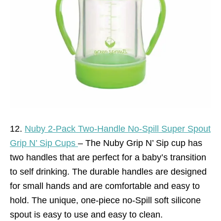
12.
Nuby 2-Pack Two-Handle No-Spill Super Spout
Grip N’ Sip Cups
– The Nuby Grip N’ Sip cup has
two handles that are perfect for a baby’s transition
to self drinking. The durable handles are designed
for small hands and are comfortable and easy to
hold. The unique, one-piece no-Spill soft silicone
spout is easy to use and easy to clean.