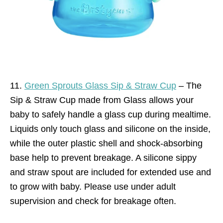
11.
Green Sprouts Glass Sip & Straw Cup
– The
Sip & Straw Cup made from Glass allows your
baby to safely handle a glass cup during mealtime.
Liquids only touch glass and silicone on the inside,
while the outer plastic shell and shock-absorbing
base help to prevent breakage. A silicone sippy
and straw spout are included for extended use and
to grow with baby. Please use under adult
supervision and check for breakage often.