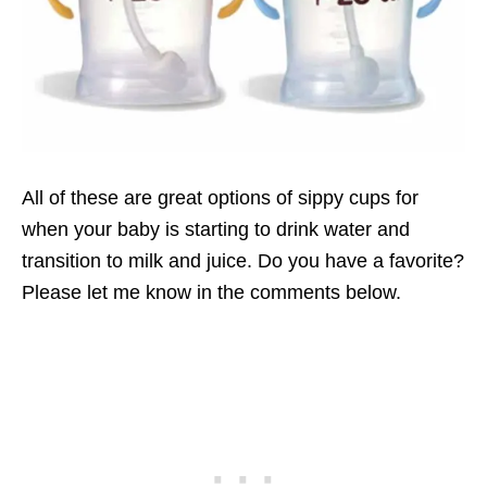
All of these are great options of sippy cups for
when your baby is starting to drink water and
transition to milk and juice. Do you have a favorite?
Please let me know in the comments below.