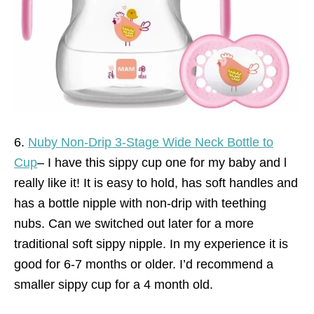
6.
Nuby Non-Drip 3-Stage Wide Neck Bottle to
Cup
– I have this sippy cup one for my baby and l
really like it! It is easy to hold, has soft handles and
has a bottle nipple with non-drip with teething
nubs. Can we switched out later for a more
traditional soft sippy nipple. In my experience it is
good for 6-7 months or older. I’d recommend a
smaller sippy cup for a 4 month old.