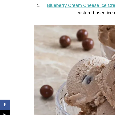
Blueberry Cream Cheese Ice Cr
custard based ice 