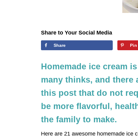
Share to Your Social Media
Share
Pin
Homemade ice cream is 
many thinks, and there 
this post that do not re
be more flavorful, health
the family to make.
Here are 21 awesome homemade ice cr