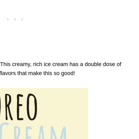
This creamy, rich ice cream has a double dose of
flavors that make this so good!