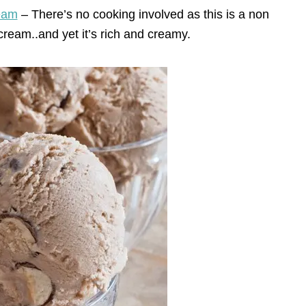
eam
– There’s no cooking involved as this is a non
cream..and yet it’s rich and creamy.