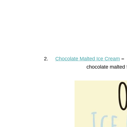
2.
Chocolate Malted Ice Cream
–
chocolate malted 