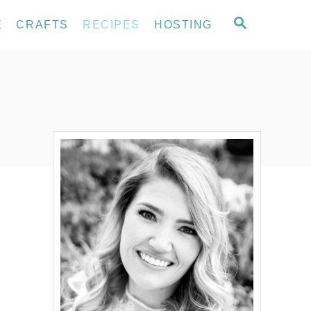
S
E
CRAFTS
RECIPES
HOSTING
E
A
R
C
H