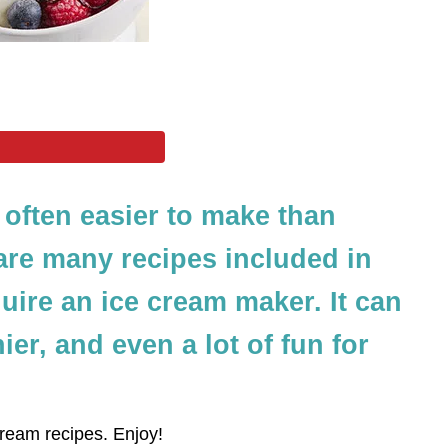
often easier to make than
are many recipes included in
quire an ice cream maker. It can
ier, and even a lot of fun for
eam recipes. Enjoy!