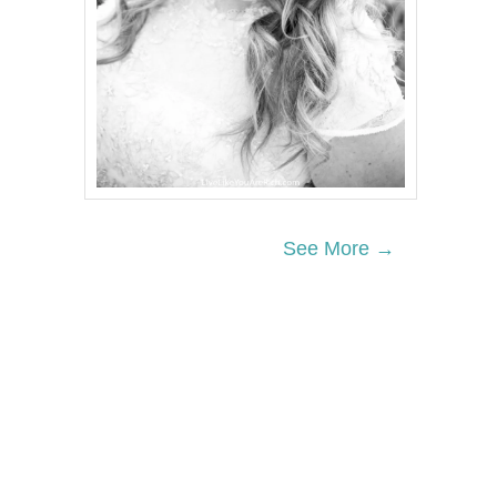
See More →