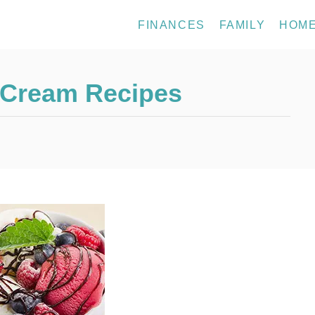
FINANCES
FAMILY
HOM
 Cream Recipes