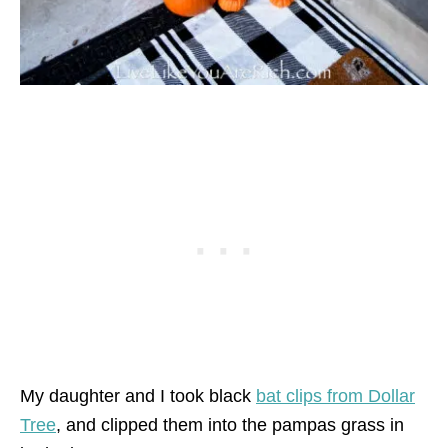
My daughter and I took black
bat clips from Dollar
Tree
, and clipped them into the pampas grass in