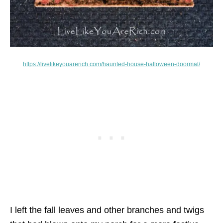
https://livelikeyouarerich.com/haunted-house-halloween-doormat/
I left the fall leaves and other branches and twigs