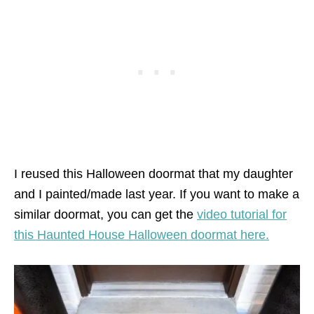
I reused this Halloween doormat that my daughter
and I painted/made last year. If you want to make a
similar doormat, you can get the
video tutorial for
this Haunted House Halloween doormat here.