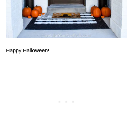
Happy Halloween!