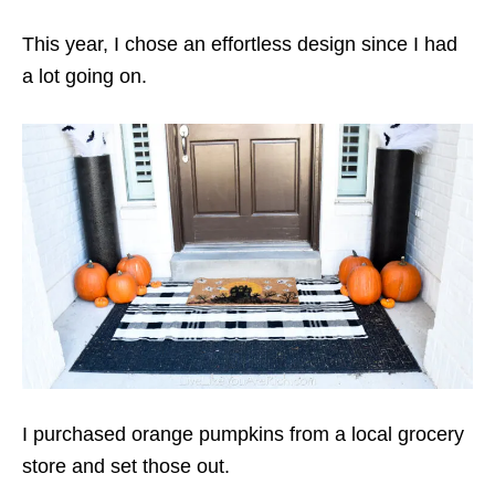
This year, I chose an effortless design since I had
a lot going on.
I purchased orange pumpkins from a local grocery
store and set those out.