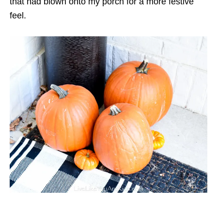
that had blown onto my porch for a more festive
feel.