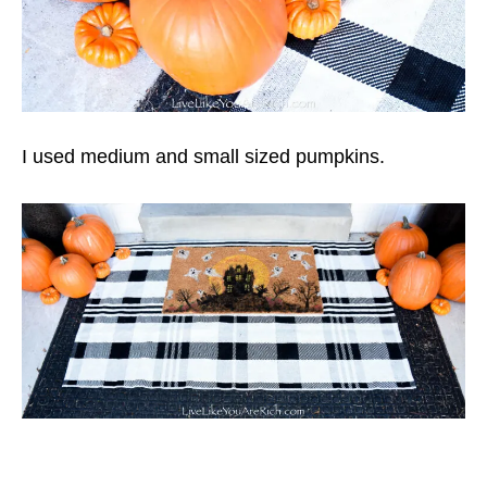
I used medium and small sized pumpkins.