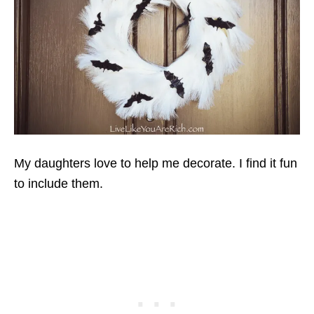
My daughters love to help me decorate. I find it fun
to include them.