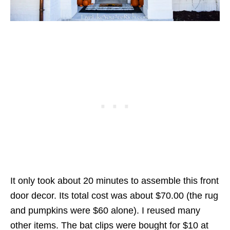
It only took about 20 minutes to assemble this front
door decor. Its total cost was about $70.00 (the rug
and pumpkins were $60 alone). I reused many
other items. The bat clips were bought for $10 at