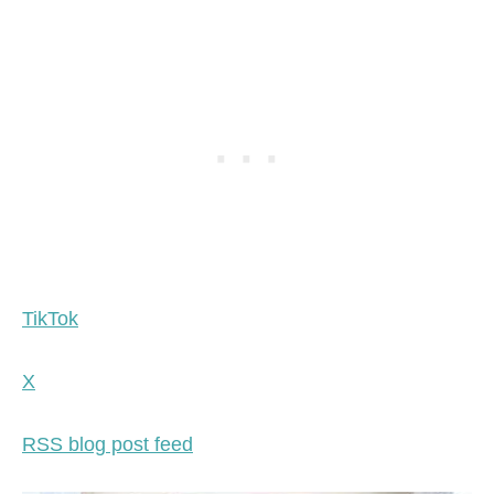
TikTok
X
RSS blog post feed