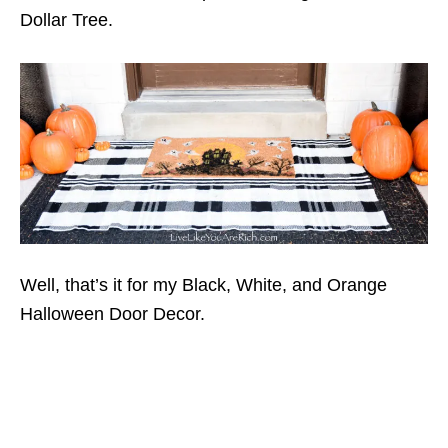
Dollar Tree.
Well, that’s it for my Black, White, and Orange
Halloween Door Decor.