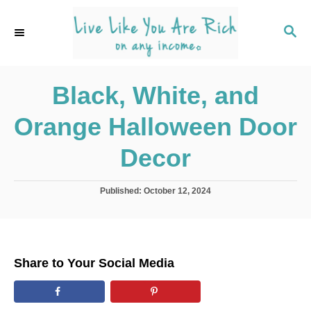
S
k
S
E
i
A
p
R
C
Black, White, and
t
H
o
Orange Halloween Door
C
o
Decor
n
t
P
Published:
October 12, 2024
o
e
s
n
t
e
t
d
Share to Your Social Media
o
n