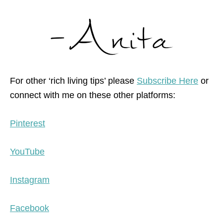
For other ‘rich living tips’ please
Subscribe Here
or
connect with me on these other platforms:
Pinterest
YouTube
Instagram
Facebook