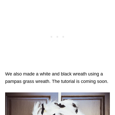
We also made a white and black wreath using a
pampas grass wreath. The tutorial is coming soon.