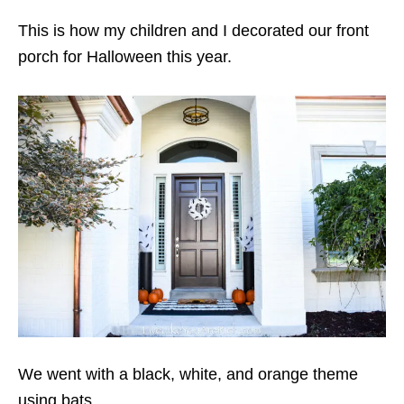
This is how my children and I decorated our front
porch for Halloween this year.
We went with a black, white, and orange theme
using bats.