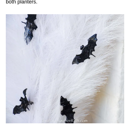
both planters.