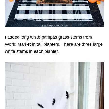
I added long white pampas grass stems from
World Market in tall planters. There are three large
white stems in each planter.