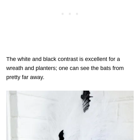
The white and black contrast is excellent for a
wreath and planters; one can see the bats from
pretty far away.