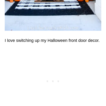
I love switching up my Halloween front door decor.