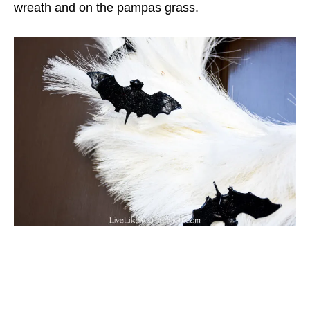
wreath and on the pampas grass.