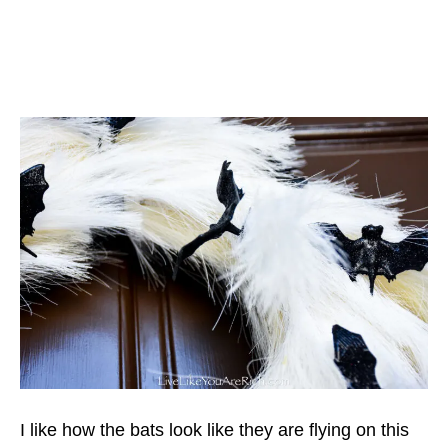
I like how the bats look like they are flying on this