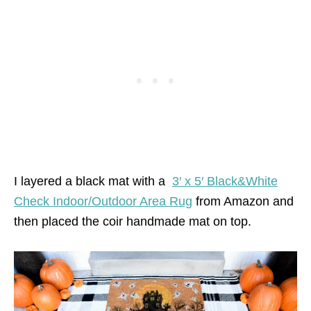
I layered a black mat with a
3′ x 5′ Black&White
Check Indoor/Outdoor Area Rug
from Amazon and
then placed the coir handmade mat on top.