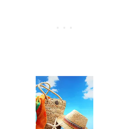
E
X
P
E
N
S
E
S