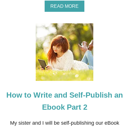
A
READ MORE
B
O
U
T
H
O
W
T
O
T
E
A
C
H
M
How to Write and Self-Publish an
U
S
I
Ebook Part 2
C
L
E
My sister and I will be self-publishing our eBook
S