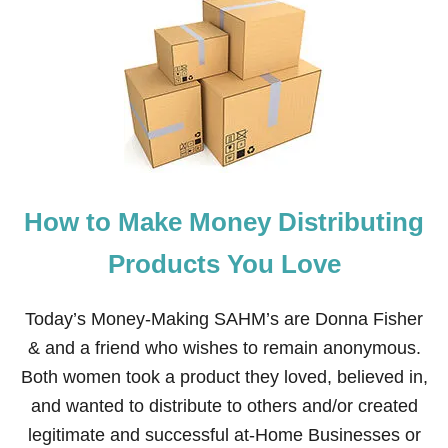
F
A
M
I
L
Y
P
A
C
K
I
How to Make Money Distributing
N
G
L
Products You Love
I
S
T
Today’s Money-Making SAHM’s are Donna Fisher
F
& and a friend who wishes to remain anonymous.
O
R
Both women took a product they loved, believed in,
T
and wanted to distribute to others and/or created
H
E
legitimate and successful at-Home Businesses or
B