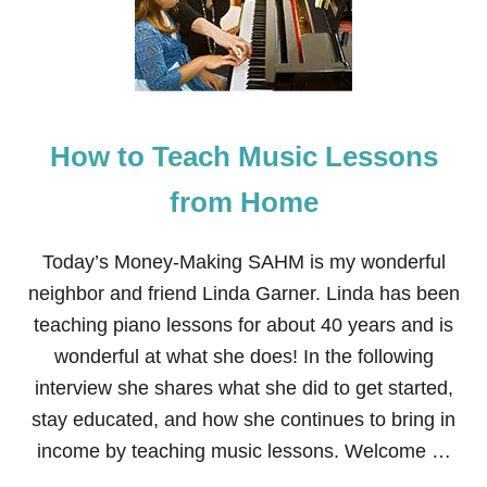
How to Teach Music Lessons
from Home
Today’s Money-Making SAHM is my wonderful
neighbor and friend Linda Garner. Linda has been
teaching piano lessons for about 40 years and is
wonderful at what she does! In the following
interview she shares what she did to get started,
stay educated, and how she continues to bring in
income by teaching music lessons. Welcome …