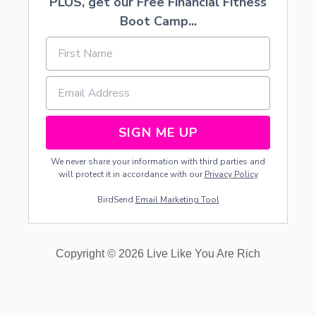
PLUS, get our Free Financial Fitness
Boot Camp...
SIGN ME UP
We never share your information with third parties and
will protect it in accordance with our
Privacy Policy
BirdSend
Email Marketing Tool
Copyright © 2026 Live Like You Are Rich