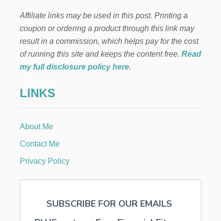
i
B
L
Affiliate links may be used in this post. Printing a
n
I
coupon or ordering a product through this link may
S
H
a
result in a commission, which helps pay for the cost
A
of running this site and keeps the content free.
Read
N
t
E
my full disclosure policy here
.
B
i
O
LINKS
O
o
K
n
About Me
Contact Me
Privacy Policy
SUBSCRIBE FOR OUR EMAILS