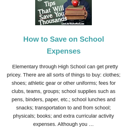
M
A
K
E
M
O
How to Save on School
N
E
Y
Expenses
B
L
O
Elementary through High School can get pretty
G
pricey. There are all sorts of things to buy: clothes;
G
I
shoes; athletic gear or other uniforms; fees for
N
clubs, teams, groups; school supplies such as
G
pens, binders, paper, etc.; school lunches and
snacks; transportation to and from school;
physicals; books; and extra curricular activity
expenses. Although you …