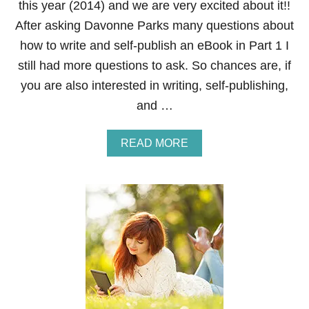
this year (2014) and we are very excited about it!!
S
O
After asking Davonne Parks many questions about
N
how to write and self-publish an eBook in Part 1 I
S
F
still had more questions to ask. So chances are, if
R
you are also interested in writing, self-publishing,
O
M
and …
H
O
M
A
READ MORE
E
B
O
U
T
H
O
W
T
O
W
R
I