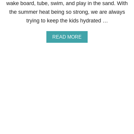
wake board, tube, swim, and play in the sand. With
C
R
the summer heat being so strong, we are always
E
trying to keep the kids hydrated …
D
I
T
A
READ MORE
S
B
C
O
O
U
R
T
E
H
&
O
W
W
A
T
Y
O
S
G
T
E
O
T
R
R
E
E
P
W
A
A
I
R