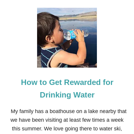
O
U
U
L
T
O
H
V
O
E
W
T
O
B
U
I
L
D
A
How to Get Rewarded for
N
E
X
Drinking Water
C
E
L
My family has a boathouse on a lake nearby that
L
we have been visiting at least few times a week
E
N
this summer. We love going there to water ski,
T