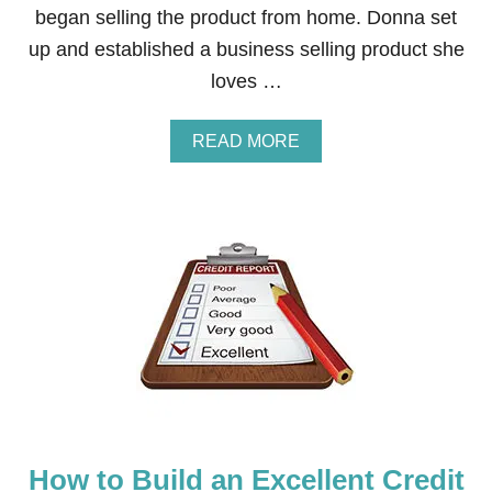
began selling the product from home. Donna set
E
A
up and established a business selling product she
C
loves …
H
,
L
A
READ MORE
A
B
K
O
E
U
,
T
O
H
R
O
D
W
A
T
Y
O
A
M
T
A
T
K
H
E
E
M
P
O
O
How to Build an Excellent Credit
N
O