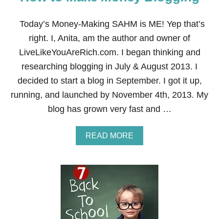
V
I
R
Today’s Money-Making SAHM is ME! Yep that’s
T
right. I, Anita, am the author and owner of
U
A
LiveLikeYouAreRich.com. I began thinking and
L
researching blogging in July & August 2013. I
A
S
decided to start a blog in September. I got it up,
S
running, and launched by November 4th, 2013. My
I
S
blog has grown very fast and …
T
A
N
A
READ MORE
T
B
O
U
T
H
O
W
T
O