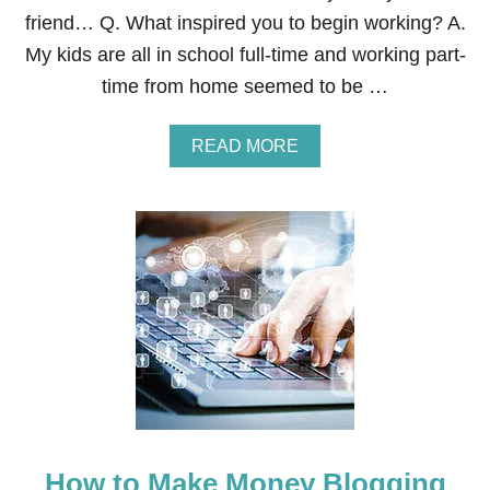
U
friend… Q. What inspired you to begin working? A.
T
My kids are all in school full-time and working part-
G
U
time from home seemed to be …
M
A
READ MORE
B
O
U
T
H
O
W
T
O
B
E
C
O
M
E
How to Make Money Blogging
A