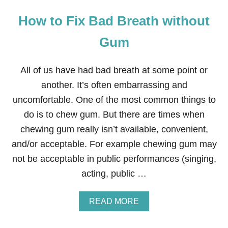
How to Fix Bad Breath without
Gum
All of us have had bad breath at some point or
another. It’s often embarrassing and
uncomfortable. One of the most common things to
do is to chew gum. But there are times when
chewing gum really isn’t available, convenient,
and/or acceptable. For example chewing gum may
not be acceptable in public performances (singing,
acting, public …
A
READ MORE
B
O