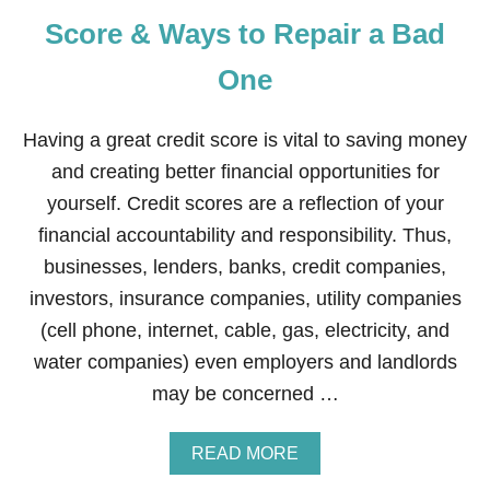
E
L
Y
Score & Ways to Repair a Bad
D
I
One
S
T
R
Having a great credit score is vital to saving money
I
B
and creating better financial opportunities for
U
yourself. Credit scores are a reflection of your
T
I
financial accountability and responsibility. Thus,
N
businesses, lenders, banks, credit companies,
G
P
investors, insurance companies, utility companies
R
(cell phone, internet, cable, gas, electricity, and
O
D
water companies) even employers and landlords
U
may be concerned …
C
T
S
A
READ MORE
Y
B
O