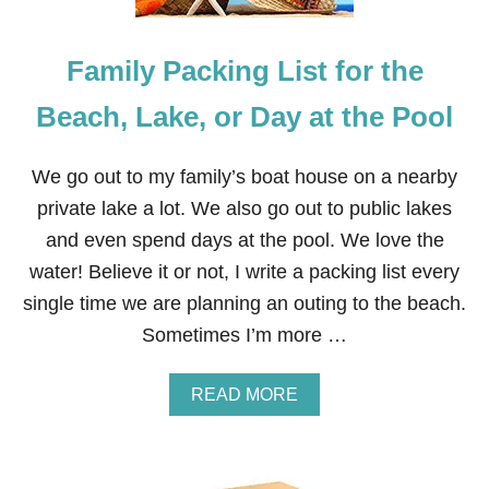
Family Packing List for the
Beach, Lake, or Day at the Pool
We go out to my family’s boat house on a nearby
private lake a lot. We also go out to public lakes
and even spend days at the pool. We love the
water! Believe it or not, I write a packing list every
single time we are planning an outing to the beach.
Sometimes I’m more …
A
READ MORE
B
O
U
T