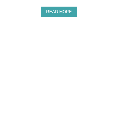
A
READ MORE
B
O
U
T
H
O
W
T
O
S
A
V
E
O
N
S
C
H
O
O
L