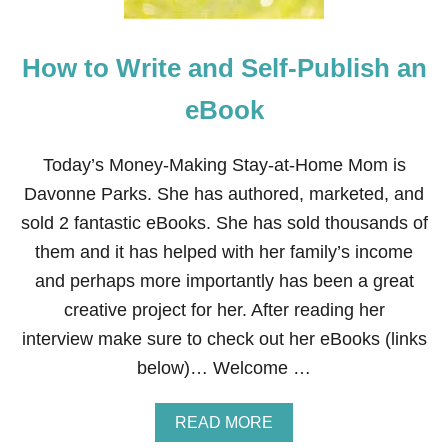
T
E
A
How to Write and Self-Publish an
N
D
S
eBook
E
L
F
Today’s Money-Making Stay-at-Home Mom is
-
Davonne Parks. She has authored, marketed, and
P
U
sold 2 fantastic eBooks. She has sold thousands of
B
them and it has helped with her family’s income
L
I
and perhaps more importantly has been a great
S
creative project for her. After reading her
H
A
interview make sure to check out her eBooks (links
N
below)… Welcome …
E
B
O
A
READ MORE
O
B
K