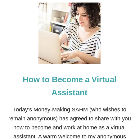
U
T
H
O
W
T
O
F
I
X
B
A
D
How to Become a Virtual
B
R
E
Assistant
A
T
H
Today’s Money-Making SAHM (who wishes to
W
remain anonymous) has agreed to share with you
I
T
how to become and work at home as a virtual
H
assistant. A warm welcome to my anonymous
O