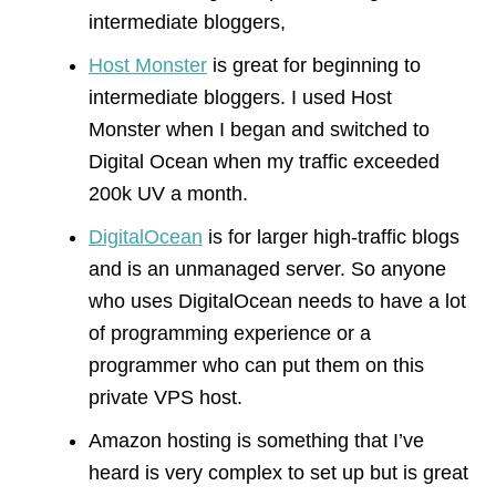
intermediate bloggers,
Host Monster
is great for beginning to
intermediate bloggers. I used Host
Monster when I began and switched to
Digital Ocean when my traffic exceeded
200k UV a month.
DigitalOcean
is for larger high-traffic blogs
and is an unmanaged server. So anyone
who uses DigitalOcean needs to have a lot
of programming experience or a
programmer who can put them on this
private VPS host.
Amazon hosting is something that I’ve
heard is very complex to set up but is great