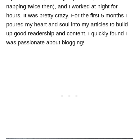
napping twice then), and I worked at night for
hours. It was pretty crazy. For the first 5 months I
poured my heart and soul into my articles to build
up good readership and content. I quickly found I
was passionate about blogging!