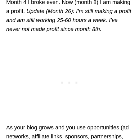
Month 4 I broke even. Now (month 8) I am making
a profit.
Update (Month 26): I’m still making a profit
and am still working 25-60 hours a week. I’ve
never not made profit since month 8th.
As your blog grows and you use opportunities (ad
networks, affiliate links, sponsors, partnerships,