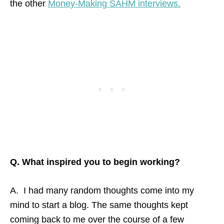
the other
Money-Making SAHM interviews.
Q. What inspired you to begin working?
A. I had many random thoughts come into my
mind to start a blog. The same thoughts kept
coming back to me over the course of a few