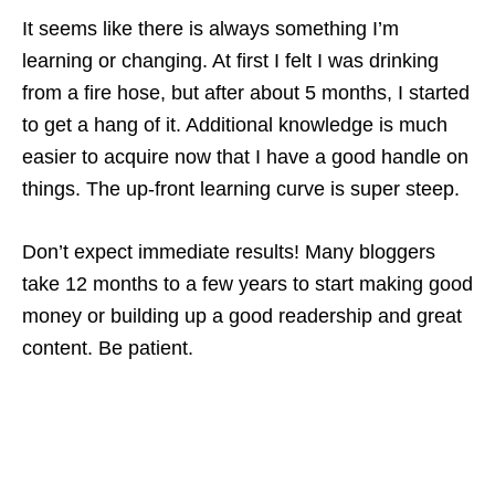
It seems like there is always something I’m
learning or changing. At first I felt I was drinking
from a fire hose, but after about 5 months, I started
to get a hang of it. Additional knowledge is much
easier to acquire now that I have a good handle on
things. The up-front learning curve is super steep.
Don’t expect immediate results! Many bloggers
take 12 months to a few years to start making good
money or building up a good readership and great
content. Be patient.