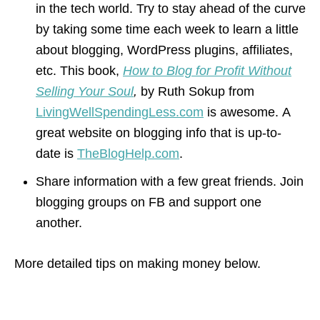
in the tech world. Try to stay ahead of the curve
by taking some time each week to learn a little
about blogging, WordPress plugins, affiliates,
etc. This book,
How to Blog for Profit Without
Selling Your Soul
,
by Ruth Sokup from
LivingWellSpendingLess.com
is awesome. A
great website on blogging info that is up-to-
date is
TheBlogHelp.com
.
Share information with a few great friends. Join
blogging groups on FB and support one
another.
More detailed tips on making money below.