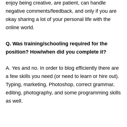
enjoy being creative, are patient, can handle
negative comments/feedback, and only if you are
okay sharing a lot of your personal life with the
online world.
Q. Was training/schooling required for the
position? How/when did you complete it?
A. Yes and no. In order to blog efficiently there are
a few skills you need (or need to learn or hire out).
Typing, marketing, Photoshop, correct grammar,
editing, photography, and some programming skills
as well.