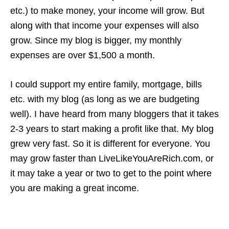
etc.) to make money, your income will grow. But
along with that income your expenses will also
grow. Since my blog is bigger, my monthly
expenses are over $1,500 a month.
I could support my entire family, mortgage, bills
etc. with my blog (as long as we are budgeting
well). I have heard from many bloggers that it takes
2-3 years to start making a profit like that. My blog
grew very fast. So it is different for everyone. You
may grow faster than LiveLikeYouAreRich.com, or
it may take a year or two to get to the point where
you are making a great income.