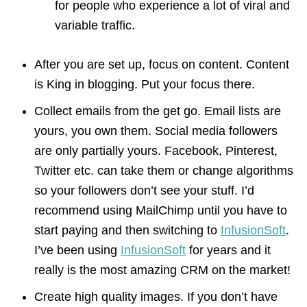
for people who experience a lot of viral and
variable traffic.
After you are set up, focus on content. Content
is King in blogging. Put your focus there.
Collect emails from the get go. Email lists are
yours, you own them. Social media followers
are only partially yours. Facebook, Pinterest,
Twitter etc. can take them or change algorithms
so your followers don’t see your stuff. I’d
recommend using MailChimp until you have to
start paying and then switching to
InfusionSoft
.
I’ve been using
InfusionSoft
for years and it
really is the most amazing CRM on the market!
Create high quality images. If you don’t have