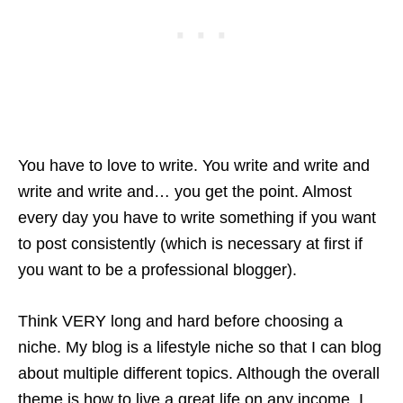
You have to love to write. You write and write and
write and write and… you get the point. Almost
every day you have to write something if you want
to post consistently (which is necessary at first if
you want to be a professional blogger).
Think VERY long and hard before choosing a
niche. My blog is a lifestyle niche so that I can blog
about multiple different topics. Although the overall
theme is how to live a great life on any income, I