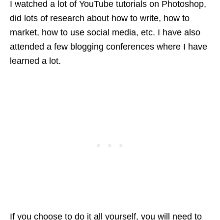
I watched a lot of YouTube tutorials on Photoshop,
did lots of research about how to write, how to
market, how to use social media, etc. I have also
attended a few blogging conferences where I have
learned a lot.
If you choose to do it all yourself, you will need to