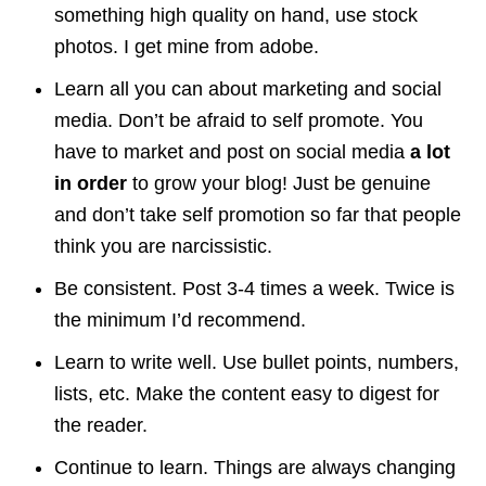
something high quality on hand, use stock
photos. I get mine from adobe.
Learn all you can about marketing and social
media. Don’t be afraid to self promote. You
have to market and post on social media
a lot
in order
to grow your blog! Just be genuine
and don’t take self promotion so far that people
think you are narcissistic.
Be consistent. Post 3-4 times a week. Twice is
the minimum I’d recommend.
Learn to write well. Use bullet points, numbers,
lists, etc. Make the content easy to digest for
the reader.
Continue to learn. Things are always changing