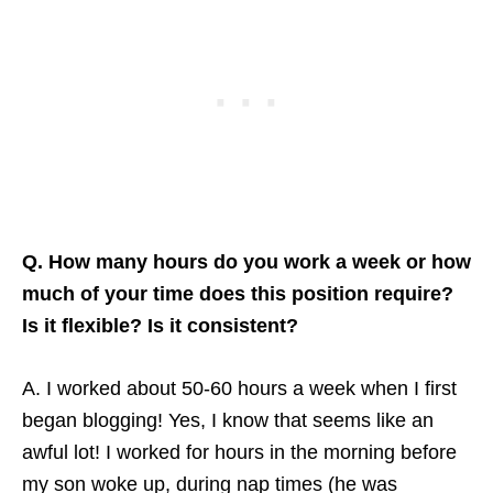
Q. How many hours do you work a week or how
much of your time does this position require?
Is it flexible? Is it consistent?
A. I worked about 50-60 hours a week when I first
began blogging! Yes, I know that seems like an
awful lot! I worked for hours in the morning before
my son woke up, during nap times (he was