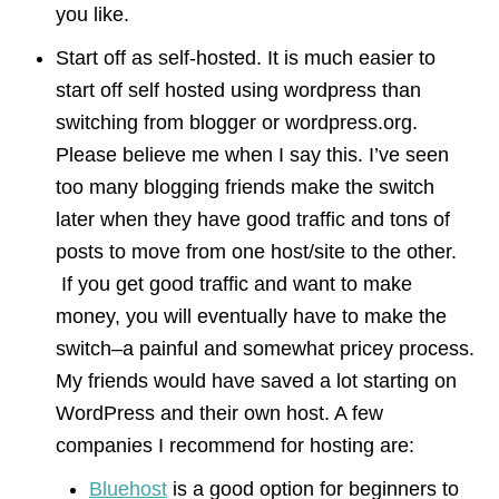
you like.
Start off as self-hosted. It is much easier to
start off self hosted using wordpress than
switching from blogger or wordpress.org.
Please believe me when I say this. I’ve seen
too many blogging friends make the switch
later when they have good traffic and tons of
posts to move from one host/site to the other.
If you get good traffic and want to make
money, you will eventually have to make the
switch–a painful and somewhat pricey process.
My friends would have saved a lot starting on
WordPress and their own host. A few
companies I recommend for hosting are:
Bluehost
is a good option for beginners to