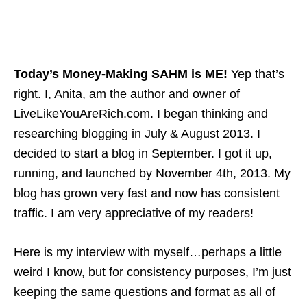
Today’s Money-Making SAHM is ME!
Yep that’s
right. I, Anita, am the author and owner of
LiveLikeYouAreRich.com. I began thinking and
researching blogging in July & August 2013. I
decided to start a blog in September. I got it up,
running, and launched by November 4th, 2013. My
blog has grown very fast and now has consistent
traffic. I am very appreciative of my readers!
Here is my interview with myself…perhaps a little
weird I know, but for consistency purposes, I’m just
keeping the same questions and format as all of