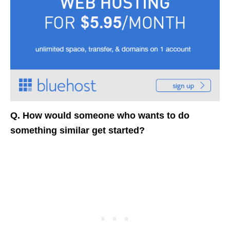
Q. How would someone who wants to do
something similar get started?