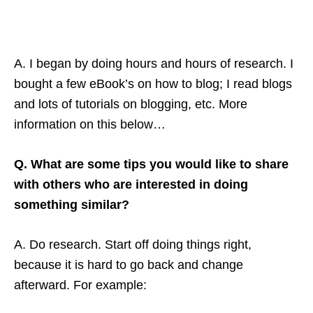
A. I began by doing hours and hours of research. I
bought a few eBook’s on how to blog; I read blogs
and lots of tutorials on blogging, etc. More
information on this below…
Q. What are some tips you would like to share
with others who are interested in doing
something similar?
A. Do research. Start off doing things right,
because it is hard to go back and change
afterward. For example: