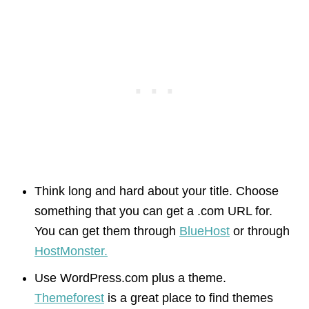
Think long and hard about your title. Choose
something that you can get a .com URL for.
You can get them through
BlueHost
or through
HostMonster.
Use WordPress.com plus a theme.
Themeforest
is a great place to find themes