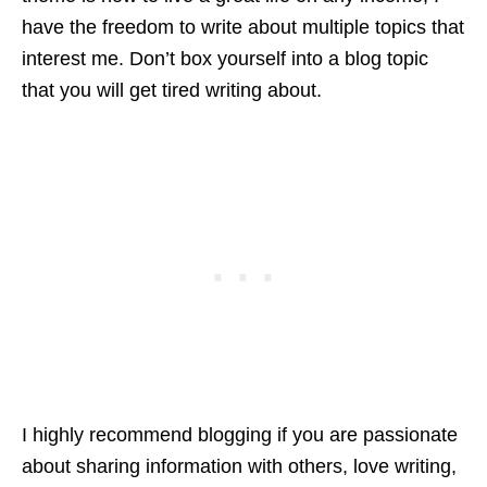
have the freedom to write about multiple topics that
interest me. Don’t box yourself into a blog topic
that you will get tired writing about.
I highly recommend blogging if you are passionate
about sharing information with others, love writing,