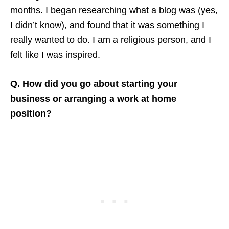
months. I began researching what a blog was (yes,
I didn’t know), and found that it was something I
really wanted to do. I am a religious person, and I
felt like I was inspired.
Q. How did you go about starting your
business or arranging a work at home
position?