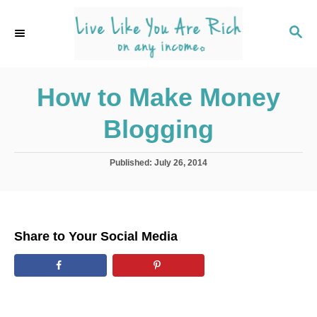
S
k
S
E
i
A
p
R
C
How to Make Money
t
H
o
Blogging
C
o
P
Published:
July 26, 2014
n
o
s
t
t
e
e
d
n
Share to Your Social Media
o
t
n