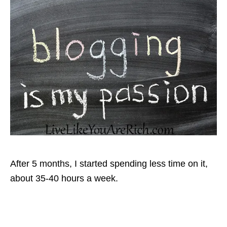
After 5 months, I started spending less time on it,
about 35-40 hours a week.