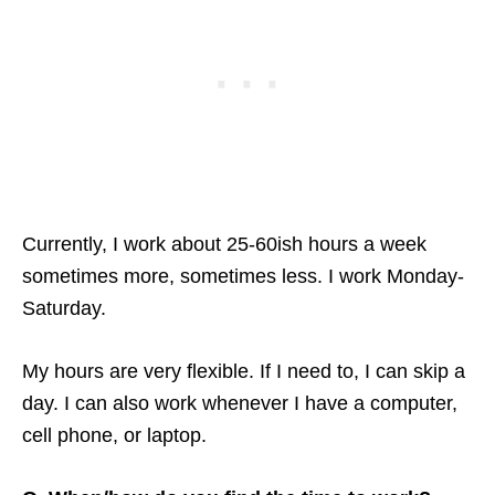
Currently, I work about 25-60ish hours a week
sometimes more, sometimes less. I work Monday-
Saturday.
My hours are very flexible. If I need to, I can skip a
day. I can also work whenever I have a computer,
cell phone, or laptop.