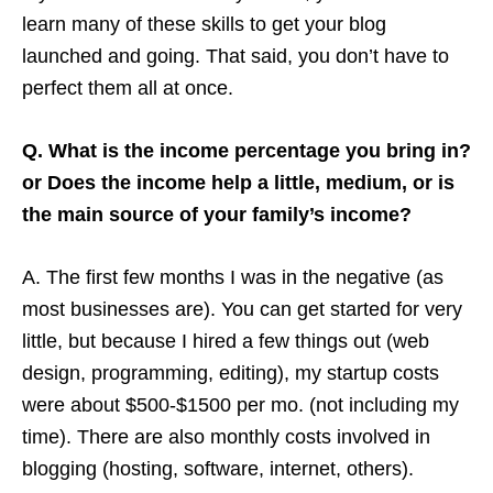
learn many of these skills to get your blog
launched and going. That said, you don’t have to
perfect them all at once.
Q. What is the income percentage you bring in?
or Does the income help a little, medium, or is
the main source of your family’s income?
A. The first few months I was in the negative (as
most businesses are). You can get started for very
little, but because I hired a few things out (web
design, programming, editing), my startup costs
were about $500-$1500 per mo. (not including my
time). There are also monthly costs involved in
blogging (hosting, software, internet, others).