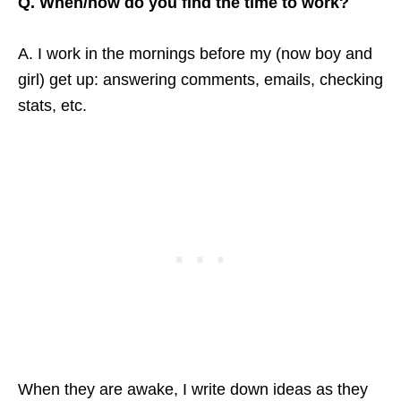
Q. When/how do you find the time to work?
A. I work in the mornings before my (now boy and
girl) get up: answering comments, emails, checking
stats, etc.
When they are awake, I write down ideas as they