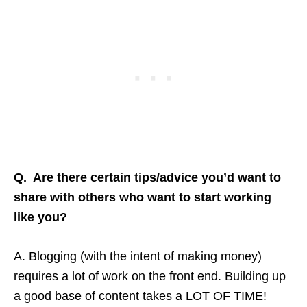
Q. Are there certain tips/advice you’d want to
share with others who want to start working
like you?
A. Blogging (with the intent of making money)
requires a lot of work on the front end. Building up
a good base of content takes a LOT OF TIME!