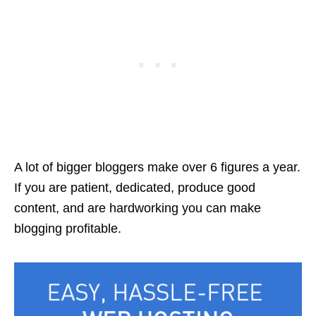
A lot of bigger bloggers make over 6 figures a year.
If you are patient, dedicated, produce good
content, and are hardworking you can make
blogging profitable.