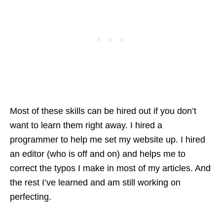
Most of these skills can be hired out if you don’t
want to learn them right away. I hired a
programmer to help me set my website up. I hired
an editor (who is off and on) and helps me to
correct the typos I make in most of my articles. And
the rest I’ve learned and am still working on
perfecting.