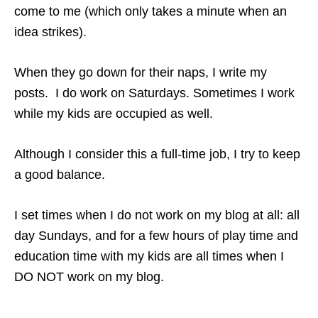
come to me (which only takes a minute when an
idea strikes).
When they go down for their naps, I write my
posts. I do work on Saturdays. Sometimes I work
while my kids are occupied as well.
Although I consider this a full-time job, I try to keep
a good balance.
I set times when I do not work on my blog at all: all
day Sundays, and for a few hours of play time and
education time with my kids are all times when I
DO NOT work on my blog.