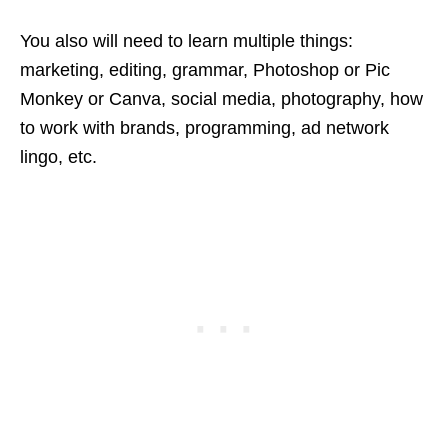
You also will need to learn multiple things:
marketing, editing, grammar, Photoshop or Pic
Monkey or Canva, social media, photography, how
to work with brands, programming, ad network
lingo, etc.