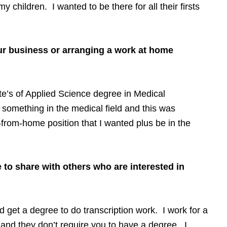
 children. I wanted to be there for all their firsts
ur business or arranging a work at home
te’s of Applied Science degree in Medical
 something in the medical field and this was
from-home position that I wanted plus be in the
 to share with others who are interested in
nd get a degree to do transcription work. I work for a
nd they don’t require you to have a degree. I