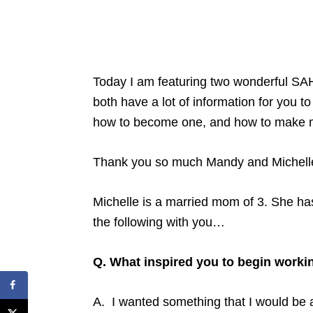
Today I am featuring two wonderful SA
both have a lot of information for you t
how to become one, and how to make mo
Thank you so much Mandy and Michelle f
Michelle is a married mom of 3. She has
the following with you…
Q. What inspired you to begin worki
A. I wanted something that I would be 