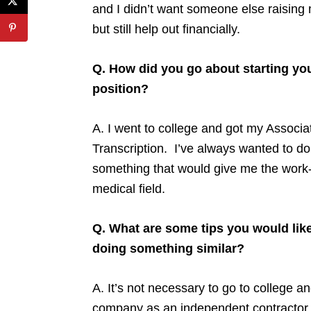
and I didn’t want someone else raising my
but still help out financially.
Q. How did you go about starting yo
position?
A. I went to college and got my Associa
Transcription. I’ve always wanted to do
something that would give me the work-
medical field.
Q. What are some tips you would like
doing something similar?
A. It’s not necessary to go to college a
company as an independent contractor a