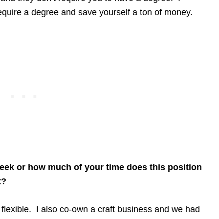
equire a degree and save yourself a ton of money.
ek or how much of your time does this position
t?
 flexible. I also co-own a craft business and we had