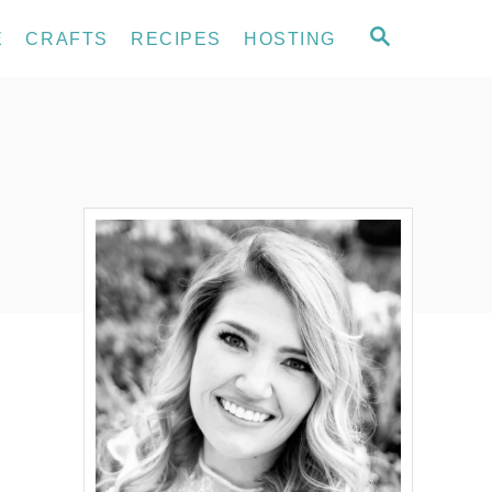
S
E
CRAFTS
RECIPES
HOSTING
E
A
R
C
H