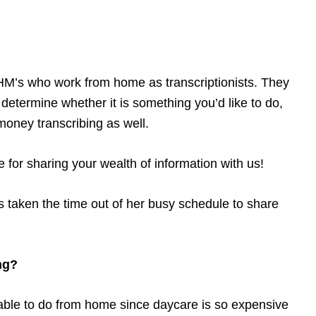
HM’s who work from home as transcriptionists. They
o determine whether it is something you’d like to do,
ney transcribing as well.
or sharing your wealth of information with us!
 taken the time out of her busy schedule to share
ng?
able to do from home since daycare is so expensive