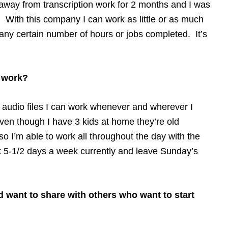
 away from transcription work for 2 months and I was
. With this company I can work as little or as much
 any certain number of hours or jobs completed. It’s
o work?
ut audio files I can work whenever and wherever I
ven though I have 3 kids at home they’re old
o I’m able to work all throughout the day with the
k 5-1/2 days a week currently and leave Sunday’s
d want to share with others who want to start