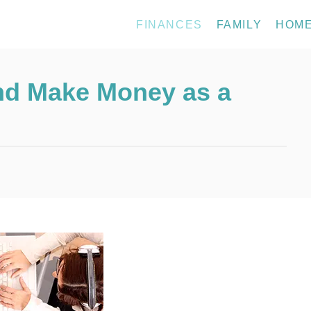
FINANCES
FAMILY
HOM
d Make Money as a