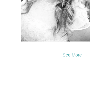
See More →