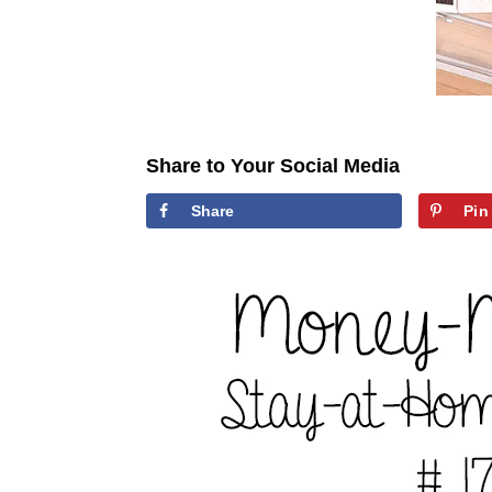
Share to Your Social Media
Share
Pin