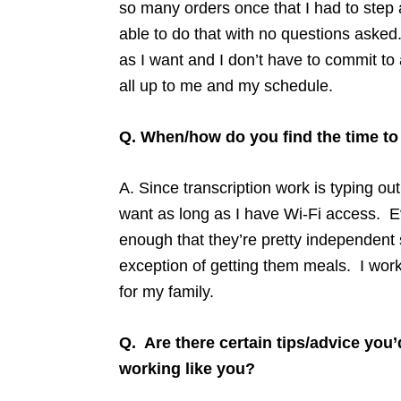
so many orders once that I had to step
able to do that with no questions asked
as I want and I don’t have to commit to
all up to me and my schedule.
Q. When/how do you find the time t
A. Since transcription work is typing o
want as long as I have Wi-Fi access. E
enough that they’re pretty independent s
exception of getting them meals. I wor
for my family.
Q. Are there certain tips/advice you’
working like you?