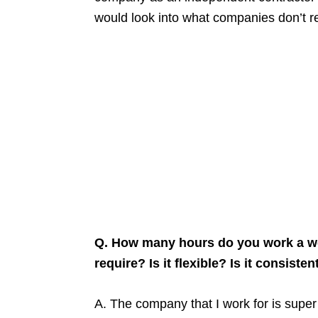
would look into what companies don’t r
Q. How many hours do you work a we
require? Is it flexible? Is it consisten
A. The company that I work for is super