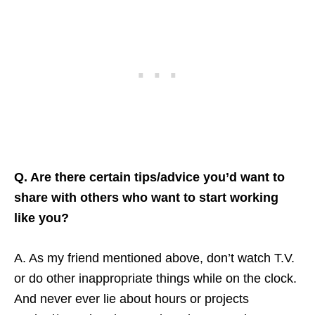
Q. Are there certain tips/advice you’d want to
share with others who want to start working
like you?
A. As my friend mentioned above, don’t watch T.V.
or do other inappropriate things while on the clock.
And never ever lie about hours or projects