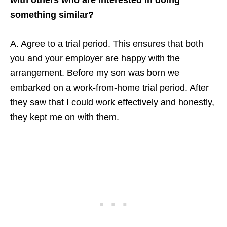
something similar?
A. Agree to a trial period. This ensures that both
you and your employer are happy with the
arrangement. Before my son was born we
embarked on a work-from-home trial period. After
they saw that I could work effectively and honestly,
they kept me on with them.