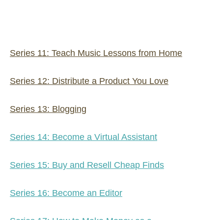
Series 11: Teach Music Lessons from Home
Series 12: Distribute a Product You Love
Series 13: Blogging
Series 14: Become a Virtual Assistant
Series 15: Buy and Resell Cheap Finds
Series 16: Become an Editor