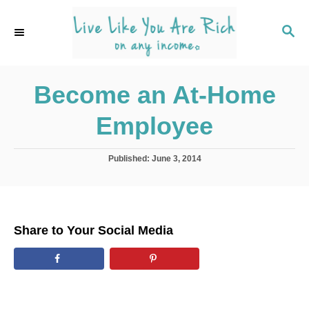
S
k
S
E
i
A
p
R
C
Become an At-Home
t
H
o
Employee
C
o
P
Published:
June 3, 2014
n
o
s
t
t
e
e
d
n
Share to Your Social Media
o
t
n