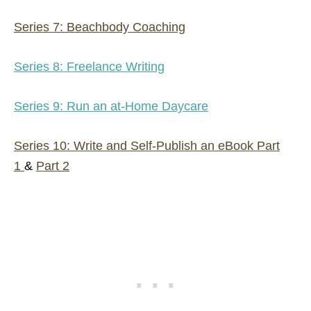
Series 7: Beachbody Coaching
Series 8: Freelance Writing
Series 9: Run an at-Home Daycare
Series 10: Write and Self-Publish an eBook Part
1
&
Part 2