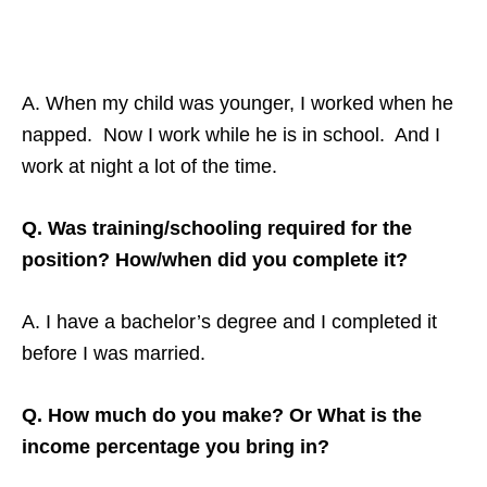
A. When my child was younger, I worked when he
napped. Now I work while he is in school. And I
work at night a lot of the time.
Q. Was training/schooling required for the
position? How/when did you complete it?
A. I have a bachelor’s degree and I completed it
before I was married.
Q. How much do you make? Or What is the
income percentage you bring in?