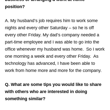
position?
A. My husband’s job requires him to work some
nights and every other Saturday – so he is off
every other Friday. My dad’s company needed a
part-time employee and I was able to go into the
office whenever my husband was home. So I work
one morning a week and every other Friday. As
technology has advanced, I have been able to
work from home more and more for the company.
Q. What are some tips you would like to share
with others who are interested in doing
something similar?