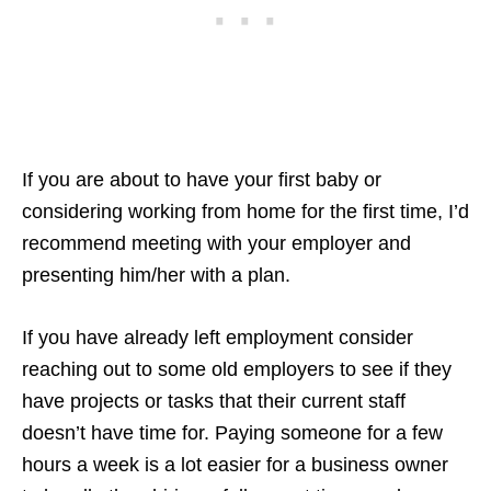
If you are about to have your first baby or
considering working from home for the first time, I’d
recommend meeting with your employer and
presenting him/her with a plan.
If you have already left employment consider
reaching out to some old employers to see if they
have projects or tasks that their current staff
doesn’t have time for. Paying someone for a few
hours a week is a lot easier for a business owner