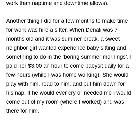
work than naptime and downtime allows).
Another thing I did for a few months to make time
for work was hire a sitter. When Denali was 7
months old and it was summer break, a sweet
neighbor girl wanted experience baby sitting and
something to do in the ‘boring summer mornings’. I
paid her $3.00 an hour to come babysit daily for a
few hours (while I was home working). She would
play with him, read to him, and put him down for
his nap. If he would ever cry or needed me I would
come out of my room (where I worked) and was
there for him.