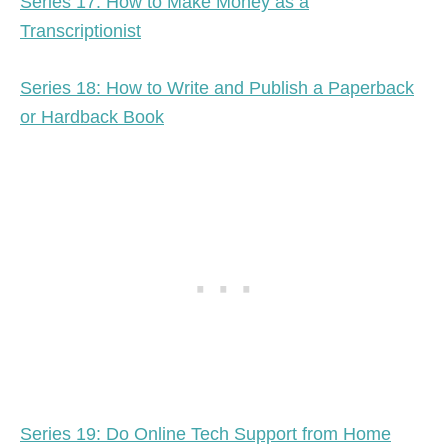
Series 17: How to Make Money as a
Transcriptionist
Series 18: How to Write and Publish a Paperback
or Hardback Book
Series 19: Do Online Tech Support from Home