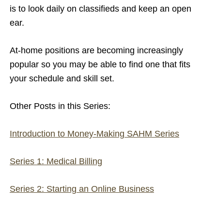
is to look daily on classifieds and keep an open
ear.
At-home positions are becoming increasingly
popular so you may be able to find one that fits
your schedule and skill set.
Other Posts in this Series:
Introduction to Money-Making SAHM Series
Series 1: Medical Billing
Series 2: Starting an Online Business