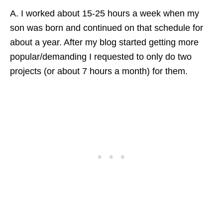
A. I worked about 15-25 hours a week when my
son was born and continued on that schedule for
about a year. After my blog started getting more
popular/demanding I requested to only do two
projects (or about 7 hours a month) for them.