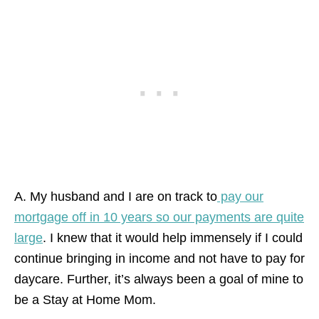
A. My husband and I are on track to
pay our
mortgage off in 10 years so our payments are quite
large
. I knew that it would help immensely if I could
continue bringing in income and not have to pay for
daycare. Further, it’s always been a goal of mine to
be a Stay at Home Mom.