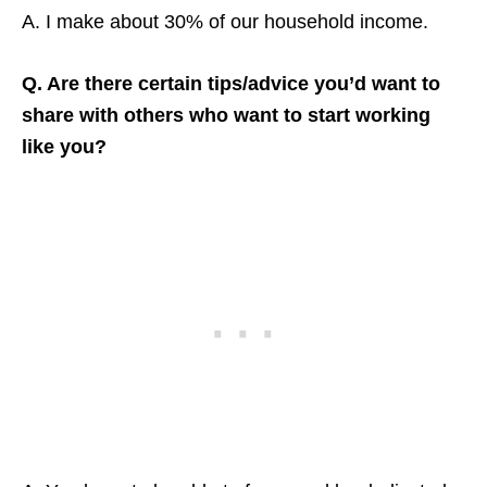
A. I make about 30% of our household income.
Q. Are there certain tips/advice you’d want to
share with others who want to start working
like you?