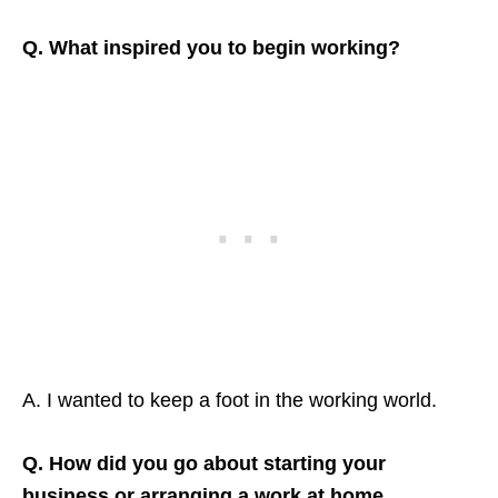
Q. What inspired you to begin working?
A. I wanted to keep a foot in the working world.
Q. How did you go about starting your
business or arranging a work at home