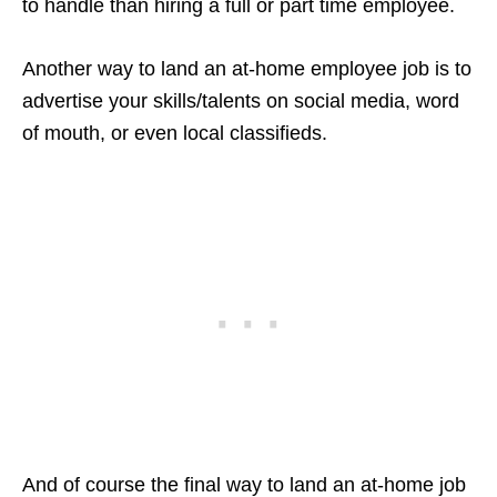
to handle than hiring a full or part time employee.
Another way to land an at-home employee job is to
advertise your skills/talents on social media, word
of mouth, or even local classifieds.
And of course the final way to land an at-home job