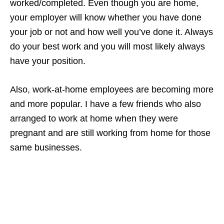
worked/completed. Even though you are home,
your employer will know whether you have done
your job or not and how well you’ve done it. Always
do your best work and you will most likely always
have your position.
Also, work-at-home employees are becoming more
and more popular. I have a few friends who also
arranged to work at home when they were
pregnant and are still working from home for those
same businesses.