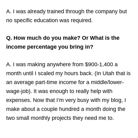
A. I was already trained through the company but
no specific education was required.
Q. How much do you make? Or What is the
income percentage you bring in?
A. I was making anywhere from $900-1,400 a
month until I scaled my hours back. (In Utah that is
an average part-time income for a middle/lower-
wage-job). It was enough to really help with
expenses. Now that I’m very busy with my blog, I
make about a couple hundred a month doing the
two small monthly projects they need me to.