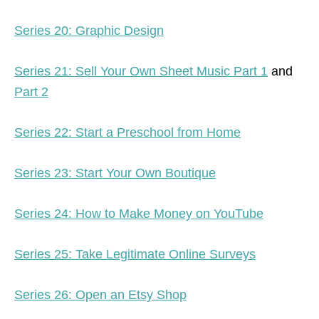
Series 20: Graphic Design
Series 21: Sell Your Own Sheet Music Part 1
and
Part 2
Series 22: Start a Preschool from Home
Series 23: Start Your Own Boutique
Series 24: How to Make Money on YouTube
Series 25: Take Legitimate Online Surveys
Series 26: Open an Etsy Shop