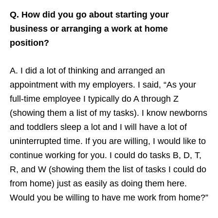
Q. How did you go about starting your
business or arranging a work at home
position?
A. I did a lot of thinking and arranged an
appointment with my employers. I said, “As your
full-time employee I typically do A through Z
(showing them a list of my tasks). I know newborns
and toddlers sleep a lot and I will have a lot of
uninterrupted time. If you are willing, I would like to
continue working for you. I could do tasks B, D, T,
R, and W (showing them the list of tasks I could do
from home) just as easily as doing them here.
Would you be willing to have me work from home?”