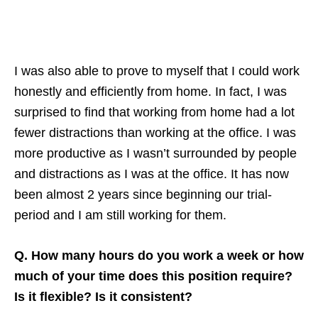
I was also able to prove to myself that I could work
honestly and efficiently from home. In fact, I was
surprised to find that working from home had a lot
fewer distractions than working at the office. I was
more productive as I wasn’t surrounded by people
and distractions as I was at the office. It has now
been almost 2 years since beginning our trial-
period and I am still working for them.
Q. How many hours do you work a week or how
much of your time does this position require?
Is it flexible? Is it consistent?