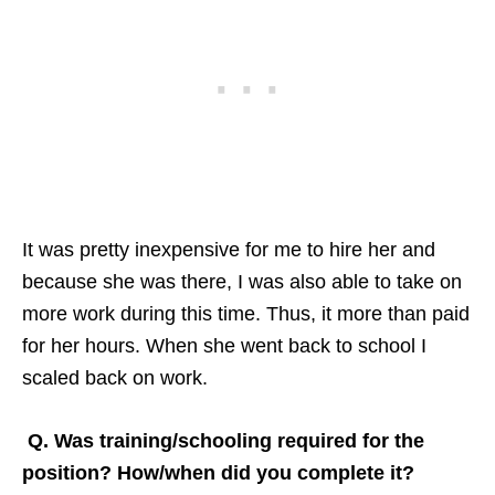
It was pretty inexpensive for me to hire her and
because she was there, I was also able to take on
more work during this time. Thus, it more than paid
for her hours. When she went back to school I
scaled back on work.
Q. Was training/schooling required for the
position? How/when did you complete it?