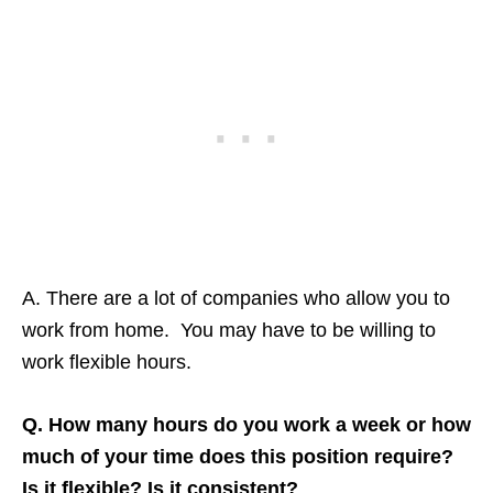
A. There are a lot of companies who allow you to
work from home. You may have to be willing to
work flexible hours.
Q. How many hours do you work a week or how
much of your time does this position require?
Is it flexible? Is it consistent?