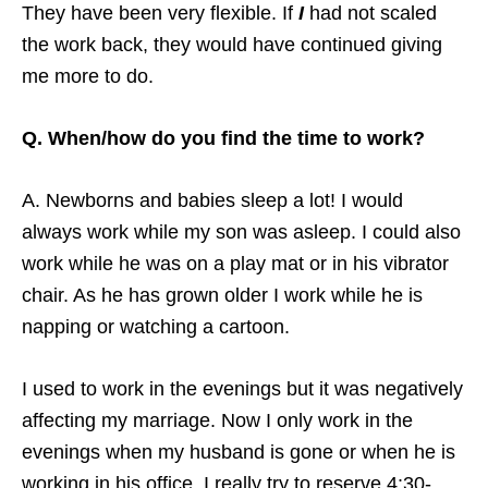
They have been very flexible. If
I
had not scaled
the work back, they would have continued giving
me more to do.
Q. When/how do you find the time to work?
A. Newborns and babies sleep a lot! I would
always work while my son was asleep. I could also
work while he was on a play mat or in his vibrator
chair. As he has grown older I work while he is
napping or watching a cartoon.
I used to work in the evenings but it was negatively
affecting my marriage. Now I only work in the
evenings when my husband is gone or when he is
working in his office. I really try to reserve 4:30-