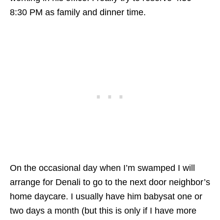
8:30 PM as family and dinner time.
On the occasional day when I’m swamped I will
arrange for Denali to go to the next door neighbor’s
home daycare. I usually have him babysat one or
two days a month (but this is only if I have more