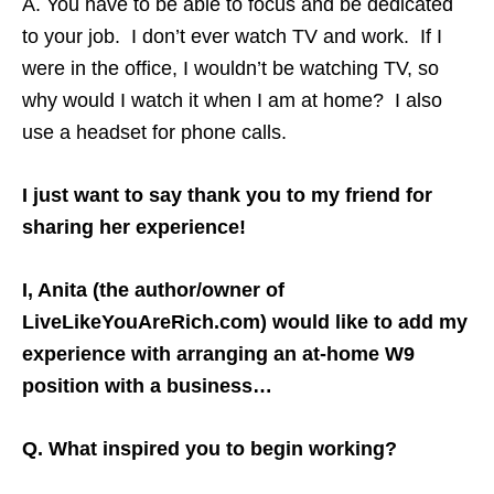
A. You have to be able to focus and be dedicated
to your job. I don’t ever watch TV and work. If I
were in the office, I wouldn’t be watching TV, so
why would I watch it when I am at home? I also
use a headset for phone calls.
I just want to say thank you to my friend for
sharing her experience!
I, Anita (the author/owner of
LiveLikeYouAreRich.com) would like to add my
experience with arranging an at-home W9
position with a business…
Q. What inspired you to begin working?