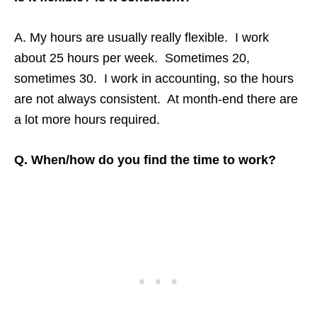
A. My hours are usually really flexible. I work
about 25 hours per week. Sometimes 20,
sometimes 30. I work in accounting, so the hours
are not always consistent. At month-end there are
a lot more hours required.
Q. When/how do you find the time to work?