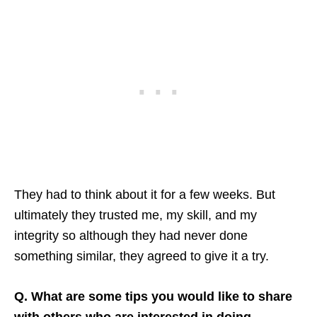
They had to think about it for a few weeks. But
ultimately they trusted me, my skill, and my
integrity so although they had never done
something similar, they agreed to give it a try.
Q. What are some tips you would like to share
with others who are interested in doing