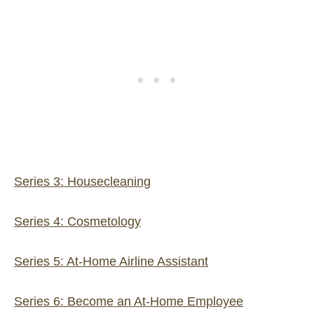
Series 3: Housecleaning
Series 4: Cosmetology
Series 5: At-Home Airline Assistant
Series 6: Become an At-Home Employee