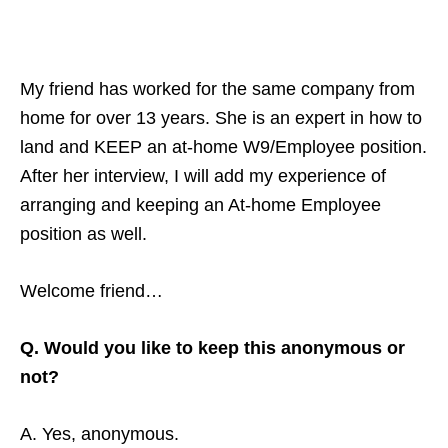
My friend has worked for the same company from
home for over 13 years. She is an expert in how to
land and KEEP an at-home W9/Employee position.
After her interview, I will add my experience of
arranging and keeping an At-home Employee
position as well.
Welcome friend…
Q. Would you like to keep this anonymous or
not?
A. Yes, anonymous.