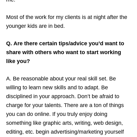
Most of the work for my clients is at night after the
younger kids are in bed.
Q. Are there certain tips/advice you’d want to
share with others who want to start working
like you?
A. Be reasonable about your real skill set. Be
willing to learn new skills and to adapt. Be
disciplined in your approach. Don’t be afraid to
charge for your talents. There are a ton of things
you can do online. If you truly enjoy doing
something like graphic arts, writing, web design,
editing, etc. begin advertising/marketing yourself