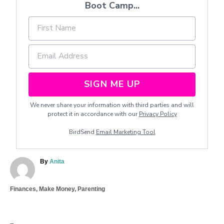
Boot Camp...
SIGN ME UP
We never share your information with third parties and will
protect it in accordance with our
Privacy Policy
BirdSend
Email Marketing Tool
A
By
Anita
u
t
C
Finances
,
Make Money
,
Parenting
h
a
o
T
t
r
a
e