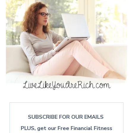
SUBSCRIBE FOR OUR EMAILS
PLUS, get our Free Financial Fitness