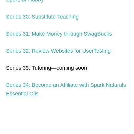
Series 30: Substitute Teaching
Series 31: Make Money through SwagBucks
Series 32: Review Websites for UserTesting
Series 33: Tutoring—coming soon
Series 34: Become an Affiliate with Spark Naturals
Essential Oils