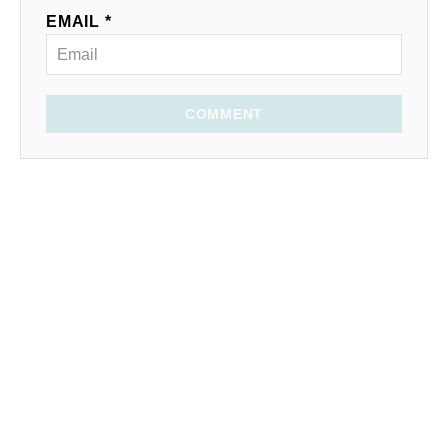
EMAIL *
COMMENT