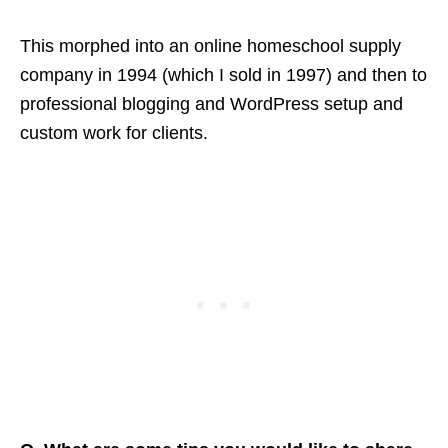
This morphed into an online homeschool supply
company in 1994 (which I sold in 1997) and then to
professional blogging and WordPress setup and
custom work for clients.