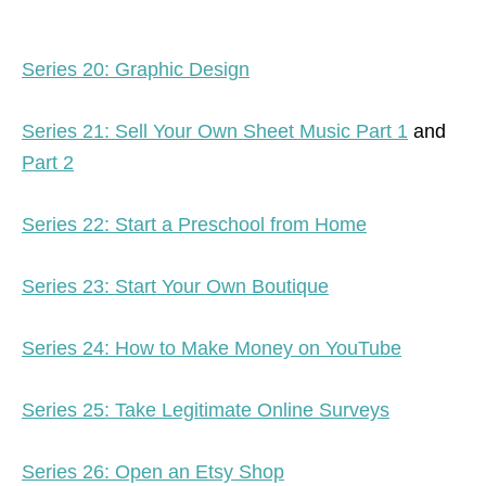
Series 20: Graphic Design
Series 21: Sell Your Own Sheet Music Part 1
and
Part 2
Series 22: Start a Preschool from Home
Series 23: Start Your Own Boutique
Series 24: How to Make Money on YouTube
Series 25: Take Legitimate Online Surveys
Series 26: Open an Etsy Shop