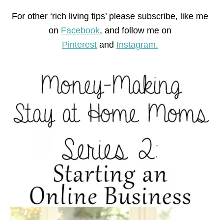
For other ‘rich living tips’ please subscribe, like me
on
Facebook
, and follow me on
Pinterest
and
Instagram.