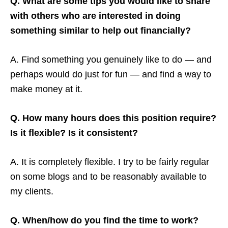
Q. What are some tips you would like to share
with others who are interested in doing
something similar to help out financially?
A. Find something you genuinely like to do — and
perhaps would do just for fun — and find a way to
make money at it.
Q. How many hours does this position require?
Is it flexible? Is it consistent?
A. It is completely flexible. I try to be fairly regular
on some blogs and to be reasonably available to
my clients.
Q. When/how do you find the time to work?