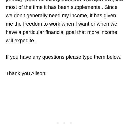
most of the time it has been supplemental. Since
we don’t generally need my income, it has given
me the freedom to work when I want or when we
have a particular financial goal that more income
will expedite.
If you have any questions please type them below.
Thank you Alison!