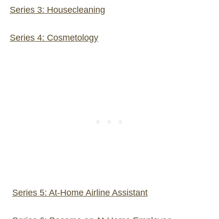
Series 3: Housecleaning
Series 4: Cosmetology
Series 5: At-Home Airline Assistant