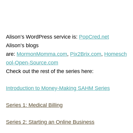
Alison’s WordPress service is:
PopCred.net
Alison’s blogs
are:
MormonMomma.com
,
Pix2Brix.com
,
Homesch
ool-Open-Source.com
Check out the rest of the series here:
Introduction to Money-Making SAHM Series
Series 1: Medical Billing
Series 2: Starting an Online Business