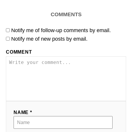
COMMENTS
Notify me of follow-up comments by email.
Notify me of new posts by email.
COMMENT
NAME *