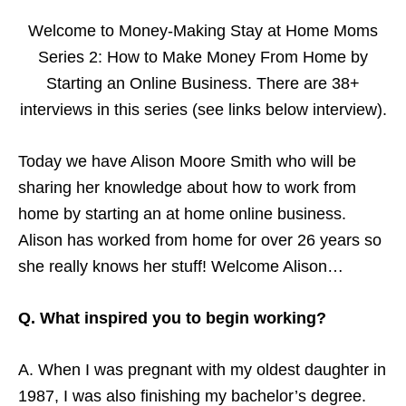
Welcome to Money-Making Stay at Home Moms
Series 2: How to Make Money From Home by
Starting an Online Business. There are 38+
interviews in this series (see links below interview).
Today we have Alison Moore Smith who will be
sharing her knowledge about how to work from
home by starting an at home online business.
Alison has worked from home for over 26 years so
she really knows her stuff! Welcome Alison…
Q. What inspired you to begin working?
A. When I was pregnant with my oldest daughter in
1987, I was also finishing my bachelor’s degree.