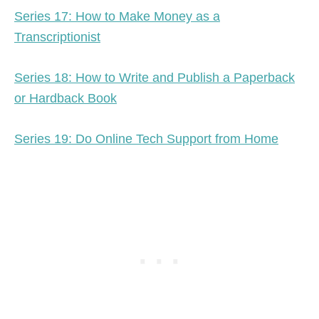
Series 17: How to Make Money as a
Transcriptionist
Series 18: How to Write and Publish a Paperback
or Hardback Book
Series 19: Do Online Tech Support from Home