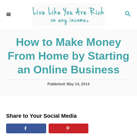
S
k
S
E
i
A
p
R
C
How to Make Money
t
H
o
From Home by Starting
C
o
an Online Business
n
t
P
Published:
May 14, 2014
o
e
s
n
t
e
t
d
Share to Your Social Media
o
n