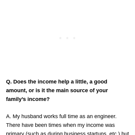
Q. Does the income help a little, a good
amount, or is it the main source of your
family’s income?
A. My husband works full time as an engineer.
There have been times when my income was
primary (such as during business startups, etc.) but