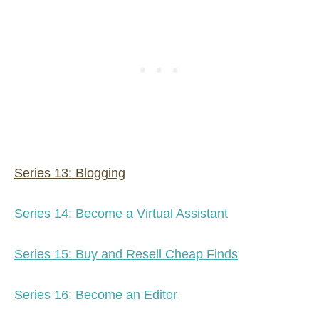
Series 13: Blogging
Series 14: Become a Virtual Assistant
Series 15: Buy and Resell Cheap Finds
Series 16: Become an Editor