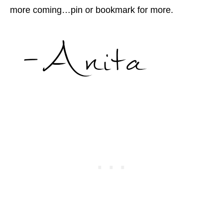
more coming…pin or bookmark for more.