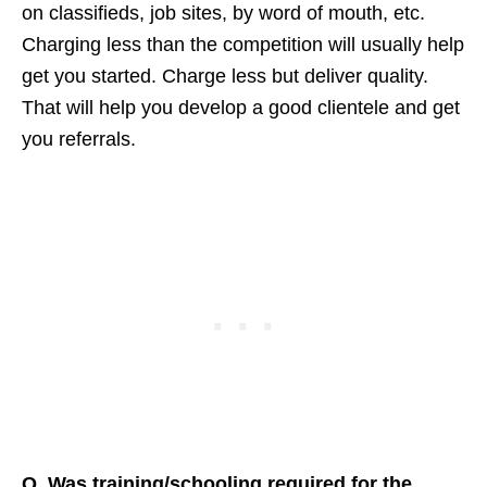
on classifieds, job sites, by word of mouth, etc.
Charging less than the competition will usually help
get you started. Charge less but deliver quality.
That will help you develop a good clientele and get
you referrals.
Q. Was training/schooling required for the