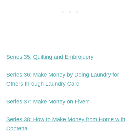
Series 35: Quilting and Embroidery
Series 36: Make Money by Doing Laundry for
Others through Laundry Care
Series 37: Make Money on Fiverr
Series 38: How to Make Money from Home with
Contena