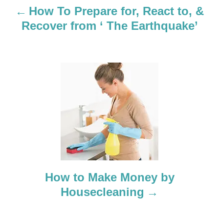
a
How To Prepare for, React to, &
Recover from ‘ The Earthquake’
v
i
g
a
t
i
o
How to Make Money by
n
Housecleaning