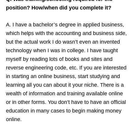
position? How/when did you complete it?
A. I have a bachelor’s degree in applied business,
which helps with the accounting and business side,
but the actual work I do wasn’t even an invented
technology when I was in college. I have taught
myself by reading lots of books and sites and
reverse engineering code, etc. If you are interested
in starting an online business, start studying and
learning all you can about it your niche. There is a
wealth of information and training available online
or in other forms. You don’t have to have an official
education in many cases to begin making money
online.