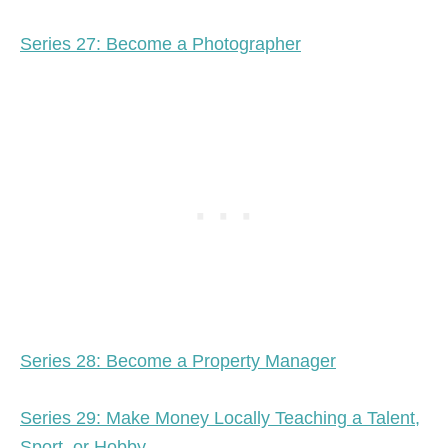
Series 27: Become a Photographer
Series 28: Become a Property Manager
Series 29: Make Money Locally Teaching a Talent,
Sport, or Hobby