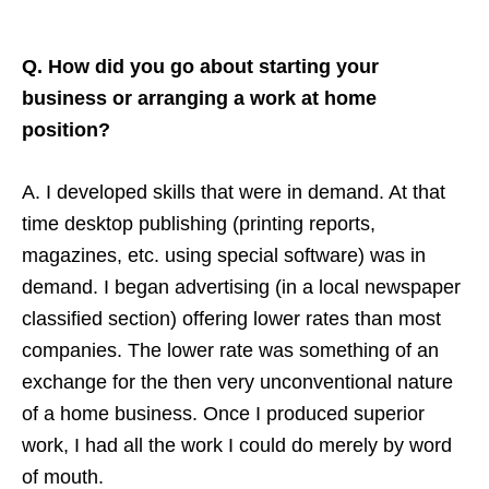
Q. How did you go about starting your
business or arranging a work at home
position?
A. I developed skills that were in demand. At that
time desktop publishing (printing reports,
magazines, etc. using special software) was in
demand. I began advertising (in a local newspaper
classified section) offering lower rates than most
companies. The lower rate was something of an
exchange for the then very unconventional nature
of a home business. Once I produced superior
work, I had all the work I could do merely by word
of mouth.