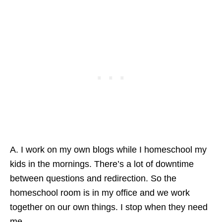
A. I work on my own blogs while I homeschool my
kids in the mornings. There’s a lot of downtime
between questions and redirection. So the
homeschool room is in my office and we work
together on our own things. I stop when they need
me.