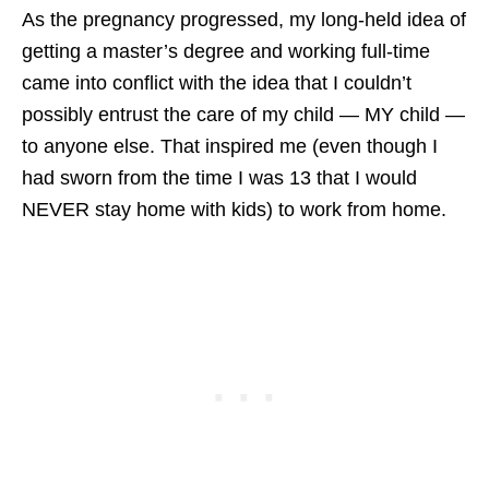
As the pregnancy progressed, my long-held idea of
getting a master’s degree and working full-time
came into conflict with the idea that I couldn’t
possibly entrust the care of my child — MY child —
to anyone else. That inspired me (even though I
had sworn from the time I was 13 that I would
NEVER stay home with kids) to work from home.