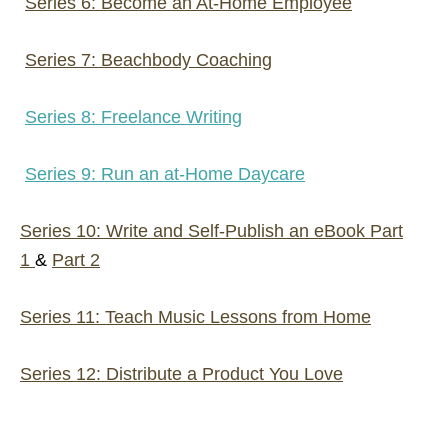
Series 6: Become an At-Home Employee
Series 7: Beachbody Coaching
Series 8: Freelance Writing
Series 9: Run an at-Home Daycare
Series 10: Write and Self-Publish an eBook Part
1
&
Part 2
Series 11: Teach Music Lessons from Home
Series 12: Distribute a Product You Love