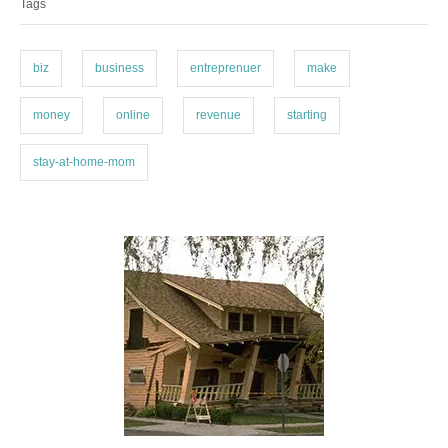
Tags
g
g
o
s
r
i
biz
business
entreprenuer
make
e
s
money
online
revenue
starting
stay-at-home-mom
P
o
s
t
n