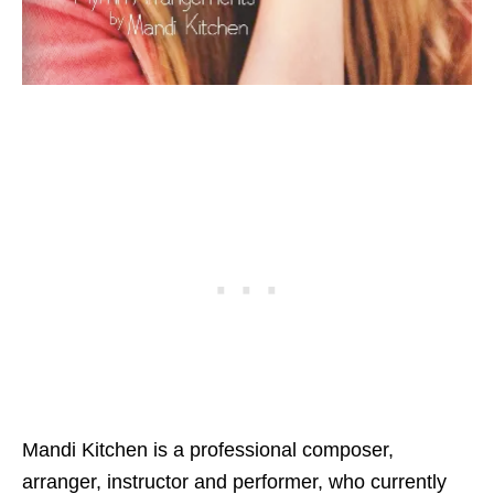
Mandi Kitchen is a professional composer,
arranger, instructor and performer, who currently