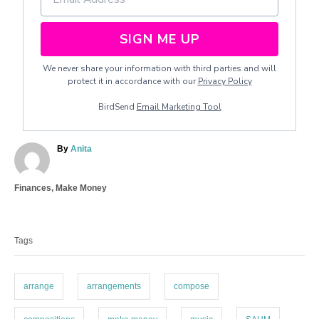
SIGN ME UP
We never share your information with third parties and will
protect it in accordance with our
Privacy Policy
BirdSend
Email Marketing Tool
A
By
Anita
u
t
C
Finances
,
Make Money
h
a
o
T
t
r
a
e
Tags
g
g
o
s
r
i
arrange
arrangements
compose
e
s