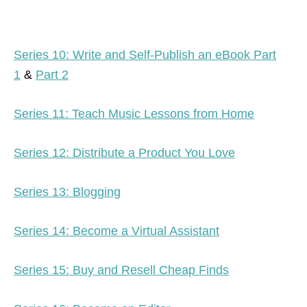
Series 10: Write and Self-Publish an eBook Part
1
&
Part 2
Series 11: Teach Music Lessons from Home
Series 12: Distribute a Product You Love
Series 13: Blogging
Series 14: Become a Virtual Assistant
Series 15: Buy and Resell Cheap Finds