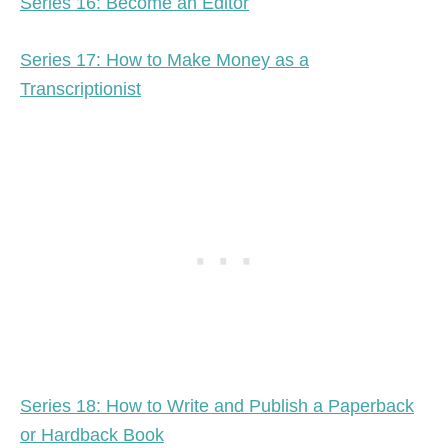
Series 16: Become an Editor
Series 17: How to Make Money as a
Transcriptionist
Series 18: How to Write and Publish a Paperback
or Hardback Book