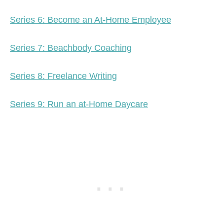
Series 6: Become an At-Home Employee
Series 7: Beachbody Coaching
Series 8: Freelance Writing
Series 9: Run an at-Home Daycare