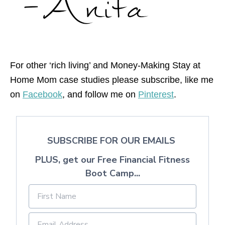
For other ‘rich living’ and Money-Making Stay at
Home Mom case studies please subscribe, like me
on
Facebook
, and follow me on
Pinterest
.
SUBSCRIBE FOR OUR EMAILS
PLUS, get our Free Financial Fitness
Boot Camp...