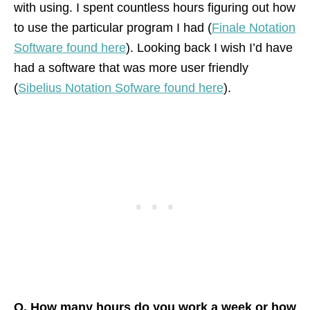
with using. I spent countless hours figuring out how
to use the particular program I had (
Finale Notation
Software found here
). Looking back I wish I’d have
had a software that was more user friendly
(
Sibelius Notation Sofware found here
).
Q. How many hours do you work a week or how