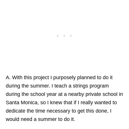
A. With this project I purposely planned to do it
during the summer. I teach a strings program
during the school year at a nearby private school in
Santa Monica, so I knew that if I really wanted to
dedicate the time necessary to get this done, I
would need a summer to do it.