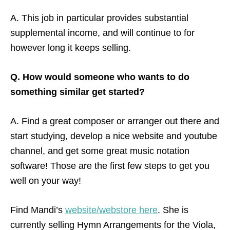
A. This job in particular provides substantial
supplemental income, and will continue to for
however long it keeps selling.
Q. How would someone who wants to do
something similar get started?
A. Find a great composer or arranger out there and
start studying, develop a nice website and youtube
channel, and get some great music notation
software! Those are the first few steps to get you
well on your way!
Find Mandi’s
website/webstore here
. She is
currently selling Hymn Arrangements for the Viola,