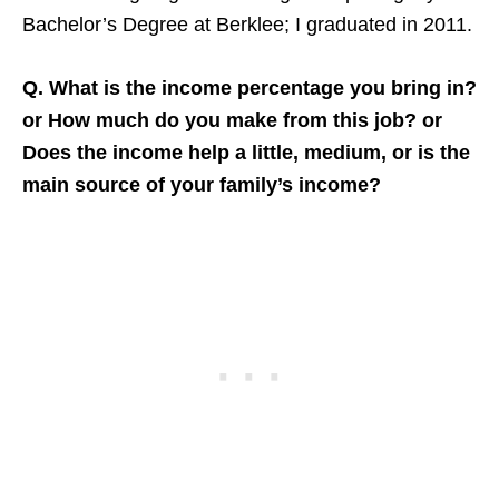
Bachelor’s Degree at Berklee; I graduated in 2011.
Q. What is the income percentage you bring in?
or How much do you make from this job? or
Does the income help a little, medium, or is the
main source of your family’s income?