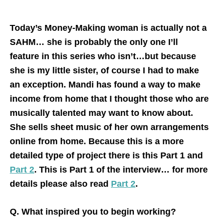
Today’s Money-Making woman is actually not a
SAHM… she is probably the only one I’ll
feature in this series who isn’t…but because
she is my little sister, of course I had to make
an exception. Mandi has found a way to make
income from home that I thought those who are
musically talented may want to know about.
She sells sheet music of her own arrangements
online from home. Because this is a more
detailed type of project there is this Part 1 and
Part 2
. This is Part 1 of the interview… for more
details please also read
Part 2
.
Q. What inspired you to begin working?