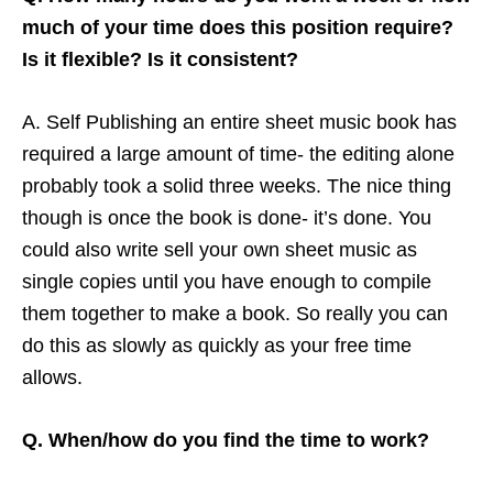
much of your time does this position require?
Is it flexible? Is it consistent?
A. Self Publishing an entire sheet music book has
required a large amount of time- the editing alone
probably took a solid three weeks. The nice thing
though is once the book is done- it’s done. You
could also write sell your own sheet music as
single copies until you have enough to compile
them together to make a book. So really you can
do this as slowly as quickly as your free time
allows.
Q. When/how do you find the time to work?