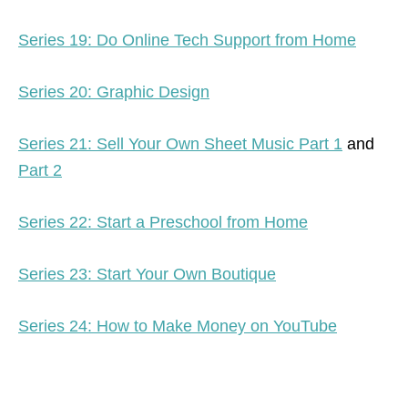
Series 19: Do Online Tech Support from Home
Series 20: Graphic Design
Series 21: Sell Your Own Sheet Music Part 1
and
Part 2
Series 22: Start a Preschool from Home
Series 23: Start Your Own Boutique
Series 24: How to Make Money on YouTube