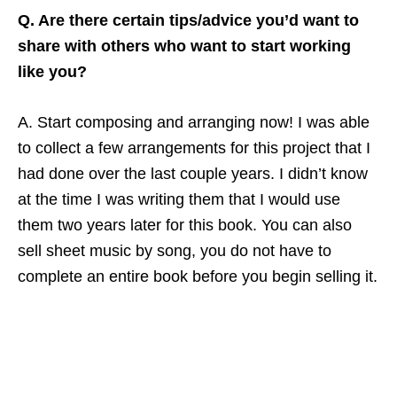
Q. Are there certain tips/advice you’d want to
share with others who want to start working
like you?
A. Start composing and arranging now! I was able
to collect a few arrangements for this project that I
had done over the last couple years. I didn’t know
at the time I was writing them that I would use
them two years later for this book. You can also
sell sheet music by song, you do not have to
complete an entire book before you begin selling it.