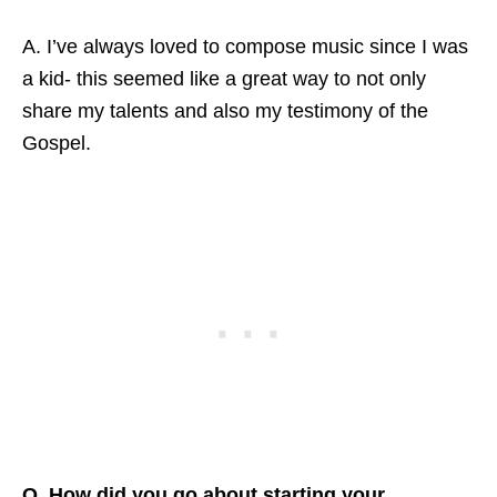
A. I’ve always loved to compose music since I was
a kid- this seemed like a great way to not only
share my talents and also my testimony of the
Gospel.
Q. How did you go about starting your