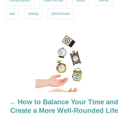
compositions
make money
music
SAHM
sell
selling
sheet music
P
o
s
t
n
a
How to Balance Your Time and
Create a More Well-Rounded Life
v
i