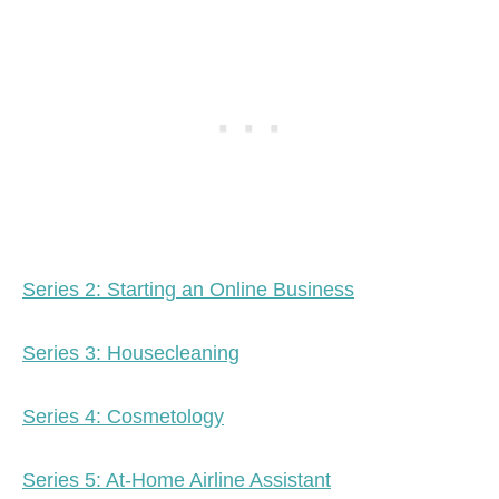
Series 2: Starting an Online Business
Series 3: Housecleaning
Series 4: Cosmetology
Series 5: At-Home Airline Assistant