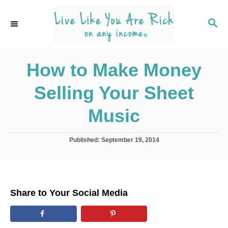
S
k
S
E
i
A
p
R
C
How to Make Money
t
H
o
Selling Your Sheet
C
o
Music
n
t
P
Published:
September 19, 2014
o
e
s
n
t
e
t
d
Share to Your Social Media
o
n