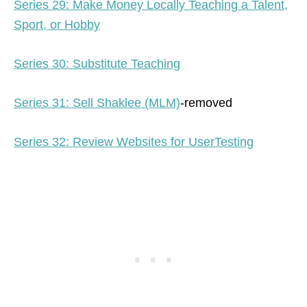
Series 29: Make Money Locally Teaching a Talent,
Sport, or Hobby
Series 30: Substitute Teaching
Series 31: Sell Shaklee (MLM)
-removed
Series 32: Review Websites for UserTesting