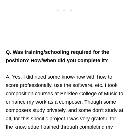
Q. Was training/schooling required for the
position? How/when did you complete it?
A. Yes, I did need some know-how with how to
score professionally, use the software, etc. I took
composition courses at Berklee College of Music to
enhance my work as a composer. Though some
composers study privately, and some don’t study at
all, for this specific project I was very grateful for
the knowledge I gained through completing my