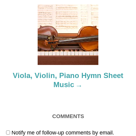
g
a
t
i
o
Viola, Violin, Piano Hymn Sheet
n
Music
COMMENTS
Notify me of follow-up comments by email.