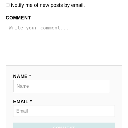
Notify me of new posts by email.
COMMENT
NAME *
EMAIL *