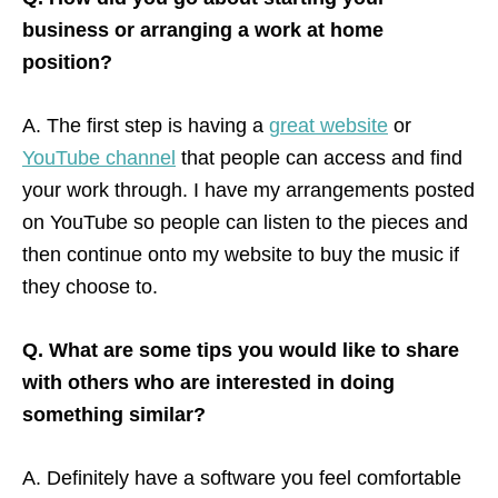
business or arranging a work at home
position?
A. The first step is having a
great website
or
YouTube channel
that people can access and find
your work through. I have my arrangements posted
on YouTube so people can listen to the pieces and
then continue onto my website to buy the music if
they choose to.
Q. What are some tips you would like to share
with others who are interested in doing
something similar?
A. Definitely have a software you feel comfortable