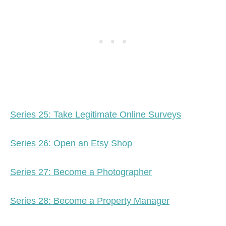
Series 25: Take Legitimate Online Surveys
Series 26: Open an Etsy Shop
Series 27: Become a Photographer
Series 28: Become a Property Manager