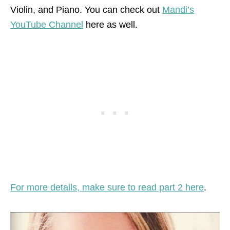
Violin, and Piano. You can check out
Mandi’s
YouTube Channel
here as well.
For more details, make sure to read part 2 here
.