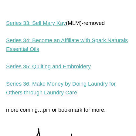
Series 33: Sell Mary Kay
(MLM)-removed
Series 34: Become an Affiliate with Spark Naturals
Essential Oils
Series 35: Quilting and Embroidery
Series 36: Make Money by Doing Laundry for
Others through Laundry Care
more coming…pin or bookmark for more.