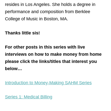
resides in Los Angeles. She holds a degree in
performance and composition from Berklee
College of Music in Boston, MA.
Thanks little sis!
For other posts in this series with live
interviews on how to make money from home
please click the links/titles that interest you
below…
Introduction to Money-Making SAHM Series
Series 1: Medical Billing