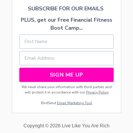
A
SUBSCRIBE FOR OUR EMAILS
S
PLUS, get our Free Financial Fitness
Boot Camp...
SIGN ME UP
We never share your information with third parties and
will protect it in accordance with our
Privacy Policy
BirdSend
Email Marketing Tool
Copyright © 2026 Live Like You Are Rich