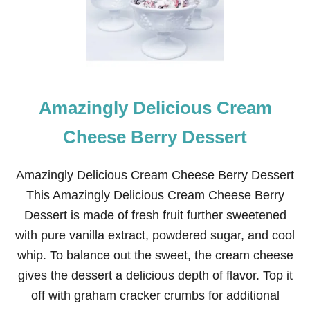
I
C
E
C
R
E
A
Amazingly Delicious Cream
M
P
I
Cheese Berry Dessert
E
Amazingly Delicious Cream Cheese Berry Dessert
This Amazingly Delicious Cream Cheese Berry
Dessert is made of fresh fruit further sweetened
with pure vanilla extract, powdered sugar, and cool
whip. To balance out the sweet, the cream cheese
gives the dessert a delicious depth of flavor. Top it
off with graham cracker crumbs for additional