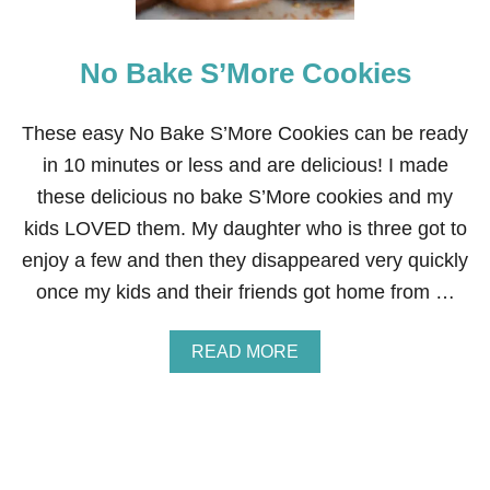
R
A
T
L
T
No Bake S’More Cookies
H
Y
E
N
These easy No Bake S’More Cookies can be ready
E
in 10 minutes or less and are delicious! I made
R
G
these delicious no bake S’More cookies and my
Y
kids LOVED them. My daughter who is three got to
B
I
enjoy a few and then they disappeared very quickly
T
once my kids and their friends got home from …
E
S
A
READ MORE
B
O
U
T
N
O