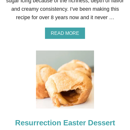
sugar icing because of the richness, depth of flavor
and creamy consistency. I’ve been making this
recipe for over 8 years now and it never …
A
READ MORE
B
O
U
T
T
H
E
B
E
S
T
B
U
T
T
Resurrection Easter Dessert
E
R