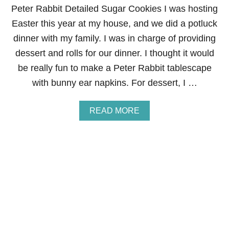
R
Peter Rabbit Detailed Sugar Cookies I was hosting
E
Easter this year at my house, and we did a potluck
C
I
dinner with my family. I was in charge of providing
P
dessert and rolls for our dinner. I thought it would
E
be really fun to make a Peter Rabbit tablescape
with bunny ear napkins. For dessert, I …
A
READ MORE
B
O
U
T
P
E
T
E
R
R
A
B