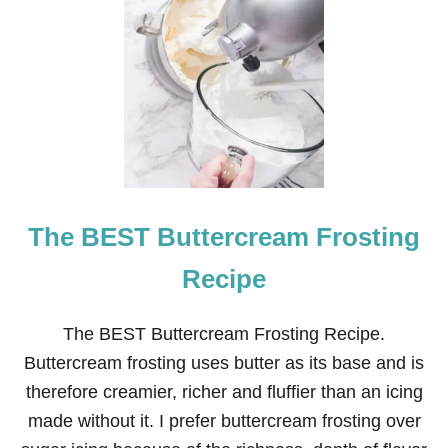
The BEST Buttercream Frosting
Recipe
The BEST Buttercream Frosting Recipe.
Buttercream frosting uses butter as its base and is
therefore creamier, richer and fluffier than an icing
made without it. I prefer buttercream frosting over