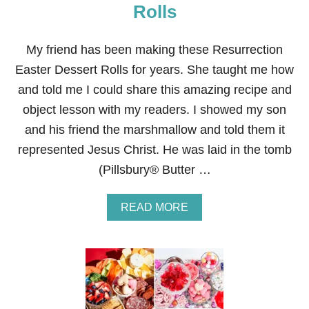
C
Rolls
R
E
A
My friend has been making these Resurrection
M
Easter Dessert Rolls for years. She taught me how
F
R
and told me I could share this amazing recipe and
O
object lesson with my readers. I showed my son
S
T
and his friend the marshmallow and told them it
I
represented Jesus Christ. He was laid in the tomb
N
G
(Pillsbury® Butter …
R
E
C
A
READ MORE
I
B
P
O
E
U
T
R
E
S