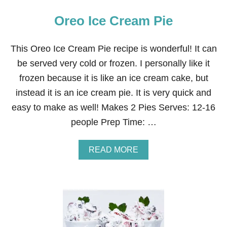
Oreo Ice Cream Pie
This Oreo Ice Cream Pie recipe is wonderful! It can
be served very cold or frozen. I personally like it
frozen because it is like an ice cream cake, but
instead it is an ice cream pie. It is very quick and
easy to make as well! Makes 2 Pies Serves: 12-16
people Prep Time: …
A
READ MORE
B
O
U
T
O
R
E
O