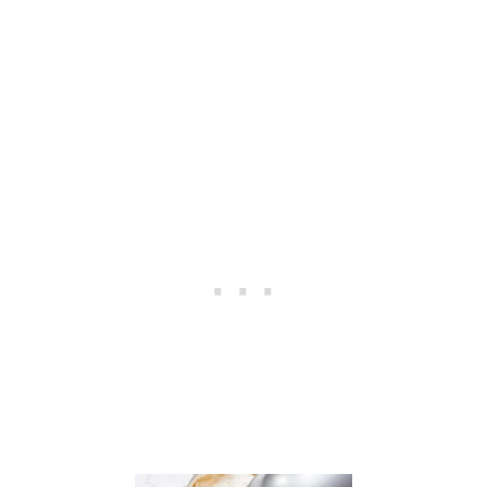
B
I
T
D
E
T
A
I
L
E
D
S
U
G
A
R
C
O
O
K
I
E
S