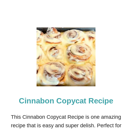
Cinnabon Copycat Recipe
This Cinnabon Copycat Recipe is one amazing
recipe that is easy and super delish. Perfect for