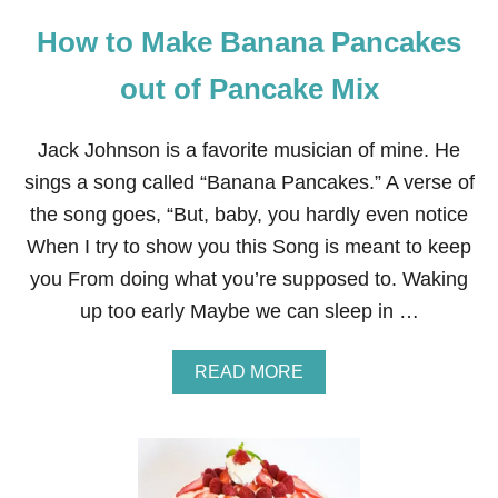
P
How to Make Banana Pancakes
Y
C
A
out of Pancake Mix
T
R
E
Jack Johnson is a favorite musician of mine. He
C
sings a song called “Banana Pancakes.” A verse of
I
P
the song goes, “But, baby, you hardly even notice
E
When I try to show you this Song is meant to keep
you From doing what you’re supposed to. Waking
up too early Maybe we can sleep in …
A
READ MORE
B
O
U
T
H
O