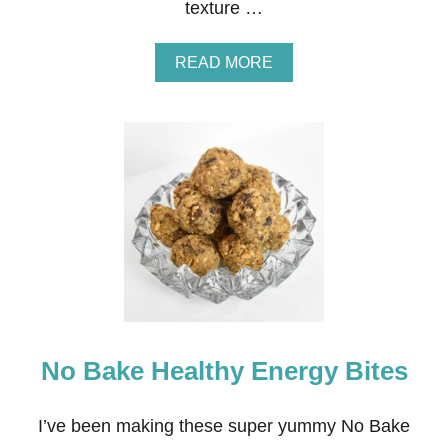
texture …
A
READ MORE
B
O
U
T
A
M
A
Z
I
N
G
L
Y
D
E
No Bake Healthy Energy Bites
L
I
C
I
I’ve been making these super yummy No Bake
O