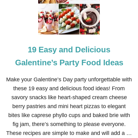
U
R
R
E
C
T
I
O
19 Easy and Delicious
N
E
A
Galentine’s Party Food Ideas
S
T
E
Make your Galentine’s Day party unforgettable with
R
these 19 easy and delicious food ideas! From
D
E
savory snacks like heart-shaped cream cheese
S
berry pastries and mini heart pizzas to elegant
S
E
bites like caprese phyllo cups and baked brie with
R
fig jam, there’s something to please everyone.
T
R
These recipes are simple to make and will add a …
O