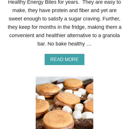
Healthy Energy Bites for years. They are easy to
U
S
make, they have protein and fiber and yet are
C
sweet enough to satisfy a sugar craving. Further,
R
E
they keep for months in the fridge, making them a
A
convenient and healthier alternative to a granola
M
C
bar. No bake healthy …
H
E
E
A
READ MORE
S
B
E
O
B
U
E
T
R
N
R
O
Y
B
D
A
E
K
S
E
S
H
E
E