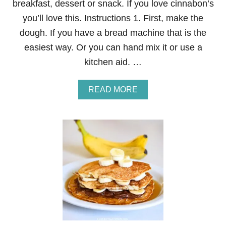
breakfast, dessert or snack. If you love cinnabon’s
you’ll love this. Instructions 1. First, make the
dough. If you have a bread machine that is the
easiest way. Or you can hand mix it or use a
kitchen aid. …
A
READ MORE
B
O
U
T
C
I
N
N
A
B
O
N
C
O