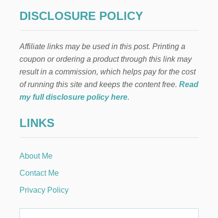
S
g
G
DISCLOSURE POLICY
A
i
L
E
Affiliate links may be used in this post. Printing a
n
N
coupon or ordering a product through this link may
T
I
a
result in a commission, which helps pay for the cost
N
of running this site and keeps the content free.
Read
E
t
’
my full disclosure policy here
.
S
i
P
LINKS
A
o
R
T
Y
n
About Me
F
O
Contact Me
O
D
Privacy Policy
I
D
E