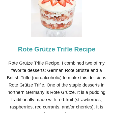
W
T
O
M
A
K
E
B
A
Rote Grütze Trifle Recipe
N
A
N
A
Rote Grütze Trifle Recipe. I combined two of my
P
favorite desserts: German Rote Grütze and a
A
N
British Trifle (non-alcoholic) to make this delicious
C
Rote Grütze Trifle. One of the staple desserts in
A
K
northern Germany is Rote Grütze. It is a pudding
E
traditionally made with red-fruit (strawberries,
S
O
raspberries, red currants, and/or cherries). It is
U