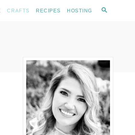
S
E
CRAFTS
RECIPES
HOSTING
E
A
R
C
H