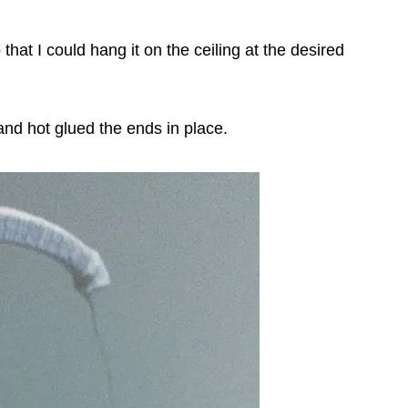
that I could hang it on the ceiling at the desired
nd hot glued the ends in place.