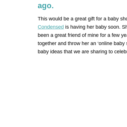
ago.
This would be a great gift for a baby s
Condensed
is having her baby soon. 
been a great friend of mine for a few ye
together and throw her an ‘online baby 
baby ideas that we are sharing to celeb