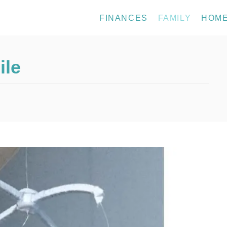
FINANCES
FAMILY
HOM
ile