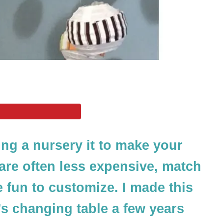
ing a nursery it to make your
re often less expensive, match
e fun to customize. I made this
s changing table a few years