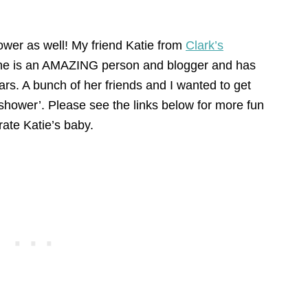
hower as well! My friend Katie from
Clark’s
She is an AMAZING person and blogger and has
ars. A bunch of her friends and I wanted to get
shower’. Please see the links below for more fun
rate Katie’s baby.