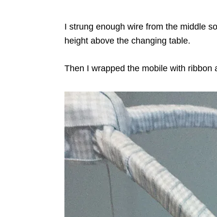
I strung enough wire from the middle so 
height above the changing table.
Then I wrapped the mobile with ribbon a