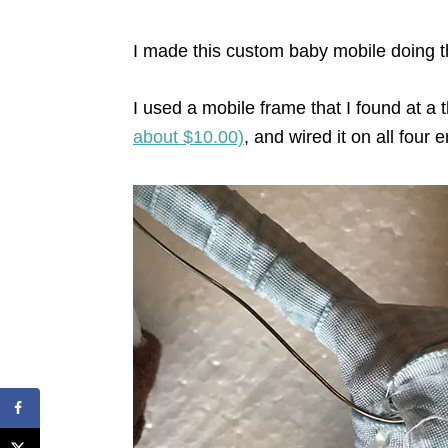
I made this custom baby mobile doing 
I used a mobile frame that I found at a thr
about $10.00)
, and wired it on all four 