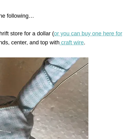
the following…
ift store for a dollar (
or you can buy one here for
ends, center, and top with
craft wire
.