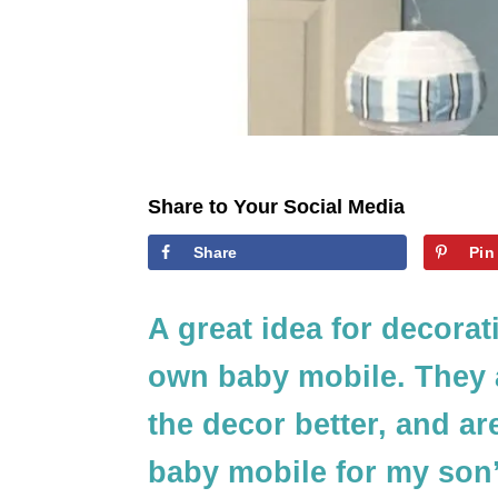
Share to Your Social Media
Share
Pin
A great idea for decorat
own baby mobile. They a
the decor better, and ar
baby mobile for my son’