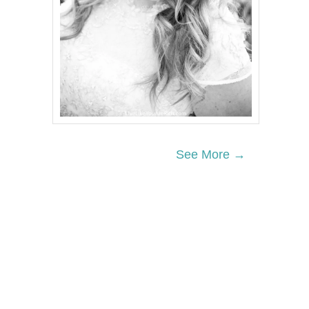
See More →