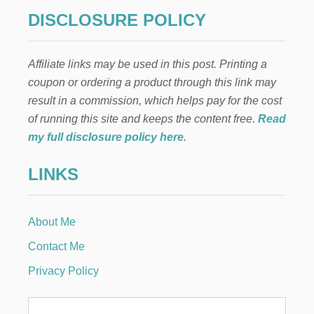
DISCLOSURE POLICY
Affiliate links may be used in this post. Printing a
coupon or ordering a product through this link may
result in a commission, which helps pay for the cost
of running this site and keeps the content free.
Read
my full disclosure policy here
.
LINKS
About Me
Contact Me
Privacy Policy