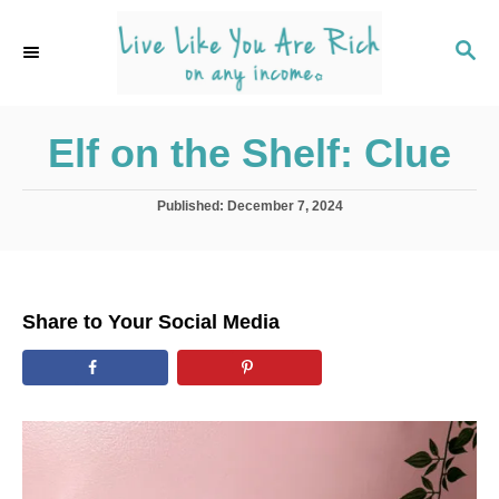
S
k
S
E
i
A
p
R
C
Elf on the Shelf: Clue
t
H
o
C
P
Published:
December 7, 2024
o
o
s
t
n
e
t
d
Share to Your Social Media
o
e
n
n
t