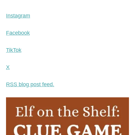
Instagram
Facebook
TikTok
X
RSS blog post feed.