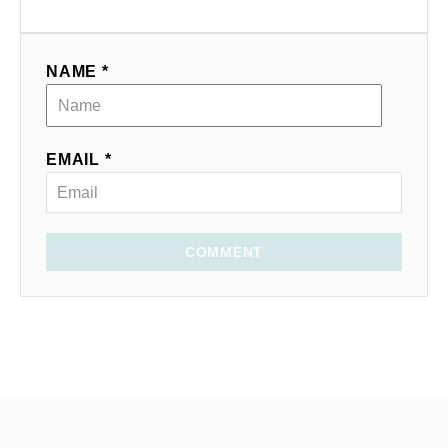
NAME *
EMAIL *
COMMENT