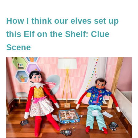
How I think our elves set up
this Elf on the Shelf: Clue
Scene