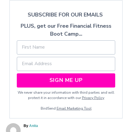
SUBSCRIBE FOR OUR EMAILS
PLUS, get our Free Financial Fitness
Boot Camp...
SIGN ME UP
We never share your information with third parties and will
protect it in accordance with our
Privacy Policy
BirdSend
Email Marketing Tool
A
By
Anita
u