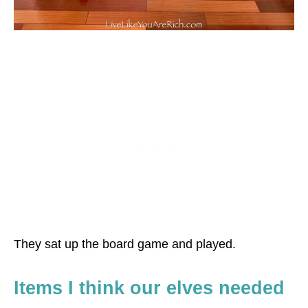
They sat up the board game and played.
Items I think our elves needed