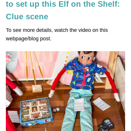
to set up this Elf on the Shelf:
Clue scene
To see more details, watch the video on this
webpage/blog post.