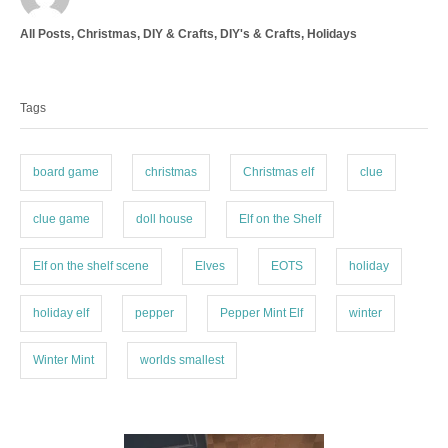
t
C
All Posts
,
Christmas
,
DIY & Crafts
,
DIY's & Crafts
,
Holidays
h
a
o
T
t
r
a
e
Tags
g
g
o
s
r
i
board game
christmas
Christmas elf
clue
e
s
clue game
doll house
Elf on the Shelf
Elf on the shelf scene
Elves
EOTS
holiday
holiday elf
pepper
Pepper Mint Elf
winter
Winter Mint
worlds smallest