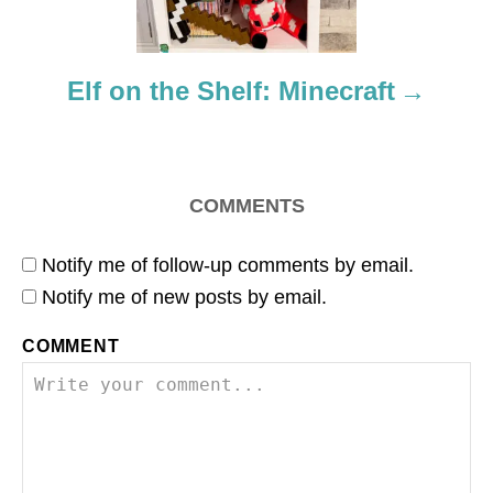
i
o
Elf on the Shelf: Minecraft
n
COMMENTS
Notify me of follow-up comments by email.
Notify me of new posts by email.
COMMENT