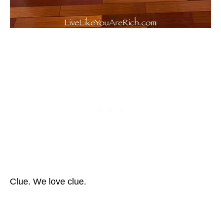
Clue. We love clue.