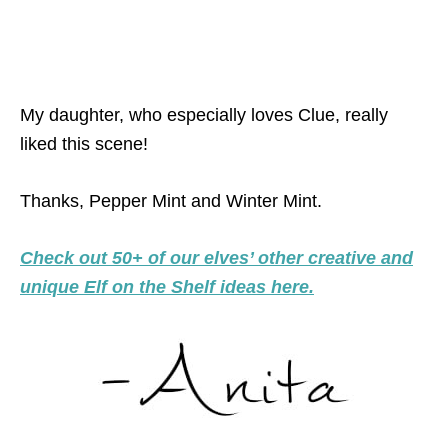
My daughter, who especially loves Clue, really
liked this scene!
Thanks, Pepper Mint and Winter Mint.
Check out 50+ of our elves’ other creative and
unique Elf on the Shelf ideas here.