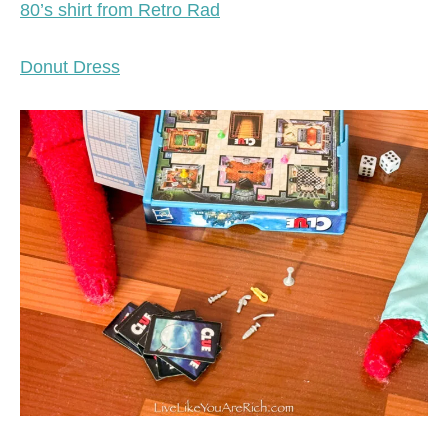
80’s shirt from Retro Rad
Donut Dress