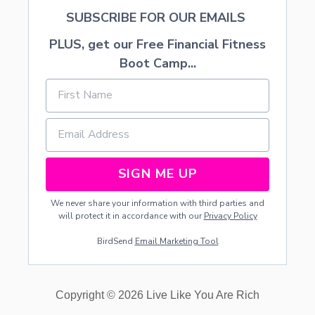
SUBSCRIBE FOR OUR EMAILS
PLUS, get our Free Financial Fitness
Boot Camp...
SIGN ME UP
We never share your information with third parties and
will protect it in accordance with our
Privacy Policy
BirdSend
Email Marketing Tool
Copyright © 2026 Live Like You Are Rich