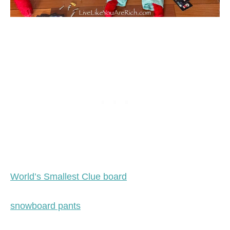
World’s Smallest Clue board
snowboard pants