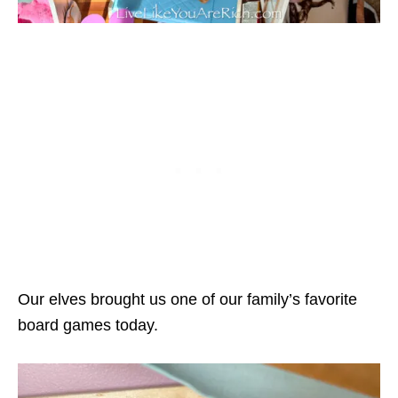
Our elves brought us one of our family’s favorite
board games today.