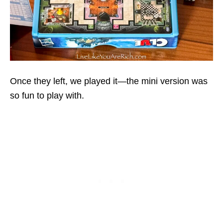
Once they left, we played it—the mini version was
so fun to play with.