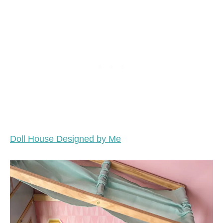
Doll House Designed by Me