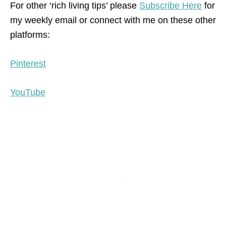
For other ‘rich living tips’ please
Subscribe Here
for
my weekly email or connect with me on these other
platforms:
Pinterest
YouTube