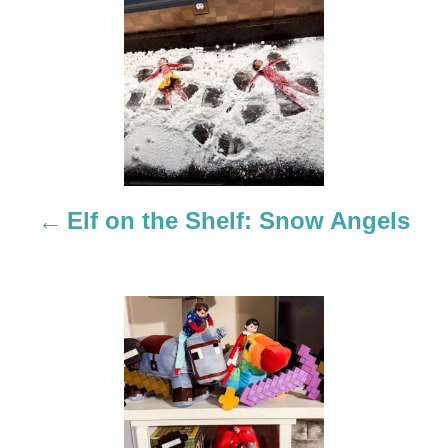
P
o
s
t
n
a
Elf on the Shelf: Snow Angels
v
i
g
a
t