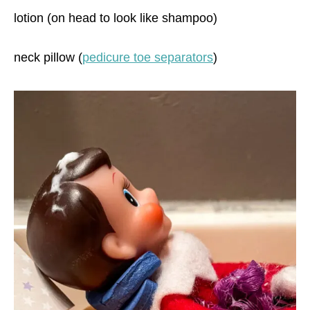
lotion (on head to look like shampoo)
neck pillow (
pedicure toe separators
)