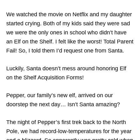
We watched the movie on Netflix and my daughter
started crying. Both of my kids said they were sad
we were the only ones in school who didn’t have
an Elf on the Shelf. I felt like the worst! Total Parent
Fail! So, I told them I’d request one from Santa.
Luckily, Santa doesn’t mess around honoring Elf
on the Shelf Acquisition Forms!
Pepper, our family’s new elf, arrived on our
doorstep the next day… Isn’t Santa amazing?
The night of Pepper’s first trek back to the North
Pole, we had record-low-temperatures for the year