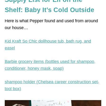
Shelf: Baby It’s Cold Outside
Here is what Pepper found and used from around
our house…
Kid Kraft So Chic dollhouse tub, bath rug, and
easel
Barbie grocery items (bottles used for shampoo,
conditioner, honey mask, soap)
shampoo holder (Chelsea career construction set-
tool box)