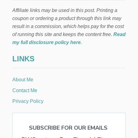
Affiliate links may be used in this post. Printing a
coupon or ordering a product through this link may
result in a commission, which helps pay for the cost
of running this site and keeps the content free.
Read
my full disclosure policy here
.
LINKS
About Me
Contact Me
Privacy Policy
SUBSCRIBE FOR OUR EMAILS