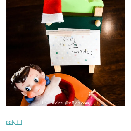
poly fill