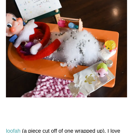
loofah
(a piece cut off of one wrapped up). I love