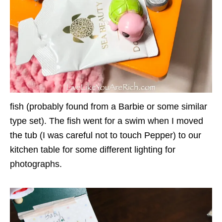
fish (probably found from a Barbie or some similar
type set). The fish went for a swim when I moved
the tub (I was careful not to touch Pepper) to our
kitchen table for some different lighting for
photographs.