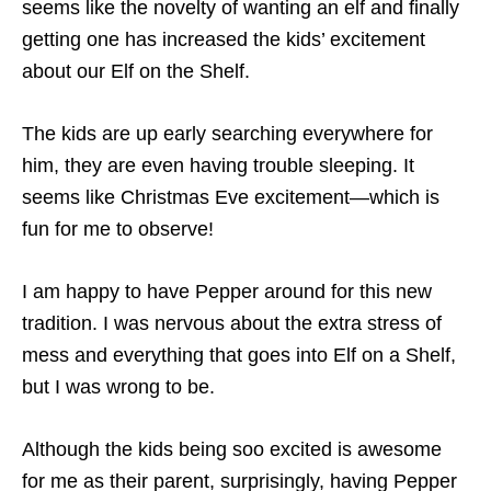
seems like the novelty of wanting an elf and finally
getting one has increased the kids’ excitement
about our Elf on the Shelf.
The kids are up early searching everywhere for
him, they are even having trouble sleeping. It
seems like Christmas Eve excitement—which is
fun for me to observe!
I am happy to have Pepper around for this new
tradition. I was nervous about the extra stress of
mess and everything that goes into Elf on a Shelf,
but I was wrong to be.
Although the kids being soo excited is awesome
for me as their parent, surprisingly, having Pepper