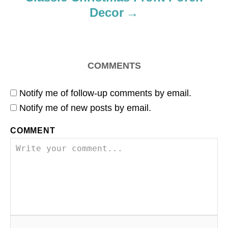
Decor
COMMENTS
Notify me of follow-up comments by email.
Notify me of new posts by email.
COMMENT