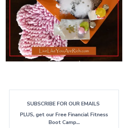
SUBSCRIBE FOR OUR EMAILS
PLUS, get our Free Financial Fitness
Boot Camp...