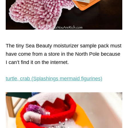
The tiny Sea Beauty moisturizer sample pack must
have come from a store in the North Pole because
I can’t find it on the internet.
turtle, crab (Splashings mermaid figurines)