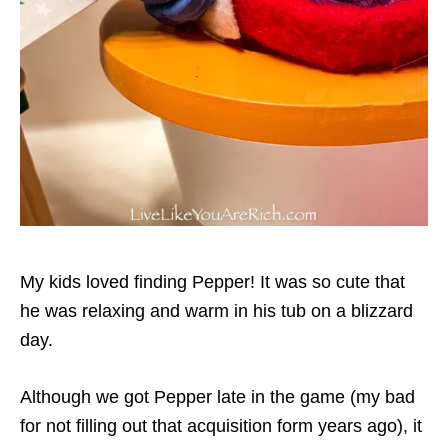
My kids loved finding Pepper! It was so cute that
he was relaxing and warm in his tub on a blizzard
day.
Although we got Pepper late in the game (my bad
for not filling out that acquisition form years ago), it