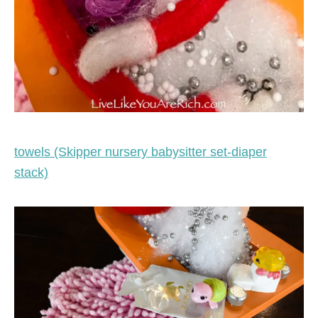
towels (Skipper nursery babysitter set-diaper
stack)