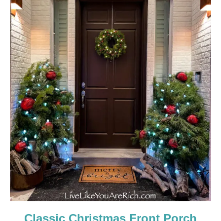
Classic Christmas Front Porch