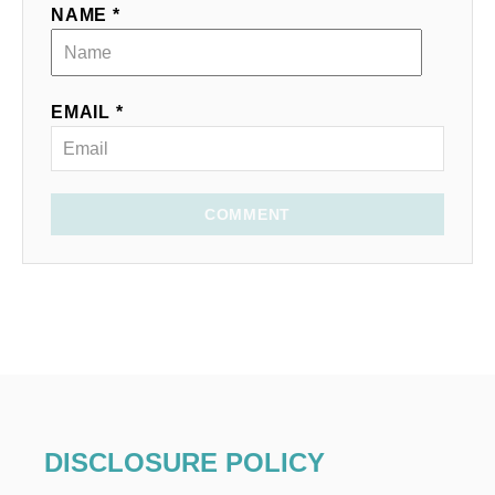
NAME *
EMAIL *
COMMENT
DISCLOSURE POLICY