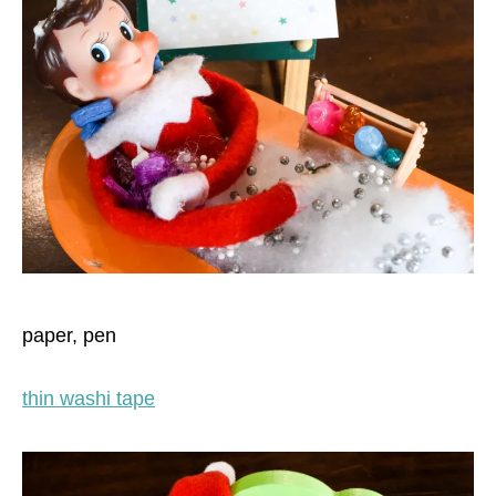
paper, pen
thin washi tape