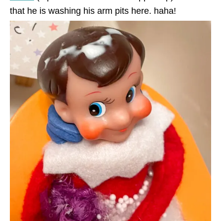
that he is washing his arm pits here. haha!