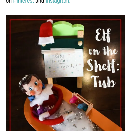
on
Pinterest
and
Instagram.