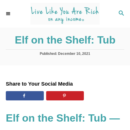
S
k
S
E
i
A
p
R
C
Elf on the Shelf: Tub
t
H
o
C
P
Published:
December 10, 2021
o
o
s
t
n
e
t
d
Share to Your Social Media
o
e
n
n
t
Elf on the Shelf: Tub —