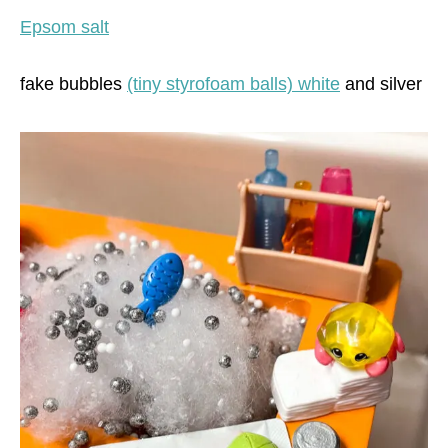
Epsom salt
fake bubbles
(tiny styrofoam balls) white
and silver