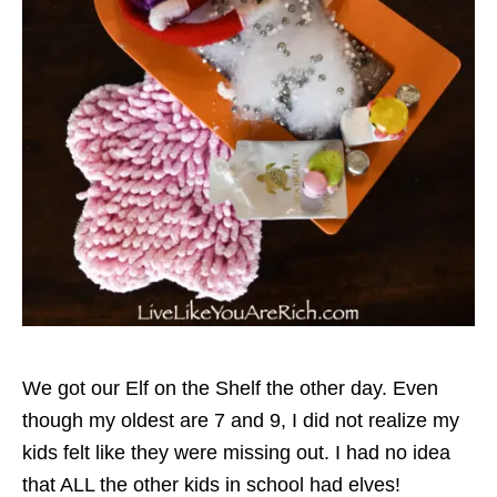
We got our Elf on the Shelf the other day. Even
though my oldest are 7 and 9, I did not realize my
kids felt like they were missing out. I had no idea
that ALL the other kids in school had elves!