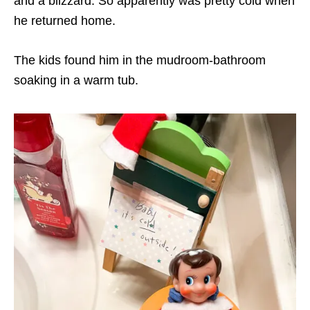
and a blizzard. So apparently was pretty cold when
he returned home.
The kids found him in the mudroom-bathroom
soaking in a warm tub.