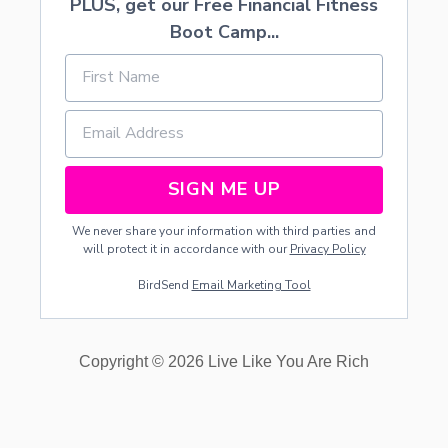
PLUS, get our Free Financial Fitness
Boot Camp...
SIGN ME UP
We never share your information with third parties and
will protect it in accordance with our
Privacy Policy
BirdSend
Email Marketing Tool
Copyright © 2026 Live Like You Are Rich