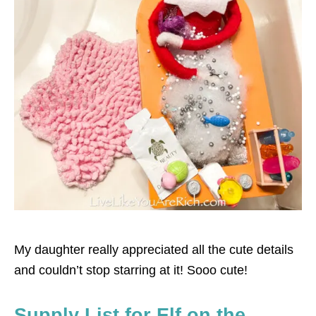
My daughter really appreciated all the cute details
and couldn’t stop starring at it! Sooo cute!
Supply List for Elf on the