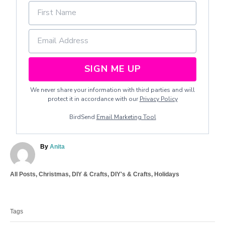
SIGN ME UP
We never share your information with third parties and will
protect it in accordance with our
Privacy Policy
BirdSend
Email Marketing Tool
A
By
Anita
u
t
C
All Posts
,
Christmas
,
DIY & Crafts
,
DIY's & Crafts
,
Holidays
h
a
o
T
t
r
a
e
Tags
g
g
o