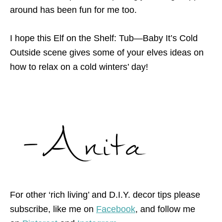
around has been fun for me too.
I hope this Elf on the Shelf: Tub—Baby It’s Cold
Outside scene gives some of your elves ideas on
how to relax on a cold winters’ day!
For other ‘rich living’ and D.I.Y. decor tips please
subscribe, like me on
Facebook
, and follow me