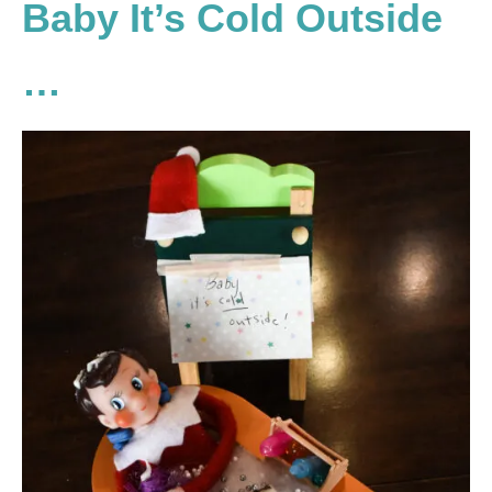
Baby It’s Cold Outside
…