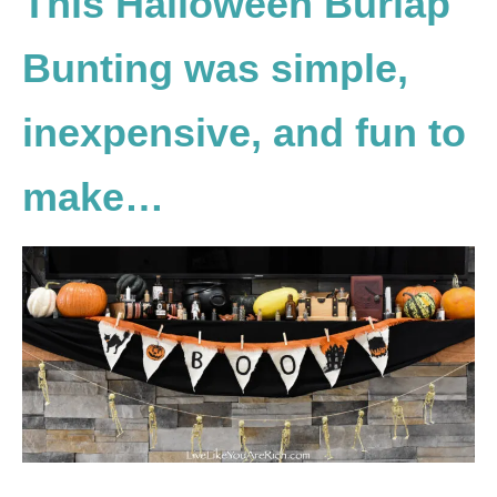
This Halloween Burlap
Bunting was simple,
inexpensive, and fun to
make…