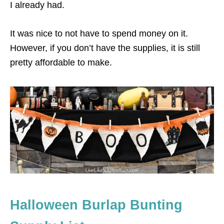
I already had.
It was nice to not have to spend money on it.
However, if you don’t have the supplies, it is still
pretty affordable to make.
Halloween Burlap Bunting