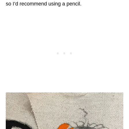
so I’d recommend using a pencil.