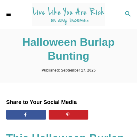
S
k
S
E
i
A
p
R
C
Halloween Burlap
t
H
o
Bunting
C
o
P
Published:
September 17, 2025
n
o
s
t
t
e
e
d
n
Share to Your Social Media
o
t
n