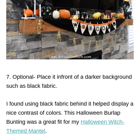
7. Optional- Place it infront of a darker background
such as black fabric.
I found using black fabric behind it helped display a
nice contrast of colors. This Halloween Burlap
Bunting was a great fit for my
Halloween Witch-
Themed Mantel
.