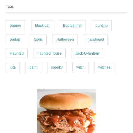
a
e
Tags
g
g
o
s
r
i
banner
black cat
Boo banner
bunting
e
s
burlap
fabric
Halloween
handmaid
Haunted
haunted house
Jack-O-lantern
jute
paint
spooky
witch
witches
P
o
s