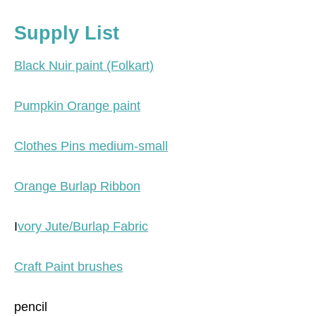
Supply List
Black Nuir paint (Folkart)
Pumpkin Orange paint
Clothes Pins medium-small
Orange Burlap Ribbon
I
vory Jute/Burlap Fabric
Craft Paint brushes
pencil