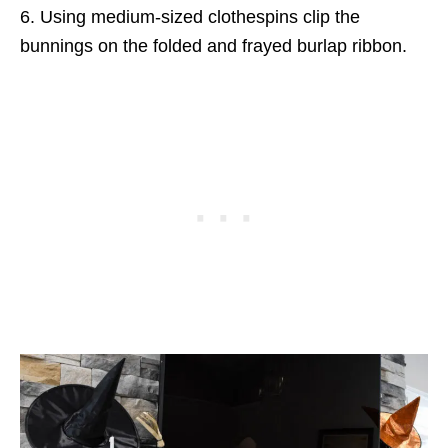
6. Using medium-sized clothespins clip the
bunnings on the folded and frayed burlap ribbon.