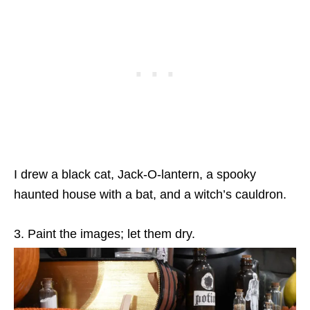
I drew a black cat, Jack-O-lantern, a spooky
haunted house with a bat, and a witch’s cauldron.
3. Paint the images; let them dry.