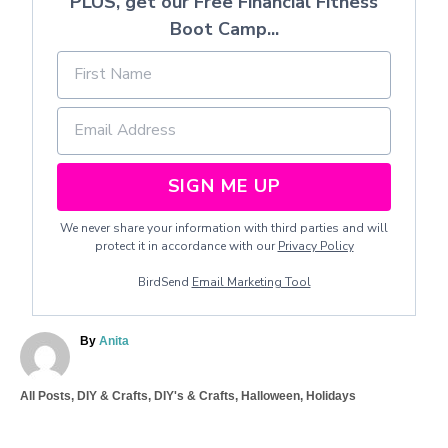
PLUS, get our Free Financial Fitness
Boot Camp...
SIGN ME UP
We never share your information with third parties and will
protect it in accordance with our
Privacy Policy
BirdSend
Email Marketing Tool
A
By
Anita
u
t
C
All Posts
,
DIY & Crafts
,
DIY's & Crafts
,
Halloween
,
Holidays
h
a
o
T
t
r