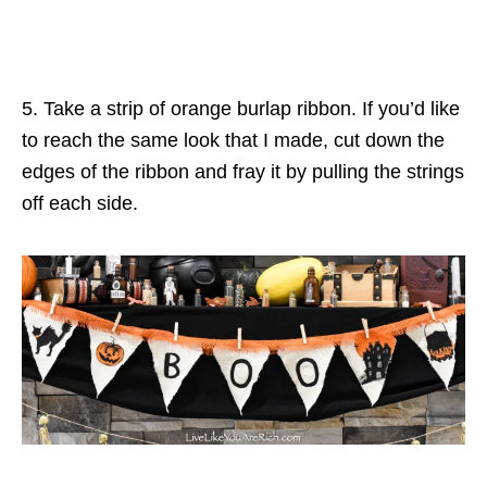
5. Take a strip of orange burlap ribbon. If you’d like
to reach the same look that I made, cut down the
edges of the ribbon and fray it by pulling the strings
off each side.