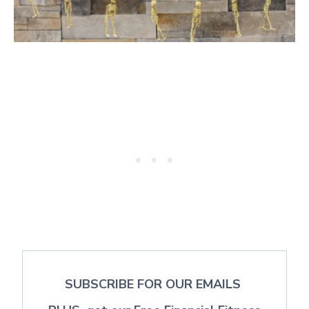
SUBSCRIBE FOR OUR EMAILS