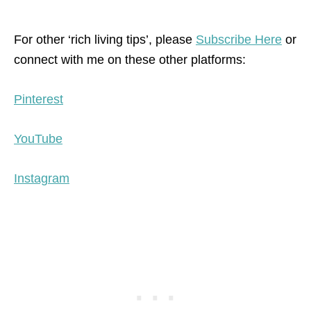
For other ‘rich living tips’, please
Subscribe Here
or
connect with me on these other platforms:
Pinterest
YouTube
Instagram