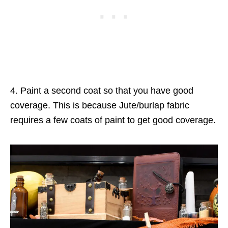
4. Paint a second coat so that you have good
coverage. This is because Jute/burlap fabric
requires a few coats of paint to get good coverage.