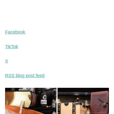
Facebook
TikTok
X
RSS blog post feed