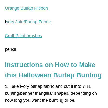
Orange Burlap Ribbon
I
vory Jute/Burlap Fabric
Craft Paint brushes
pencil
Instructions on How to Make
this Halloween Burlap Bunting
1. Take ivory burlap fabric and cut it into 7-11
bunting/banner triangular shapes, depending on
how long you want the bunting to be.