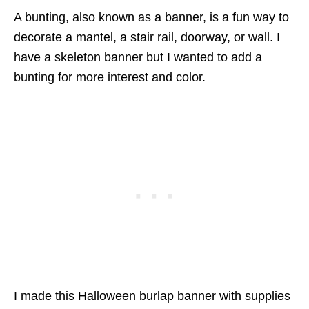
A bunting, also known as a banner, is a fun way to
decorate a mantel, a stair rail, doorway, or wall. I
have a skeleton banner but I wanted to add a
bunting for more interest and color.
I made this Halloween burlap banner with supplies