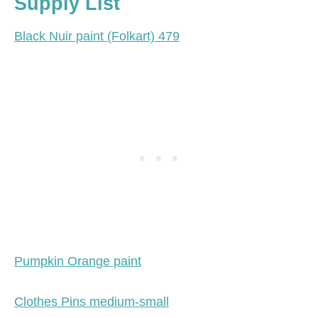
Supply List
Black Nuir paint (Folkart) 479
Pumpkin Orange paint
Clothes Pins medium-small