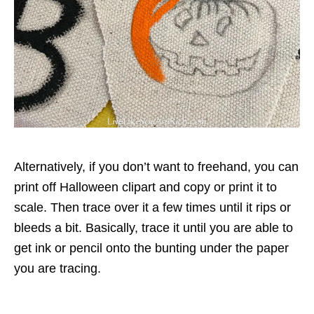
Alternatively, if you don’t want to freehand, you can
print off Halloween clipart and copy or print it to
scale. Then trace over it a few times until it rips or
bleeds a bit. Basically, trace it until you are able to
get ink or pencil onto the bunting under the paper
you are tracing.