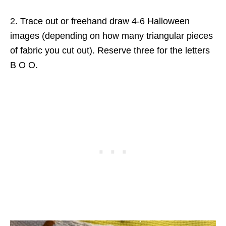
2. Trace out or freehand draw 4-6 Halloween
images (depending on how many triangular pieces
of fabric you cut out). Reserve three for the letters
B O O.