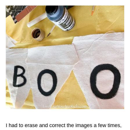
I had to erase and correct the images a few times,