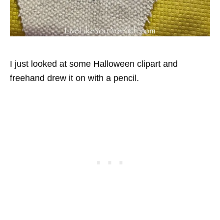
I just looked at some Halloween clipart and
freehand drew it on with a pencil.