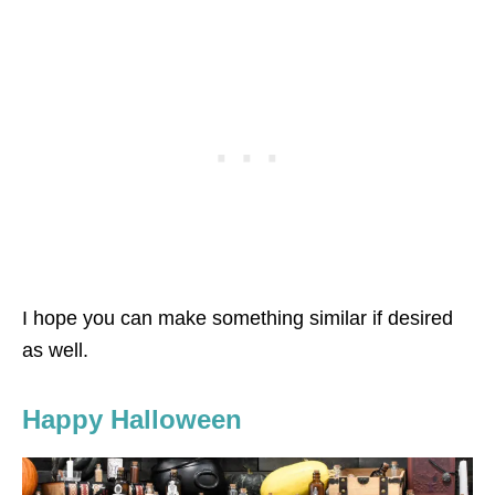
I hope you can make something similar if desired
as well.
Happy Halloween