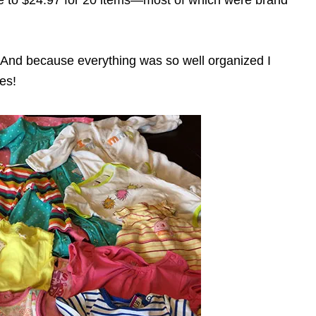
 And because everything was so well organized I
es!