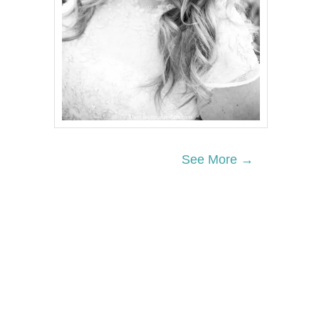
See More →