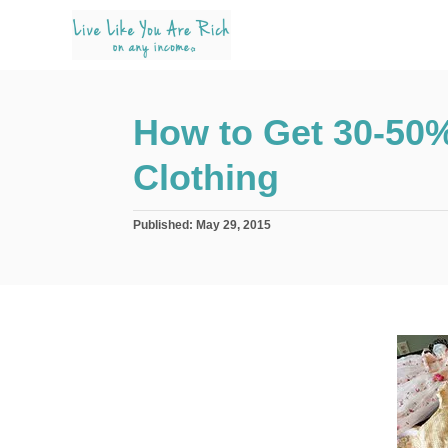
S
k
i
p
How to Get 30-50% 
t
o
Clothing
C
o
P
Published:
May 29, 2015
n
o
s
t
t
e
e
d
n
o
n
t