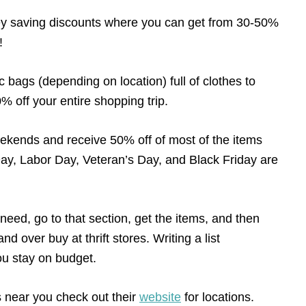
y saving discounts where you can get from 30-50%
!
ic bags (depending on location) full of clothes to
% off your entire shopping trip.
ekends and receive 50% off of most of the items
Day, Labor Day, Veteran’s Day, and Black Friday are
need, go to that section, get the items, and then
d over buy at thrift stores. Writing a list
you stay on budget.
s near you check out their
website
for locations.