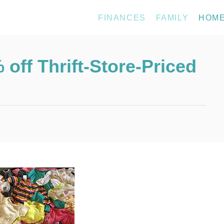
FINANCES
FAMILY
HOM
off Thrift-Store-Priced