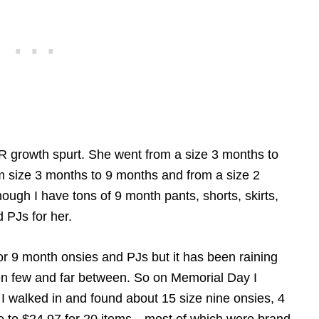
 growth spurt. She went from a size 3 months to
om size 3 months to 9 months and from a size 2
hough I have tons of 9 month pants, shorts, skirts,
 PJs for her.
or 9 month onsies and PJs but it has been raining
n few and far between. So on Memorial Day I
 I walked in and found about 15 size nine onsies, 4
me to $24.97 for 20 items—most of which were brand