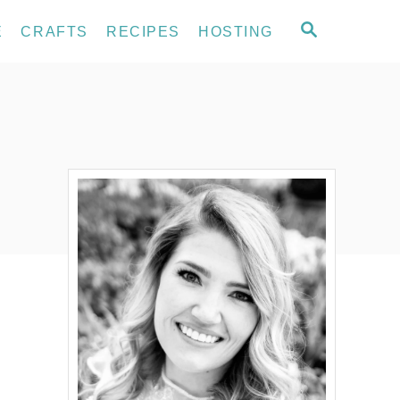
S
E
CRAFTS
RECIPES
HOSTING
E
A
R
C
H