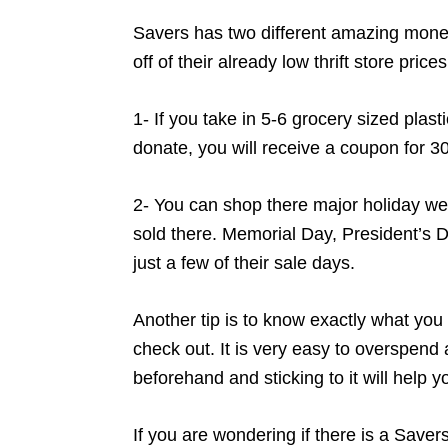
Savers has two different amazing mone
off of their already low thrift store prices
1- If you take in 5-6 grocery sized plast
donate, you will receive a coupon for 30
2- You can shop there major holiday we
sold there. Memorial Day, President’s 
just a few of their sale days.
Another tip is to know exactly what you 
check out. It is very easy to overspend an
beforehand and sticking to it will help 
If you are wondering if there is a Saver