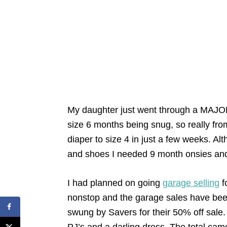
My daughter just went through a MAJOR
size 6 months being snug, so really fr
diaper to size 4 in just a few weeks. Alt
and shoes I needed 9 month onsies and
I had planned on going
garage selling
f
nonstop and the garage sales have bee
swung by Savers for their 50% off sale.
PJ’s and a darling dress. The total ca