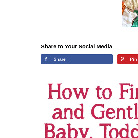
Share to Your Social Media
Share
Pin