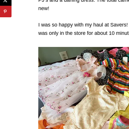
new!
I was so happy with my haul at Savers!
was only in the store for about 10 minut